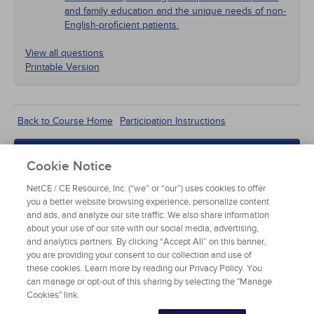
and family education and the unique needs of non-
English-proficient patients.
View all questions
Printable Version
According to the 2016 National Survey of
Back to Course Home
Participation Instructions
Children's Health, what percentage of children 4 to
17 years of age had ADHD in 2011–2012?
Add to Order
Cookie Notice
Less than 1%
Complete for Credit
NetCE / CE Resource, Inc. (“we” or “our”) uses cookies to offer
you a better website browsing experience, personalize content
3.6%
Read Course Content
and ads, and analyze our site traffic. We also share information
about your use of our site with our social media, advertising,
11%
and analytics partners. By clicking “Accept All” on this banner,
you are providing your consent to our collection and use of
these cookies. Learn more by reading our Privacy Policy. You
16%
can manage or opt-out of this sharing by selecting the "Manage
Cookies" link.
EPIDEMIOLOGY