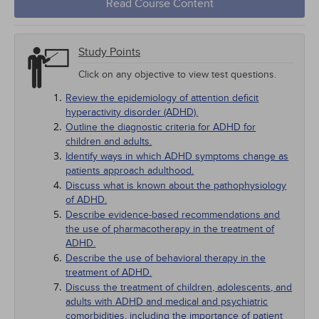
Read Course Content
Study Points
Click on any objective to view test questions.
Review the epidemiology of attention deficit
hyperactivity disorder (ADHD).
Outline the diagnostic criteria for ADHD for
children and adults.
Identify ways in which ADHD symptoms change as
patients approach adulthood.
Discuss what is known about the pathophysiology
of ADHD.
Describe evidence-based recommendations and
the use of pharmacotherapy in the treatment of
ADHD.
Describe the use of behavioral therapy in the
treatment of ADHD.
Discuss the treatment of children, adolescents, and
adults with ADHD and medical and psychiatric
comorbidities, including the importance of patient