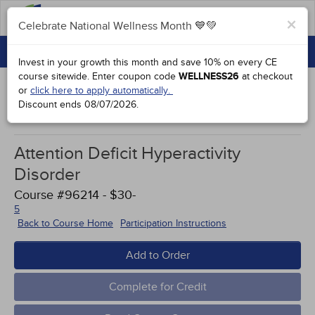
FAQs
×
Celebrate National Wellness Month 💙💚
CONTINUING EDUCATION
Celebrate National Wellness Month 💙💚
Invest in your growth this month and save 10% on every CE
GROUP PURCHASES
course sitewide.
Enter coupon code
WELLNESS26
at checkout
or
click here to apply automatically.
ACCREDITATIONS
Discount ends
08/07/2026
.
Study Points
SPECIAL OFFERS
Attention Deficit Hyperactivity
COURSES
Disorder
SIGN IN
Course #96214 - $30-
5
Back to Course Home
Participation Instructions
Add to Order
Complete for Credit