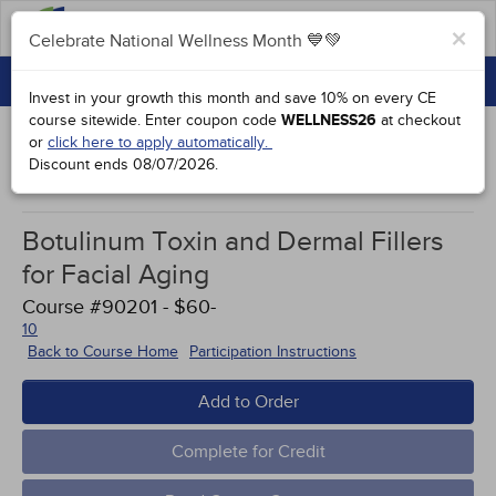
FAQs
×
Celebrate National Wellness Month 💙💚
CONTINUING EDUCATION
Celebrate National Wellness Month 💙💚
Invest in your growth this month and save 10% on every CE
GROUP PURCHASES
course sitewide.
Enter coupon code
WELLNESS26
at checkout
or
click here to apply automatically.
ACCREDITATIONS
Discount ends
08/07/2026
.
Study Points
SPECIAL OFFERS
Botulinum Toxin and Dermal Fillers
COURSES
for Facial Aging
SIGN IN
Course #90201 - $60-
10
Back to Course Home
Participation Instructions
Add to Order
Complete for Credit