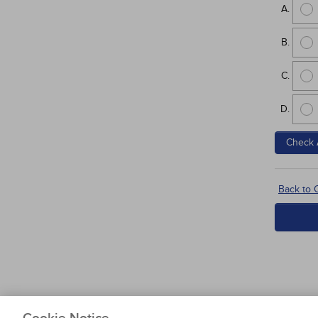
Check 
Back to