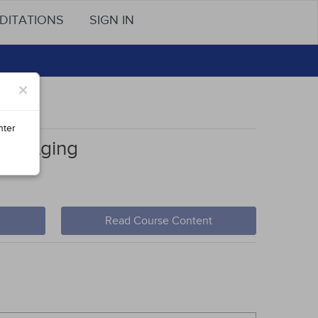
DITATIONS
SIGN IN
×
nter
cial Aging
Read Course Content