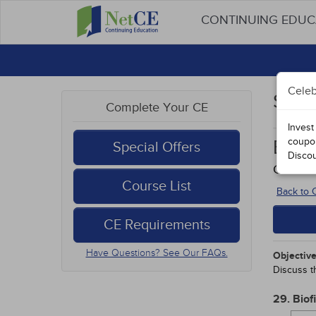
CONTINUING EDU
Celeb
Stud
Complete Your CE
Invest
coupo
Botul
Special Offers
Disco
Course
Course List
Back to
CE Requirements
Have Questions? See Our FAQs.
Objective
Discuss th
29. Biof