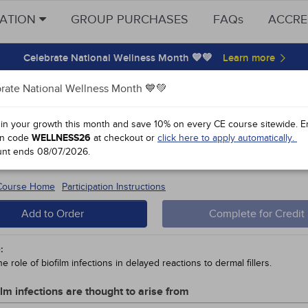
CATION
GROUP PURCHASES
FAQs
ACCRE
Celebrate National Wellness Month 💙💚
rate National Wellness Month 💙💚
y Points
 in your growth this month and save 10% on every CE course sitewide.
E
n code
WELLNESS26
at checkout or
click here to apply automatically.
inum Toxin and Dermal Fillers for Fa
unt ends
08/07/2026
.
 #90201 - $60-
10
 Course Home
Participation Instructions
Add to Order
Complete for Credit
:
e role of biofilm infections in delayed reactions to dermal fillers.
ilm infections are thought to arise from