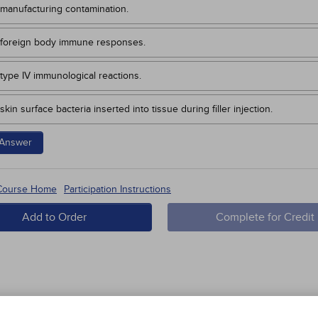
manufacturing contamination.
foreign body immune responses.
type IV immunological reactions.
skin surface bacteria inserted into tissue during filler injection.
Answer
 Course Home
Participation Instructions
Add to Order
Complete for Credit