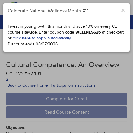
FAQs
×
Celebrate National Wellness Month 💙💚
CONTINUING EDUCATION
Celebrate National Wellness Month 💙💚
Invest in your growth this month and save 10% on every CE
GROUP PURCHASES
course sitewide.
Enter coupon code
WELLNESS26
at checkout
or
click here to apply automatically.
ACCREDITATIONS
Discount ends
08/07/2026
.
Study Points
SPECIAL OFFERS
Cultural Competence: An Overview
COURSES
Course #67431-
SIGN IN
2
Back to Course Home
Participation Instructions
Complete for Credit
Read Course Content
Objective: