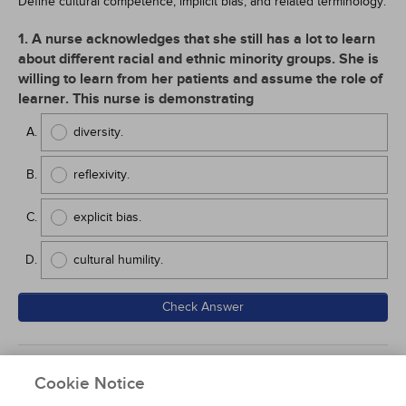
Define cultural competence, implicit bias, and related terminology.
1. A nurse acknowledges that she still has a lot to learn
about different racial and ethnic minority groups. She is
willing to learn from her patients and assume the role of
learner. This nurse is demonstrating
diversity.
reflexivity.
explicit bias.
cultural humility.
Check Answer
Back to Course Home
Participation Instructions
Cookie Notice