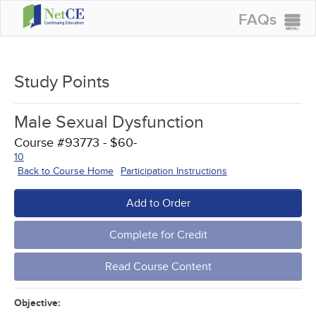
FAQs
CONTINUING EDUCATION
GROUP PURCHASES
Study Points
ACCREDITATIONS
Male Sexual Dysfunction
SPECIAL OFFERS
Course #93773 - $60-
COURSES
10
Back to Course Home
Participation Instructions
SIGN IN
Add to Order
Complete for Credit
Read Course Content
Objective: