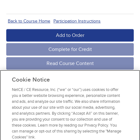
Back to Course Home
Participation Instructions
Add to Order
Complete for Credit
Read Course Content
Cookie Notice
NetCE / CE Resource, Inc. (“we” or “our”) uses cookies to offer
you a better website browsing experience, personalize content
and ads, and analyze our site traffic. We also share information
about your use of our site with our social media, advertising,
and analytics partners. By clicking “Accept All” on this banner,
you are providing your consent to our collection and use of
these cookies. Learn more by reading our Privacy Policy. You
can manage or opt-out of this sharing by selecting the "Manage
Cookies" link.