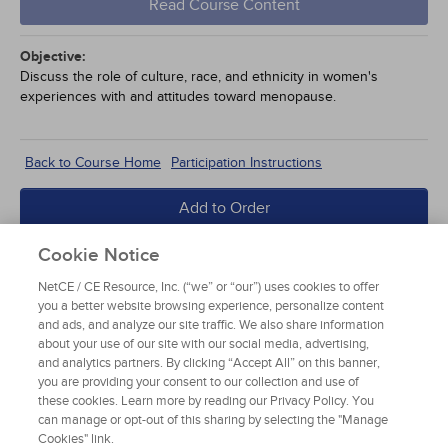
Read Course Content
Objective:
Discuss the role of culture, race, and ethnicity in women's
experiences with and attitudes toward menopause.
Back to Course Home
Participation Instructions
Add to Order
Complete for Credit
Cookie Notice
NetCE / CE Resource, Inc. (“we” or “our”) uses cookies to offer
Read Course Content
you a better website browsing experience, personalize content
and ads, and analyze our site traffic. We also share information
about your use of our site with our social media, advertising,
and analytics partners. By clicking “Accept All” on this banner,
you are providing your consent to our collection and use of
these cookies. Learn more by reading our Privacy Policy. You
can manage or opt-out of this sharing by selecting the "Manage
Cookies" link.