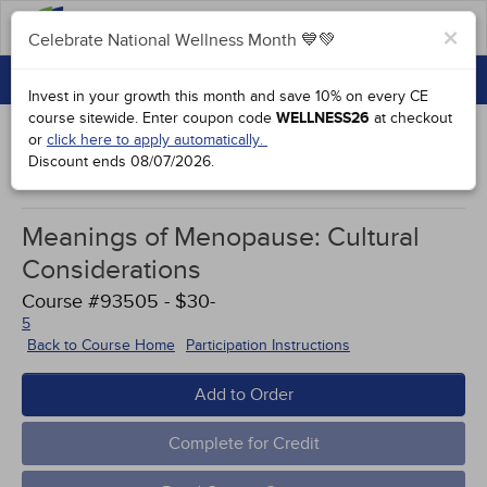
FAQs
×
Celebrate National Wellness Month 💙💚
CONTINUING EDUCATION
Celebrate National Wellness Month 💙💚
Invest in your growth this month and save 10% on every CE
GROUP PURCHASES
course sitewide.
Enter coupon code
WELLNESS26
at checkout
or
click here to apply automatically.
ACCREDITATIONS
Discount ends
08/07/2026
.
Study Points
SPECIAL OFFERS
Meanings of Menopause: Cultural
COURSES
Considerations
SIGN IN
Course #93505 - $30-
5
Back to Course Home
Participation Instructions
Add to Order
Complete for Credit