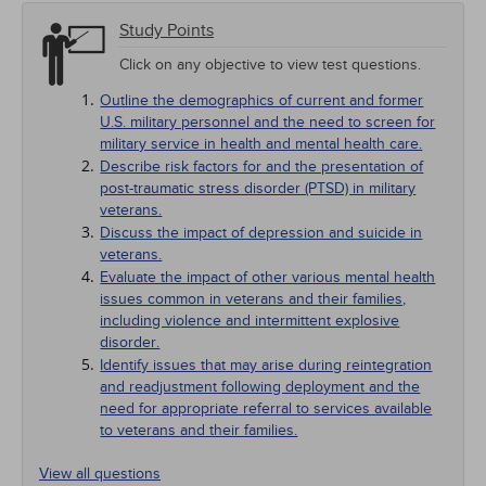
Study Points
Click on any objective to view test questions.
Outline the demographics of current and former
U.S. military personnel and the need to screen for
military service in health and mental health care.
Describe risk factors for and the presentation of
post-traumatic stress disorder (PTSD) in military
veterans.
Discuss the impact of depression and suicide in
veterans.
Evaluate the impact of other various mental health
issues common in veterans and their families,
including violence and intermittent explosive
disorder.
Identify issues that may arise during reintegration
and readjustment following deployment and the
need for appropriate referral to services available
to veterans and their families.
View all questions