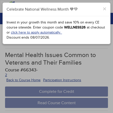
FAQs
×
Celebrate National Wellness Month 💙💚
CONTINUING EDUCATION
Celebrate National Wellness Month 💙💚
Invest in your growth this month and save 10% on every CE
GROUP PURCHASES
course sitewide.
Enter coupon code
WELLNESS26
at checkout
or
click here to apply automatically.
ACCREDITATIONS
Discount ends
08/07/2026
.
Study Points
SPECIAL OFFERS
Mental Health Issues Common to
COURSES
Veterans and Their Families
SIGN IN
Course #66343-
2
Back to Course Home
Participation Instructions
Complete for Credit
Read Course Content