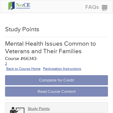
FAQs
CONTINUING EDUCATION
GROUP PURCHASES
Study Points
ACCREDITATIONS
Mental Health Issues Common to
SPECIAL OFFERS
Veterans and Their Families
COURSES
Course #66343-
2
SIGN IN
Back to Course Home
Participation Instructions
Complete for Credit
Read Course Content
Study Points