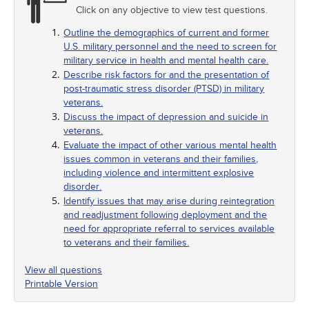
Click on any objective to view test questions.
Outline the demographics of current and former
U.S. military personnel and the need to screen for
military service in health and mental health care.
Describe risk factors for and the presentation of
post-traumatic stress disorder (PTSD) in military
veterans.
Discuss the impact of depression and suicide in
veterans.
Evaluate the impact of other various mental health
issues common in veterans and their families,
including violence and intermittent explosive
disorder.
Identify issues that may arise during reintegration
and readjustment following deployment and the
need for appropriate referral to services available
to veterans and their families.
View all questions
Printable Version