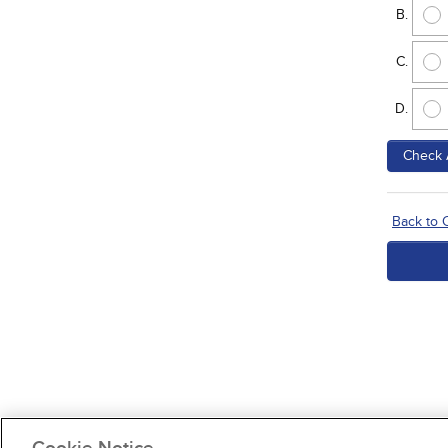
Check 
Back to