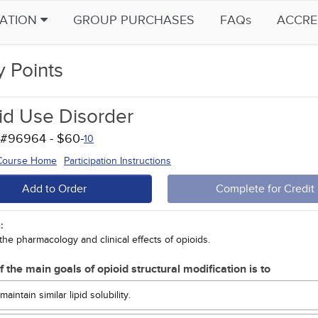
CATION
GROUP PURCHASES
FAQs
ACCRE
y Points
id Use Disorder
 #96964 - $60-
10
 Course Home
Participation Instructions
Add to Order
Complete for Credit
:
the pharmacology and clinical effects of opioids.
f the main goals of opioid structural modification is to
maintain similar lipid solubility.