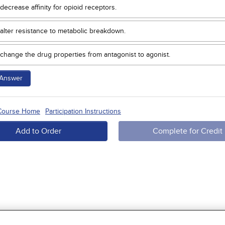
decrease affinity for opioid receptors.
alter resistance to metabolic breakdown.
change the drug properties from antagonist to agonist.
Answer
 Course Home
Participation Instructions
Add to Order
Complete for Credit