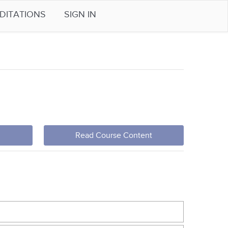
DITATIONS
SIGN IN
Read Course Content