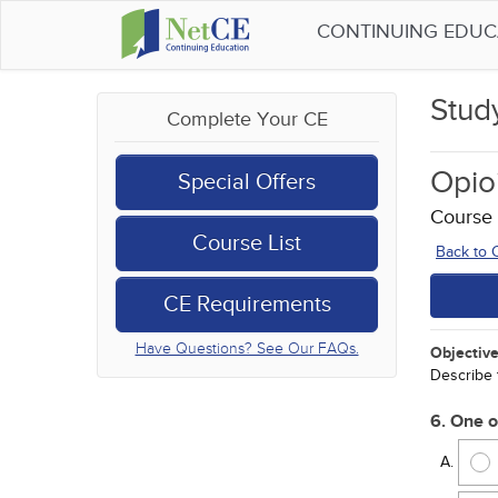
CONTINUING EDU
Stud
Complete Your CE
Opio
Special Offers
Course
Course List
Back to
CE Requirements
Have Questions? See Our FAQs.
Objective
Describe 
6. One o