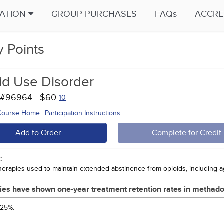
CATION
GROUP PURCHASES
FAQs
ACCRE
y Points
id Use Disorder
 #96964 - $60-
10
 Course Home
Participation Instructions
Add to Order
Complete for Credit
:
herapies used to maintain extended abstinence from opioids, including 
ies have shown one-year treatment retention rates in methad
25%.