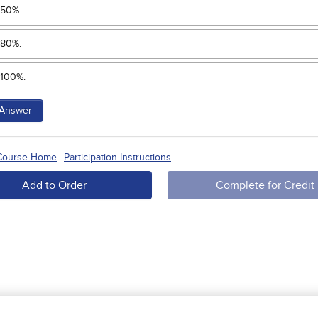
50%.
80%.
100%.
Answer
 Course Home
Participation Instructions
Add to Order
Complete for Credit