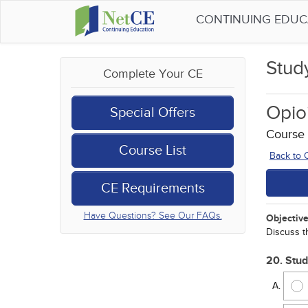
CONTINUING EDU
Stud
Complete Your CE
Opio
Special Offers
Course
Course List
Back to
CE Requirements
Have Questions? See Our FAQs.
Objective
Discuss t
20. Stud