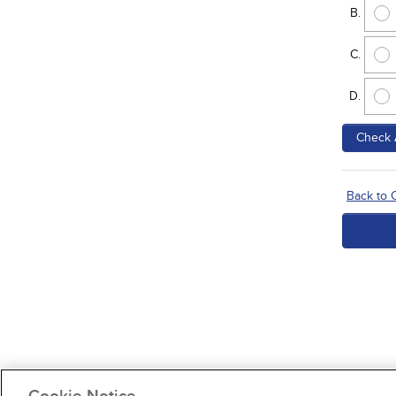
Check 
Back to