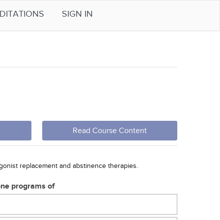
DITATIONS
SIGN IN
Read Course Content
agonist replacement and abstinence therapies.
one programs of