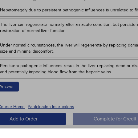
Hepatomegaly due to persistent pathogenic influences is unrelated to fib
The liver can regenerate normally after an acute condition, but persisten
restoration of normal liver function.
Under normal circumstances, the liver will regenerate by replacing damag
size and minimal discomfort.
Persistent pathogenic influences result in the liver replacing dead or di
and potentially impeding blood flow from the hepatic veins.
Answer
 Course Home
Participation Instructions
Add to Order
Complete for Credit