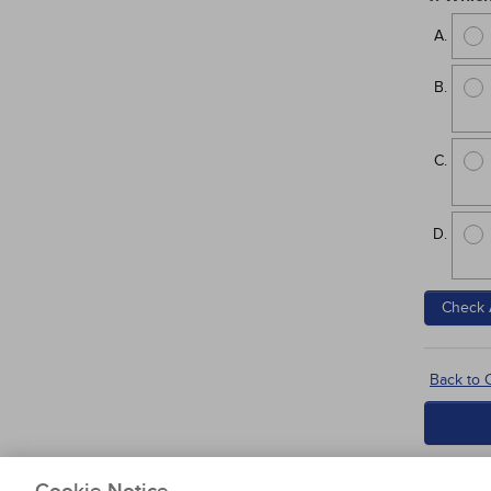
Check 
Back to