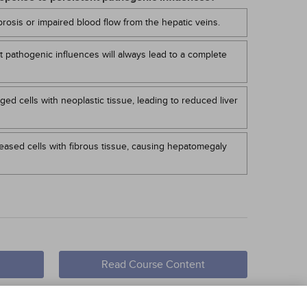
rosis or impaired blood flow from the hepatic veins.
t pathogenic influences will always lead to a complete
ed cells with neoplastic tissue, leading to reduced liver
seased cells with fibrous tissue, causing hepatomegaly
Read Course Content