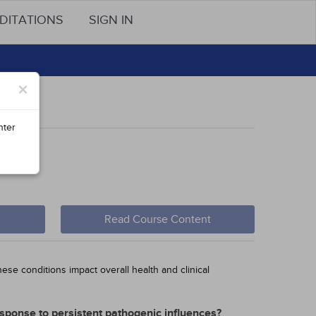
DITATIONS
SIGN IN
×
nter
em
Read Course Content
ese conditions impact overall health and clinical
esponse to persistent pathogenic influences?