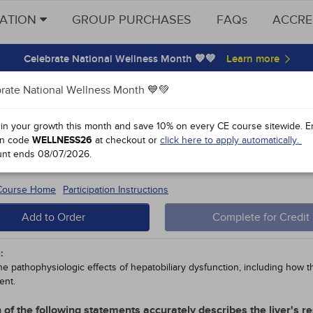
CATION
GROUP PURCHASES
FAQs
ACCRE
Celebrate National Wellness Month 💙💚
rate National Wellness Month 💙💚
y Points
 in your growth this month and save 10% on every CE course sitewide.
E
n code
WELLNESS26
at checkout or
click here to apply automatically.
ophysiology: The Hepatobiliary Syst
unt ends
08/07/2026
.
#38910 - $90-
15
 Course Home
Participation Instructions
Add to Order
Complete for Credit
:
he pathophysiologic effects of hepatobiliary dysfunction, including how th
nt.
 of the following statements accurately describes the liver's r