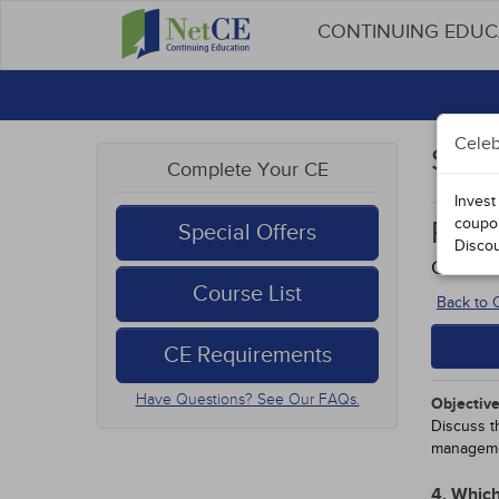
CONTINUING EDU
Celeb
Stud
Complete Your CE
Invest
coupo
Path
Special Offers
Disco
Course 
Course List
Back to
CE Requirements
Have Questions? See Our FAQs.
Objective
Discuss t
manageme
4. Which