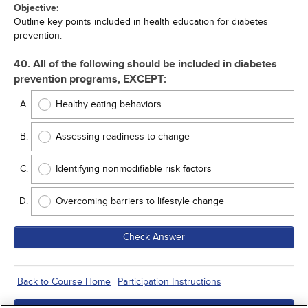
Objective:
Outline key points included in health education for diabetes
prevention.
40. All of the following should be included in diabetes
prevention programs, EXCEPT:
Healthy eating behaviors
Assessing readiness to change
Identifying nonmodifiable risk factors
Overcoming barriers to lifestyle change
Check Answer
Back to Course Home
Participation Instructions