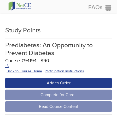
FAQs
CONTINUING EDUCATION
GROUP PURCHASES
Study Points
ACCREDITATIONS
Prediabetes: An Opportunity to
SPECIAL OFFERS
Prevent Diabetes
COURSES
Course #94194 - $90-
15
SIGN IN
Back to Course Home
Participation Instructions
Add to Order
Complete for Credit
Read Course Content