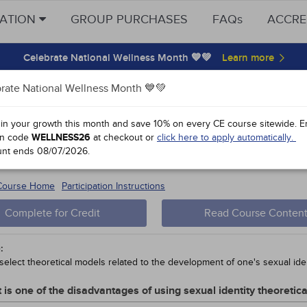
CATION
GROUP PURCHASES
FAQs
ACCRE
Celebrate National Wellness Month 💙💚
rate National Wellness Month 💙💚
y Points
 in your growth this month and save 10% on every CE course sitewide.
E
n code
WELLNESS26
at checkout or
click here to apply automatically.
oting the Health of Gender and Sexua
unt ends
08/07/2026
.
 #51794-
5
 Course Home
Participation Instructions
Complete for Credit
Read Course Conten
:
select theoretical models related to the development of one's sexual iden
 is one of the disadvantages of using sexual identity theoretic