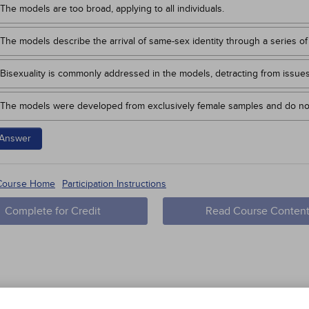
The models are too broad, applying to all individuals.
The models describe the arrival of same-sex identity through a series of
Bisexuality is commonly addressed in the models, detracting from issue
The models were developed from exclusively female samples and do no
Answer
 Course Home
Participation Instructions
Complete for Credit
Read Course Conten