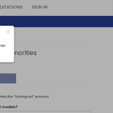
DITATIONS
SIGN IN
×
nter
l Minorities
t
tity (the "coming-out" process).
al models?