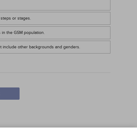
 steps or stages.
s in the GSM population.
t include other backgrounds and genders.
t