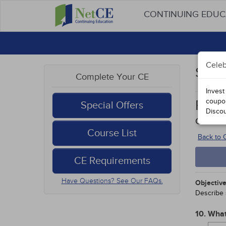
CONTINUING EDU
Celeb
Stud
Complete Your CE
Invest
coupo
Prom
Special Offers
Disco
Course
Course List
Back to
CE Requirements
Have Questions? See Our FAQs.
Objective
Describe 
10. What