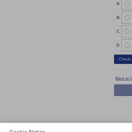
Check 
Back to