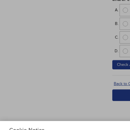
Check 
Back to