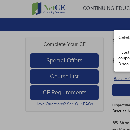
CONTINUING EDU
Celeb
Stud
Complete Your CE
Invest
coupo
Rura
Special Offers
Disco
Course
Course List
Back to
CE Requirements
Have Questions? See Our FAQs.
Objective
Discuss h
35. What
and/or e