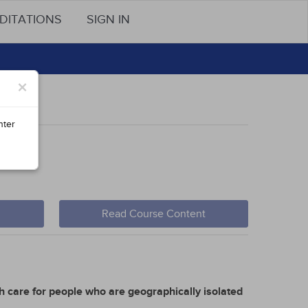
DITATIONS
SIGN IN
×
nter
Read Course Content
h care for people who are geographically isolated