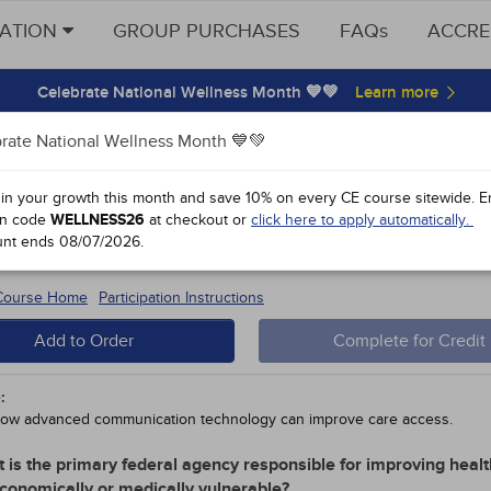
CATION
GROUP PURCHASES
FAQs
ACCRE
Celebrate National Wellness Month 💙💚
rate National Wellness Month 💙💚
y Points
 in your growth this month and save 10% on every CE course sitewide.
E
n code
WELLNESS26
at checkout or
click here to apply automatically.
l Public Health Care
unt ends
08/07/2026
.
 #91962 - $90-
15
 Course Home
Participation Instructions
Add to Order
Complete for Credit
:
ow advanced communication technology can improve care access.
 is the primary federal agency responsible for improving healt
conomically or medically vulnerable?