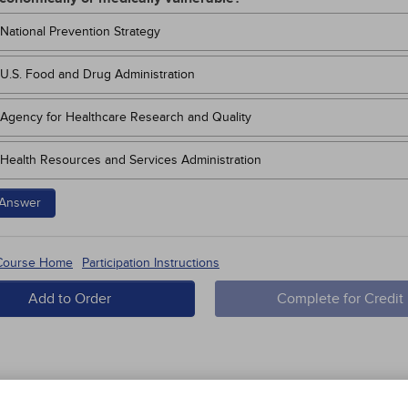
National Prevention Strategy
U.S. Food and Drug Administration
Agency for Healthcare Research and Quality
Health Resources and Services Administration
Answer
 Course Home
Participation Instructions
Add to Order
Complete for Credit