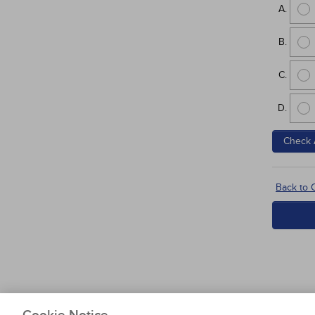
Check 
Back to