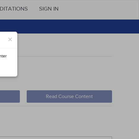
DITATIONS
SIGN IN
×
nter
Read Course Content