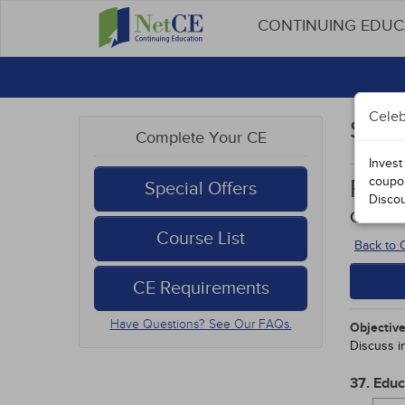
CONTINUING EDU
Celeb
Stud
Complete Your CE
Invest
coupo
Rura
Special Offers
Disco
Course
Course List
Back to
CE Requirements
Have Questions? See Our FAQs.
Objective
Discuss in
37. Edu