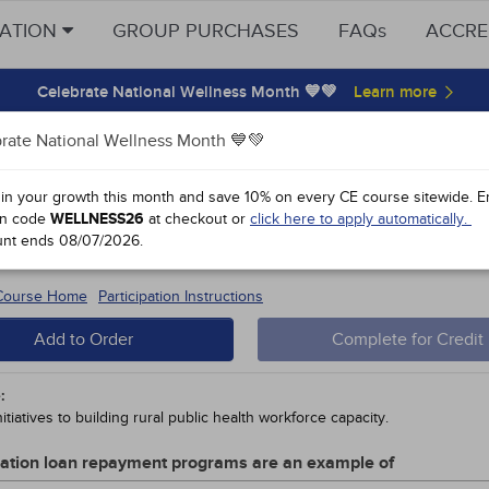
CATION
GROUP PURCHASES
FAQs
ACCRE
Celebrate National Wellness Month 💙💚
rate National Wellness Month 💙💚
y Points
 in your growth this month and save 10% on every CE course sitewide.
E
n code
WELLNESS26
at checkout or
click here to apply automatically.
l Public Health Care
unt ends
08/07/2026
.
 #91962 - $90-
15
 Course Home
Participation Instructions
Add to Order
Complete for Credit
:
itiatives to building rural public health workforce capacity.
cation loan repayment programs are an example of