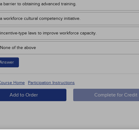
a barrier to obtaining advanced training.
a workforce cultural competency initiative.
incentive-type laws to improve workforce capacity.
None of the above
Answer
 Course Home
Participation Instructions
Add to Order
Complete for Credit