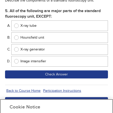
Describe the components of a standard fluoroscopy unit.
5. All of the following are major parts of the standard
fluoroscopy unit, EXCEPT:
X-ray tube
Hounsfield unit
X-ray generator
Image intensifier
Check Answer
Back to Course Home
Participation Instructions
Add to Order
Cookie Notice