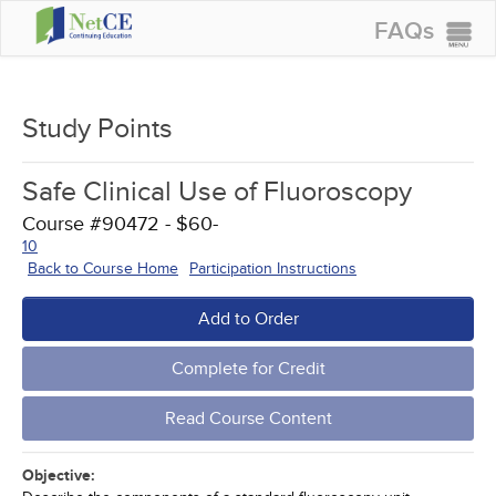
FAQs
CONTINUING EDUCATION
GROUP PURCHASES
Study Points
ACCREDITATIONS
Safe Clinical Use of Fluoroscopy
SPECIAL OFFERS
Course #90472 - $60-
COURSES
10
Back to Course Home
Participation Instructions
SIGN IN
Add to Order
Complete for Credit
Read Course Content
Objective: