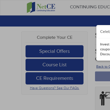
CONTINUING EDU
Celeb
Stud
Complete Your CE
Invest
coupo
Sexu
Special Offers
Disco
Course
Course List
Back to
CE Requirements
Have Questions? See Our FAQs.