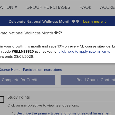
CATION
GROUP PURCHASES
FAQs
ACCRE
Celebrate National Wellness Month 💙💚
rate National Wellness Month 💙💚
y Points
 in your growth this month and save 10% on every CE course sitewide.
E
n code
WELLNESS26
at checkout or
click here to apply automatically.
al Harassment Prevention: The Illino
unt ends
08/07/2026
.
 #57082-
1
 Course Home
Participation Instructions
Complete for Credit
Read Course Conten
Study Points
Click on any objective to view test questions.
Describe the primary types and forms of sexual harassment.