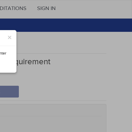
DITATIONS
SIGN IN
×
nter
is Requirement
t