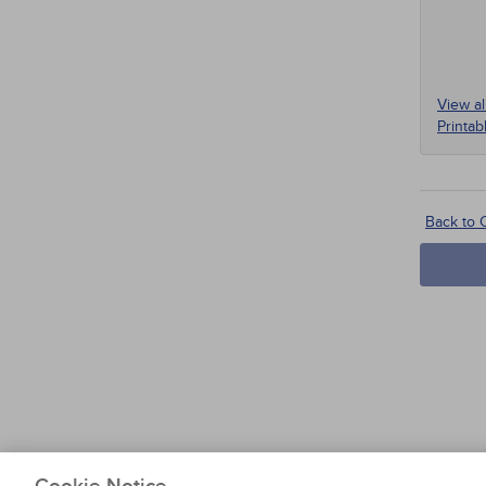
View al
Printab
On
Back to
I