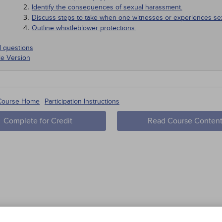
Identify the consequences of sexual harassment.
Discuss steps to take when one witnesses or experiences se
Outline whistleblower protections.
l questions
le Version
 a national level, unwanted sexual advances in the workplace 
 Course Home
Participation Instructions
1921.
Complete for Credit
Read Course Conten
1949.
1964.
1989.
NTRODUCTION