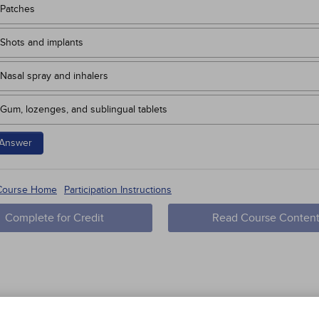
Patches
Shots and implants
Nasal spray and inhalers
Gum, lozenges, and sublingual tablets
Answer
 Course Home
Participation Instructions
Complete for Credit
Read Course Conten