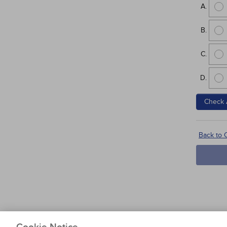
Check 
Back to