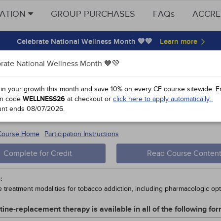
CATION
GROUP PURCHASES
FAQs
ACCRE
Celebrate National Wellness Month 💙💚
rate National Wellness Month 💙💚
y Points
 in your growth this month and save 10% on every CE course sitewide.
E
n code
WELLNESS26
at checkout or
click here to apply automatically.
ing and Secondhand Smoke
unt ends
08/07/2026
.
 #51785-
10
 Course Home
Participation Instructions
Complete for Credit
Read Course Conten
:
e treatment modalities for tobacco addiction, including pharmacologic opt
tine-replacement therapy is available in all of the following f