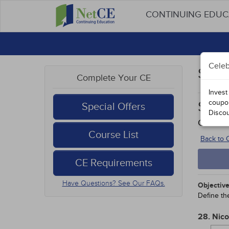
CONTINUING EDU
Celeb
Stud
Complete Your CE
Invest
coupo
Smok
Special Offers
Disco
Course
Course List
Back to
CE Requirements
Have Questions? See Our FAQs.
Objective
Define th
28. Nico