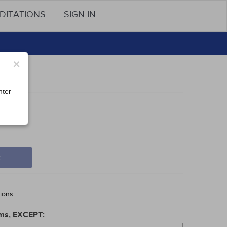
DITATIONS
SIGN IN
×
nter
t
ions.
orms, EXCEPT: