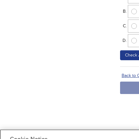
Check 
Back to