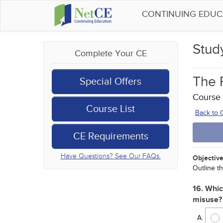
CONTINUING EDU
Stud
Complete Your CE
The R
Special Offers
Course
Course List
Back to
CE Requirements
Have Questions? See Our FAQs.
Objective
Outline th
16. Whic
misuse?