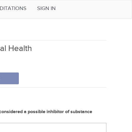
DITATIONS
SIGN IN
tal Health
t
 considered a possible inhibitor of substance