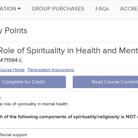
CATION
GROUP PURCHASES
FAQs
ACCRE
y Points
ole of Spirituality in Health and Men
 #71984-
5
 Course Home
Participation Instructions
Complete for Credit
Read Course Conten
:
e role of spirituality in mental health.
h of the following components of spirituality/religiosity is NOT
Social support