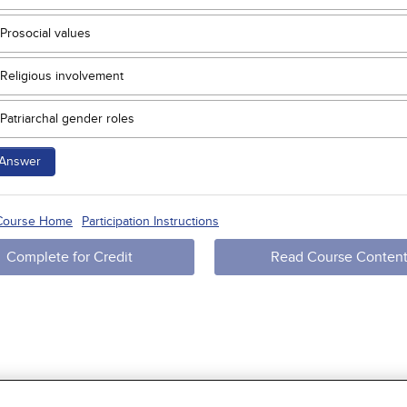
Prosocial values
Religious involvement
Patriarchal gender roles
Answer
 Course Home
Participation Instructions
Complete for Credit
Read Course Conten