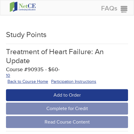
FAQs
CONTINUING EDUCATION
GROUP PURCHASES
Study Points
ACCREDITATIONS
Treatment of Heart Failure: An
SPECIAL OFFERS
Update
COURSES
Course #90935 - $60-
10
SIGN IN
Back to Course Home
Participation Instructions
Add to Order
Complete for Credit
Read Course Content