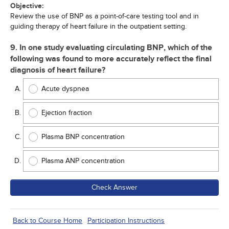
Objective:
Review the use of BNP as a point-of-care testing tool and in
guiding therapy of heart failure in the outpatient setting.
9. In one study evaluating circulating BNP, which of the
following was found to more accurately reflect the final
diagnosis of heart failure?
Acute dyspnea
Ejection fraction
Plasma BNP concentration
Plasma ANP concentration
Check Answer
Back to Course Home
Participation Instructions