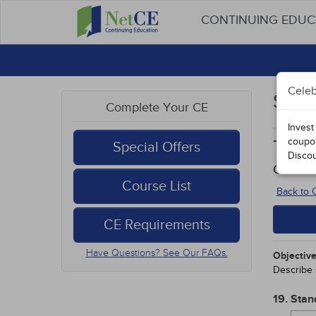
CONTINUING EDU
Celeb
Stud
Complete Your CE
Invest
coupo
Type
Special Offers
Disco
Course
Course List
Back to
CE Requirements
Have Questions? See Our FAQs.
Objective
Describe 
19. Stan