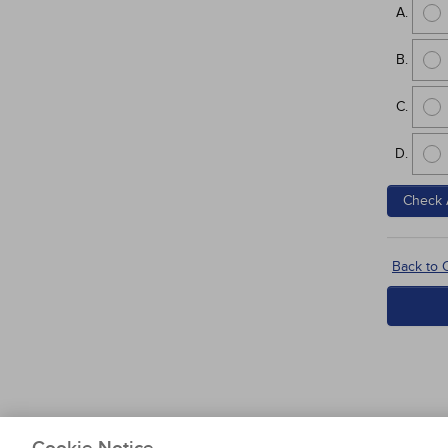
Check 
Back to