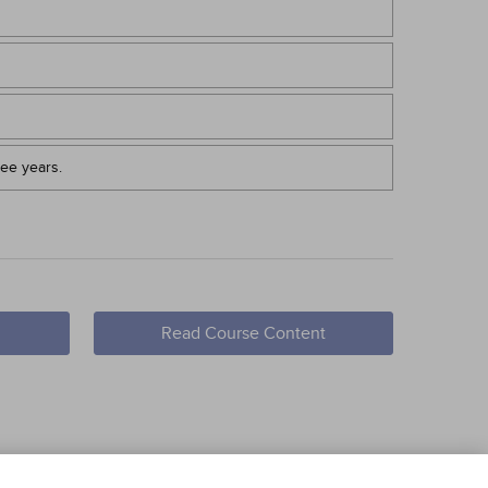
ree years.
Read Course Content