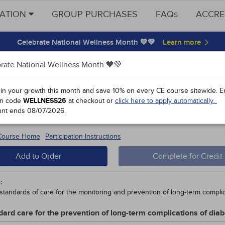
CATION
GROUP PURCHASES
FAQs
ACCRE
Celebrate National Wellness Month 💙💚
rate National Wellness Month 💙💚
y Points
 in your growth this month and save 10% on every CE course sitewide.
E
n code
WELLNESS26
at checkout or
click here to apply automatically.
 2 Diabetes in Youth: A Growing Con
unt ends
08/07/2026
.
 #92454 - $30-
5
 Course Home
Participation Instructions
Add to Order
Complete for Credit
:
standards of care for the monitoring and prevention of long-term complic
dard care for the prevention of long-term complications of diab