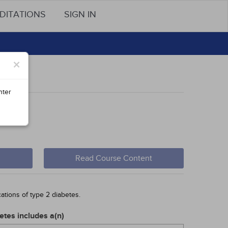
DITATIONS
SIGN IN
×
nter
cern
Read Course Content
ations of type 2 diabetes.
etes includes a(n)