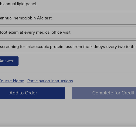
biannual lipid panel.
annual hemoglobin A1c test.
foot exam at every medical office visit.
screening for microscopic protein loss from the kidneys every two to th
Answer
 Course Home
Participation Instructions
Add to Order
Complete for Credit