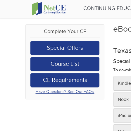
CONTINUING EDU
eBoo
Complete Your CE
Special Offers
Texas
Specia
Course List
To downlo
CE Requirements
Kindle
Have Questions? See Our FAQs.
To tran
Nook
Fro
Sav
On you
iPad 
Con
Or, to 
Kin
On you