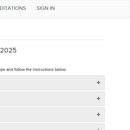
DITATIONS
SIGN IN
4-2025
ype and follow the instructions below.
 your device) and copy the downloaded file onto the