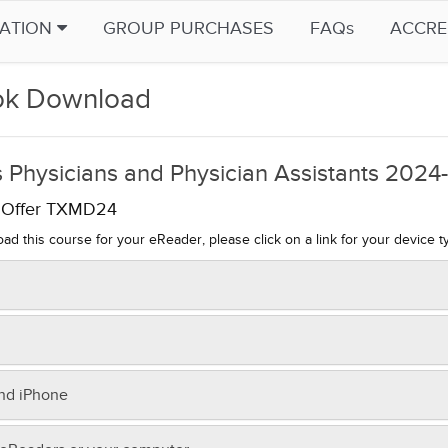
CATION
GROUP PURCHASES
FAQs
ACCRE
k Download
 Physicians and Physician Assistants 202
l Offer TXMD24
ad this course for your eReader, please click on a link for your device t
sfer to your Kindle:
m your computer, click on this link to
download
.
e the file on your computer, noting the location.
r Nook,
download now
.
and iPhone
nect your Kindle to your computer (using the USB cable that came with
transfer to your Nook:
dle.
r iPad or iPhone,
download now
.