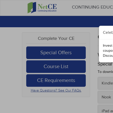
CONTINUING EDU
Celeb
eBoo
Complete Your CE
Invest
coupo
Special Offers
West 
Disco
Special
Course List
To downlo
CE Requirements
Kindle
Have Questions? See Our FAQs.
To tran
Nook
Fro
Sav
On you
iPad 