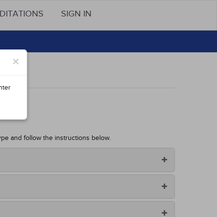
DITATIONS
SIGN IN
×
nter
ype and follow the instructions below.