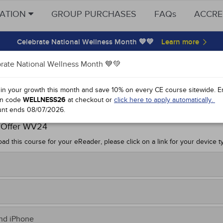
CATION
GROUP PURCHASES
FAQs
ACCRE
Celebrate National Wellness Month 💙💚
rate National Wellness Month 💙💚
k Download
 in your growth this month and save 10% on every CE course sitewide.
E
n code
WELLNESS26
at checkout or
click here to apply automatically.
Virginia RNs 2024
unt ends
08/07/2026
.
 Offer WV24
ad this course for your eReader, please click on a link for your device t
sfer to your Kindle:
m your computer, click on this link to
download
.
e the file on your computer, noting the location.
r Nook,
download now
.
and iPhone