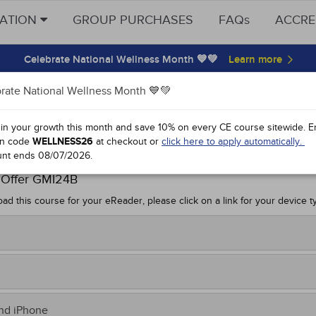
CATION
GROUP PURCHASES
FAQs
ACCRE
Celebrate National Wellness Month 💙💚
rate National Wellness Month 💙💚
k Download
 in your growth this month and save 10% on every CE course sitewide.
E
n code
WELLNESS26
at checkout or
click here to apply automatically.
es 2024
unt ends
08/07/2026
.
 Offer GMI24B
ad this course for your eReader, please click on a link for your device t
sfer to your Kindle:
m your computer, click on this link to
download
.
e the file on your computer, noting the location.
r Nook,
download now
.
and iPhone