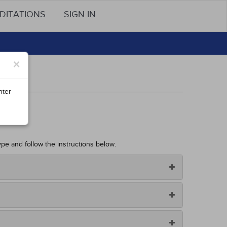
DITATIONS
SIGN IN
×
nter
ype and follow the instructions below.