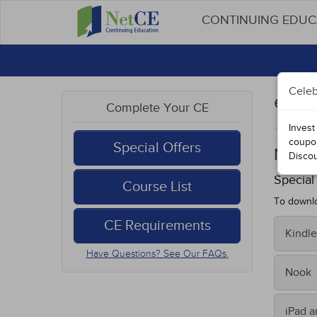
CONTINUING EDU
Celeb
eBoo
Complete Your CE
Invest
coupo
Special Offers
Nurs
Disco
Special
Course List
To downlo
CE Requirements
Kindle
Have Questions? See Our FAQs.
To tran
Nook
Fro
Sav
On you
iPad 