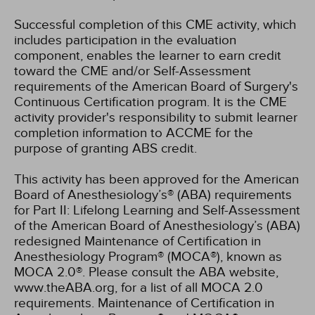
Successful completion of this CME activity, which
includes participation in the evaluation
component, enables the learner to earn credit
toward the CME and/or Self-Assessment
requirements of the American Board of Surgery's
Continuous Certification program. It is the CME
activity provider's responsibility to submit learner
completion information to ACCME for the
purpose of granting ABS credit.
This activity has been approved for the American
Board of Anesthesiology’s® (ABA) requirements
for Part II: Lifelong Learning and Self-Assessment
of the American Board of Anesthesiology’s (ABA)
redesigned Maintenance of Certification in
Anesthesiology Program® (MOCA®), known as
MOCA 2.0®. Please consult the ABA website,
www.theABA.org, for a list of all MOCA 2.0
requirements. Maintenance of Certification in