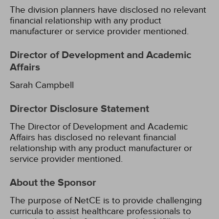
The division planners have disclosed no relevant
financial relationship with any product
manufacturer or service provider mentioned.
Director of Development and Academic
Affairs
Sarah Campbell
Director Disclosure Statement
The Director of Development and Academic
Affairs has disclosed no relevant financial
relationship with any product manufacturer or
service provider mentioned.
About the Sponsor
The purpose of NetCE is to provide challenging
curricula to assist healthcare professionals to