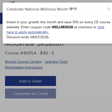
FAQs
×
Celebrate National Wellness Month 💙💚
CONTINUING EDUCATION
Celebrate National Wellness Month 💙💚
Invest in your growth this month and save 10% on every CE course
GROUP PURCHASES
sitewide.
Enter coupon code
WELLNESS26
at checkout or
click
here to apply automatically.
ACCREDITATIONS
Discount ends
08/07/2026
.
Moderate Sedation
SPECIAL OFFERS
Course #40954 - $40 -
5
COURSES
Access Course Content
Learning Tools
SIGN IN
Participation Instructions
Add to Order
Complete for Credit