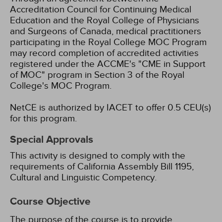
Accreditation Council for Continuing Medical
Education and the Royal College of Physicians
and Surgeons of Canada, medical practitioners
participating in the Royal College MOC Program
may record completion of accredited activities
registered under the ACCME's "CME in Support
of MOC" program in Section 3 of the Royal
College's MOC Program.
NetCE is authorized by IACET to offer 0.5 CEU(s)
for this program.
Special Approvals
This activity is designed to comply with the
requirements of California Assembly Bill 1195,
Cultural and Linguistic Competency.
Course Objective
The purpose of the course is to provide