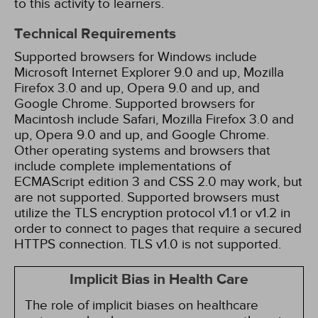
to this activity to learners.
Technical Requirements
Supported browsers for Windows include
Microsoft Internet Explorer 9.0 and up, Mozilla
Firefox 3.0 and up, Opera 9.0 and up, and
Google Chrome. Supported browsers for
Macintosh include Safari, Mozilla Firefox 3.0 and
up, Opera 9.0 and up, and Google Chrome.
Other operating systems and browsers that
include complete implementations of
ECMAScript edition 3 and CSS 2.0 may work, but
are not supported. Supported browsers must
utilize the TLS encryption protocol v1.1 or v1.2 in
order to connect to pages that require a secured
HTTPS connection. TLS v1.0 is not supported.
Implicit Bias in Health Care
The role of implicit biases on healthcare