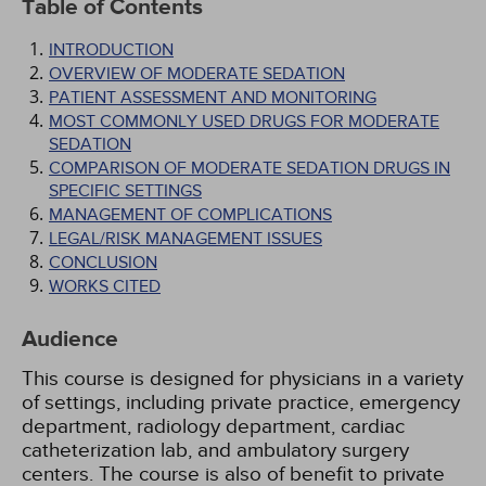
Table of Contents
INTRODUCTION
OVERVIEW OF MODERATE SEDATION
PATIENT ASSESSMENT AND MONITORING
MOST COMMONLY USED DRUGS FOR MODERATE
SEDATION
COMPARISON OF MODERATE SEDATION DRUGS IN
SPECIFIC SETTINGS
MANAGEMENT OF COMPLICATIONS
LEGAL/RISK MANAGEMENT ISSUES
CONCLUSION
WORKS CITED
Audience
This course is designed for physicians in a variety
of settings, including private practice, emergency
department, radiology department, cardiac
catheterization lab, and ambulatory surgery
centers. The course is also of benefit to private