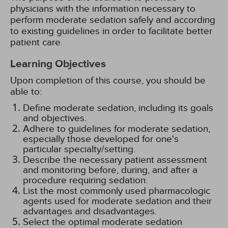
physicians with the information necessary to
perform moderate sedation safely and according
to existing guidelines in order to facilitate better
patient care.
Learning Objectives
Upon completion of this course, you should be
able to:
Define moderate sedation, including its goals
and objectives.
Adhere to guidelines for moderate sedation,
especially those developed for one's
particular specialty/setting.
Describe the necessary patient assessment
and monitoring before, during, and after a
procedure requiring sedation.
List the most commonly used pharmacologic
agents used for moderate sedation and their
advantages and disadvantages.
Select the optimal moderate sedation