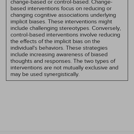
change-based or control-based. Change-
based interventions focus on reducing or
changing cognitive associations underlying
implicit biases. These interventions might
include challenging stereotypes. Conversely,
control-based interventions involve reducing
the effects of the implicit bias on the
individual's behaviors. These strategies
include increasing awareness of biased
thoughts and responses. The two types of
interventions are not mutually exclusive and
may be used synergistically.