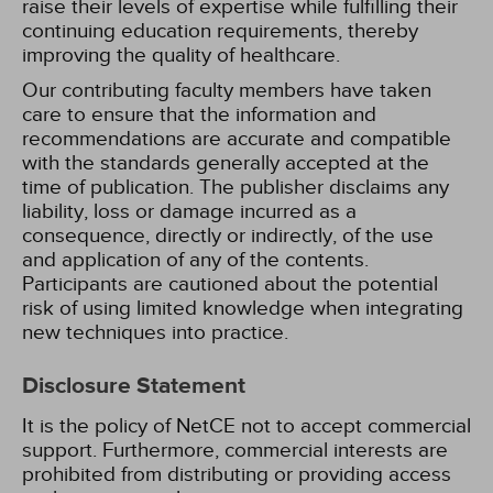
raise their levels of expertise while fulfilling their
continuing education requirements, thereby
improving the quality of healthcare.
Our contributing faculty members have taken
care to ensure that the information and
recommendations are accurate and compatible
with the standards generally accepted at the
time of publication. The publisher disclaims any
liability, loss or damage incurred as a
consequence, directly or indirectly, of the use
and application of any of the contents.
Participants are cautioned about the potential
risk of using limited knowledge when integrating
new techniques into practice.
Disclosure Statement
It is the policy of NetCE not to accept commercial
support. Furthermore, commercial interests are
prohibited from distributing or providing access