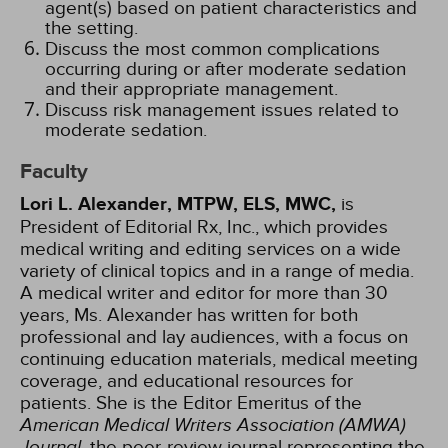
agent(s) based on patient characteristics and
the setting.
Discuss the most common complications
occurring during or after moderate sedation
and their appropriate management.
Discuss risk management issues related to
moderate sedation.
Faculty
Lori L. Alexander, MTPW, ELS, MWC,
is
President of Editorial Rx, Inc., which provides
medical writing and editing services on a wide
variety of clinical topics and in a range of media.
A medical writer and editor for more than 30
years, Ms. Alexander has written for both
professional and lay audiences, with a focus on
continuing education materials, medical meeting
coverage, and educational resources for
patients. She is the Editor Emeritus of the
American Medical Writers Association (AMWA)
Journal
, the peer-review journal representing the