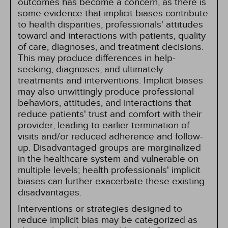
outcomes has become a concern, as there is
some evidence that implicit biases contribute
to health disparities, professionals' attitudes
toward and interactions with patients, quality
of care, diagnoses, and treatment decisions.
This may produce differences in help-
seeking, diagnoses, and ultimately
treatments and interventions. Implicit biases
may also unwittingly produce professional
behaviors, attitudes, and interactions that
reduce patients' trust and comfort with their
provider, leading to earlier termination of
visits and/or reduced adherence and follow-
up. Disadvantaged groups are marginalized
in the healthcare system and vulnerable on
multiple levels; health professionals' implicit
biases can further exacerbate these existing
disadvantages.
Interventions or strategies designed to
reduce implicit bias may be categorized as