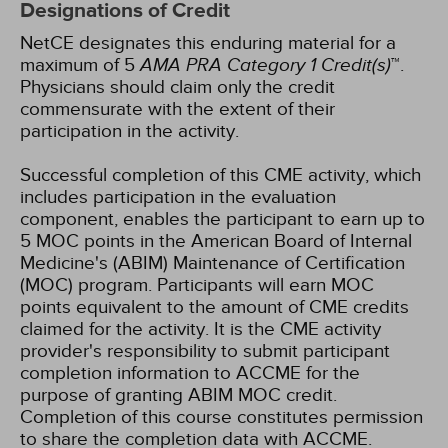
Designations of Credit
NetCE designates this enduring material for a
maximum of 5
AMA PRA Category 1 Credit(s)
™.
Physicians should claim only the credit
commensurate with the extent of their
participation in the activity.
Successful completion of this CME activity, which
includes participation in the evaluation
component, enables the participant to earn up to
5 MOC points in the American Board of Internal
Medicine's (ABIM) Maintenance of Certification
(MOC) program. Participants will earn MOC
points equivalent to the amount of CME credits
claimed for the activity. It is the CME activity
provider's responsibility to submit participant
completion information to ACCME for the
purpose of granting ABIM MOC credit.
Completion of this course constitutes permission
to share the completion data with ACCME.