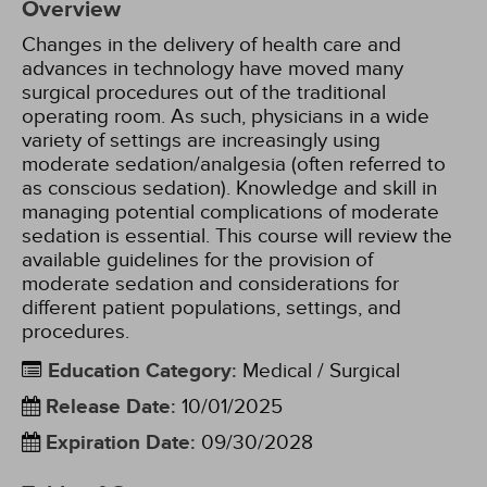
Overview
Changes in the delivery of health care and
advances in technology have moved many
surgical procedures out of the traditional
operating room. As such, physicians in a wide
variety of settings are increasingly using
moderate sedation/analgesia (often referred to
as conscious sedation). Knowledge and skill in
managing potential complications of moderate
sedation is essential. This course will review the
available guidelines for the provision of
moderate sedation and considerations for
different patient populations, settings, and
procedures.
Education Category
:
Medical / Surgical
Release Date
:
10/01/2025
Expiration Date
:
09/30/2028