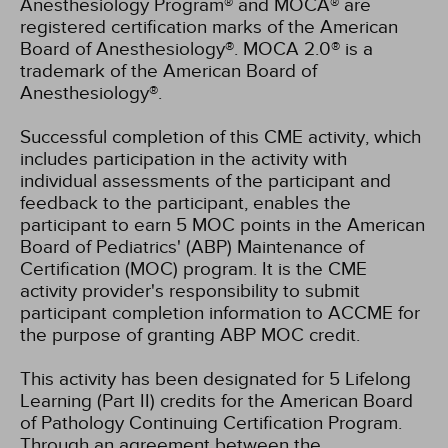
Anesthesiology Program® and MOCA® are
registered certification marks of the American
Board of Anesthesiology®. MOCA 2.0® is a
trademark of the American Board of
Anesthesiology®.
Successful completion of this CME activity, which
includes participation in the activity with
individual assessments of the participant and
feedback to the participant, enables the
participant to earn 5 MOC points in the American
Board of Pediatrics' (ABP) Maintenance of
Certification (MOC) program. It is the CME
activity provider's responsibility to submit
participant completion information to ACCME for
the purpose of granting ABP MOC credit.
This activity has been designated for 5 Lifelong
Learning (Part II) credits for the American Board
of Pathology Continuing Certification Program.
Through an agreement between the