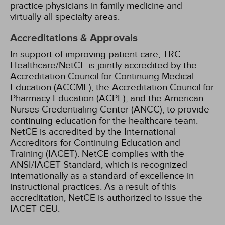
practice physicians in family medicine and
virtually all specialty areas.
Accreditations & Approvals
In support of improving patient care, TRC
Healthcare/NetCE is jointly accredited by the
Accreditation Council for Continuing Medical
Education (ACCME), the Accreditation Council for
Pharmacy Education (ACPE), and the American
Nurses Credentialing Center (ANCC), to provide
continuing education for the healthcare team.
NetCE is accredited by the International
Accreditors for Continuing Education and
Training (IACET). NetCE complies with the
ANSI/IACET Standard, which is recognized
internationally as a standard of excellence in
instructional practices. As a result of this
accreditation, NetCE is authorized to issue the
IACET CEU.