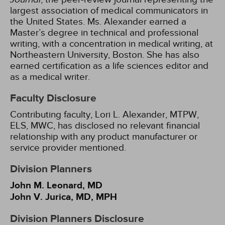
largest association of medical communicators in
the United States. Ms. Alexander earned a
Master’s degree in technical and professional
writing, with a concentration in medical writing, at
Northeastern University, Boston. She has also
earned certification as a life sciences editor and
as a medical writer.
Faculty Disclosure
Contributing faculty, Lori L. Alexander, MTPW,
ELS, MWC, has disclosed no relevant financial
relationship with any product manufacturer or
service provider mentioned.
Division Planners
John M. Leonard, MD
John V. Jurica, MD, MPH
Division Planners Disclosure