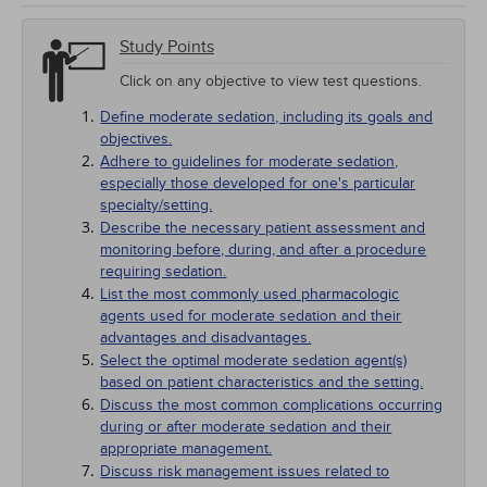
Study Points
Click on any objective to view test questions.
Define moderate sedation, including its goals and
objectives.
Adhere to guidelines for moderate sedation,
especially those developed for one's particular
specialty/setting.
Describe the necessary patient assessment and
monitoring before, during, and after a procedure
requiring sedation.
List the most commonly used pharmacologic
agents used for moderate sedation and their
advantages and disadvantages.
Select the optimal moderate sedation agent(s)
based on patient characteristics and the setting.
Discuss the most common complications occurring
during or after moderate sedation and their
appropriate management.
Discuss risk management issues related to