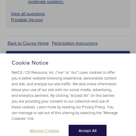
moderate sedation.
View all questions
Printable Version
According to the American Society of
Back to Course Home
Participation Instructions
Anesthesiologists' definition, which of the following
is a characteristic of moderate sedation?
Add to Order
Cookie Notice
Unaffected cardiovascular function
Complete for Credit
NetCE / CE Resource, Inc. (“we” or “our”) uses cookies to offer
you a better website browsing experience, personalize content
Inadequate spontaneous ventilation
Read Course Content
and ads, and analyze our site traffic. We also share information
about your use of our site with our social media, advertising,
Purposeful response to verbal stimulation
and analytics partners. By clicking “Accept All” on this banner,
you are providing your consent to our collection and use of
these cookies. Learn more by reading our Privacy Policy. You
Reflex withdrawal from a painful stimulus
can manage or opt-out of this sharing by selecting the "Manage
Cookies" link.
OVERVIEW OF MODERATE
SEDATION
Manage Cookies
Accept All