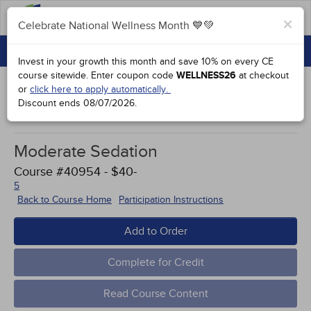
FAQs
×
Celebrate National Wellness Month 💙💚
CONTINUING EDUCATION
Celebrate National Wellness Month 💙💚
Invest in your growth this month and save 10% on every CE
GROUP PURCHASES
course sitewide.
Enter coupon code
WELLNESS26
at checkout
or
click here to apply automatically.
ACCREDITATIONS
Discount ends
08/07/2026
.
Study Points
SPECIAL OFFERS
Moderate Sedation
COURSES
Course #40954 - $40-
SIGN IN
5
Back to Course Home
Participation Instructions
Add to Order
Complete for Credit
Read Course Content