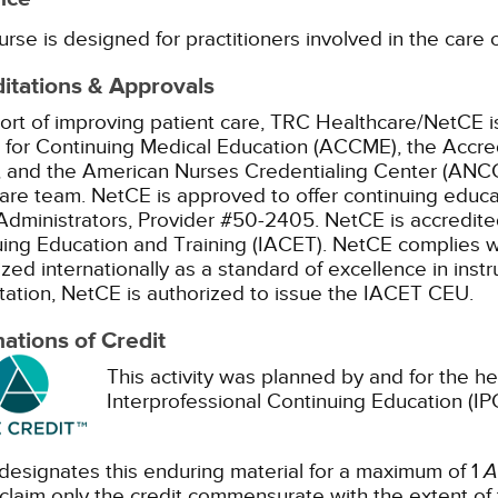
urse is designed for practitioners involved in the care o
itations & Approvals
ort of improving patient care, TRC Healthcare/NetCE is
 for Continuing Medical Education (ACCME), the Accre
 and the American Nurses Credentialing Center (ANCC)
are team.
NetCE is approved to offer continuing educa
dministrators, Provider #50-2405.
NetCE is accredited
ing Education and Training (IACET). NetCE complies w
zed internationally as a standard of excellence in instru
tation, NetCE is authorized to issue the IACET CEU.
ations of Credit
This activity was planned by and for the he
Interprofessional Continuing Education (IPC
esignates this enduring material for a maximum of 1
A
claim only the credit commensurate with the extent of the