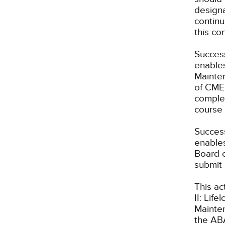
designa
continu
this co
Success
enables
Mainten
of CME 
complet
course 
Success
enables
Board o
submit 
This ac
II: Lif
Mainte
the ABA