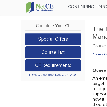
CONTINUING EDU
Complete Your CE
The 
Man
Special Offers
Course 
Course List
Access C
CE Requirements
Overv
Have Questions? See Our FAQs.
An eme
targeti
recogni
support
how it 
theoret