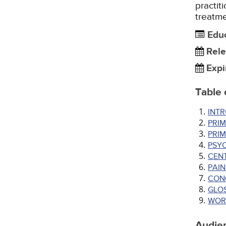
practit
treatme
Edu
Rele
Expi
Table 
INT
PRIM
PRI
PSY
CENT
PAI
CON
GLO
WOR
Audie