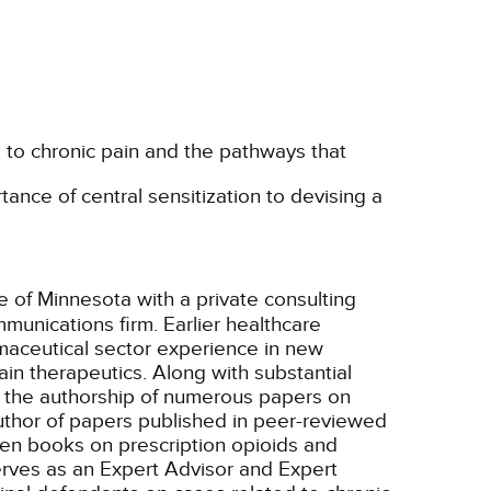
e to chronic pain and the pathways that
ance of central sensitization to devising a
te of Minnesota with a private consulting
munications firm. Earlier healthcare
aceutical sector experience in new
in therapeutics. Along with substantial
o the authorship of numerous papers on
uthor of papers published in peer-reviewed
tten books on prescription opioids and
rves as an Expert Advisor and Expert