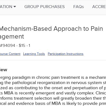
CATION
GROUP PURCHASES
FAQs
ACCRE
Mechanism-Based Approach to Pain
agement
#94094 - $15 -
1
ourse Content
Learning Tools
Participation Instructions
iew
rging paradigm in chronic pain treatment is a mecha
ng the pathological reorganization in nervous system s
zed as contributing to the onset and perpetuation of p
s MBA is recently emergent and vastly complex. Clini
informs treatment selection will greatly broaden their 
ical and evidence basis of MBA is likely to provide pri