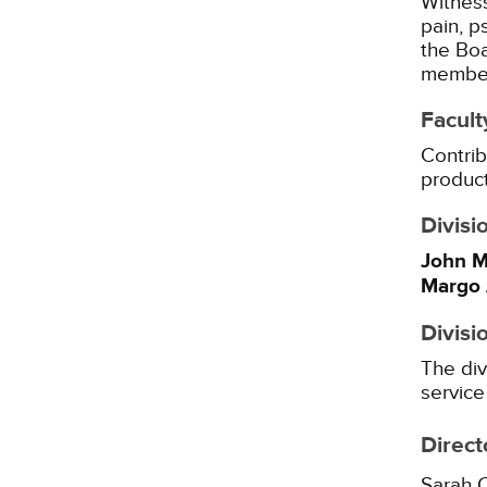
Witness
pain, p
the Boa
member 
Facult
Contrib
product
Divisi
John M
Margo 
Divisi
The div
service
Direct
Sarah 