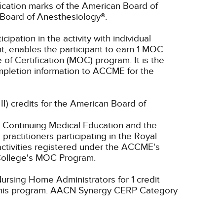
ication marks of the American Board of
Board of Anesthesiology®.
cipation in the activity with individual
t, enables the participant to earn 1 MOC
of Certification (MOC) program. It is the
completion information to ACCME for the
 II) credits for the American Board of
 Continuing Medical Education and the
ractitioners participating in the Royal
tivities registered under the ACCME's
 College's MOC Program.
ursing Home Administrators for 1 credit
his program.
AACN Synergy CERP Category