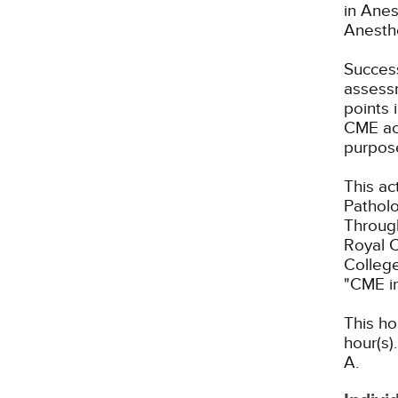
in Anes
Anesth
Success
assessm
points 
CME act
purpos
This ac
Patholo
Through
Royal C
Colleg
"CME i
This ho
hour(s).
A.