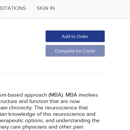
DITATIONS
SIGN IN
Add to Order
Complete for Credit
nism-based approach (MBA). MBA involves
tructure and function that are now
ain chronicity. The neuroscience that
cian knowledge of this neuroscience and
therapeutic options, and understanding the
mary care physicians and other pain