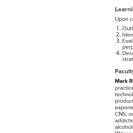
Learni
Upon co
Outl
Iden
Eval
perp
Desc
stra
Facult
Mark R
practic
techno
product
experie
CNS, on
addicti
alcohol