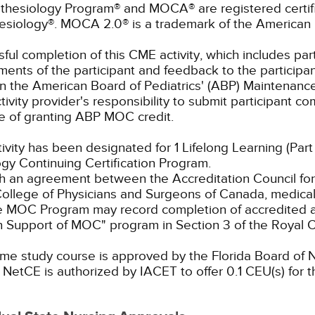
thesiology Program® and MOCA® are registered certif
esiology®. MOCA 2.0® is a trademark of the American 
ful completion of this CME activity, which includes parti
ents of the participant and feedback to the participan
in the American Board of Pediatrics' (ABP) Maintenance 
ivity provider's responsibility to submit participant 
e of granting ABP MOC credit.
tivity has been designated for 1 Lifelong Learning (Part
gy Continuing Certification Program.
 an agreement between the Accreditation Council for
ollege of Physicians and Surgeons of Canada, medical p
e MOC Program may record completion of accredited ac
n Support of MOC" program in Section 3 of the Royal
me study course is approved by the Florida Board of N
NetCE is authorized by IACET to offer 0.1 CEU(s) for t