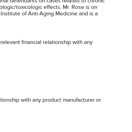
iminal defendants on cases related to chronic
logic/toxicologic effects. Mr. Rose is on
Institute of Anti-Aging Medicine and is a
elevant financial relationship with any
ationship with any product manufacturer or