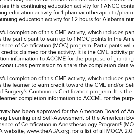
tes this continuing education activity for 1 ANCC conta
ing education activity for 1 pharmacotherapeutic/pharm
ntinuing education activity for 1.2 hours for Alabama nu
ful completion of this CME activity, which includes par
 the participant to earn up to 1 MOC points in the Ame
ance of Certification (MOC) program. Participants wil
credits claimed for the activity. It is the CME activity p
ion information to ACCME for the purpose of granting
constitutes permission to share the completion data
ful completion of this CME activity, which includes par
 the learner to earn credit toward the CME and/or Se
f Surgery's Continuous Certification program. It is the 
learner completion information to ACCME for the purpo
tivity has been approved for the American Board of An
elong Learning and Self-Assessment of the American B
nance of Certification in Anesthesiology Program® (M
 website, www.theABA.org, for a list of all MOCA 2.0 