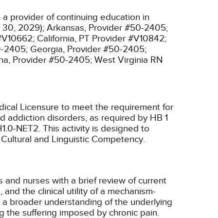
a provider of continuing education in
 30, 2029);
Arkansas, Provider #50-2405;
 #V10662;
California, PT Provider #V10842;
0-2405;
Georgia, Provider #50-2405;
na, Provider #50-2405;
West Virginia RN
ical Licensure to meet the requirement for
 addiction disorders, as required by HB 1
H1.0-NET2.
This activity is designed to
, Cultural and Linguistic Competency.
s and nurses with a brief review of current
and the clinical utility of a mechanism-
a broader understanding of the underlying
ng the suffering imposed by chronic pain.