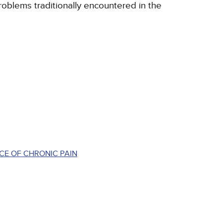
roblems traditionally encountered in the
CE OF CHRONIC PAIN