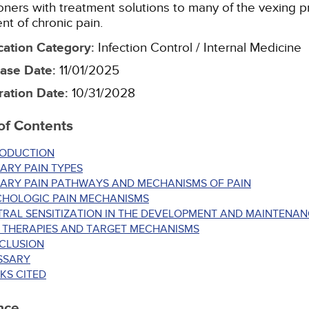
ioners with treatment solutions to many of the vexing p
nt of chronic pain.
cation Category
:
Infection Control / Internal Medicine
ase Date
:
11/01/2025
ration Date
:
10/31/2028
of Contents
RODUCTION
ARY PAIN TYPES
MARY PAIN PATHWAYS AND MECHANISMS OF PAIN
CHOLOGIC PAIN MECHANISMS
RAL SENSITIZATION IN THE DEVELOPMENT AND MAINTENAN
N THERAPIES AND TARGET MECHANISMS
CLUSION
SSARY
KS CITED
nce