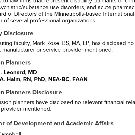
 to law firms that represent disability claimants or cr
sychiatric/substance use disorders, and acute pharmaco
rd of Directors of the Minneapolis-based International 
of several professional organizations.
y Disclosure
uting faculty, Mark Rose, BS, MA, LP, has disclosed no r
 manufacturer or service provider mentioned.
on Planners
. Leonard, MD
A. Halm, RN, PhD, NEA-BC, FAAN
on Planners Disclosure
ision planners have disclosed no relevant financial rel
 provider mentioned.
or of Development and Academic Affairs
Campbell