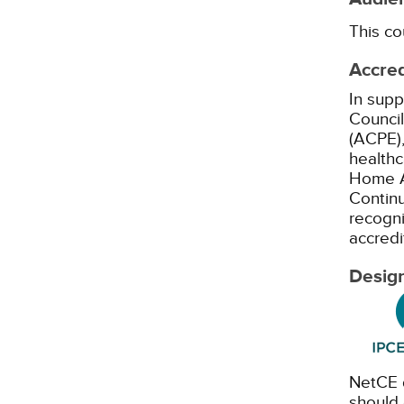
This co
Accred
In supp
Council
(ACPE),
healthc
Home A
Continu
recogni
accredi
Design
NetCE d
should 