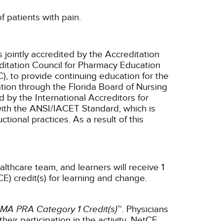
f patients with pain.
 jointly accredited by the Accreditation
ditation Council for Pharmacy Education
, to provide continuing education for the
tion through the Florida Board of Nursing
 by the International Accreditors for
ith the ANSI/IACET Standard, which is
ctional practices. As a result of this
althcare team, and learners will receive 1
E) credit(s) for learning and change.
MA PRA Category 1 Credit(s)
™. Physicians
ir participation in the activity.
NetCE