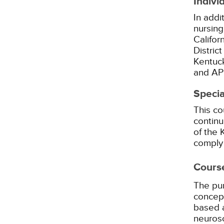
Indivi
In addi
nursing
Califor
Distric
Kentuck
and AP
Specia
This co
continu
of the
comply 
Cours
The pur
concept
based 
neurosc