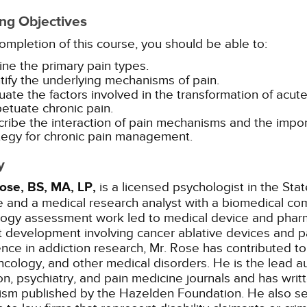
ng Objectives
mpletion of this course, you should be able to:
ine the primary pain types.
tify the underlying mechanisms of pain.
uate the factors involved in the transformation of acut
etuate chronic pain.
ribe the interaction of pain mechanisms and the import
tegy for chronic pain management.
y
ose, BS, MA, LP,
is a licensed psychologist in the Sta
e and a medical research analyst with a biomedical com
logy assessment work led to medical device and pharm
 development involving cancer ablative devices and pa
nce in addiction research, Mr. Rose has contributed t
cology, and other medical disorders. He is the lead a
on, psychiatry, and pain medicine journals and has wri
ism published by the Hazelden Foundation. He also se