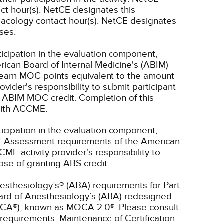
ct hour(s).
NetCE designates this
acology contact hour(s).
NetCE designates
rses.
ticipation in the evaluation component,
rican Board of Internal Medicine's (ABIM)
l earn MOC points equivalent to the amount
rovider's responsibility to submit participant
 ABIM MOC credit. Completion of this
 with ACCME.
ticipation in the evaluation component,
lf-Assessment requirements of the American
CME activity provider's responsibility to
se of granting ABS credit.
esthesiology’s® (ABA) requirements for Part
oard of Anesthesiology’s (ABA) redesigned
OCA®), known as MOCA 2.0®. Please consult
requirements. Maintenance of Certification