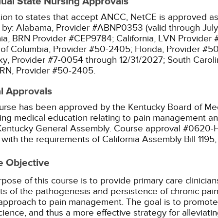
dual State Nursing Approvals
tion to states that accept ANCC, NetCE is approved as 
 by:
Alabama, Provider #ABNP0353 (valid through July
nia, BRN Provider #CEP9784;
California, LVN Provider
t of Columbia, Provider #50-2405;
Florida, Provider #5
y, Provider #7-0054 through 12/31/2027;
South Caroli
RN, Provider #50-2405.
l Approvals
urse has been approved by the Kentucky Board of Med
ing medical education relating to pain management and
 Kentucky General Assembly. Course approval #0620-
with the requirements of California Assembly Bill 1195
e Objective
pose of this course is to provide primary care clinician
s of the pathogenesis and persistence of chronic pain, 
approach to pain management. The goal is to promote 
ience, and thus a more effective strategy for alleviati