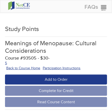
FAQs
CONTINUING EDUCATION
GROUP PURCHASES
Study Points
ACCREDITATIONS
Meanings of Menopause: Cultural
SPECIAL OFFERS
Considerations
COURSES
Course #93505 - $30-
5
SIGN IN
Back to Course Home
Participation Instructions
Add to Order
Complete for Credit
Read Course Content