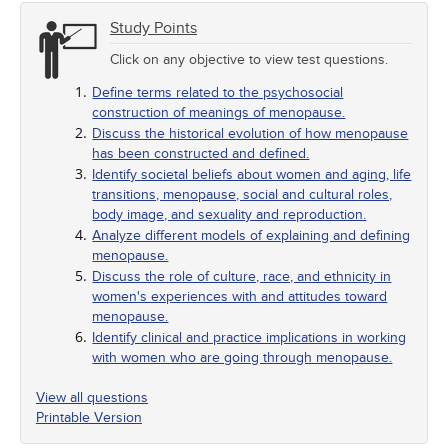
Study Points
Click on any objective to view test questions.
Define terms related to the psychosocial
construction of meanings of menopause.
Discuss the historical evolution of how menopause
has been constructed and defined.
Identify societal beliefs about women and aging, life
transitions, menopause, social and cultural roles,
body image, and sexuality and reproduction.
Analyze different models of explaining and defining
menopause.
Discuss the role of culture, race, and ethnicity in
women's experiences with and attitudes toward
menopause.
Identify clinical and practice implications in working
with women who are going through menopause.
View all questions
Printable Version