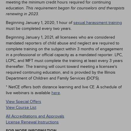
meeting the minimum credit hours required for continuing
education.
This requirement began for counselors and therapists
renewing in 2023.
Beginning January 1, 2020, 1 hour of
sexual harassment training
must be completed every two years.
Beginning January 1, 2021, all licensees who are considered
mandated reporters of child abuse and neglect are required to
complete training on the subject within 3 months of engagement
in a professional or official capacity as a mandated reporter. LPC,
LCPC, and MFT must complete the training at least every 3 years
thereafter. The training will count toward meeting a licensee's
required continuing education, and is provided by the Illinois
Department of Children and Family Services (DCFS).
* NetCE offers both distance learning and live CE. A schedule of
live webinars is available
here
.
View Special Offers
View Course List
All Accreditations and Approvals
License Renewal Instructions
FOR MORE INFORMATION