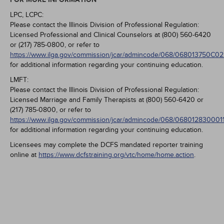
LPC, LCPC:
Please contact the Illinois Division of Professional Regulation:
Licensed Professional and Clinical Counselors at (800) 560-6420
or (217) 785-0800, or refer to
https://www.ilga.gov/commission/jcar/admincode/068/068013750C0
for additional information regarding your continuing education.
LMFT:
Please contact the Illinois Division of Professional Regulation:
Licensed Marriage and Family Therapists at (800) 560-6420 or
(217) 785-0800, or refer to
https://www.ilga.gov/commission/jcar/admincode/068/068012830001
for additional information regarding your continuing education.
Licensees may complete the DCFS mandated reporter training
online at
https://www.dcfstraining.org/vtc/home/home.action
.