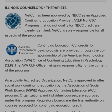
ILLINOIS COUNSELORS / THERAPISTS
NetCE has been approved by NBCC as an Approved
Continuing Education Provider, ACEP No. 6361.
Programs that do not qualify for NBCC credit are
clearly identified. NetCE is solely responsible for all
aspects of the programs.
Continuing Education (CE) credits for
psychologists are provided through the co-
sponsorship of the American Psychological
Association (APA) Office of Continuing Education in Psychology
(CEP). The APA CEP Office maintains responsibility for the content
of the programs.
As a Jointly Accredited Organization, NetCE is approved to offer
social work continuing education by the Association of Social
Work Boards (ASWB) Approved Continuing Education (ACE)
program. Organizations, not individual courses, are approved
under this program. Regulatory boards are the final authority on
courses accepted for continuing education credit.