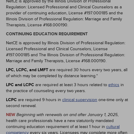
NetCE is approved by the Illinois Division of Professional
Regulation: Licensed Professional and Clinical Counselors as a
provider of continuing education, License #197.000185 and the
Illinois Division of Professional Regulation: Marriage and Family
Therapists, License #168.000190.
CONTINUING EDUCATION REQUIREMENT
NetCE is approved by Illinois Division of Professional Regulation:
Licensed Professional and Clinical Counselors, License
#197.000185 and The Illinois Division of Professional Regulation:
Marriage and Family Therapists, License #168.000190.
LPC, LCPC, and LMFT
are required 30 hours every two years, all
of which may be completed by distance learning.*
LPC and LCPC
are required at least 3 hours related to
ethics
in
the practice of counseling every two years.
LCPC
are required 9 hours in
clinical supervision
one-time only at
second renewal.
NEW
,
Beginning with renewals on and after January 1, 2025
health care professionals have a new statutorily mandated
continuing education requirement of at least 1 hour in
cultural
competency
every six years. Licensees may complete more often