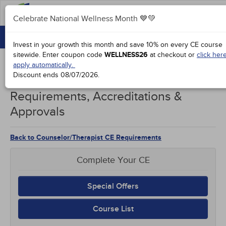
FAQ
Celebrate National Wellness Month 💙💚
CONTINUING EDUCATION
Celebrate National Wellness Month 💙💚
Invest in your growth this month and save 10% on every CE course
GROUP PURCHASES
sitewide.
Enter coupon code
WELLNESS26
at checkout or
click her
apply automatically.
ACCREDITATIONS
Discount ends
08/07/2026
.
Illinois Counselors/Therapists CE
SPECIAL OFFERS
Requirements, Accreditations &
Approvals
COURSES
SIGN IN
Back to Counselor/Therapist CE Requirements
Complete Your CE
Special Offers
Course List