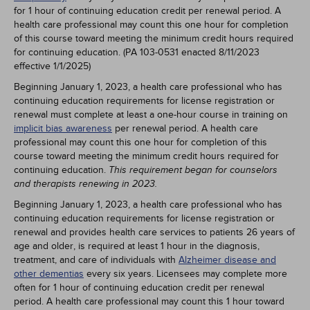
for 1 hour of continuing education credit per renewal period. A
health care professional may count this one hour for completion
of this course toward meeting the minimum credit hours required
for continuing education. (PA 103-0531 enacted 8/11/2023
effective 1/1/2025)
Beginning January 1, 2023, a health care professional who has
continuing education requirements for license registration or
renewal must complete at least a one-hour course in training on
implicit bias awareness
per renewal period. A health care
professional may count this one hour for completion of this
course toward meeting the minimum credit hours required for
continuing education.
This requirement began for counselors
and therapists renewing in 2023.
Beginning January 1, 2023, a health care professional who has
continuing education requirements for license registration or
renewal and provides health care services to patients 26 years of
age and older, is required at least 1 hour in the diagnosis,
treatment, and care of individuals with
Alzheimer disease and
other dementias
every six years. Licensees may complete more
often for 1 hour of continuing education credit per renewal
period. A health care professional may count this 1 hour toward