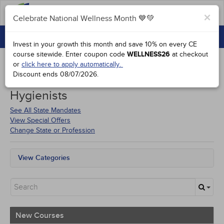
FAQs
×
Celebrate National Wellness Month 💙💚
CONTINUING EDUCATION
Celebrate National Wellness Month 💙💚
Invest in your growth this month and save 10% on every CE
GROUP PURCHASES
course sitewide.
Enter coupon code
WELLNESS26
at checkout
or
click here to apply automatically.
ACCREDITATIONS
Discount ends
08/07/2026
.
Courses for
North Dakota Dental
SPECIAL OFFERS
Hygienists
COURSES
See All State Mandates
View Special Offers
SIGN IN
Change State or Profession
View Categories
All State Mandates
New Courses
Alternative Medicine
Community Health
Ethics - Human Rights
New Courses
Geriatrics