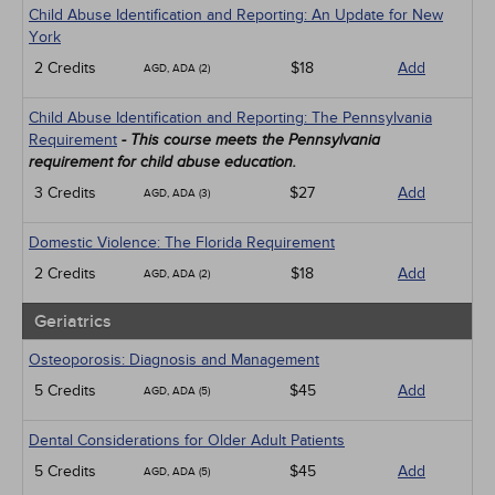
Child Abuse Identification and Reporting: An Update for New
York
2 Credits
$18
Add
AGD, ADA (2)
Child Abuse Identification and Reporting: The Pennsylvania
Requirement
- This course meets the Pennsylvania
requirement for child abuse education.
3 Credits
$27
Add
AGD, ADA (3)
Domestic Violence: The Florida Requirement
2 Credits
$18
Add
AGD, ADA (2)
Geriatrics
Osteoporosis: Diagnosis and Management
5 Credits
$45
Add
AGD, ADA (5)
Dental Considerations for Older Adult Patients
5 Credits
$45
Add
AGD, ADA (5)