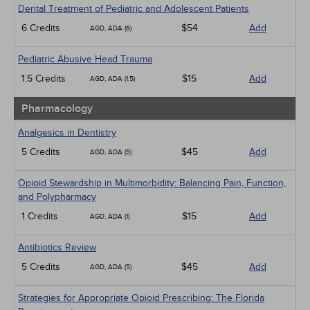
Dental Treatment of Pediatric and Adolescent Patients
6 Credits
$54
Add
AGD, ADA (6)
Pediatric Abusive Head Trauma
1.5 Credits
$15
Add
AGD, ADA (1.5)
Pharmacology
Analgesics in Dentistry
5 Credits
$45
Add
AGD, ADA (5)
Opioid Stewardship in Multimorbidity: Balancing Pain, Function,
and Polypharmacy
1 Credits
$15
Add
AGD, ADA (1)
Antibiotics Review
5 Credits
$45
Add
AGD, ADA (5)
Strategies for Appropriate Opioid Prescribing: The Florida