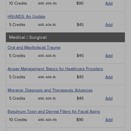
10 Credits
$90
Add
AGD, ADA (10)
HIV/AIDS: An Update
5 Credits
$45
Add
AGD, ADA (5)
Medical / Surgical
Oral and Maxillofacial Trauma
5 Credits
$45
Add
AGD, ADA (5)
Airway Management: Basics for Healthcare Providers
5 Credits
$45
Add
AGD, ADA (5)
Migraine: Diagnosis and Therapeutic Advances
5 Credits
$45
Add
AGD, ADA (5)
Botulinum Toxin and Dermal Fillers for Facial Aging
10 Credits
$90
Add
AGD, ADA (10)