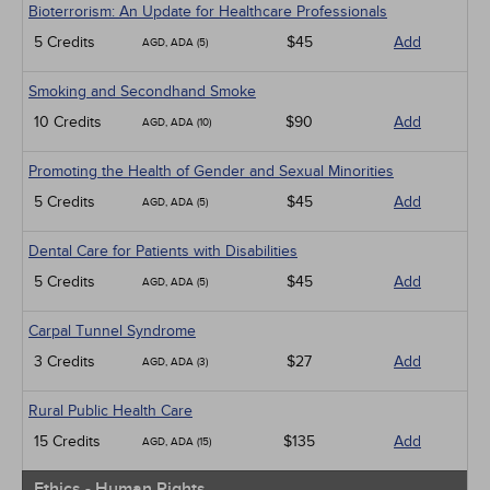
Bioterrorism: An Update for Healthcare Professionals
5 Credits
$45
Add
AGD, ADA (5)
Smoking and Secondhand Smoke
10 Credits
$90
Add
AGD, ADA (10)
Promoting the Health of Gender and Sexual Minorities
5 Credits
$45
Add
AGD, ADA (5)
Dental Care for Patients with Disabilities
5 Credits
$45
Add
AGD, ADA (5)
Carpal Tunnel Syndrome
3 Credits
$27
Add
AGD, ADA (3)
Rural Public Health Care
15 Credits
$135
Add
AGD, ADA (15)
Ethics - Human Rights