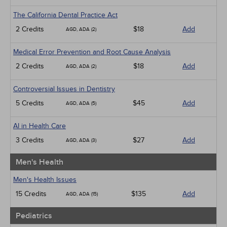
The California Dental Practice Act
2 Credits
$18
Add
AGD, ADA (2)
Medical Error Prevention and Root Cause Analysis
2 Credits
$18
Add
AGD, ADA (2)
Controversial Issues in Dentistry
5 Credits
$45
Add
AGD, ADA (5)
AI in Health Care
3 Credits
$27
Add
AGD, ADA (3)
Men's Health
Men's Health Issues
15 Credits
$135
Add
AGD, ADA (15)
Pediatrics