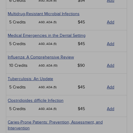
6 Credits
$54
Add
AGD, ADA (6)
Multidrug-Resistant Microbial Infections
5 Credits
$45
Add
AGD, ADA (5)
Medical Emergencies in the Dental Setting
5 Credits
$45
Add
AGD, ADA (5)
Influenza: A Comprehensive Review
10 Credits
$90
Add
AGD, ADA (10)
Tuberculosis: An Update
5 Credits
$45
Add
AGD, ADA (5)
Clostridioides difficile Infection
5 Credits
$45
Add
AGD, ADA (5)
Caries-Prone Patients: Prevention, Assessment, and
Intervention