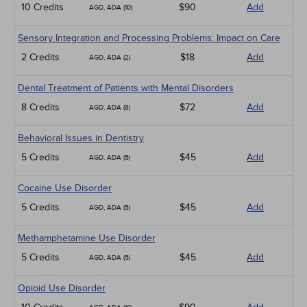
10 Credits
$90
Add
AGD, ADA (10)
Sensory Integration and Processing Problems: Impact on Care
2 Credits
$18
Add
AGD, ADA (2)
Dental Treatment of Patients with Mental Disorders
8 Credits
$72
Add
AGD, ADA (8)
Behavioral Issues in Dentistry
5 Credits
$45
Add
AGD, ADA (5)
Cocaine Use Disorder
5 Credits
$45
Add
AGD, ADA (5)
Methamphetamine Use Disorder
5 Credits
$45
Add
AGD, ADA (5)
Opioid Use Disorder