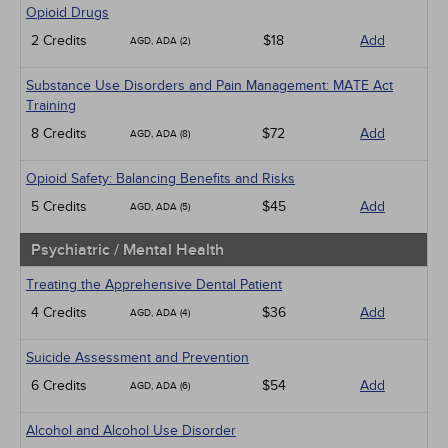
Opioid Drugs
2 Credits
$18
Add
AGD, ADA (2)
Substance Use Disorders and Pain Management: MATE Act
Training
8 Credits
$72
Add
AGD, ADA (8)
Opioid Safety: Balancing Benefits and Risks
5 Credits
$45
Add
AGD, ADA (5)
Psychiatric / Mental Health
Treating the Apprehensive Dental Patient
4 Credits
$36
Add
AGD, ADA (4)
Suicide Assessment and Prevention
6 Credits
$54
Add
AGD, ADA (6)
Alcohol and Alcohol Use Disorder