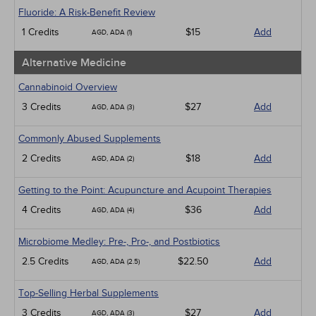
Infection Control / Internal Medicine
Fluoride: A Risk-Benefit Review
Medical / Surgical
1 Credits
$15
Add
AGD, ADA (1)
Management
Men's Health
Alternative Medicine
Pediatrics
Pharmacology
Cannabinoid Overview
Psychiatric / Mental Health
3 Credits
$27
Add
AGD, ADA (3)
Women's Health - Maternal / Child
Webinars
Commonly Abused Supplements
2 Credits
$18
Add
AGD, ADA (2)
Getting to the Point: Acupuncture and Acupoint Therapies
4 Credits
$36
Add
AGD, ADA (4)
Microbiome Medley: Pre-, Pro-, and Postbiotics
2.5 Credits
$22.50
Add
AGD, ADA (2.5)
Top-Selling Herbal Supplements
3 Credits
$27
Add
AGD, ADA (3)