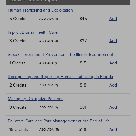
Human Trafficking and Exploitation
5 Credits
$45
Add
AGD, ADA (5)
Implicit Bias in Health Care
3 Credits
$27
Add
AGD, ADA (3)
Sexual Harassment Prevention: The Illinois Requirement
1 Credits
$15
Add
AGD, ADA (1)
Recognizing and Reporting Human Trafficking in Florida
2 Credits
$18
Add
AGD, ADA (2)
Managing Disruptive Patients
9 Credits
$81
Add
AGD, ADA (9)
Palliative Care and Pain Management at the End of Life
15 Credits
$135
Add
AGD, ADA (15)