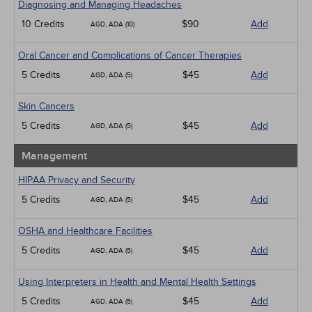
Diagnosing and Managing Headaches
10 Credits
$90
Add
AGD, ADA (10)
Oral Cancer and Complications of Cancer Therapies
5 Credits
$45
Add
AGD, ADA (5)
Skin Cancers
5 Credits
$45
Add
AGD, ADA (5)
Management
HIPAA Privacy and Security
5 Credits
$45
Add
AGD, ADA (5)
OSHA and Healthcare Facilities
5 Credits
$45
Add
AGD, ADA (5)
Using Interpreters in Health and Mental Health Settings
5 Credits
$45
Add
AGD, ADA (5)