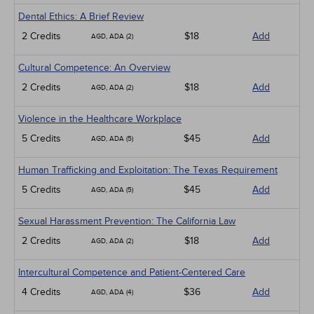
Dental Ethics: A Brief Review
2 Credits
$18
Add
AGD, ADA (2)
Cultural Competence: An Overview
2 Credits
$18
Add
AGD, ADA (2)
Violence in the Healthcare Workplace
5 Credits
$45
Add
AGD, ADA (5)
Human Trafficking and Exploitation: The Texas Requirement
5 Credits
$45
Add
AGD, ADA (5)
Sexual Harassment Prevention: The California Law
2 Credits
$18
Add
AGD, ADA (2)
Intercultural Competence and Patient-Centered Care
4 Credits
$36
Add
AGD, ADA (4)