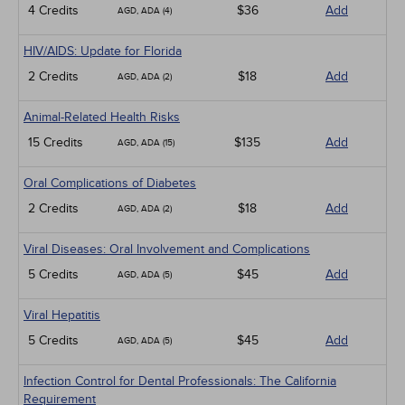
4 Credits
$36
Add
AGD, ADA (4)
HIV/AIDS: Update for Florida
2 Credits
$18
Add
AGD, ADA (2)
Animal-Related Health Risks
15 Credits
$135
Add
AGD, ADA (15)
Oral Complications of Diabetes
2 Credits
$18
Add
AGD, ADA (2)
Viral Diseases: Oral Involvement and Complications
5 Credits
$45
Add
AGD, ADA (5)
Viral Hepatitis
5 Credits
$45
Add
AGD, ADA (5)
Infection Control for Dental Professionals: The California
Requirement