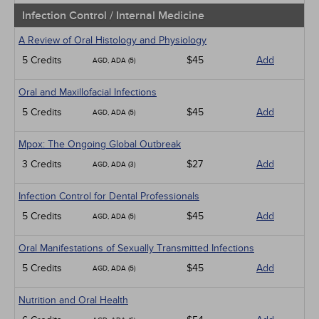
Infection Control / Internal Medicine
A Review of Oral Histology and Physiology
5 Credits
$45
Add
AGD, ADA (5)
Oral and Maxillofacial Infections
5 Credits
$45
Add
AGD, ADA (5)
Mpox: The Ongoing Global Outbreak
3 Credits
$27
Add
AGD, ADA (3)
Infection Control for Dental Professionals
5 Credits
$45
Add
AGD, ADA (5)
Oral Manifestations of Sexually Transmitted Infections
5 Credits
$45
Add
AGD, ADA (5)
Nutrition and Oral Health