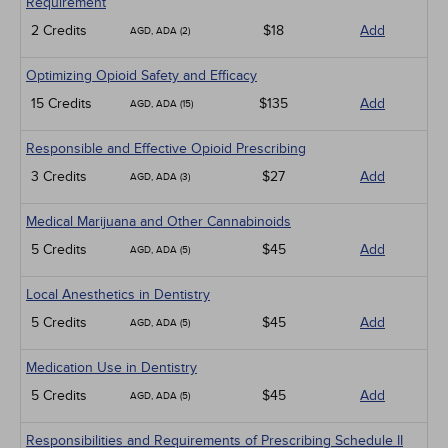
Requirement
2 Credits
$18
Add
AGD, ADA (2)
Optimizing Opioid Safety and Efficacy
15 Credits
$135
Add
AGD, ADA (15)
Responsible and Effective Opioid Prescribing
3 Credits
$27
Add
AGD, ADA (3)
Medical Marijuana and Other Cannabinoids
5 Credits
$45
Add
AGD, ADA (5)
Local Anesthetics in Dentistry
5 Credits
$45
Add
AGD, ADA (5)
Medication Use in Dentistry
5 Credits
$45
Add
AGD, ADA (5)
Responsibilities and Requirements of Prescribing Schedule II