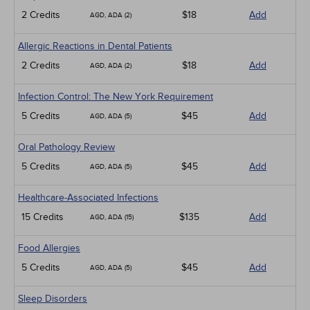
2 Credits
$18
Add
AGD, ADA (2)
Allergic Reactions in Dental Patients
2 Credits
$18
Add
AGD, ADA (2)
Infection Control: The New York Requirement
5 Credits
$45
Add
AGD, ADA (5)
Oral Pathology Review
5 Credits
$45
Add
AGD, ADA (5)
Healthcare-Associated Infections
15 Credits
$135
Add
AGD, ADA (15)
Food Allergies
5 Credits
$45
Add
AGD, ADA (5)
Sleep Disorders