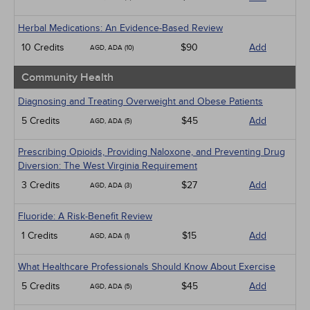
Herbal Medications: An Evidence-Based Review
10 Credits
$90
Add
AGD, ADA (10)
Community Health
Diagnosing and Treating Overweight and Obese Patients
5 Credits
$45
Add
AGD, ADA (5)
Prescribing Opioids, Providing Naloxone, and Preventing Drug
Diversion: The West Virginia Requirement
3 Credits
$27
Add
AGD, ADA (3)
Fluoride: A Risk-Benefit Review
1 Credits
$15
Add
AGD, ADA (1)
What Healthcare Professionals Should Know About Exercise
5 Credits
$45
Add
AGD, ADA (5)