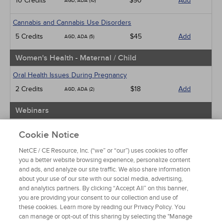
10 Credits
$90
Add
AGD, ADA (10)
Cannabis and Cannabis Use Disorders
5 Credits
$45
Add
AGD, ADA (5)
Women's Health - Maternal / Child
Oral Health Issues During Pregnancy
2 Credits
$18
Add
AGD, ADA (2)
Webinars
Implicit Bias: The Michigan Requirement
Cookie Notice
2 Credits
$30
Add
AGD, ADA (2)
NetCE / CE Resource, Inc. (“we” or “our”) uses cookies to offer
you a better website browsing experience, personalize content
View Special Offers
and ads, and analyze our site traffic. We also share information
Change State or Profession
about your use of our site with our social media, advertising,
and analytics partners. By clicking “Accept All” on this banner,
you are providing your consent to our collection and use of
these cookies. Learn more by reading our Privacy Policy. You
can manage or opt-out of this sharing by selecting the "Manage