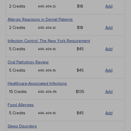
2 Credits
$18
Add
AGD, ADA (2)
Allergic Reactions in Dental Patients
2 Credits
$18
Add
AGD, ADA (2)
Infection Control: The New York Requirement
5 Credits
$45
Add
AGD, ADA (5)
Oral Pathology Review
5 Credits
$45
Add
AGD, ADA (5)
Healthcare-Associated Infections
15 Credits
$135
Add
AGD, ADA (15)
Food Allergies
5 Credits
$45
Add
AGD, ADA (5)
Sleep Disorders