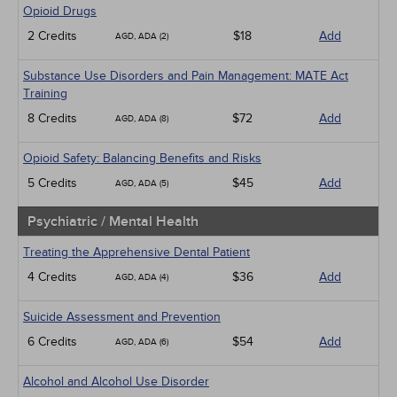
Opioid Drugs
2 Credits
$18
Add
AGD, ADA (2)
Substance Use Disorders and Pain Management: MATE Act
Training
8 Credits
$72
Add
AGD, ADA (8)
Opioid Safety: Balancing Benefits and Risks
5 Credits
$45
Add
AGD, ADA (5)
Psychiatric / Mental Health
Treating the Apprehensive Dental Patient
4 Credits
$36
Add
AGD, ADA (4)
Suicide Assessment and Prevention
6 Credits
$54
Add
AGD, ADA (6)
Alcohol and Alcohol Use Disorder