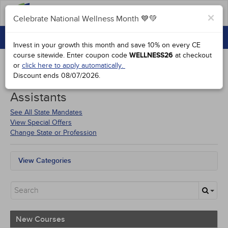
FAQs
×
Celebrate National Wellness Month 💙💚
CONTINUING EDUCATION
Celebrate National Wellness Month 💙💚
Invest in your growth this month and save 10% on every CE
GROUP PURCHASES
course sitewide.
Enter coupon code
WELLNESS26
at checkout
or
click here to apply automatically.
ACCREDITATIONS
Discount ends
08/07/2026
.
Courses for
Kentucky Dental
SPECIAL OFFERS
Assistants
COURSES
See All State Mandates
View Special Offers
SIGN IN
Change State or Profession
View Categories
All State Mandates
New Courses
Alternative Medicine
Community Health
Ethics - Human Rights
New Courses
Geriatrics