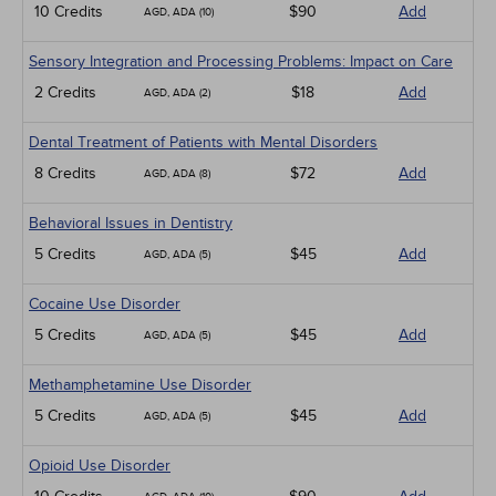
10 Credits
$90
Add
AGD, ADA (10)
Sensory Integration and Processing Problems: Impact on Care
2 Credits
$18
Add
AGD, ADA (2)
Dental Treatment of Patients with Mental Disorders
8 Credits
$72
Add
AGD, ADA (8)
Behavioral Issues in Dentistry
5 Credits
$45
Add
AGD, ADA (5)
Cocaine Use Disorder
5 Credits
$45
Add
AGD, ADA (5)
Methamphetamine Use Disorder
5 Credits
$45
Add
AGD, ADA (5)
Opioid Use Disorder