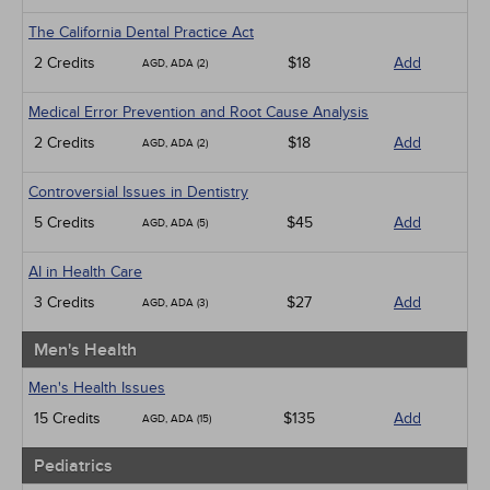
The California Dental Practice Act
2 Credits
$18
Add
AGD, ADA (2)
Medical Error Prevention and Root Cause Analysis
2 Credits
$18
Add
AGD, ADA (2)
Controversial Issues in Dentistry
5 Credits
$45
Add
AGD, ADA (5)
AI in Health Care
3 Credits
$27
Add
AGD, ADA (3)
Men's Health
Men's Health Issues
15 Credits
$135
Add
AGD, ADA (15)
Pediatrics