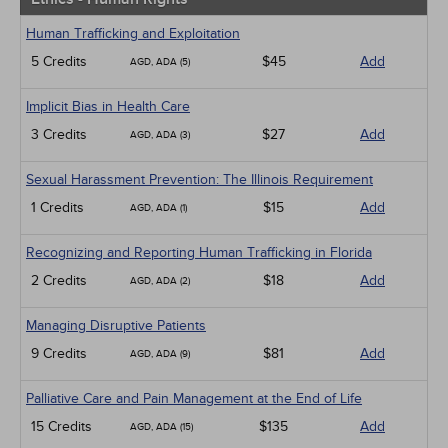
Human Trafficking and Exploitation
5 Credits
$45
Add
AGD, ADA (5)
Implicit Bias in Health Care
3 Credits
$27
Add
AGD, ADA (3)
Sexual Harassment Prevention: The Illinois Requirement
1 Credits
$15
Add
AGD, ADA (1)
Recognizing and Reporting Human Trafficking in Florida
2 Credits
$18
Add
AGD, ADA (2)
Managing Disruptive Patients
9 Credits
$81
Add
AGD, ADA (9)
Palliative Care and Pain Management at the End of Life
15 Credits
$135
Add
AGD, ADA (15)