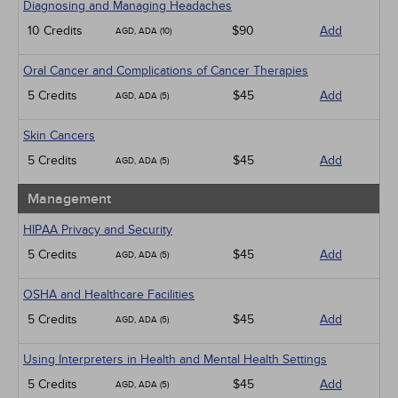
Diagnosing and Managing Headaches
10 Credits
$90
Add
AGD, ADA (10)
Oral Cancer and Complications of Cancer Therapies
5 Credits
$45
Add
AGD, ADA (5)
Skin Cancers
5 Credits
$45
Add
AGD, ADA (5)
Management
HIPAA Privacy and Security
5 Credits
$45
Add
AGD, ADA (5)
OSHA and Healthcare Facilities
5 Credits
$45
Add
AGD, ADA (5)
Using Interpreters in Health and Mental Health Settings
5 Credits
$45
Add
AGD, ADA (5)