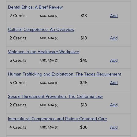
Dental Ethics: A Brief Review
2 Credits
$18
Add
AGD, ADA (2)
Cultural Competence: An Overview
2 Credits
$18
Add
AGD, ADA (2)
Violence in the Healthcare Workplace
5 Credits
$45
Add
AGD, ADA (5)
Human Trafficking and Exploitation: The Texas Requirement
5 Credits
$45
Add
AGD, ADA (5)
Sexual Harassment Prevention: The California Law
2 Credits
$18
Add
AGD, ADA (2)
Intercultural Competence and Patient-Centered Care
4 Credits
$36
Add
AGD, ADA (4)