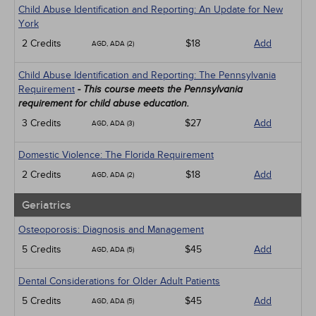
Child Abuse Identification and Reporting: An Update for New
York
2 Credits
$18
Add
AGD, ADA (2)
Child Abuse Identification and Reporting: The Pennsylvania
Requirement
- This course meets the Pennsylvania
requirement for child abuse education.
3 Credits
$27
Add
AGD, ADA (3)
Domestic Violence: The Florida Requirement
2 Credits
$18
Add
AGD, ADA (2)
Geriatrics
Osteoporosis: Diagnosis and Management
5 Credits
$45
Add
AGD, ADA (5)
Dental Considerations for Older Adult Patients
5 Credits
$45
Add
AGD, ADA (5)