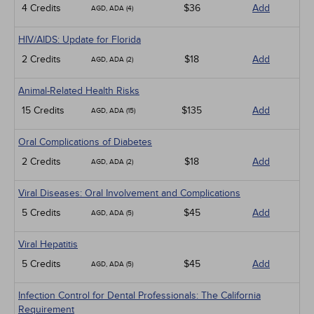
4 Credits
$36
Add
AGD, ADA (4)
HIV/AIDS: Update for Florida
2 Credits
$18
Add
AGD, ADA (2)
Animal-Related Health Risks
15 Credits
$135
Add
AGD, ADA (15)
Oral Complications of Diabetes
2 Credits
$18
Add
AGD, ADA (2)
Viral Diseases: Oral Involvement and Complications
5 Credits
$45
Add
AGD, ADA (5)
Viral Hepatitis
5 Credits
$45
Add
AGD, ADA (5)
Infection Control for Dental Professionals: The California
Requirement