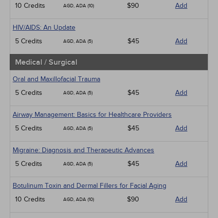
10 Credits
$90
Add
AGD, ADA (10)
HIV/AIDS: An Update
5 Credits
$45
Add
AGD, ADA (5)
Medical / Surgical
Oral and Maxillofacial Trauma
5 Credits
$45
Add
AGD, ADA (5)
Airway Management: Basics for Healthcare Providers
5 Credits
$45
Add
AGD, ADA (5)
Migraine: Diagnosis and Therapeutic Advances
5 Credits
$45
Add
AGD, ADA (5)
Botulinum Toxin and Dermal Fillers for Facial Aging
10 Credits
$90
Add
AGD, ADA (10)