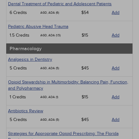
Dental Treatment of Pediatric and Adolescent Patients
6 Credits
$54
Add
AGD, ADA (6)
Pediatric Abusive Head Trauma
1.5 Credits
$15
Add
AGD, ADA (1.5)
Pharmacology
Analgesics in Dentistry
5 Credits
$45
Add
AGD, ADA (5)
Opioid Stewardship in Multimorbidity: Balancing Pain, Function,
and Polypharmacy
1 Credits
$15
Add
AGD, ADA (1)
Antibiotics Review
5 Credits
$45
Add
AGD, ADA (5)
Strategies for Appropriate Opioid Prescribing: The Florida