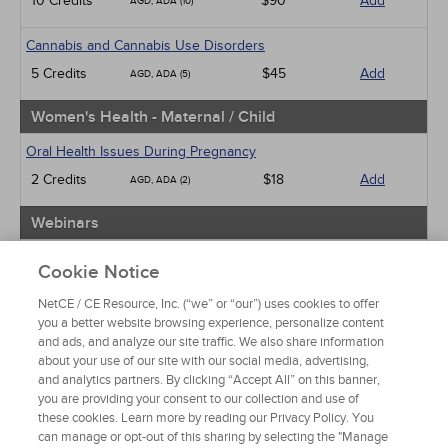
10 Credits
$90
Add
AGD, ADA (10)
Cannabis and Cannabis Use Disorders
5 Credits
$45
Add
AGD, ADA (5)
Women's Health - Maternal / Child
Oral Health Issues During Pregnancy
2 Credits
$18
Add
AGD, ADA (2)
Webinars
Implicit Bias: The Michigan Requirement
Cookie Notice
2 Credits
$30
Add
AGD, ADA (2)
NetCE / CE Resource, Inc. (“we” or “our”) uses cookies to offer
you a better website browsing experience, personalize content
View Special Offers
and ads, and analyze our site traffic. We also share information
Change State or Profession
about your use of our site with our social media, advertising,
and analytics partners. By clicking “Accept All” on this banner,
you are providing your consent to our collection and use of
these cookies. Learn more by reading our Privacy Policy. You
can manage or opt-out of this sharing by selecting the "Manage