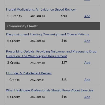
Herbal Medications: An Evidence-Based Review
10 Credits
$90
Add
AGD, ADA (10)
Community Health
Diagnosing and Treating Overweight and Obese Patients
5 Credits
$45
Add
AGD, ADA (5)
Prescribing Opioids, Providing Naloxone, and Preventing Drug
Diversion: The West Virginia Requirement
3 Credits
$27
Add
AGD, ADA (3)
Fluoride: A Risk-Benefit Review
1 Credits
$15
Add
AGD, ADA (1)
What Healthcare Professionals Should Know About Exercise
5 Credits
$45
Add
AGD, ADA (5)