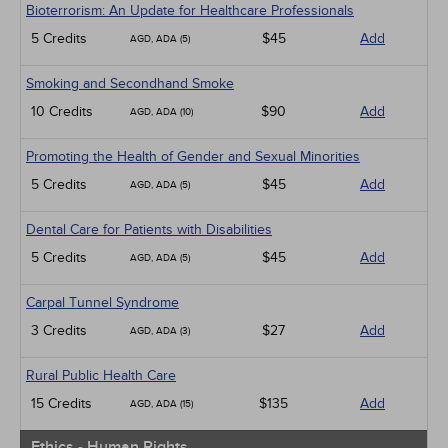
Bioterrorism: An Update for Healthcare Professionals
5 Credits
$45
Add
AGD, ADA (5)
Smoking and Secondhand Smoke
10 Credits
$90
Add
AGD, ADA (10)
Promoting the Health of Gender and Sexual Minorities
5 Credits
$45
Add
AGD, ADA (5)
Dental Care for Patients with Disabilities
5 Credits
$45
Add
AGD, ADA (5)
Carpal Tunnel Syndrome
3 Credits
$27
Add
AGD, ADA (3)
Rural Public Health Care
15 Credits
$135
Add
AGD, ADA (15)
Ethics - Human Rights