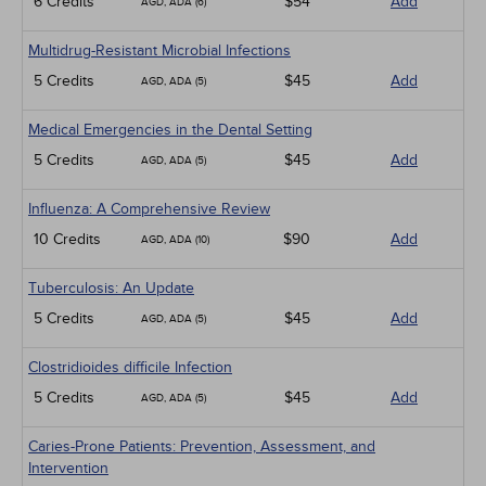
6 Credits
$54
Add
AGD, ADA (6)
Multidrug-Resistant Microbial Infections
5 Credits
$45
Add
AGD, ADA (5)
Medical Emergencies in the Dental Setting
5 Credits
$45
Add
AGD, ADA (5)
Influenza: A Comprehensive Review
10 Credits
$90
Add
AGD, ADA (10)
Tuberculosis: An Update
5 Credits
$45
Add
AGD, ADA (5)
Clostridioides difficile Infection
5 Credits
$45
Add
AGD, ADA (5)
Caries-Prone Patients: Prevention, Assessment, and
Intervention