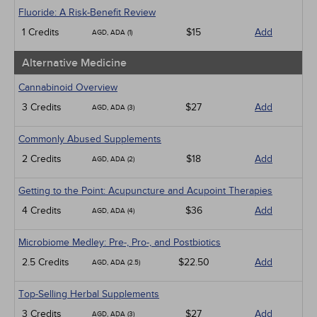
Infection Control / Internal Medicine
Fluoride: A Risk-Benefit Review
Medical / Surgical
1 Credits
$15
Add
AGD, ADA (1)
Management
Men's Health
Alternative Medicine
Pediatrics
Pharmacology
Cannabinoid Overview
Psychiatric / Mental Health
3 Credits
$27
Add
AGD, ADA (3)
Women's Health - Maternal / Child
Webinars
Commonly Abused Supplements
2 Credits
$18
Add
AGD, ADA (2)
Getting to the Point: Acupuncture and Acupoint Therapies
4 Credits
$36
Add
AGD, ADA (4)
Microbiome Medley: Pre-, Pro-, and Postbiotics
2.5 Credits
$22.50
Add
AGD, ADA (2.5)
Top-Selling Herbal Supplements
3 Credits
$27
Add
AGD, ADA (3)