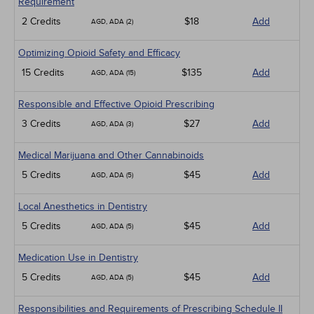
Requirement
2 Credits
$18
Add
AGD, ADA (2)
Optimizing Opioid Safety and Efficacy
15 Credits
$135
Add
AGD, ADA (15)
Responsible and Effective Opioid Prescribing
3 Credits
$27
Add
AGD, ADA (3)
Medical Marijuana and Other Cannabinoids
5 Credits
$45
Add
AGD, ADA (5)
Local Anesthetics in Dentistry
5 Credits
$45
Add
AGD, ADA (5)
Medication Use in Dentistry
5 Credits
$45
Add
AGD, ADA (5)
Responsibilities and Requirements of Prescribing Schedule II