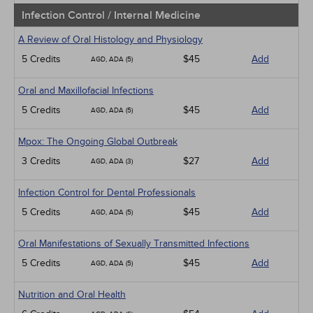
Infection Control / Internal Medicine
A Review of Oral Histology and Physiology
5 Credits
$45
Add
AGD, ADA (5)
Oral and Maxillofacial Infections
5 Credits
$45
Add
AGD, ADA (5)
Mpox: The Ongoing Global Outbreak
3 Credits
$27
Add
AGD, ADA (3)
Infection Control for Dental Professionals
5 Credits
$45
Add
AGD, ADA (5)
Oral Manifestations of Sexually Transmitted Infections
5 Credits
$45
Add
AGD, ADA (5)
Nutrition and Oral Health