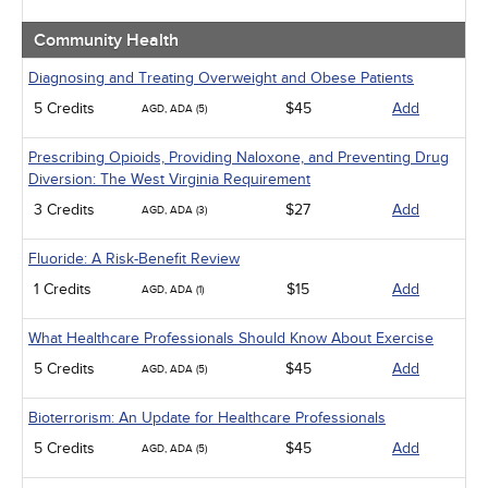
Community Health
Diagnosing and Treating Overweight and Obese Patients
5 Credits
$45
Add
AGD, ADA (5)
Prescribing Opioids, Providing Naloxone, and Preventing Drug
Diversion: The West Virginia Requirement
3 Credits
$27
Add
AGD, ADA (3)
Fluoride: A Risk-Benefit Review
1 Credits
$15
Add
AGD, ADA (1)
What Healthcare Professionals Should Know About Exercise
5 Credits
$45
Add
AGD, ADA (5)
Bioterrorism: An Update for Healthcare Professionals
5 Credits
$45
Add
AGD, ADA (5)