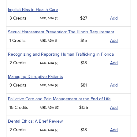
Implicit Bias in Health Care
3 Credits
$27
Add
AGD, ADA (3)
Sexual Harassment Prevention: The Illinois Requirement
1 Credits
$15
Add
AGD, ADA (1)
Recognizing and Reporting Human Trafficking in Florida
2 Credits
$18
Add
AGD, ADA (2)
Managing Disruptive Patients
9 Credits
$81
Add
AGD, ADA (9)
Palliative Care and Pain Management at the End of Life
15 Credits
$135
Add
AGD, ADA (15)
Dental Ethics: A Brief Review
2 Credits
$18
Add
AGD, ADA (2)