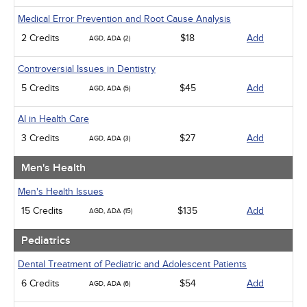
Medical Error Prevention and Root Cause Analysis
2 Credits
$18
Add
AGD, ADA (2)
Controversial Issues in Dentistry
5 Credits
$45
Add
AGD, ADA (5)
AI in Health Care
3 Credits
$27
Add
AGD, ADA (3)
Men's Health
Men's Health Issues
15 Credits
$135
Add
AGD, ADA (15)
Pediatrics
Dental Treatment of Pediatric and Adolescent Patients
6 Credits
$54
Add
AGD, ADA (6)