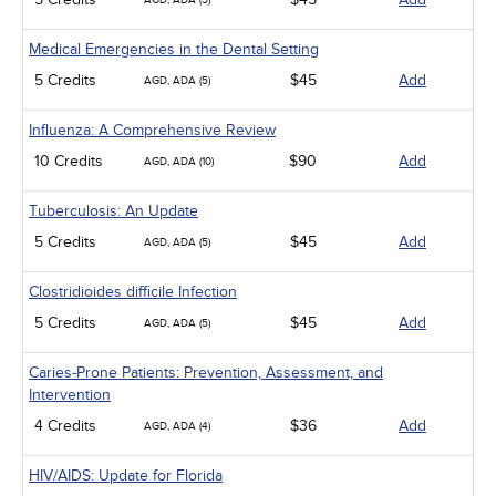
AGD, ADA (5)
Medical Emergencies in the Dental Setting
5 Credits
$45
Add
AGD, ADA (5)
Influenza: A Comprehensive Review
10 Credits
$90
Add
AGD, ADA (10)
Tuberculosis: An Update
5 Credits
$45
Add
AGD, ADA (5)
Clostridioides difficile Infection
5 Credits
$45
Add
AGD, ADA (5)
Caries-Prone Patients: Prevention, Assessment, and
Intervention
4 Credits
$36
Add
AGD, ADA (4)
HIV/AIDS: Update for Florida