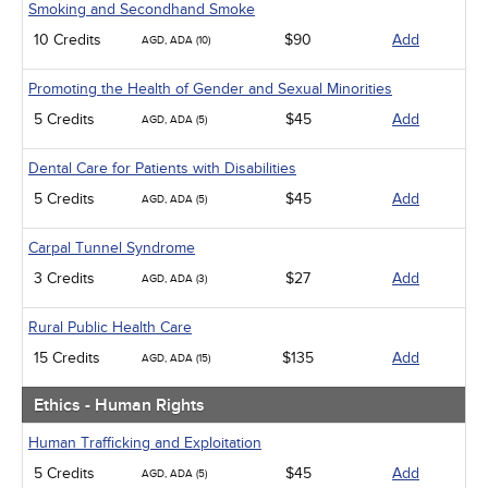
Smoking and Secondhand Smoke
10 Credits
$90
Add
AGD, ADA (10)
Promoting the Health of Gender and Sexual Minorities
5 Credits
$45
Add
AGD, ADA (5)
Dental Care for Patients with Disabilities
5 Credits
$45
Add
AGD, ADA (5)
Carpal Tunnel Syndrome
3 Credits
$27
Add
AGD, ADA (3)
Rural Public Health Care
15 Credits
$135
Add
AGD, ADA (15)
Ethics - Human Rights
Human Trafficking and Exploitation
5 Credits
$45
Add
AGD, ADA (5)