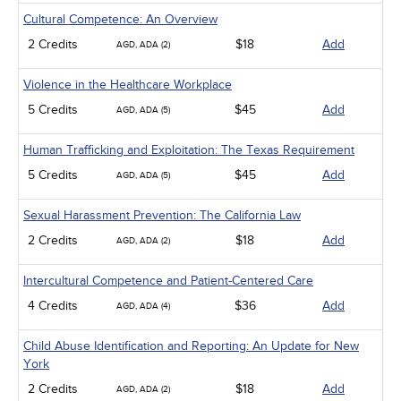
Cultural Competence: An Overview
2 Credits
$18
Add
AGD, ADA (2)
Violence in the Healthcare Workplace
5 Credits
$45
Add
AGD, ADA (5)
Human Trafficking and Exploitation: The Texas Requirement
5 Credits
$45
Add
AGD, ADA (5)
Sexual Harassment Prevention: The California Law
2 Credits
$18
Add
AGD, ADA (2)
Intercultural Competence and Patient-Centered Care
4 Credits
$36
Add
AGD, ADA (4)
Child Abuse Identification and Reporting: An Update for New
York
2 Credits
$18
Add
AGD, ADA (2)