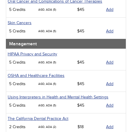
Oral Cancer and Complications of Cancer Therapies
5 Credits
$45
Add
AGD, ADA (5)
Skin Cancers
5 Credits
$45
Add
AGD, ADA (5)
Management
HIPAA Privacy and Security
5 Credits
$45
Add
AGD, ADA (5)
OSHA and Healthcare Facilities
5 Credits
$45
Add
AGD, ADA (5)
Using Interpreters in Health and Mental Health Settings
5 Credits
$45
Add
AGD, ADA (5)
The California Dental Practice Act
2 Credits
$18
Add
AGD, ADA (2)