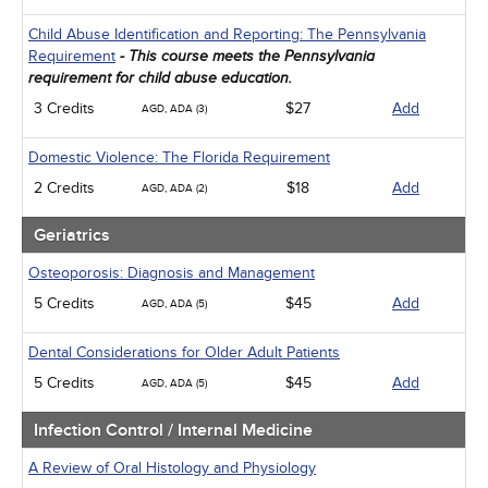
Child Abuse Identification and Reporting: The Pennsylvania
Requirement
- This course meets the Pennsylvania
requirement for child abuse education.
3 Credits
$27
Add
AGD, ADA (3)
Domestic Violence: The Florida Requirement
2 Credits
$18
Add
AGD, ADA (2)
Geriatrics
Osteoporosis: Diagnosis and Management
5 Credits
$45
Add
AGD, ADA (5)
Dental Considerations for Older Adult Patients
5 Credits
$45
Add
AGD, ADA (5)
Infection Control / Internal Medicine
A Review of Oral Histology and Physiology