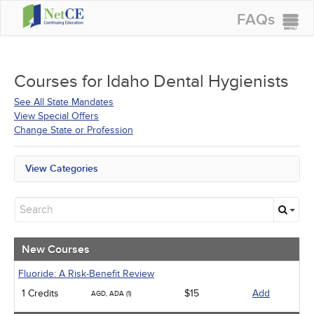
FAQs
CONTINUING EDUCATION
GROUP PURCHASES
Courses for
Idaho Dental Hygienists
ACCREDITATIONS
See All State Mandates
View Special Offers
SPECIAL OFFERS
Change State or Profession
COURSES
View Categories
SIGN IN
All State Mandates
New Courses
Alternative Medicine
Community Health
Ethics - Human Rights
New Courses
Geriatrics
Infection Control / Internal Medicine
Fluoride: A Risk-Benefit Review
Medical / Surgical
1 Credits
$15
Add
AGD, ADA (1)
Management