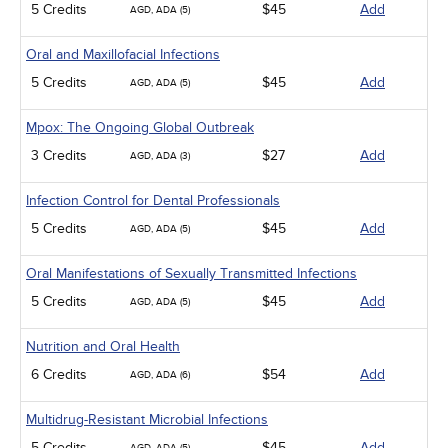
5 Credits
$45
Add
AGD, ADA (5)
Oral and Maxillofacial Infections
5 Credits
$45
Add
AGD, ADA (5)
Mpox: The Ongoing Global Outbreak
3 Credits
$27
Add
AGD, ADA (3)
Infection Control for Dental Professionals
5 Credits
$45
Add
AGD, ADA (5)
Oral Manifestations of Sexually Transmitted Infections
5 Credits
$45
Add
AGD, ADA (5)
Nutrition and Oral Health
6 Credits
$54
Add
AGD, ADA (6)
Multidrug-Resistant Microbial Infections
5 Credits
$45
Add