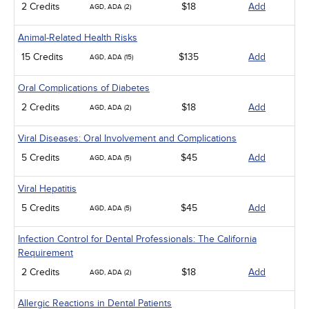
2 Credits
$18
Add
AGD, ADA (2)
Animal-Related Health Risks
15 Credits
$135
Add
AGD, ADA (15)
Oral Complications of Diabetes
2 Credits
$18
Add
AGD, ADA (2)
Viral Diseases: Oral Involvement and Complications
5 Credits
$45
Add
AGD, ADA (5)
Viral Hepatitis
5 Credits
$45
Add
AGD, ADA (5)
Infection Control for Dental Professionals: The California
Requirement
2 Credits
$18
Add
AGD, ADA (2)
Allergic Reactions in Dental Patients