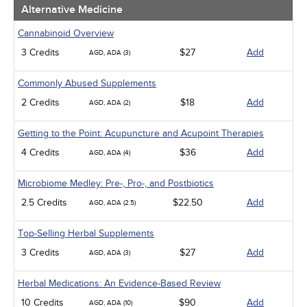
Men's Health
Alternative Medicine
Pediatrics
Pharmacology
Cannabinoid Overview
Psychiatric / Mental Health
3 Credits
$27
Add
AGD, ADA (3)
Women's Health - Maternal / Child
Webinars
Commonly Abused Supplements
2 Credits
$18
Add
AGD, ADA (2)
Getting to the Point: Acupuncture and Acupoint Therapies
4 Credits
$36
Add
AGD, ADA (4)
Microbiome Medley: Pre-, Pro-, and Postbiotics
2.5 Credits
$22.50
Add
AGD, ADA (2.5)
Top-Selling Herbal Supplements
3 Credits
$27
Add
AGD, ADA (3)
Herbal Medications: An Evidence-Based Review
10 Credits
$90
Add
AGD, ADA (10)