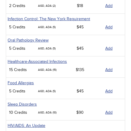
2 Credits
$18
Add
AGD, ADA (2)
Infection Control: The New York Requirement
5 Credits
$45
Add
AGD, ADA (5)
Oral Pathology Review
5 Credits
$45
Add
AGD, ADA (5)
Healthcare-Associated Infections
15 Credits
$135
Add
AGD, ADA (15)
Food Allergies
5 Credits
$45
Add
AGD, ADA (5)
Sleep Disorders
10 Credits
$90
Add
AGD, ADA (10)
HIV/AIDS: An Update