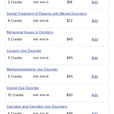
2 Credits
$18
Add
AGD, ADA (2)
Dental Treatment of Patients with Mental Disorders
8 Credits
$72
Add
AGD, ADA (8)
Behavioral Issues in Dentistry
5 Credits
$45
Add
AGD, ADA (5)
Cocaine Use Disorder
5 Credits
$45
Add
AGD, ADA (5)
Methamphetamine Use Disorder
5 Credits
$45
Add
AGD, ADA (5)
Opioid Use Disorder
10 Credits
$90
Add
AGD, ADA (10)
Cannabis and Cannabis Use Disorders
5 Credits
$45
Add
AGD, ADA (5)