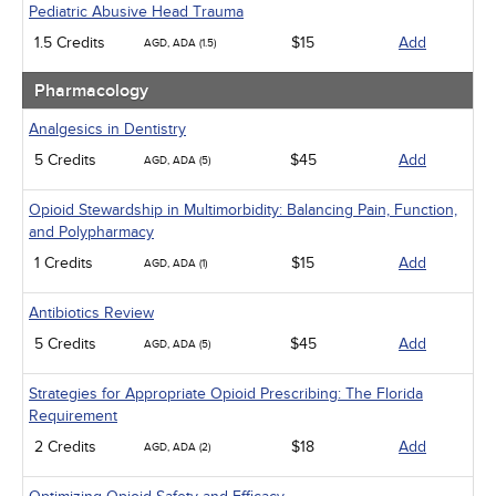
Pediatric Abusive Head Trauma
1.5 Credits
$15
Add
AGD, ADA (1.5)
Pharmacology
Analgesics in Dentistry
5 Credits
$45
Add
AGD, ADA (5)
Opioid Stewardship in Multimorbidity: Balancing Pain, Function,
and Polypharmacy
1 Credits
$15
Add
AGD, ADA (1)
Antibiotics Review
5 Credits
$45
Add
AGD, ADA (5)
Strategies for Appropriate Opioid Prescribing: The Florida
Requirement
2 Credits
$18
Add
AGD, ADA (2)