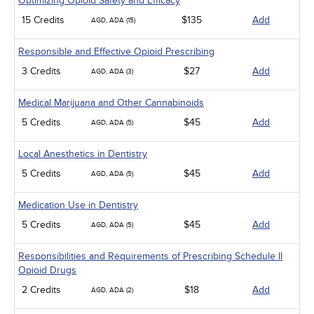
Optimizing Opioid Safety and Efficacy
15 Credits
$135
Add
AGD, ADA (15)
Responsible and Effective Opioid Prescribing
3 Credits
$27
Add
AGD, ADA (3)
Medical Marijuana and Other Cannabinoids
5 Credits
$45
Add
AGD, ADA (5)
Local Anesthetics in Dentistry
5 Credits
$45
Add
AGD, ADA (5)
Medication Use in Dentistry
5 Credits
$45
Add
AGD, ADA (5)
Responsibilities and Requirements of Prescribing Schedule II
Opioid Drugs
2 Credits
$18
Add
AGD, ADA (2)