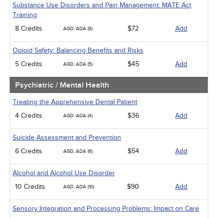
Substance Use Disorders and Pain Management: MATE Act
Training
8 Credits
$72
Add
AGD, ADA (8)
Opioid Safety: Balancing Benefits and Risks
5 Credits
$45
Add
AGD, ADA (5)
Psychiatric / Mental Health
Treating the Apprehensive Dental Patient
4 Credits
$36
Add
AGD, ADA (4)
Suicide Assessment and Prevention
6 Credits
$54
Add
AGD, ADA (6)
Alcohol and Alcohol Use Disorder
10 Credits
$90
Add
AGD, ADA (10)
Sensory Integration and Processing Problems: Impact on Care