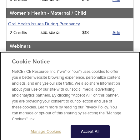
Women's Health - Maternal / Child
Oral Health Issues During Pregnancy
2 Credits
$18
Add
AGD, ADA (2)
Webinars
Implicit Bias: The Michigan Requirement
Cookie Notice
2 Credits
$30
Add
AGD, ADA (2)
NetCE / CE Resource, Inc. (“we” or “our”) uses cookies to offer
you a better website browsing experience, personalize content
View Special Offers
and ads, and analyze our site traffic. We also share information
Change State or Profession
about your use of our site with our social media, advertising,
and analytics partners. By clicking “Accept All” on this banner,
you are providing your consent to our collection and use of
these cookies. Learn more by reading our Privacy Policy. You
can manage or opt-out of this sharing by selecting the "Manage
Cookies" link.
Manage Cookies
Accept All