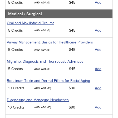
5 Credits
$45
Add
AGD, ADA (5)
Medical / Surgical
Oral and Maxillofacial Trauma
5 Credits
$45
Add
AGD, ADA (5)
Airway Management: Basics for Healthcare Providers
5 Credits
$45
Add
AGD, ADA (5)
Migraine: Diagnosis and Therapeutic Advances
5 Credits
$45
Add
AGD, ADA (5)
Botulinum Toxin and Dermal Fillers for Facial Aging
10 Credits
$90
Add
AGD, ADA (10)
Diagnosing and Managing Headaches
10 Credits
$90
Add
AGD, ADA (10)