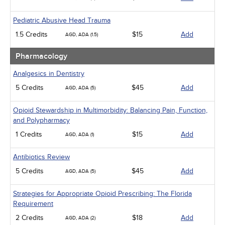
Pediatric Abusive Head Trauma
1.5 Credits
$15
Add
AGD, ADA (1.5)
Pharmacology
Analgesics in Dentistry
5 Credits
$45
Add
AGD, ADA (5)
Opioid Stewardship in Multimorbidity: Balancing Pain, Function,
and Polypharmacy
1 Credits
$15
Add
AGD, ADA (1)
Antibiotics Review
5 Credits
$45
Add
AGD, ADA (5)
Strategies for Appropriate Opioid Prescribing: The Florida
Requirement
2 Credits
$18
Add
AGD, ADA (2)