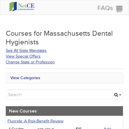
FAQs
CONTINUING EDUCATION
GROUP PURCHASES
Courses for
Massachusetts Dental
Hygienists
ACCREDITATIONS
See All State Mandates
SPECIAL OFFERS
View Special Offers
Change State or Profession
COURSES
SIGN IN
View Categories
All State Mandates
New Courses
Alternative Medicine
Community Health
Ethics - Human Rights
New Courses
Geriatrics
Infection Control / Internal Medicine
Fluoride: A Risk-Benefit Review
Medical / Surgical