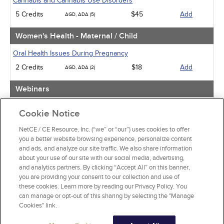
Cannabis and Cannabis Use Disorders
5 Credits
$45
Add
AGD, ADA (5)
Women's Health - Maternal / Child
Oral Health Issues During Pregnancy
2 Credits
$18
Add
AGD, ADA (2)
Webinars
Implicit Bias: The Michigan Requirement
Cookie Notice
2 Credits
$30
Add
AGD, ADA (2)
NetCE / CE Resource, Inc. (“we” or “our”) uses cookies to offer
you a better website browsing experience, personalize content
View Special Offers
and ads, and analyze our site traffic. We also share information
Change State or Profession
about your use of our site with our social media, advertising,
and analytics partners. By clicking “Accept All” on this banner,
you are providing your consent to our collection and use of
these cookies. Learn more by reading our Privacy Policy. You
can manage or opt-out of this sharing by selecting the "Manage
Cookies" link.