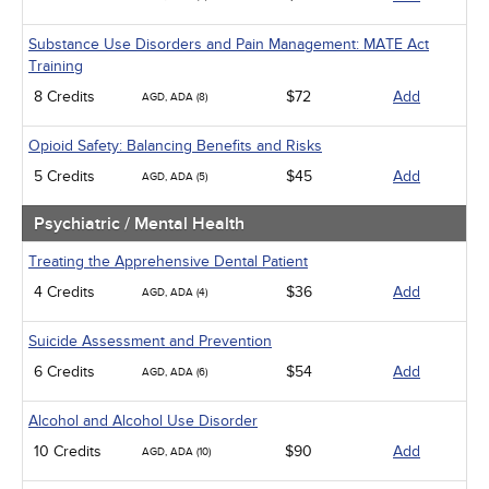
Substance Use Disorders and Pain Management: MATE Act
Training
8 Credits
$72
Add
AGD, ADA (8)
Opioid Safety: Balancing Benefits and Risks
5 Credits
$45
Add
AGD, ADA (5)
Psychiatric / Mental Health
Treating the Apprehensive Dental Patient
4 Credits
$36
Add
AGD, ADA (4)
Suicide Assessment and Prevention
6 Credits
$54
Add
AGD, ADA (6)
Alcohol and Alcohol Use Disorder
10 Credits
$90
Add
AGD, ADA (10)