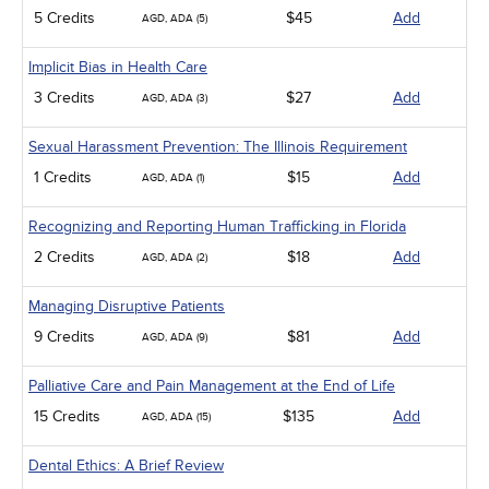
5 Credits
$45
Add
AGD, ADA (5)
Implicit Bias in Health Care
3 Credits
$27
Add
AGD, ADA (3)
Sexual Harassment Prevention: The Illinois Requirement
1 Credits
$15
Add
AGD, ADA (1)
Recognizing and Reporting Human Trafficking in Florida
2 Credits
$18
Add
AGD, ADA (2)
Managing Disruptive Patients
9 Credits
$81
Add
AGD, ADA (9)
Palliative Care and Pain Management at the End of Life
15 Credits
$135
Add
AGD, ADA (15)
Dental Ethics: A Brief Review