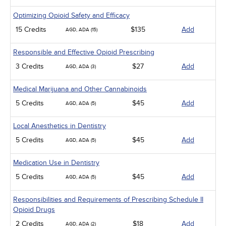
Optimizing Opioid Safety and Efficacy
15 Credits
$135
Add
AGD, ADA (15)
Responsible and Effective Opioid Prescribing
3 Credits
$27
Add
AGD, ADA (3)
Medical Marijuana and Other Cannabinoids
5 Credits
$45
Add
AGD, ADA (5)
Local Anesthetics in Dentistry
5 Credits
$45
Add
AGD, ADA (5)
Medication Use in Dentistry
5 Credits
$45
Add
AGD, ADA (5)
Responsibilities and Requirements of Prescribing Schedule II
Opioid Drugs
2 Credits
$18
Add
AGD, ADA (2)