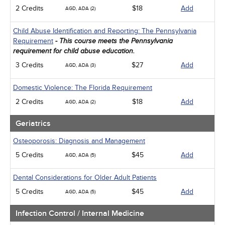
2 Credits
$18
Add
AGD, ADA (2)
Child Abuse Identification and Reporting: The Pennsylvania
Requirement
- This course meets the Pennsylvania
requirement for child abuse education.
3 Credits
$27
Add
AGD, ADA (3)
Domestic Violence: The Florida Requirement
2 Credits
$18
Add
AGD, ADA (2)
Geriatrics
Osteoporosis: Diagnosis and Management
5 Credits
$45
Add
AGD, ADA (5)
Dental Considerations for Older Adult Patients
5 Credits
$45
Add
AGD, ADA (5)
Infection Control / Internal Medicine