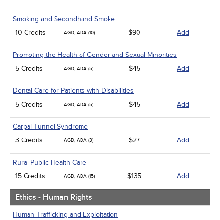
Smoking and Secondhand Smoke
10 Credits
$90
Add
AGD, ADA (10)
Promoting the Health of Gender and Sexual Minorities
5 Credits
$45
Add
AGD, ADA (5)
Dental Care for Patients with Disabilities
5 Credits
$45
Add
AGD, ADA (5)
Carpal Tunnel Syndrome
3 Credits
$27
Add
AGD, ADA (3)
Rural Public Health Care
15 Credits
$135
Add
AGD, ADA (15)
Ethics - Human Rights
Human Trafficking and Exploitation