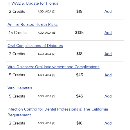
HIV/AIDS: Update for Florida
2 Credits
$18
Add
AGD, ADA (2)
Animal-Related Health Risks
15 Credits
$135
Add
AGD, ADA (15)
Oral Complications of Diabetes
2 Credits
$18
Add
AGD, ADA (2)
Viral Diseases: Oral Involvement and Complications
5 Credits
$45
Add
AGD, ADA (5)
Viral Hepatitis
5 Credits
$45
Add
AGD, ADA (5)
Infection Control for Dental Professionals: The California
Requirement
2 Credits
$18
Add
AGD, ADA (2)