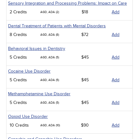
Sensory Integration and Processing Problems: Impact on Care
2 Credits
$18
Add
AGD, ADA (2)
Dental Treatment of Patients with Mental Disorders
8 Credits
$72
Add
AGD, ADA (8)
Behavioral Issues in Dentistry
5 Credits
$45
Add
AGD, ADA (5)
Cocaine Use Disorder
5 Credits
$45
Add
AGD, ADA (5)
Methamphetamine Use Disorder
5 Credits
$45
Add
AGD, ADA (5)
Opioid Use Disorder
10 Credits
$90
Add
AGD, ADA (10)