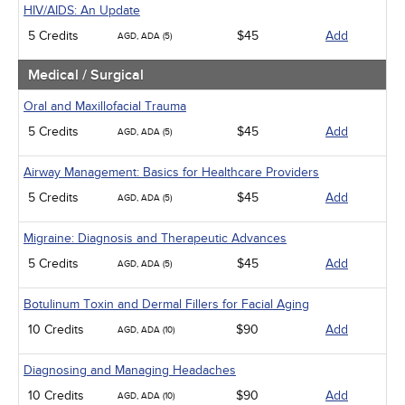
HIV/AIDS: An Update
5 Credits
$45
Add
AGD, ADA (5)
Medical / Surgical
Oral and Maxillofacial Trauma
5 Credits
$45
Add
AGD, ADA (5)
Airway Management: Basics for Healthcare Providers
5 Credits
$45
Add
AGD, ADA (5)
Migraine: Diagnosis and Therapeutic Advances
5 Credits
$45
Add
AGD, ADA (5)
Botulinum Toxin and Dermal Fillers for Facial Aging
10 Credits
$90
Add
AGD, ADA (10)
Diagnosing and Managing Headaches
10 Credits
$90
Add
AGD, ADA (10)