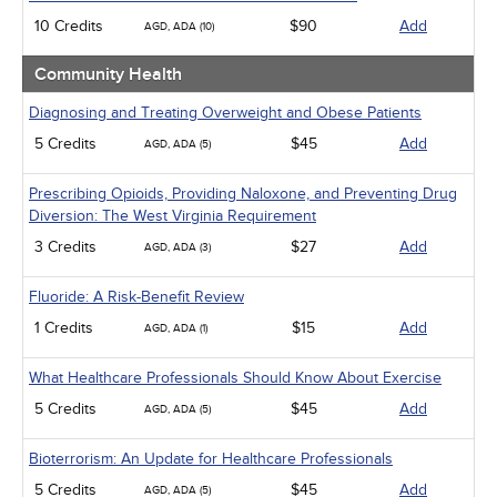
10 Credits
$90
Add
AGD, ADA (10)
Community Health
Diagnosing and Treating Overweight and Obese Patients
5 Credits
$45
Add
AGD, ADA (5)
Prescribing Opioids, Providing Naloxone, and Preventing Drug
Diversion: The West Virginia Requirement
3 Credits
$27
Add
AGD, ADA (3)
Fluoride: A Risk-Benefit Review
1 Credits
$15
Add
AGD, ADA (1)
What Healthcare Professionals Should Know About Exercise
5 Credits
$45
Add
AGD, ADA (5)
Bioterrorism: An Update for Healthcare Professionals
5 Credits
$45
Add
AGD, ADA (5)