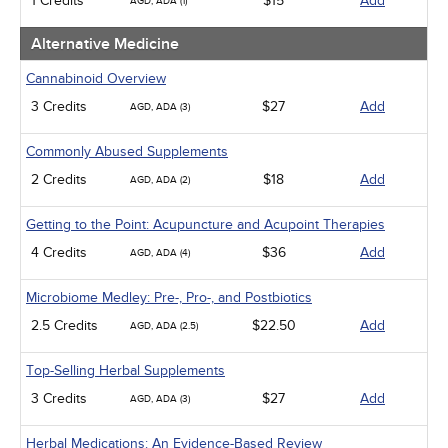
1 Credits
$15
Add
AGD, ADA (1)
Management
Men's Health
Alternative Medicine
Pediatrics
Pharmacology
Cannabinoid Overview
Psychiatric / Mental Health
3 Credits
$27
Add
AGD, ADA (3)
Women's Health - Maternal / Child
Webinars
Commonly Abused Supplements
2 Credits
$18
Add
AGD, ADA (2)
Getting to the Point: Acupuncture and Acupoint Therapies
4 Credits
$36
Add
AGD, ADA (4)
Microbiome Medley: Pre-, Pro-, and Postbiotics
2.5 Credits
$22.50
Add
AGD, ADA (2.5)
Top-Selling Herbal Supplements
3 Credits
$27
Add
AGD, ADA (3)
Herbal Medications: An Evidence-Based Review