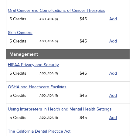
Oral Cancer and Complications of Cancer Therapies
5 Credits
$45
Add
AGD, ADA (5)
Skin Cancers
5 Credits
$45
Add
AGD, ADA (5)
Management
HIPAA Privacy and Security
5 Credits
$45
Add
AGD, ADA (5)
OSHA and Healthcare Facilities
5 Credits
$45
Add
AGD, ADA (5)
Using Interpreters in Health and Mental Health Settings
5 Credits
$45
Add
AGD, ADA (5)
The California Dental Practice Act