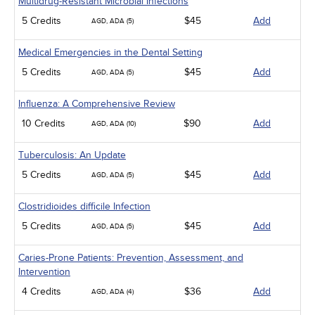
Multidrug-Resistant Microbial Infections
5 Credits
$45
Add
AGD, ADA (5)
Medical Emergencies in the Dental Setting
5 Credits
$45
Add
AGD, ADA (5)
Influenza: A Comprehensive Review
10 Credits
$90
Add
AGD, ADA (10)
Tuberculosis: An Update
5 Credits
$45
Add
AGD, ADA (5)
Clostridioides difficile Infection
5 Credits
$45
Add
AGD, ADA (5)
Caries-Prone Patients: Prevention, Assessment, and
Intervention
4 Credits
$36
Add
AGD, ADA (4)