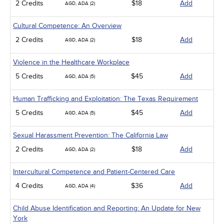
2 Credits
$18
Add
AGD, ADA (2)
Cultural Competence: An Overview
2 Credits
$18
Add
AGD, ADA (2)
Violence in the Healthcare Workplace
5 Credits
$45
Add
AGD, ADA (5)
Human Trafficking and Exploitation: The Texas Requirement
5 Credits
$45
Add
AGD, ADA (5)
Sexual Harassment Prevention: The California Law
2 Credits
$18
Add
AGD, ADA (2)
Intercultural Competence and Patient-Centered Care
4 Credits
$36
Add
AGD, ADA (4)
Child Abuse Identification and Reporting: An Update for New
York