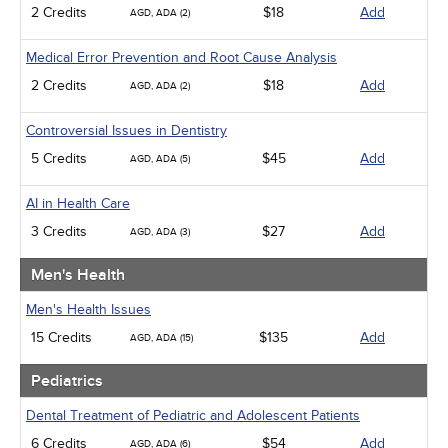
2 Credits
$18
Add
AGD, ADA (2)
Medical Error Prevention and Root Cause Analysis
2 Credits
$18
Add
AGD, ADA (2)
Controversial Issues in Dentistry
5 Credits
$45
Add
AGD, ADA (5)
AI in Health Care
3 Credits
$27
Add
AGD, ADA (3)
Men's Health
Men's Health Issues
15 Credits
$135
Add
AGD, ADA (15)
Pediatrics
Dental Treatment of Pediatric and Adolescent Patients
6 Credits
$54
Add
AGD, ADA (6)