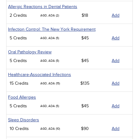
Allergic Reactions in Dental Patients
2 Credits
$18
Add
AGD, ADA (2)
Infection Control: The New York Requirement
5 Credits
$45
Add
AGD, ADA (5)
Oral Pathology Review
5 Credits
$45
Add
AGD, ADA (5)
Healthcare-Associated Infections
15 Credits
$135
Add
AGD, ADA (15)
Food Allergies
5 Credits
$45
Add
AGD, ADA (5)
Sleep Disorders
10 Credits
$90
Add
AGD, ADA (10)