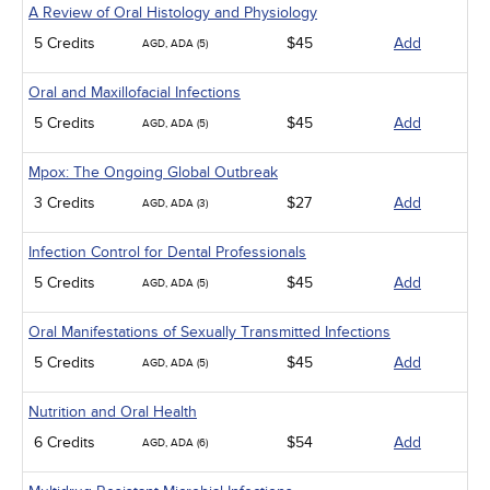
A Review of Oral Histology and Physiology
5 Credits
$45
Add
AGD, ADA (5)
Oral and Maxillofacial Infections
5 Credits
$45
Add
AGD, ADA (5)
Mpox: The Ongoing Global Outbreak
3 Credits
$27
Add
AGD, ADA (3)
Infection Control for Dental Professionals
5 Credits
$45
Add
AGD, ADA (5)
Oral Manifestations of Sexually Transmitted Infections
5 Credits
$45
Add
AGD, ADA (5)
Nutrition and Oral Health
6 Credits
$54
Add
AGD, ADA (6)