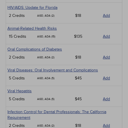
HIV/AIDS: Update for Florida
2 Credits
$18
Add
AGD, ADA (2)
Animal-Related Health Risks
15 Credits
$135
Add
AGD, ADA (15)
Oral Complications of Diabetes
2 Credits
$18
Add
AGD, ADA (2)
Viral Diseases: Oral Involvement and Complications
5 Credits
$45
Add
AGD, ADA (5)
Viral Hepatitis
5 Credits
$45
Add
AGD, ADA (5)
Infection Control for Dental Professionals: The California
Requirement
2 Credits
$18
Add
AGD, ADA (2)