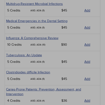
Multidrug-Resistant Microbial Infections
5 Credits
$45
Add
AGD, ADA (5)
Medical Emergencies in the Dental Setting
5 Credits
$45
Add
AGD, ADA (5)
Influenza: A Comprehensive Review
10 Credits
$90
Add
AGD, ADA (10)
Tuberculosis: An Update
5 Credits
$45
Add
AGD, ADA (5)
Clostridioides difficile Infection
5 Credits
$45
Add
AGD, ADA (5)
Caries-Prone Patients: Prevention, Assessment, and
Intervention
4 Credits
$36
Add
AGD, ADA (4)