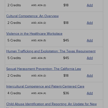
2 Credits
$18
Add
AGD, ADA (2)
Cultural Competence: An Overview
2 Credits
$18
Add
AGD, ADA (2)
Violence in the Healthcare Workplace
5 Credits
$45
Add
AGD, ADA (5)
Human Trafficking and Exploitation: The Texas Requirement
5 Credits
$45
Add
AGD, ADA (5)
Sexual Harassment Prevention: The California Law
2 Credits
$18
Add
AGD, ADA (2)
Intercultural Competence and Patient-Centered Care
4 Credits
$36
Add
AGD, ADA (4)
Child Abuse Identification and Reporting: An Update for New