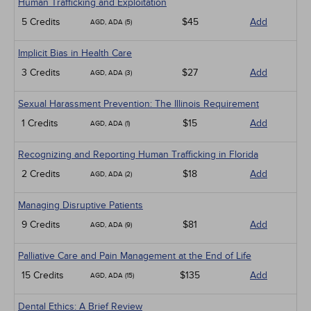
Human Trafficking and Exploitation
5 Credits
$45
Add
AGD, ADA (5)
Implicit Bias in Health Care
3 Credits
$27
Add
AGD, ADA (3)
Sexual Harassment Prevention: The Illinois Requirement
1 Credits
$15
Add
AGD, ADA (1)
Recognizing and Reporting Human Trafficking in Florida
2 Credits
$18
Add
AGD, ADA (2)
Managing Disruptive Patients
9 Credits
$81
Add
AGD, ADA (9)
Palliative Care and Pain Management at the End of Life
15 Credits
$135
Add
AGD, ADA (15)
Dental Ethics: A Brief Review