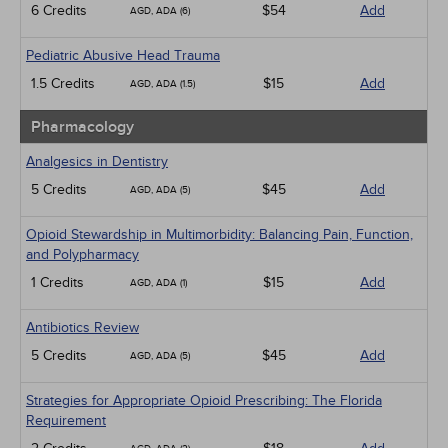
6 Credits
$54
Add
AGD, ADA (6)
Pediatric Abusive Head Trauma
1.5 Credits
$15
Add
AGD, ADA (1.5)
Pharmacology
Analgesics in Dentistry
5 Credits
$45
Add
AGD, ADA (5)
Opioid Stewardship in Multimorbidity: Balancing Pain, Function,
and Polypharmacy
1 Credits
$15
Add
AGD, ADA (1)
Antibiotics Review
5 Credits
$45
Add
AGD, ADA (5)
Strategies for Appropriate Opioid Prescribing: The Florida
Requirement