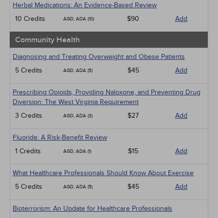
Herbal Medications: An Evidence-Based Review
10 Credits
$90
Add
AGD, ADA (10)
Community Health
Diagnosing and Treating Overweight and Obese Patients
5 Credits
$45
Add
AGD, ADA (5)
Prescribing Opioids, Providing Naloxone, and Preventing Drug
Diversion: The West Virginia Requirement
3 Credits
$27
Add
AGD, ADA (3)
Fluoride: A Risk-Benefit Review
1 Credits
$15
Add
AGD, ADA (1)
What Healthcare Professionals Should Know About Exercise
5 Credits
$45
Add
AGD, ADA (5)
Bioterrorism: An Update for Healthcare Professionals