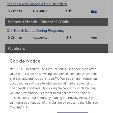
Cannabis and Cannabis Use Disorders
5 Credits
$45
Add
AGD, ADA (5)
Women's Health - Maternal / Child
Oral Health Issues During Pregnancy
2 Credits
$18
Add
AGD, ADA (2)
Webinars
Implicit Bias: The Michigan Requirement
Cookie Notice
2 Credits
$30
Add
AGD, ADA (2)
NetCE / CE Resource, Inc. (“we” or “our”) uses cookies to offer
you a better website browsing experience, personalize content
View Special Offers
and ads, and analyze our site traffic. We also share information
Change State or Profession
about your use of our site with our social media, advertising,
and analytics partners. By clicking “Accept All” on this banner,
you are providing your consent to our collection and use of
these cookies. Learn more by reading our Privacy Policy. You
can manage or opt-out of this sharing by selecting the "Manage
Cookies" link.