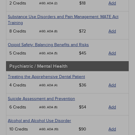
2 Credits
$18
Add
AGD, ADA (2)
Substance Use Disorders and Pain Management: MATE Act
Training
8 Credits
$72
Add
AGD, ADA (8)
Opioid Safety: Balancing Benefits and Risks
5 Credits
$45
Add
AGD, ADA (5)
Psychiatric / Mental Health
Treating the Apprehensive Dental Patient
4 Credits
$36
Add
AGD, ADA (4)
Suicide Assessment and Prevention
6 Credits
$54
Add
AGD, ADA (6)
Alcohol and Alcohol Use Disorder
10 Credits
$90
Add
AGD, ADA (10)