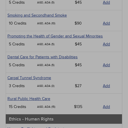
5 Credits
$45
Add
AGD, ADA (5)
Smoking and Secondhand Smoke
10 Credits
$90
Add
AGD, ADA (10)
Promoting the Health of Gender and Sexual Minorities
5 Credits
$45
Add
AGD, ADA (5)
Dental Care for Patients with Disabilities
5 Credits
$45
Add
AGD, ADA (5)
Carpal Tunnel Syndrome
3 Credits
$27
Add
AGD, ADA (3)
Rural Public Health Care
15 Credits
$135
Add
AGD, ADA (15)
Ethics - Human Rights