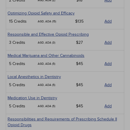
2 Credits
$18
Add
AGD, ADA (2)
Optimizing Opioid Safety and Efficacy
15 Credits
$135
Add
AGD, ADA (15)
Responsible and Effective Opioid Prescribing
3 Credits
$27
Add
AGD, ADA (3)
Medical Marijuana and Other Cannabinoids
5 Credits
$45
Add
AGD, ADA (5)
Local Anesthetics in Dentistry
5 Credits
$45
Add
AGD, ADA (5)
Medication Use in Dentistry
5 Credits
$45
Add
AGD, ADA (5)
Responsibilities and Requirements of Prescribing Schedule II
Opioid Drugs