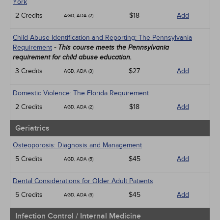
York
2 Credits
$18
Add
AGD, ADA (2)
Child Abuse Identification and Reporting: The Pennsylvania
Requirement
- This course meets the Pennsylvania
requirement for child abuse education.
3 Credits
$27
Add
AGD, ADA (3)
Domestic Violence: The Florida Requirement
2 Credits
$18
Add
AGD, ADA (2)
Geriatrics
Osteoporosis: Diagnosis and Management
5 Credits
$45
Add
AGD, ADA (5)
Dental Considerations for Older Adult Patients
5 Credits
$45
Add
AGD, ADA (5)
Infection Control / Internal Medicine