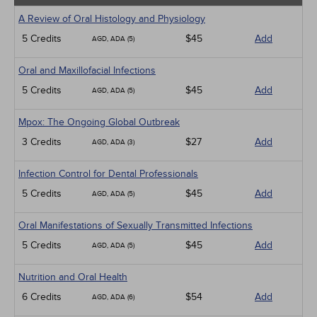
A Review of Oral Histology and Physiology
5 Credits
$45
Add
AGD, ADA (5)
Oral and Maxillofacial Infections
5 Credits
$45
Add
AGD, ADA (5)
Mpox: The Ongoing Global Outbreak
3 Credits
$27
Add
AGD, ADA (3)
Infection Control for Dental Professionals
5 Credits
$45
Add
AGD, ADA (5)
Oral Manifestations of Sexually Transmitted Infections
5 Credits
$45
Add
AGD, ADA (5)
Nutrition and Oral Health
6 Credits
$54
Add
AGD, ADA (6)