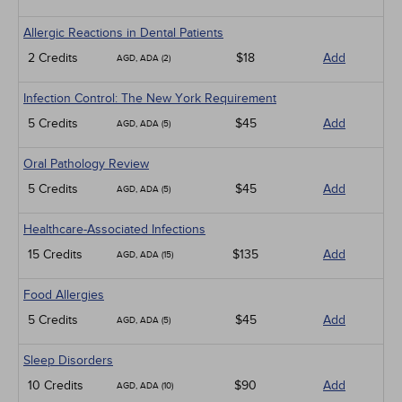
Allergic Reactions in Dental Patients
2 Credits
$18
Add
AGD, ADA (2)
Infection Control: The New York Requirement
5 Credits
$45
Add
AGD, ADA (5)
Oral Pathology Review
5 Credits
$45
Add
AGD, ADA (5)
Healthcare-Associated Infections
15 Credits
$135
Add
AGD, ADA (15)
Food Allergies
5 Credits
$45
Add
AGD, ADA (5)
Sleep Disorders
10 Credits
$90
Add
AGD, ADA (10)