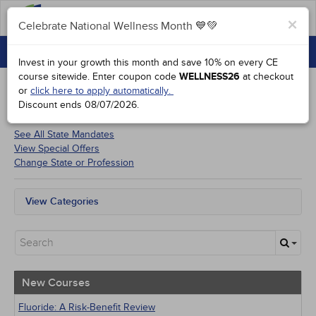
FAQs
×
Celebrate National Wellness Month 💙💚
CONTINUING EDUCATION
Celebrate National Wellness Month 💙💚
Invest in your growth this month and save 10% on every CE
GROUP PURCHASES
course sitewide.
Enter coupon code
WELLNESS26
at checkout
or
click here to apply automatically.
ACCREDITATIONS
Discount ends
08/07/2026
.
Courses for
Indiana Dentists
SPECIAL OFFERS
See All State Mandates
View Special Offers
COURSES
Change State or Profession
SIGN IN
View Categories
All State Mandates
New Courses
Alternative Medicine
Community Health
Ethics - Human Rights
New Courses
Geriatrics
Infection Control / Internal Medicine
Fluoride: A Risk-Benefit Review