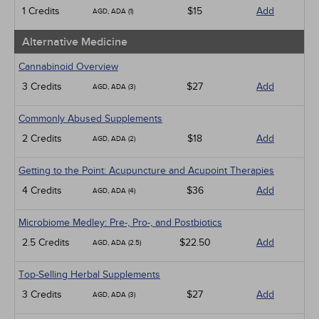
Medical / Surgical
1 Credits
$15
Add
AGD, ADA (1)
Management
Men's Health
Alternative Medicine
Pediatrics
Pharmacology
Cannabinoid Overview
Psychiatric / Mental Health
3 Credits
$27
Add
AGD, ADA (3)
Women's Health - Maternal / Child
Webinars
Commonly Abused Supplements
2 Credits
$18
Add
AGD, ADA (2)
Getting to the Point: Acupuncture and Acupoint Therapies
4 Credits
$36
Add
AGD, ADA (4)
Microbiome Medley: Pre-, Pro-, and Postbiotics
2.5 Credits
$22.50
Add
AGD, ADA (2.5)
Top-Selling Herbal Supplements
3 Credits
$27
Add
AGD, ADA (3)