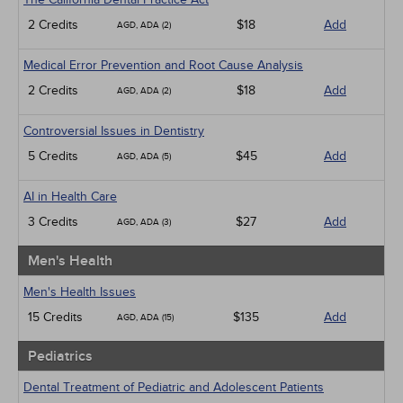
2 Credits
$18
Add
AGD, ADA (2)
Medical Error Prevention and Root Cause Analysis
2 Credits
$18
Add
AGD, ADA (2)
Controversial Issues in Dentistry
5 Credits
$45
Add
AGD, ADA (5)
AI in Health Care
3 Credits
$27
Add
AGD, ADA (3)
Men's Health
Men's Health Issues
15 Credits
$135
Add
AGD, ADA (15)
Pediatrics
Dental Treatment of Pediatric and Adolescent Patients