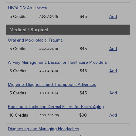
HIV/AIDS: An Update
5 Credits
$45
Add
AGD, ADA (5)
Medical / Surgical
Oral and Maxillofacial Trauma
5 Credits
$45
Add
AGD, ADA (5)
Airway Management: Basics for Healthcare Providers
5 Credits
$45
Add
AGD, ADA (5)
Migraine: Diagnosis and Therapeutic Advances
5 Credits
$45
Add
AGD, ADA (5)
Botulinum Toxin and Dermal Fillers for Facial Aging
10 Credits
$90
Add
AGD, ADA (10)
Diagnosing and Managing Headaches