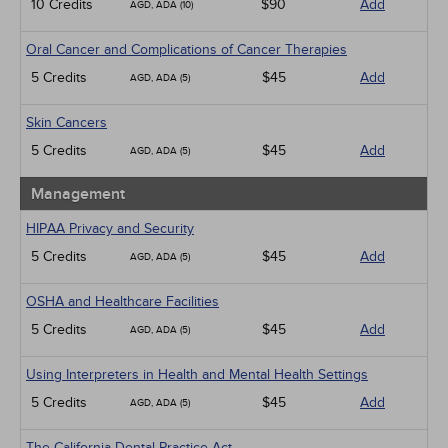
10 Credits
$90
Add
AGD, ADA (10)
Oral Cancer and Complications of Cancer Therapies
5 Credits
$45
Add
AGD, ADA (5)
Skin Cancers
5 Credits
$45
Add
AGD, ADA (5)
Management
HIPAA Privacy and Security
5 Credits
$45
Add
AGD, ADA (5)
OSHA and Healthcare Facilities
5 Credits
$45
Add
AGD, ADA (5)
Using Interpreters in Health and Mental Health Settings
5 Credits
$45
Add
AGD, ADA (5)
The California Dental Practice Act