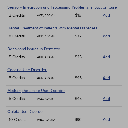
Sensory Integration and Processing Problems: Impact on Care
2 Credits
$18
Add
AGD, ADA (2)
Dental Treatment of Patients with Mental Disorders
8 Credits
$72
Add
AGD, ADA (8)
Behavioral Issues in Dentistry
5 Credits
$45
Add
AGD, ADA (5)
Cocaine Use Disorder
5 Credits
$45
Add
AGD, ADA (5)
Methamphetamine Use Disorder
5 Credits
$45
Add
AGD, ADA (5)
Opioid Use Disorder
10 Credits
$90
Add
AGD, ADA (10)