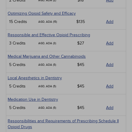
2 Credits
$18
Add
AGD, ADA (2)
Optimizing Opioid Safety and Efficacy
15 Credits
$135
Add
AGD, ADA (15)
Responsible and Effective Opioid Prescribing
3 Credits
$27
Add
AGD, ADA (3)
Medical Marijuana and Other Cannabinoids
5 Credits
$45
Add
AGD, ADA (5)
Local Anesthetics in Dentistry
5 Credits
$45
Add
AGD, ADA (5)
Medication Use in Dentistry
5 Credits
$45
Add
AGD, ADA (5)
Responsibilities and Requirements of Prescribing Schedule II
Opioid Drugs