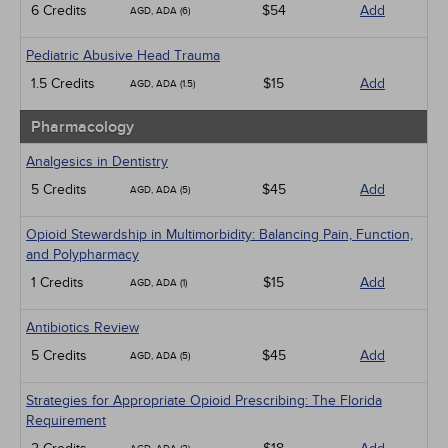
6 Credits
$54
Add
AGD, ADA (6)
Pediatric Abusive Head Trauma
1.5 Credits
$15
Add
AGD, ADA (1.5)
Pharmacology
Analgesics in Dentistry
5 Credits
$45
Add
AGD, ADA (5)
Opioid Stewardship in Multimorbidity: Balancing Pain, Function,
and Polypharmacy
1 Credits
$15
Add
AGD, ADA (1)
Antibiotics Review
5 Credits
$45
Add
AGD, ADA (5)
Strategies for Appropriate Opioid Prescribing: The Florida
Requirement