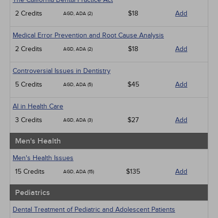
2 Credits
$18
Add
AGD, ADA (2)
Medical Error Prevention and Root Cause Analysis
2 Credits
$18
Add
AGD, ADA (2)
Controversial Issues in Dentistry
5 Credits
$45
Add
AGD, ADA (5)
AI in Health Care
3 Credits
$27
Add
AGD, ADA (3)
Men's Health
Men's Health Issues
15 Credits
$135
Add
AGD, ADA (15)
Pediatrics
Dental Treatment of Pediatric and Adolescent Patients