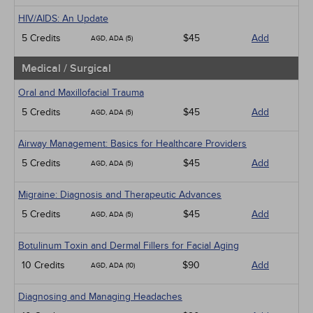
HIV/AIDS: An Update
5 Credits
$45
Add
AGD, ADA (5)
Medical / Surgical
Oral and Maxillofacial Trauma
5 Credits
$45
Add
AGD, ADA (5)
Airway Management: Basics for Healthcare Providers
5 Credits
$45
Add
AGD, ADA (5)
Migraine: Diagnosis and Therapeutic Advances
5 Credits
$45
Add
AGD, ADA (5)
Botulinum Toxin and Dermal Fillers for Facial Aging
10 Credits
$90
Add
AGD, ADA (10)
Diagnosing and Managing Headaches