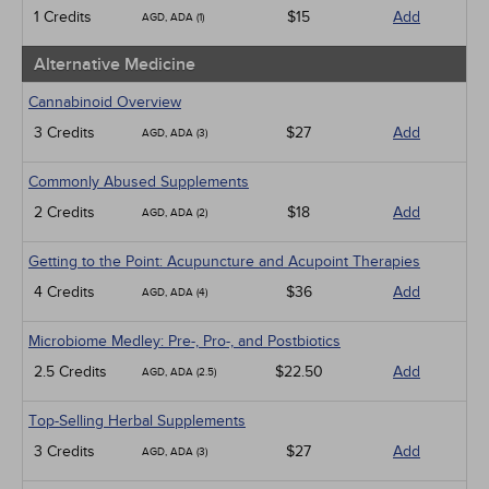
Medical / Surgical
1 Credits
$15
Add
AGD, ADA (1)
Management
Men's Health
Alternative Medicine
Pediatrics
Pharmacology
Cannabinoid Overview
Psychiatric / Mental Health
3 Credits
$27
Add
AGD, ADA (3)
Women's Health - Maternal / Child
Webinars
Commonly Abused Supplements
2 Credits
$18
Add
AGD, ADA (2)
Getting to the Point: Acupuncture and Acupoint Therapies
4 Credits
$36
Add
AGD, ADA (4)
Microbiome Medley: Pre-, Pro-, and Postbiotics
2.5 Credits
$22.50
Add
AGD, ADA (2.5)
Top-Selling Herbal Supplements
3 Credits
$27
Add
AGD, ADA (3)