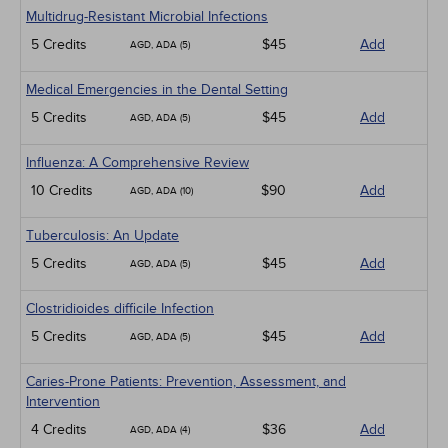
Multidrug-Resistant Microbial Infections
5 Credits
$45
Add
AGD, ADA (5)
Medical Emergencies in the Dental Setting
5 Credits
$45
Add
AGD, ADA (5)
Influenza: A Comprehensive Review
10 Credits
$90
Add
AGD, ADA (10)
Tuberculosis: An Update
5 Credits
$45
Add
AGD, ADA (5)
Clostridioides difficile Infection
5 Credits
$45
Add
AGD, ADA (5)
Caries-Prone Patients: Prevention, Assessment, and
Intervention
4 Credits
$36
Add
AGD, ADA (4)