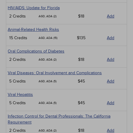
HIV/AIDS: Update for Florida
2 Credits
$18
Add
AGD, ADA (2)
Animal-Related Health Risks
15 Credits
$135
Add
AGD, ADA (15)
Oral Complications of Diabetes
2 Credits
$18
Add
AGD, ADA (2)
Viral Diseases: Oral Involvement and Complications
5 Credits
$45
Add
AGD, ADA (5)
Viral Hepatitis
5 Credits
$45
Add
AGD, ADA (5)
Infection Control for Dental Professionals: The California
Requirement
2 Credits
$18
Add
AGD, ADA (2)