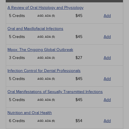
A Review of Oral Histology and Physiology
5 Credits
$45
Add
AGD, ADA (5)
Oral and Maxillofacial Infections
5 Credits
$45
Add
AGD, ADA (5)
Mpox: The Ongoing Global Outbreak
3 Credits
$27
Add
AGD, ADA (3)
Infection Control for Dental Professionals
5 Credits
$45
Add
AGD, ADA (5)
Oral Manifestations of Sexually Transmitted Infections
5 Credits
$45
Add
AGD, ADA (5)
Nutrition and Oral Health
6 Credits
$54
Add
AGD, ADA (6)