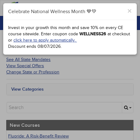
FAQs
×
Celebrate National Wellness Month 💙💚
CONTINUING EDUCATION
Celebrate National Wellness Month 💙💚
Invest in your growth this month and save 10% on every CE
GROUP PURCHASES
course sitewide.
Enter coupon code
WELLNESS26
at checkout
or
click here to apply automatically.
ACCREDITATIONS
Discount ends
08/07/2026
.
Courses for
Minnesota Dentists
SPECIAL OFFERS
See All State Mandates
View Special Offers
COURSES
Change State or Profession
SIGN IN
View Categories
All State Mandates
New Courses
Alternative Medicine
Community Health
Ethics - Human Rights
New Courses
Geriatrics
Infection Control / Internal Medicine
Fluoride: A Risk-Benefit Review