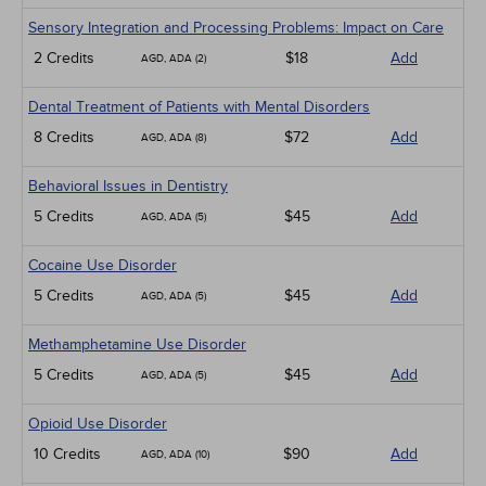
Sensory Integration and Processing Problems: Impact on Care
2 Credits
$18
Add
AGD, ADA (2)
Dental Treatment of Patients with Mental Disorders
8 Credits
$72
Add
AGD, ADA (8)
Behavioral Issues in Dentistry
5 Credits
$45
Add
AGD, ADA (5)
Cocaine Use Disorder
5 Credits
$45
Add
AGD, ADA (5)
Methamphetamine Use Disorder
5 Credits
$45
Add
AGD, ADA (5)
Opioid Use Disorder
10 Credits
$90
Add
AGD, ADA (10)