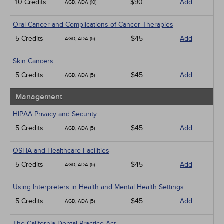
10 Credits
$90
Add
AGD, ADA (10)
Oral Cancer and Complications of Cancer Therapies
5 Credits
$45
Add
AGD, ADA (5)
Skin Cancers
5 Credits
$45
Add
AGD, ADA (5)
Management
HIPAA Privacy and Security
5 Credits
$45
Add
AGD, ADA (5)
OSHA and Healthcare Facilities
5 Credits
$45
Add
AGD, ADA (5)
Using Interpreters in Health and Mental Health Settings
5 Credits
$45
Add
AGD, ADA (5)
The California Dental Practice Act