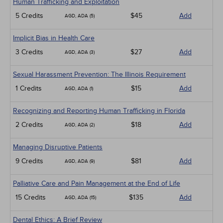
Human Trafficking and Exploitation
5 Credits
$45
Add
AGD, ADA (5)
Implicit Bias in Health Care
3 Credits
$27
Add
AGD, ADA (3)
Sexual Harassment Prevention: The Illinois Requirement
1 Credits
$15
Add
AGD, ADA (1)
Recognizing and Reporting Human Trafficking in Florida
2 Credits
$18
Add
AGD, ADA (2)
Managing Disruptive Patients
9 Credits
$81
Add
AGD, ADA (9)
Palliative Care and Pain Management at the End of Life
15 Credits
$135
Add
AGD, ADA (15)
Dental Ethics: A Brief Review