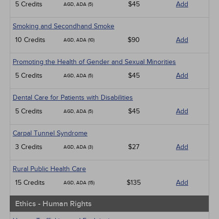
5 Credits
$45
Add
AGD, ADA (5)
Smoking and Secondhand Smoke
10 Credits
$90
Add
AGD, ADA (10)
Promoting the Health of Gender and Sexual Minorities
5 Credits
$45
Add
AGD, ADA (5)
Dental Care for Patients with Disabilities
5 Credits
$45
Add
AGD, ADA (5)
Carpal Tunnel Syndrome
3 Credits
$27
Add
AGD, ADA (3)
Rural Public Health Care
15 Credits
$135
Add
AGD, ADA (15)
Ethics - Human Rights