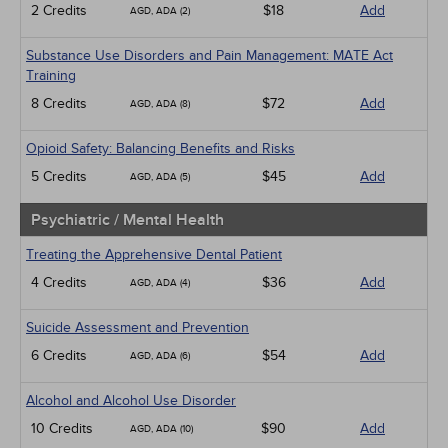
2 Credits
$18
Add
AGD, ADA (2)
Substance Use Disorders and Pain Management: MATE Act
Training
8 Credits
$72
Add
AGD, ADA (8)
Opioid Safety: Balancing Benefits and Risks
5 Credits
$45
Add
AGD, ADA (5)
Psychiatric / Mental Health
Treating the Apprehensive Dental Patient
4 Credits
$36
Add
AGD, ADA (4)
Suicide Assessment and Prevention
6 Credits
$54
Add
AGD, ADA (6)
Alcohol and Alcohol Use Disorder
10 Credits
$90
Add
AGD, ADA (10)