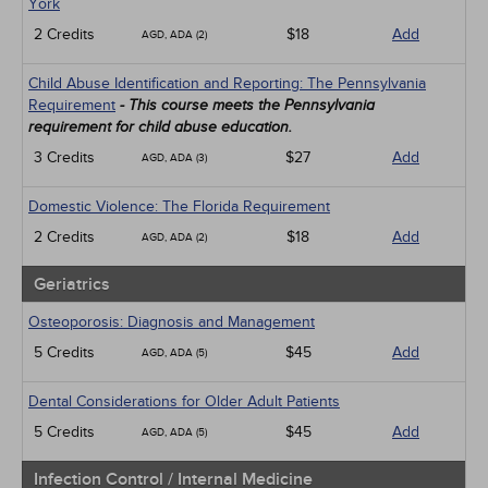
York
2 Credits
$18
Add
AGD, ADA (2)
Child Abuse Identification and Reporting: The Pennsylvania
Requirement
- This course meets the Pennsylvania
requirement for child abuse education.
3 Credits
$27
Add
AGD, ADA (3)
Domestic Violence: The Florida Requirement
2 Credits
$18
Add
AGD, ADA (2)
Geriatrics
Osteoporosis: Diagnosis and Management
5 Credits
$45
Add
AGD, ADA (5)
Dental Considerations for Older Adult Patients
5 Credits
$45
Add
AGD, ADA (5)
Infection Control / Internal Medicine