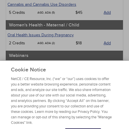
Cannabis and Cannabis Use Disorders
5 Credits
$45
Add
AGD, ADA (5)
Women's Health - Maternal / Child
Oral Health Issues During Pregnancy
2 Credits
$18
Add
AGD, ADA (2)
Webinars
Implicit Bias: The Michigan Requirement
Cookie Notice
2 Credits
$30
Add
AGD, ADA (2)
NetCE / CE Resource, Inc. (“we” or “our”) uses cookies to offer
you a better website browsing experience, personalize content
View Special Offers
and ads, and analyze our site traffic. We also share information
Change State or Profession
about your use of our site with our social media, advertising,
and analytics partners. By clicking “Accept All” on this banner,
you are providing your consent to our collection and use of
these cookies. Learn more by reading our Privacy Policy. You
can manage or opt-out of this sharing by selecting the "Manage
Cookies" link.