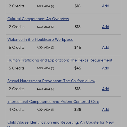
2 Credits
$18
Add
AGD, ADA (2)
Cultural Competence: An Overview
2 Credits
$18
Add
AGD, ADA (2)
Violence in the Healthcare Workplace
5 Credits
$45
Add
AGD, ADA (5)
Human Trafficking and Exploitation: The Texas Requirement
5 Credits
$45
Add
AGD, ADA (5)
Sexual Harassment Prevention: The California Law
2 Credits
$18
Add
AGD, ADA (2)
Intercultural Competence and Patient-Centered Care
4 Credits
$36
Add
AGD, ADA (4)
Child Abuse Identification and Reporting: An Update for New