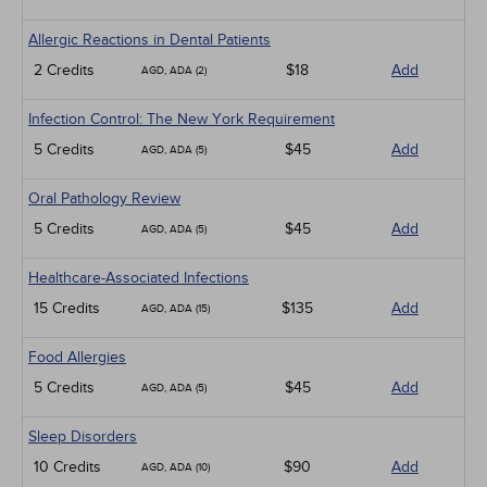
Allergic Reactions in Dental Patients
2 Credits
$18
Add
AGD, ADA (2)
Infection Control: The New York Requirement
5 Credits
$45
Add
AGD, ADA (5)
Oral Pathology Review
5 Credits
$45
Add
AGD, ADA (5)
Healthcare-Associated Infections
15 Credits
$135
Add
AGD, ADA (15)
Food Allergies
5 Credits
$45
Add
AGD, ADA (5)
Sleep Disorders
10 Credits
$90
Add
AGD, ADA (10)