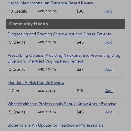
Herbal Medications: An Evidence-Based Review
10 Credits
$90
Add
AGD, ADA (10)
Community Health
Diagnosing and Treating Overweight and Obese Patients
5 Credits
$45
Add
AGD, ADA (5)
Prescribing Opioids, Providing Naloxone, and Preventing Drug
Diversion: The West Virginia Requirement
3 Credits
$27
Add
AGD, ADA (3)
Fluoride: A Risk-Benefit Review
1 Credits
$15
Add
AGD, ADA (1)
What Healthcare Professionals Should Know About Exercise
5 Credits
$45
Add
AGD, ADA (5)
Bioterrorism: An Update for Healthcare Professionals