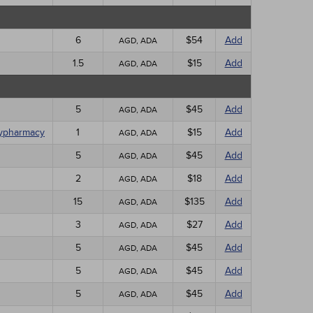
6
$54
Add
AGD, ADA
1.5
$15
Add
AGD, ADA
5
$45
Add
AGD, ADA
olypharmacy
1
$15
Add
AGD, ADA
5
$45
Add
AGD, ADA
2
$18
Add
AGD, ADA
15
$135
Add
AGD, ADA
3
$27
Add
AGD, ADA
5
$45
Add
AGD, ADA
5
$45
Add
AGD, ADA
5
$45
Add
AGD, ADA