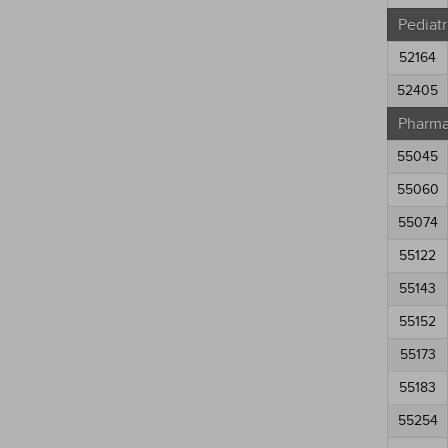
Pediatr
52164
52405
Pharma
55045
55060
55074
55122
55143
55152
55173
55183
55254