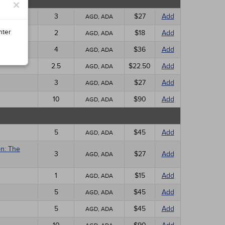
×
3
$27
Add
AGD, ADA
nter
2
$18
Add
AGD, ADA
4
$36
Add
AGD, ADA
2.5
$22.50
Add
AGD, ADA
3
$27
Add
AGD, ADA
10
$90
Add
AGD, ADA
5
$45
Add
AGD, ADA
on: The
3
$27
Add
AGD, ADA
1
$15
Add
AGD, ADA
5
$45
Add
AGD, ADA
5
$45
Add
AGD, ADA