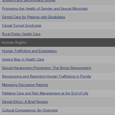
Smoking and Secondhand Smoke
Promoting the Health of Gender and Sexual Minorities
Dental Care for Patients with Disabilities
Carpal Tunnel Syndrome
Rural Public Health Care
 - Human Rights
Human Trafficking and Exploitation
Implicit Bias in Health Care
Sexual Harassment Prevention: The Illinois Requirement
Recognizing and Reporting Human Trafficking in Florida
Managing Disruptive Patients
Palliative Care and Pain Management at the End of Life
Dental Ethics: A Brief Review
Cultural Competence: An Overview