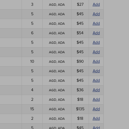
3
$27
Add
AGD, ADA
5
$45
Add
AGD, ADA
5
$45
Add
AGD, ADA
6
$54
Add
AGD, ADA
5
$45
Add
AGD, ADA
5
$45
Add
AGD, ADA
10
$90
Add
AGD, ADA
5
$45
Add
AGD, ADA
5
$45
Add
AGD, ADA
4
$36
Add
AGD, ADA
2
$18
Add
AGD, ADA
15
$135
Add
AGD, ADA
2
$18
Add
AGD, ADA
5
$45
Add
AGD, ADA