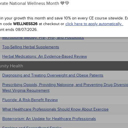
ative Medicine
rate National Wellness Month 💙💚
trics
macology
Cannabinoid Overview
iatric / Mental Health
 in your growth this month and save 10% on every CE course sitewide.
E
Commonly Abused Supplements
's Health - Maternal / Child
n code
WELLNESS26
at checkout or
click here to apply automatically.
nars
Getting to the Point: Acupuncture and Acupoint Therapies
unt ends
08/07/2026
.
Microbiome Medley: Pre-, Pro-, and Postbiotics
Top-Selling Herbal Supplements
Herbal Medications: An Evidence-Based Review
ity Health
Diagnosing and Treating Overweight and Obese Patients
Prescribing Opioids, Providing Naloxone, and Preventing Drug Diversi
West Virginia Requirement
Fluoride: A Risk-Benefit Review
What Healthcare Professionals Should Know About Exercise
Bioterrorism: An Update for Healthcare Professionals