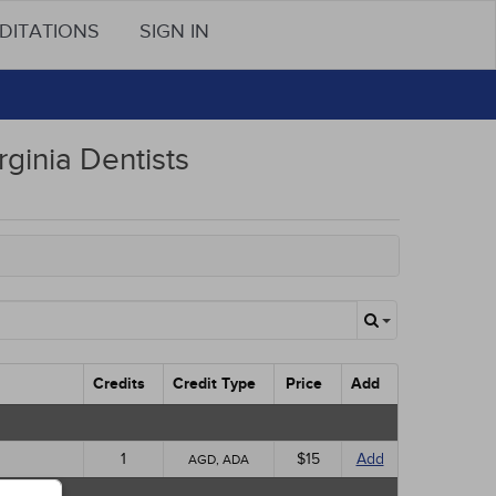
DITATIONS
SIGN IN
rginia Dentists
Credits
Credit Type
Price
Add
1
$15
Add
AGD, ADA