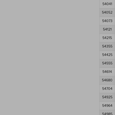
54041
54052
54073
54121
54215
54355
54425
54555
54614
54680
54704
54925
54964
54985