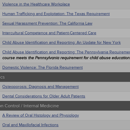
Violence in the Healthcare Workplace
Human Trafficking and Exploitation: The Texas Requirement
Sexual Harassment Prevention: The California Law
Intercultural Competence and Patient-Centered Care
Child Abuse Identification and Reporting: An Update for New York
Child Abuse Identification and Reporting: The Pennsylvania Requireme
course meets the Pennsylvania requirement for child abuse education
Domestic Violence: The Florida Requirement
ics
Osteoporosis: Diagnosis and Management
Dental Considerations for Older Adult Patients
on Control / Internal Medicine
A Review of Oral Histology and Physiology
Oral and Maxillofacial Infections