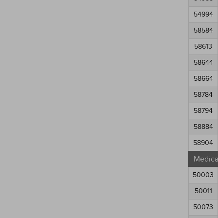
54994
58584
58613
58644
58664
58784
58794
58884
58904
Medical
50003
50011
50073