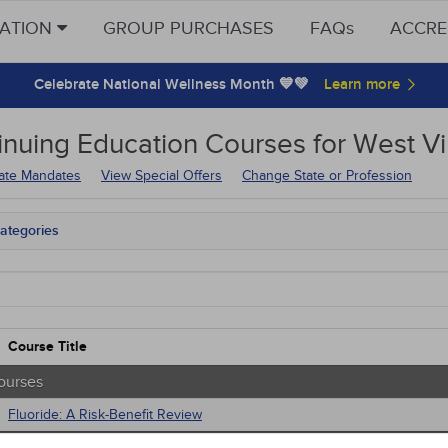
CATION
GROUP PURCHASES
FAQs
ACCRE
Celebrate National Wellness Month 💙💚
inuing Education
Courses for
West Vi
tate Mandates
View Special Offers
Change State or Profession
ategories
tate Mandates
Courses
native Medicine
unity Health
s - Human Rights
Course Title
trics
tion Control / Internal Medicine
ourses
al / Surgical
Fluoride: A Risk-Benefit Review
gement
 Health