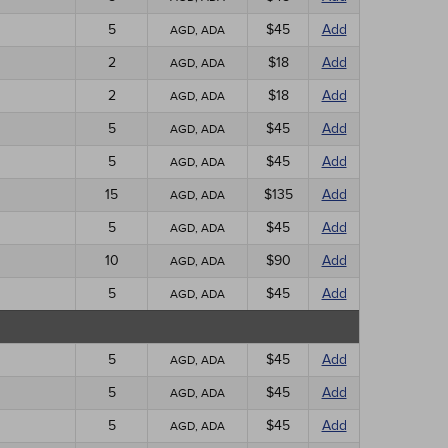
5
$45
Add
AGD, ADA
2
$18
Add
AGD, ADA
2
$18
Add
AGD, ADA
5
$45
Add
AGD, ADA
5
$45
Add
AGD, ADA
15
$135
Add
AGD, ADA
5
$45
Add
AGD, ADA
10
$90
Add
AGD, ADA
5
$45
Add
AGD, ADA
5
$45
Add
AGD, ADA
5
$45
Add
AGD, ADA
5
$45
Add
AGD, ADA