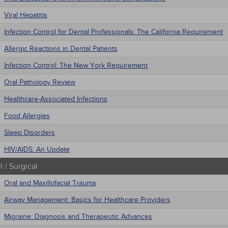
Viral Hepatitis
Infection Control for Dental Professionals: The California Requirement
Allergic Reactions in Dental Patients
Infection Control: The New York Requirement
Oral Pathology Review
Healthcare-Associated Infections
Food Allergies
Sleep Disorders
HIV/AIDS: An Update
 / Surgical
Oral and Maxillofacial Trauma
Airway Management: Basics for Healthcare Providers
Migraine: Diagnosis and Therapeutic Advances