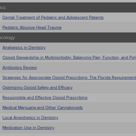
ics
Dental Treatment of Pediatric and Adolescent Patients
Pediatric Abusive Head Trauma
cology
Analgesics in Dentistry
Opioid Stewardship in Multimorbidity: Balancing Pain, Function, and P
Antibiotics Review
Strategies for Appropriate Opioid Prescribing: The Florida Requirement
Optimizing Opioid Safety and Efficacy
Responsible and Effective Opioid Prescribing
Medical Marijuana and Other Cannabinoids
Local Anesthetics in Dentistry
Medication Use in Dentistry