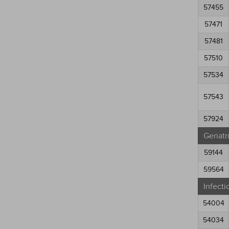
57455
57471
57481
57510
57534
57543
57924
Geriatr
59144
59564
Infecti
54004
54034