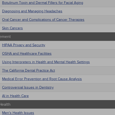
Botulinum Toxin and Dermal Fillers for Facial Aging
Diagnosing and Managing Headaches
Oral Cancer and Complications of Cancer Therapies
Skin Cancers
ement
HIPAA Privacy and Security
OSHA and Healthcare Facilities
Using Interpreters in Health and Mental Health Settings
The California Dental Practice Act
Medical Error Prevention and Root Cause Analysis
Controversial Issues in Dentistry
AI in Health Care
Health
Men's Health Issues