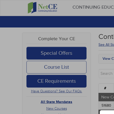
CONTINUING EDU
Cont
Complete Your CE
See All S
Special Offers
View C
All S
Course List
New 
Alter
CE Requirements
Comm
Ethic
#
Have Questions? See Our FAQs.
Geria
Infec
New C
Medic
All State Mandates
51680
Mana
New Courses
Men's