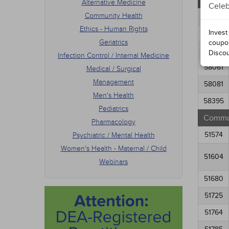
Altern
Alternative Medicine
Celeb
Pedia
Community Health
Phar
58011
Psych
Ethics - Human Rights
Invest
58021
Women
Geriatrics
coupo
Webi
58031
Disco
Infection Control / Internal Medicine
58061
Medical / Surgical
Management
58081
Men's Health
58395
Pediatrics
Commun
Pharmacology
51574
Psychiatric / Mental Health
Women's Health - Maternal / Child
51604
Webinars
51680
51725
51764