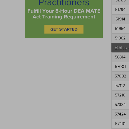
51785
51794
51914
51954
51962
Ethics
56314
57001
57082
57112
57210
57384
57424
57431