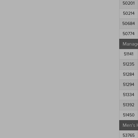
50201
50214
50684
50774
Manag
51141
51235
51284
51294
51334
51392
51450
Men's 
53765