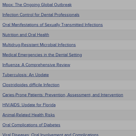
Mpox: The Ongoing Global Outbreak
Infection Control for Dental Professionals
Oral Manifestations of Sexually Transmitted Infections
Nutrition and Oral Health
Multidrug-Resistant Microbial Infections
Medical Emergencies in the Dental Setting
Influenza: A Comprehensive Review
Tuberculosis: An Update
Clostridioides difficile Infection
Caries-Prone Patients: Prevention, Assessment, and Intervention
HIV/AIDS: Update for Florida
Animal-Related Health Risks
Oral Complications of Diabetes
Viral Diseases: Oral Involvement and Complications