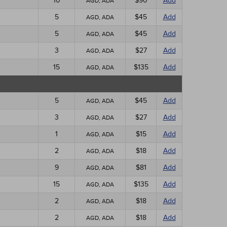
10
$90
Add
AGD, ADA
5
$45
Add
AGD, ADA
5
$45
Add
AGD, ADA
3
$27
Add
AGD, ADA
15
$135
Add
AGD, ADA
5
$45
Add
AGD, ADA
3
$27
Add
AGD, ADA
1
$15
Add
AGD, ADA
2
$18
Add
AGD, ADA
9
$81
Add
AGD, ADA
15
$135
Add
AGD, ADA
2
$18
Add
AGD, ADA
2
$18
Add
AGD, ADA