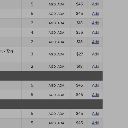
5
$45
Add
AGD, ADA
5
$45
Add
AGD, ADA
2
$18
Add
AGD, ADA
4
$36
Add
AGD, ADA
2
$18
Add
AGD, ADA
nt
- This
3
$27
Add
AGD, ADA
.
2
$18
Add
AGD, ADA
5
$45
Add
AGD, ADA
5
$45
Add
AGD, ADA
5
$45
Add
AGD, ADA
5
$45
Add
AGD, ADA