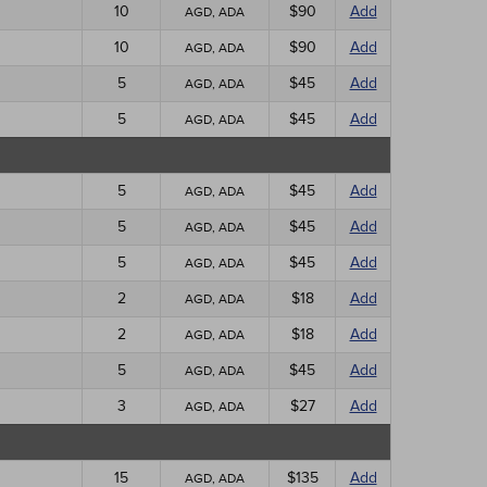
10
$90
Add
AGD, ADA
10
$90
Add
AGD, ADA
5
$45
Add
AGD, ADA
5
$45
Add
AGD, ADA
5
$45
Add
AGD, ADA
5
$45
Add
AGD, ADA
5
$45
Add
AGD, ADA
2
$18
Add
AGD, ADA
2
$18
Add
AGD, ADA
5
$45
Add
AGD, ADA
3
$27
Add
AGD, ADA
15
$135
Add
AGD, ADA