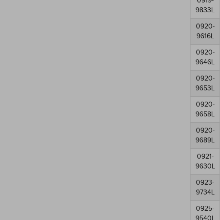
0919-
9833L
0920-
9616L
0920-
9646L
0920-
9653L
0920-
9658L
0920-
9689L
0921-
9630L
0923-
9734L
0925-
9540L