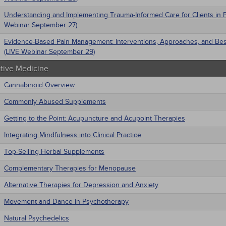
Understanding and Implementing Trauma-Informed Care for Clients in P
Webinar September 27)
Evidence-Based Pain Management: Interventions, Approaches, and Bes
(LIVE Webinar September 29)
ative Medicine
Cannabinoid Overview
Commonly Abused Supplements
Getting to the Point: Acupuncture and Acupoint Therapies
Integrating Mindfulness into Clinical Practice
Top-Selling Herbal Supplements
Complementary Therapies for Menopause
Alternative Therapies for Depression and Anxiety
Movement and Dance in Psychotherapy
Natural Psychedelics