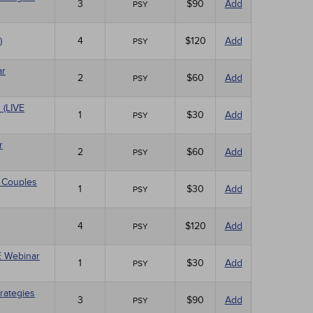
3
$90
Add
PSY
)
4
$120
Add
PSY
ar
2
$60
Add
PSY
 (LIVE
1
$30
Add
PSY
r
2
$60
Add
PSY
 Couples
1
$30
Add
PSY
4
$120
Add
PSY
VE Webinar
1
$30
Add
PSY
rategies
3
$90
Add
PSY