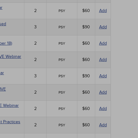
ar
2
$60
Add
PSY
ased
3
$90
Add
PSY
ber 18)
2
$60
Add
PSY
LIVE Webinar
2
$60
Add
PSY
ar
3
$90
Add
PSY
LIVE
2
$60
Add
PSY
VE Webinar
2
$60
Add
PSY
t Practices
2
$60
Add
PSY