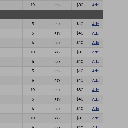
10
$80
Add
PSY
5
$40
Add
PSY
5
$40
Add
PSY
5
$40
Add
PSY
10
$80
Add
PSY
5
$40
Add
PSY
5
$40
Add
PSY
5
$40
Add
PSY
10
$80
Add
PSY
5
$40
Add
PSY
5
$40
Add
PSY
10
$80
Add
PSY
5
$40
Add
PSY