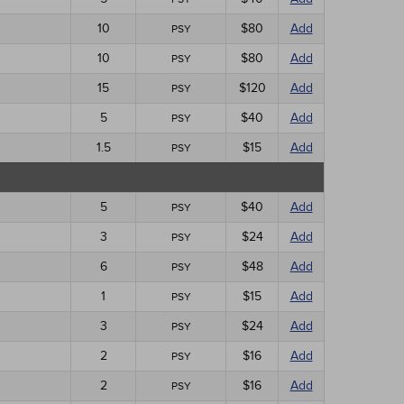
10
$80
Add
PSY
10
$80
Add
PSY
15
$120
Add
PSY
5
$40
Add
PSY
1.5
$15
Add
PSY
5
$40
Add
PSY
3
$24
Add
PSY
6
$48
Add
PSY
1
$15
Add
PSY
3
$24
Add
PSY
2
$16
Add
PSY
2
$16
Add
PSY