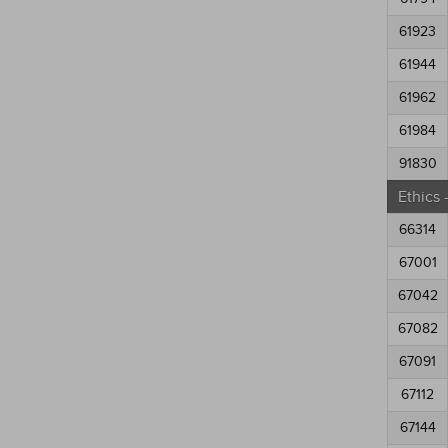
61923
61944
61962
61984
91830
Ethics
66314
67001
67042
67082
67091
67112
67144