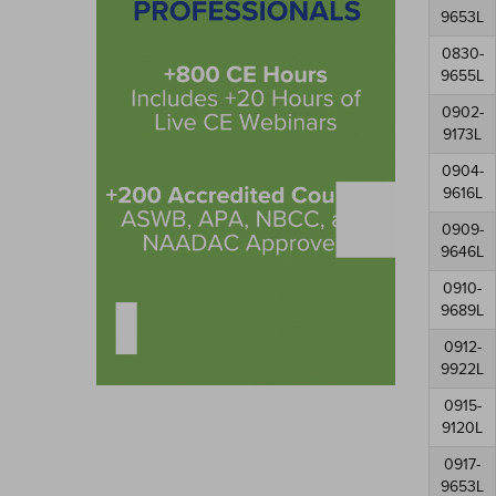
9653L
0830-
9655L
0902-
9173L
0904-
9616L
0909-
9646L
0910-
9689L
0912-
9922L
0915-
9120L
0917-
9653L