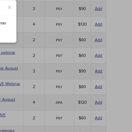
×
ebinar
3
$90
Add
PSY
nter
4
$120
Add
PSY
10)
2
$60
Add
PSY
E webinar
2
$60
Add
PSY
nar August
3
$90
Add
PSY
LIVE Webinar
2
$60
Add
PSY
r August
4
$120
Add
APA
LIVE
2
$60
Add
PSY
rategies