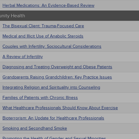
Herbal Medications: An Evidence-Based Review
ity Health
The Bisexual Client: Trauma-Focused Care
Medical and Illicit Use of Anabolic Steroids
Couples with Infertility: Sociocultural Considerations
A Review of Infertility
Diagnosing and Treating Overweight and Obese Patients
Grandparents Raising Grandchildren: Key Practice Issues
Integrating Religion and Spirituality into Counseling
Families of Patients with Chronic Illness
What Healthcare Professionals Should Know About Exercise
Bioterrorism: An Update for Healthcare Professionals
Smoking and Secondhand Smoke
Promoting the Health of Gender and Sexual Minorities