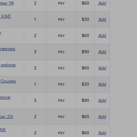
mber 19)
2
$60
Add
PSY
 (LIVE
1
$30
Add
PSY
r
2
$60
Add
PSY
rategies
3
$90
Add
PSY
E webinar
2
$60
Add
PSY
 Couples
1
$30
Add
PSY
ebinar
3
$90
Add
PSY
ber 23)
2
$60
Add
PSY
LIVE
2
$60
Add
PSY