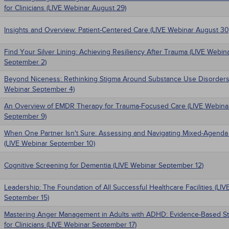
for Clinicians (LIVE Webinar August 29)
Insights and Overview: Patient-Centered Care (LIVE Webinar August 30
Find Your Silver Lining: Achieving Resiliency After Trauma (LIVE Webin
September 2)
Beyond Niceness: Rethinking Stigma Around Substance Use Disorders
Webinar September 4)
An Overview of EMDR Therapy for Trauma-Focused Care (LIVE Webina
September 9)
When One Partner Isn't Sure: Assessing and Navigating Mixed-Agenda
(LIVE Webinar September 10)
Cognitive Screening for Dementia (LIVE Webinar September 12)
Leadership: The Foundation of All Successful Healthcare Facilities (LI
September 15)
Mastering Anger Management in Adults with ADHD: Evidence-Based St
for Clinicians (LIVE Webinar September 17)