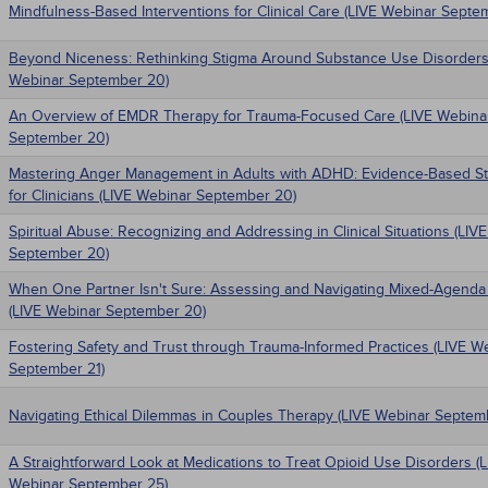
Mindfulness-Based Interventions for Clinical Care (LIVE Webinar Septe
Beyond Niceness: Rethinking Stigma Around Substance Use Disorders
Webinar September 20)
An Overview of EMDR Therapy for Trauma-Focused Care (LIVE Webina
September 20)
Mastering Anger Management in Adults with ADHD: Evidence-Based St
for Clinicians (LIVE Webinar September 20)
Spiritual Abuse: Recognizing and Addressing in Clinical Situations (LIV
September 20)
When One Partner Isn't Sure: Assessing and Navigating Mixed-Agenda
(LIVE Webinar September 20)
Fostering Safety and Trust through Trauma-Informed Practices (LIVE W
September 21)
Navigating Ethical Dilemmas in Couples Therapy (LIVE Webinar Septem
A Straightforward Look at Medications to Treat Opioid Use Disorders (
Webinar September 25)