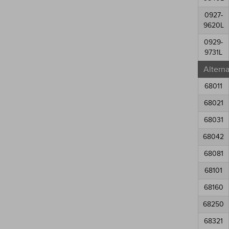
0927-
9620L
0929-
9731L
Altern
68011
68021
68031
68042
68081
68101
68160
68250
68321