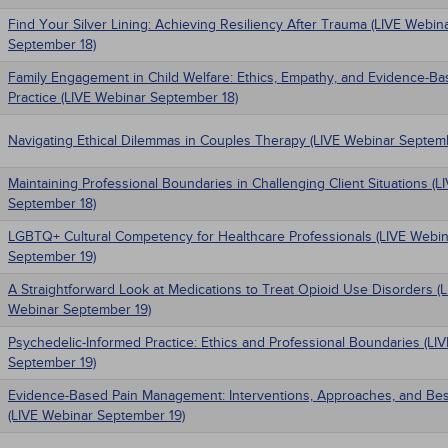
Find Your Silver Lining: Achieving Resiliency After Trauma (LIVE Webin
September 18)
Family Engagement in Child Welfare: Ethics, Empathy, and Evidence-B
Practice (LIVE Webinar September 18)
Navigating Ethical Dilemmas in Couples Therapy (LIVE Webinar Septem
Maintaining Professional Boundaries in Challenging Client Situations (
September 18)
LGBTQ+ Cultural Competency for Healthcare Professionals (LIVE Webin
September 19)
A Straightforward Look at Medications to Treat Opioid Use Disorders (
Webinar September 19)
Psychedelic-Informed Practice: Ethics and Professional Boundaries (LI
September 19)
Evidence-Based Pain Management: Interventions, Approaches, and Bes
(LIVE Webinar September 19)