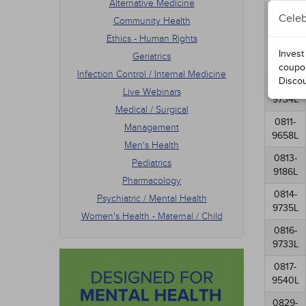
Alternative Medicine
Men's
0807-
Celeb
Community Health
Pedia
9630L
Phar
Ethics - Human Rights
Psych
0808-
Invest
Geriatrics
Women
9923L
coupo
Infection Control / Internal Medicine
Disco
0810-
Live Webinars
9734L
Medical / Surgical
0811-
Management
9658L
Men's Health
0813-
Pediatrics
9186L
Pharmacology
0814-
Psychiatric / Mental Health
9735L
Women's Health - Maternal / Child
0816-
9733L
0817-
9540L
0829-