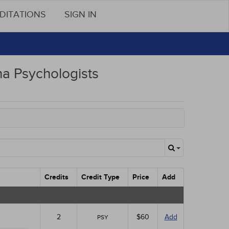
DITATIONS
SIGN IN
na Psychologists
Credits
Credit Type
Price
Add
2
$60
Add
PSY