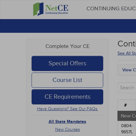
CONTINUING EDU
Cont
Complete Your CE
See All S
Special Offers
View C
All S
Course List
New 
Alter
CE Requirements
Comm
Ethic
#
Have Questions? See Our FAQs.
Geria
Infec
New C
Live 
All State Mandates
0804-
Medic
New Courses
9657L
Mana