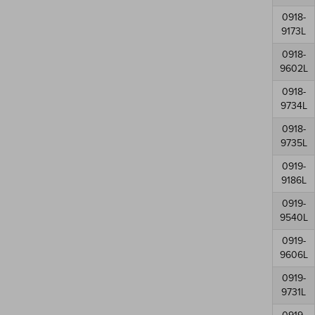
0918-
9173L
0918-
9602L
0918-
9734L
0918-
9735L
0919-
9186L
0919-
9540L
0919-
9606L
0919-
9731L