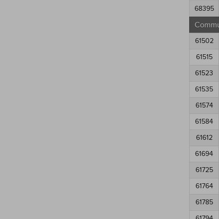
68395
Commun
61502
61515
61523
61535
61574
61584
61612
61694
61725
61764
61785
61794