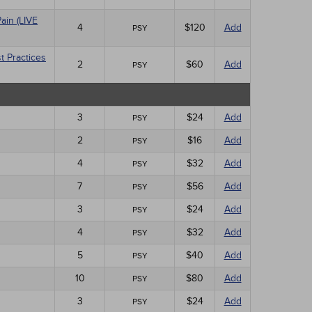
ain (LIVE
4
$120
Add
PSY
t Practices
2
$60
Add
PSY
3
$24
Add
PSY
2
$16
Add
PSY
4
$32
Add
PSY
7
$56
Add
PSY
3
$24
Add
PSY
4
$32
Add
PSY
5
$40
Add
PSY
10
$80
Add
PSY
3
$24
Add
PSY