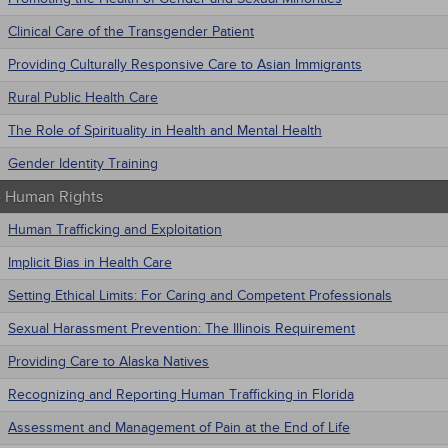
Clinical Care of the Transgender Patient
Providing Culturally Responsive Care to Asian Immigrants
Rural Public Health Care
The Role of Spirituality in Health and Mental Health
Gender Identity Training
 - Human Rights
Human Trafficking and Exploitation
Implicit Bias in Health Care
Setting Ethical Limits: For Caring and Competent Professionals
Sexual Harassment Prevention: The Illinois Requirement
Providing Care to Alaska Natives
Recognizing and Reporting Human Trafficking in Florida
Assessment and Management of Pain at the End of Life