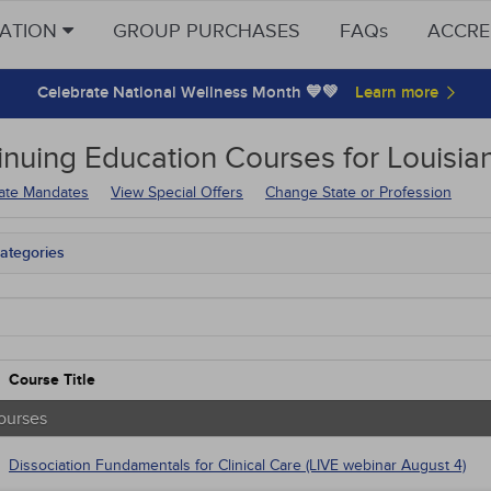
CATION
GROUP PURCHASES
FAQs
ACCRE
Celebrate National Wellness Month 💙💚
inuing Education
Courses for
Louisia
tate Mandates
View Special Offers
Change State or Profession
ategories
tate Mandates
Courses
native Medicine
unity Health
s - Human Rights
Course Title
trics
tion Control / Internal Medicine
ourses
Webinars
al / Surgical
Dissociation Fundamentals for Clinical Care (LIVE webinar August 4)
gement