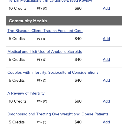
Herbal Medications: An Evidence-Based Review
10 Credits
$80
Add
PSY (10)
Community Health
The Bisexual Client: Trauma-Focused Care
5 Credits
$40
Add
PSY (5)
Medical and Illicit Use of Anabolic Steroids
5 Credits
$40
Add
PSY (5)
Couples with Infertility: Sociocultural Considerations
5 Credits
$40
Add
PSY (5)
A Review of Infertility
10 Credits
$80
Add
PSY (10)
Diagnosing and Treating Overweight and Obese Patients
5 Credits
$40
Add
PSY (5)