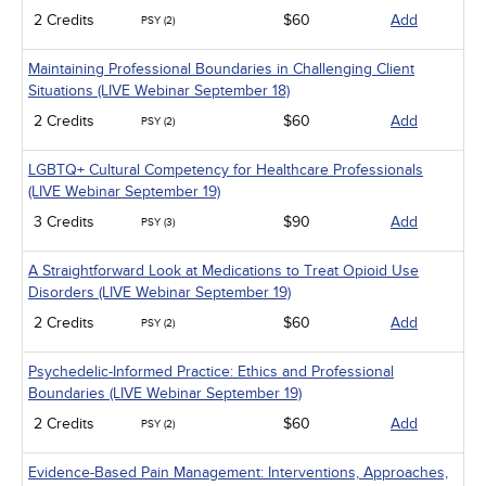
2 Credits
$60
Add
PSY (2)
Maintaining Professional Boundaries in Challenging Client
Situations (LIVE Webinar September 18)
2 Credits
$60
Add
PSY (2)
LGBTQ+ Cultural Competency for Healthcare Professionals
(LIVE Webinar September 19)
3 Credits
$90
Add
PSY (3)
A Straightforward Look at Medications to Treat Opioid Use
Disorders (LIVE Webinar September 19)
2 Credits
$60
Add
PSY (2)
Psychedelic-Informed Practice: Ethics and Professional
Boundaries (LIVE Webinar September 19)
2 Credits
$60
Add
PSY (2)
Evidence-Based Pain Management: Interventions, Approaches,