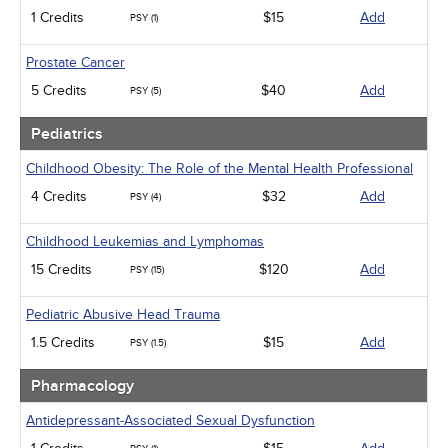
1 Credits
$15
Add
PSY (1)
Prostate Cancer
5 Credits
$40
Add
PSY (5)
Pediatrics
Childhood Obesity: The Role of the Mental Health Professional
4 Credits
$32
Add
PSY (4)
Childhood Leukemias and Lymphomas
15 Credits
$120
Add
PSY (15)
Pediatric Abusive Head Trauma
1.5 Credits
$15
Add
PSY (1.5)
Pharmacology
Antidepressant-Associated Sexual Dysfunction