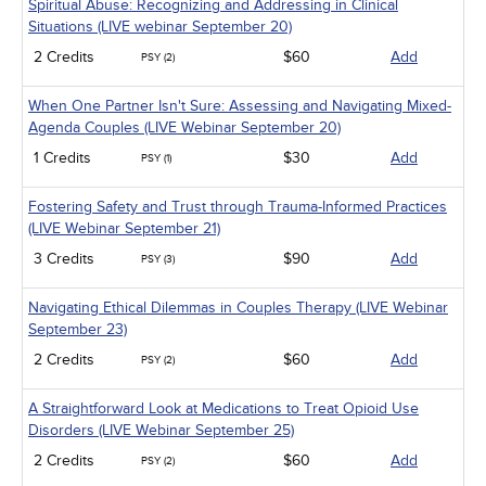
Spiritual Abuse: Recognizing and Addressing in Clinical
Situations (LIVE webinar September 20)
2 Credits
$60
Add
PSY (2)
When One Partner Isn't Sure: Assessing and Navigating Mixed-
Agenda Couples (LIVE Webinar September 20)
1 Credits
$30
Add
PSY (1)
Fostering Safety and Trust through Trauma-Informed Practices
(LIVE Webinar September 21)
3 Credits
$90
Add
PSY (3)
Navigating Ethical Dilemmas in Couples Therapy (LIVE Webinar
September 23)
2 Credits
$60
Add
PSY (2)
A Straightforward Look at Medications to Treat Opioid Use
Disorders (LIVE Webinar September 25)
2 Credits
$60
Add
PSY (2)