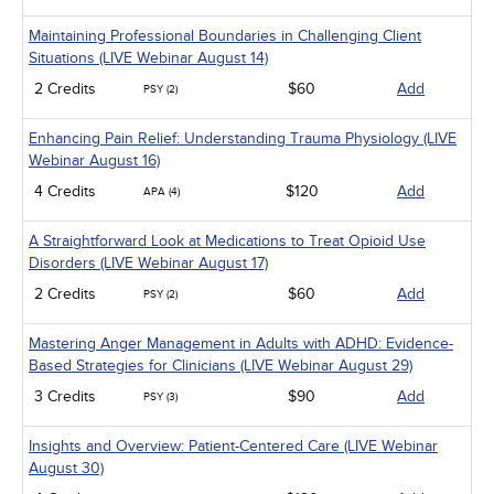
Maintaining Professional Boundaries in Challenging Client
Situations (LIVE Webinar August 14)
2 Credits
$60
Add
PSY (2)
Enhancing Pain Relief: Understanding Trauma Physiology (LIVE
Webinar August 16)
4 Credits
$120
Add
APA (4)
A Straightforward Look at Medications to Treat Opioid Use
Disorders (LIVE Webinar August 17)
2 Credits
$60
Add
PSY (2)
Mastering Anger Management in Adults with ADHD: Evidence-
Based Strategies for Clinicians (LIVE Webinar August 29)
3 Credits
$90
Add
PSY (3)
Insights and Overview: Patient-Centered Care (LIVE Webinar
August 30)