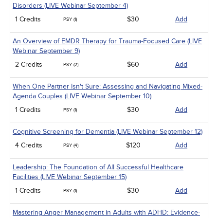
Disorders (LIVE Webinar September 4)
1 Credits
$30
Add
PSY (1)
An Overview of EMDR Therapy for Trauma-Focused Care (LIVE
Webinar September 9)
2 Credits
$60
Add
PSY (2)
When One Partner Isn't Sure: Assessing and Navigating Mixed-
Agenda Couples (LIVE Webinar September 10)
1 Credits
$30
Add
PSY (1)
Cognitive Screening for Dementia (LIVE Webinar September 12)
4 Credits
$120
Add
PSY (4)
Leadership: The Foundation of All Successful Healthcare
Facilities (LIVE Webinar September 15)
1 Credits
$30
Add
PSY (1)
Mastering Anger Management in Adults with ADHD: Evidence-