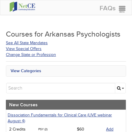
FAQs
CONTINUING EDUCATION
GROUP PURCHASES
Courses for
Arkansas Psychologists
ACCREDITATIONS
See All State Mandates
View Special Offers
SPECIAL OFFERS
Change State or Profession
COURSES
View Categories
SIGN IN
All State Mandates
New Courses
Alternative Medicine
Community Health
Ethics - Human Rights
New Courses
Geriatrics
Infection Control / Internal Medicine
Dissociation Fundamentals for Clinical Care (LIVE webinar
Live Webinars
August 4)
Medical / Surgical
2 Credits
$60
Add
PSY (2)