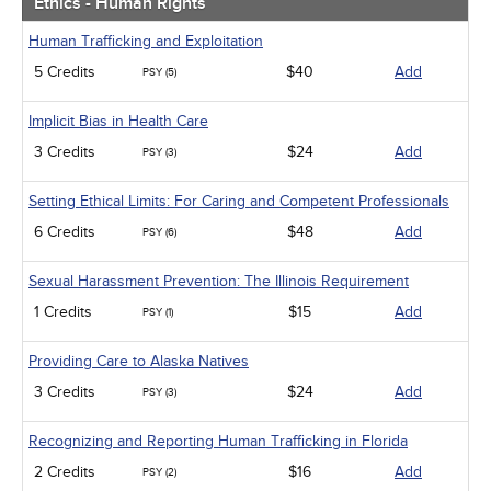
Ethics - Human Rights
Human Trafficking and Exploitation
5 Credits
$40
Add
PSY (5)
Implicit Bias in Health Care
3 Credits
$24
Add
PSY (3)
Setting Ethical Limits: For Caring and Competent Professionals
6 Credits
$48
Add
PSY (6)
Sexual Harassment Prevention: The Illinois Requirement
1 Credits
$15
Add
PSY (1)
Providing Care to Alaska Natives
3 Credits
$24
Add
PSY (3)
Recognizing and Reporting Human Trafficking in Florida
2 Credits
$16
Add
PSY (2)