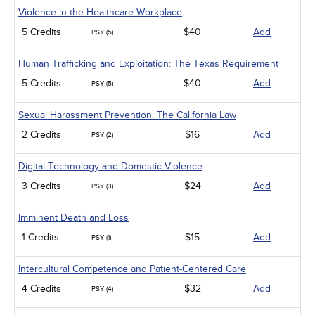
Violence in the Healthcare Workplace
5 Credits
$40
Add
PSY (5)
Human Trafficking and Exploitation: The Texas Requirement
5 Credits
$40
Add
PSY (5)
Sexual Harassment Prevention: The California Law
2 Credits
$16
Add
PSY (2)
Digital Technology and Domestic Violence
3 Credits
$24
Add
PSY (3)
Imminent Death and Loss
1 Credits
$15
Add
PSY (1)
Intercultural Competence and Patient-Centered Care
4 Credits
$32
Add
PSY (4)