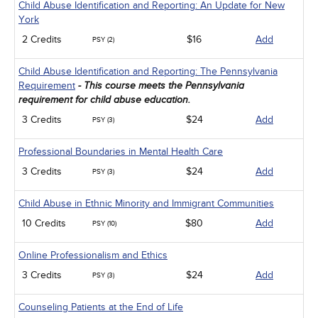
Child Abuse Identification and Reporting: An Update for New
York
2 Credits
$16
Add
PSY (2)
Child Abuse Identification and Reporting: The Pennsylvania
Requirement
- This course meets the Pennsylvania
requirement for child abuse education.
3 Credits
$24
Add
PSY (3)
Professional Boundaries in Mental Health Care
3 Credits
$24
Add
PSY (3)
Child Abuse in Ethnic Minority and Immigrant Communities
10 Credits
$80
Add
PSY (10)
Online Professionalism and Ethics
3 Credits
$24
Add
PSY (3)
Counseling Patients at the End of Life