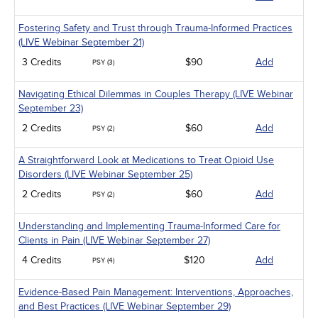
Fostering Safety and Trust through Trauma-Informed Practices
(LIVE Webinar September 21)
3 Credits
$90
Add
PSY (3)
Navigating Ethical Dilemmas in Couples Therapy (LIVE Webinar
September 23)
2 Credits
$60
Add
PSY (2)
A Straightforward Look at Medications to Treat Opioid Use
Disorders (LIVE Webinar September 25)
2 Credits
$60
Add
PSY (2)
Understanding and Implementing Trauma-Informed Care for
Clients in Pain (LIVE Webinar September 27)
4 Credits
$120
Add
PSY (4)
Evidence-Based Pain Management: Interventions, Approaches,
and Best Practices (LIVE Webinar September 29)