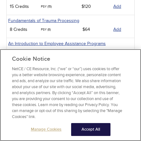
15 Credits
$120
Add
PSY (15)
Fundamentals of Trauma Processing
8 Credits
$64
Add
PSY (8)
An Introduction to Employee Assistance Programs
8 Credits
$64
Add
PSY (8)
Cookie Notice
An Introduction to Infant-Preschooler Mental Health
NetCE / CE Resource, Inc. (“we” or “our”) uses cookies to offer
you a better website browsing experience, personalize content
5 Credits
$40
Add
PSY (5)
and ads, and analyze our site traffic. We also share information
about your use of our site with our social media, advertising,
Diabetes and Depression
and analytics partners. By clicking “Accept All” on this banner,
3 Credits
$24
Add
you are providing your consent to our collection and use of
PSY (3)
these cookies. Learn more by reading our Privacy Policy. You
can manage or opt-out of this sharing by selecting the "Manage
Working with Military Families: Impact on Deployment
Cookies" link.
5 Credits
$40
Add
PSY (5)
Manage Cookies
Accept All
Mental Health Issues Common to Veterans and Their Families