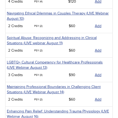
4 Credits
$120
Add
PSY (4)
Navigating Ethical Dilemmas in Couples Therapy (LIVE Webinar
August 10)
2 Credits
$60
Add
PSY (2)
Spiritual Abuse: Recognizing and Addressing in Clinical
Situations (LIVE webinar August 11)
2 Credits
$60
Add
PSY (2)
LGBTQ+ Cultural Competency for Healthcare Professionals
(LIVE Webinar August 13)
3 Credits
$90
Add
PSY (3)
Maintaining Professional Boundaries in Challenging Client
Situations (LIVE Webinar August 14)
2 Credits
$60
Add
PSY (2)
Enhancing Pain Relief: Understanding Trauma Physiology (LIVE
Webinar August 16)