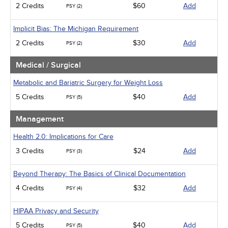
2 Credits
$60
Add
PSY (2)
Implicit Bias: The Michigan Requirement
2 Credits
$30
Add
PSY (2)
Medical / Surgical
Metabolic and Bariatric Surgery for Weight Loss
5 Credits
$40
Add
PSY (5)
Management
Health 2.0: Implications for Care
3 Credits
$24
Add
PSY (3)
Beyond Therapy: The Basics of Clinical Documentation
4 Credits
$32
Add
PSY (4)
HIPAA Privacy and Security
5 Credits
$40
Add
PSY (5)