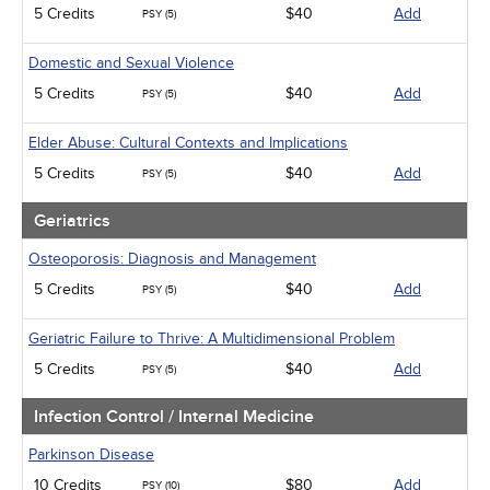
5 Credits
$40
Add
PSY (5)
Domestic and Sexual Violence
5 Credits
$40
Add
PSY (5)
Elder Abuse: Cultural Contexts and Implications
5 Credits
$40
Add
PSY (5)
Geriatrics
Osteoporosis: Diagnosis and Management
5 Credits
$40
Add
PSY (5)
Geriatric Failure to Thrive: A Multidimensional Problem
5 Credits
$40
Add
PSY (5)
Infection Control / Internal Medicine
Parkinson Disease
10 Credits
$80
Add
PSY (10)