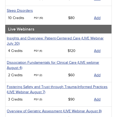
Sleep Disorders
10 Credits
$80
Add
PSY (10)
Live Webinars
Insights and Overview: Patient-Centered Care (LIVE Webinar
July 30)
4 Credits
$120
Add
PSY (4)
Dissociation Fundamentals for Clinical Care (LIVE webinar
August 4)
2 Credits
$60
Add
PSY (2)
Fostering Safety and Trust through Trauma-Informed Practices
(LIVE Webinar August 7)
3 Credits
$90
Add
PSY (3)
Overview of Geriatric Assessment (LIVE Webinar August 8)