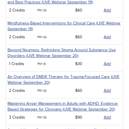
and Best Practices (LIVE Webinar September 19)
2 Credits
$60
Add
PSY (2)
Mindfulness-Based Interventions for Clinical Care (LIVE Webinar
September 19)
2 Credits
$60
Add
PSY (2)
Beyond Niceness: Rethinking Stigma Around Substance Use
Disorders (LIVE Webinar September 20)
1 Credits
$30
Add
PSY (1)
An Overview of EMDR Therapy for Trauma-Focused Care (LIVE
Webinar September 20)
2 Credits
$60
Add
PSY (2)
Mastering Anger Management in Adults with ADHD: Evidence-
Based Strategies for Clinicians (LIVE Webinar September 20)
3 Credits
$90
Add
PSY (3)