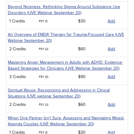
Beyond Niceness: Rethinking Stigma Around Substance Use
Disorders (LIVE Webinar September 20)
1 Credits
$30
Add
PSY (1)
An Overview of EMDR Therapy for Trauma-Focused Care (LIVE
Webinar September 20)
2 Credits
$60
Add
PSY (2)
Mastering Anger Management in Adults with ADHD: Evidence-
Based Strategies for Clinicians (LIVE Webinar September 20)
3 Credits
$90
Add
PSY (3)
Spiritual Abuse: Recognizing and Addressing in Clinical
Situations (LIVE webinar September 20)
2 Credits
$60
Add
PSY (2)
When One Partner Isn't Sure: Assessing and Navigating Mixed-
Agenda Couples (LIVE Webinar September 20)
1 Credits
$30
Add
PSY (1)