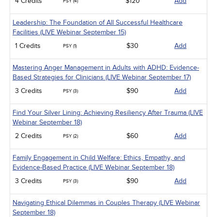
4 Credits
$120
Add
PSY (4)
Leadership: The Foundation of All Successful Healthcare
Facilities (LIVE Webinar September 15)
1 Credits
$30
Add
PSY (1)
Mastering Anger Management in Adults with ADHD: Evidence-
Based Strategies for Clinicians (LIVE Webinar September 17)
3 Credits
$90
Add
PSY (3)
Find Your Silver Lining: Achieving Resiliency After Trauma (LIVE
Webinar September 18)
2 Credits
$60
Add
PSY (2)
Family Engagement in Child Welfare: Ethics, Empathy, and
Evidence-Based Practice (LIVE Webinar September 18)
3 Credits
$90
Add
PSY (3)
Navigating Ethical Dilemmas in Couples Therapy (LIVE Webinar
September 18)