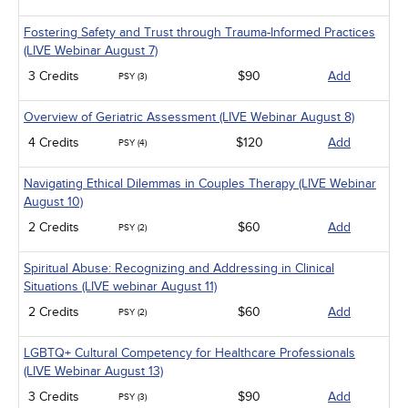
Management
Men's Health
Fostering Safety and Trust through Trauma-Informed Practices
Pediatrics
(LIVE Webinar August 7)
Pharmacology
Psychiatric / Mental Health
3 Credits
$90
Add
PSY (3)
Women's Health - Maternal / Child
Overview of Geriatric Assessment (LIVE Webinar August 8)
4 Credits
$120
Add
PSY (4)
Navigating Ethical Dilemmas in Couples Therapy (LIVE Webinar
August 10)
2 Credits
$60
Add
PSY (2)
Spiritual Abuse: Recognizing and Addressing in Clinical
Situations (LIVE webinar August 11)
2 Credits
$60
Add
PSY (2)
LGBTQ+ Cultural Competency for Healthcare Professionals
(LIVE Webinar August 13)
3 Credits
$90
Add
PSY (3)