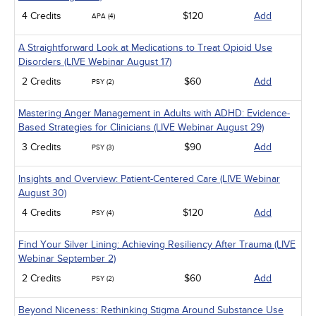
4 Credits
$120
Add
APA (4)
A Straightforward Look at Medications to Treat Opioid Use
Disorders (LIVE Webinar August 17)
2 Credits
$60
Add
PSY (2)
Mastering Anger Management in Adults with ADHD: Evidence-
Based Strategies for Clinicians (LIVE Webinar August 29)
3 Credits
$90
Add
PSY (3)
Insights and Overview: Patient-Centered Care (LIVE Webinar
August 30)
4 Credits
$120
Add
PSY (4)
Find Your Silver Lining: Achieving Resiliency After Trauma (LIVE
Webinar September 2)
2 Credits
$60
Add
PSY (2)
Beyond Niceness: Rethinking Stigma Around Substance Use