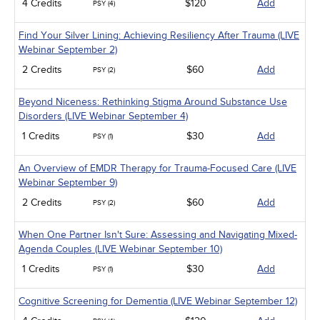
4 Credits
$120
Add
PSY (4)
Find Your Silver Lining: Achieving Resiliency After Trauma (LIVE
Webinar September 2)
2 Credits
$60
Add
PSY (2)
Beyond Niceness: Rethinking Stigma Around Substance Use
Disorders (LIVE Webinar September 4)
1 Credits
$30
Add
PSY (1)
An Overview of EMDR Therapy for Trauma-Focused Care (LIVE
Webinar September 9)
2 Credits
$60
Add
PSY (2)
When One Partner Isn't Sure: Assessing and Navigating Mixed-
Agenda Couples (LIVE Webinar September 10)
1 Credits
$30
Add
PSY (1)
Cognitive Screening for Dementia (LIVE Webinar September 12)