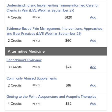
Understanding and Implementing Trauma-Informed Care for
Clients in Pain (LIVE Webinar September 27)
4 Credits
$120
Add
PSY (4)
Evidence-Based Pain Management: Interventions, Approaches,
and Best Practices (LIVE Webinar September 29)
2 Credits
$60
Add
PSY (2)
Alternative Medicine
Cannabinoid Overview
3 Credits
$24
Add
PSY (3)
Commonly Abused Supplements
2 Credits
$16
Add
PSY (2)
Getting to the Point: Acupuncture and Acupoint Therapies
4 Credits
$32
Add
PSY (4)