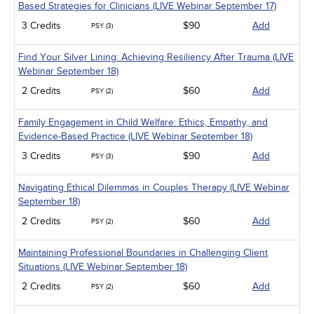
Based Strategies for Clinicians (LIVE Webinar September 17)
3 Credits
$90
Add
PSY (3)
Find Your Silver Lining: Achieving Resiliency After Trauma (LIVE
Webinar September 18)
2 Credits
$60
Add
PSY (2)
Family Engagement in Child Welfare: Ethics, Empathy, and
Evidence-Based Practice (LIVE Webinar September 18)
3 Credits
$90
Add
PSY (3)
Navigating Ethical Dilemmas in Couples Therapy (LIVE Webinar
September 18)
2 Credits
$60
Add
PSY (2)
Maintaining Professional Boundaries in Challenging Client
Situations (LIVE Webinar September 18)
2 Credits
$60
Add
PSY (2)