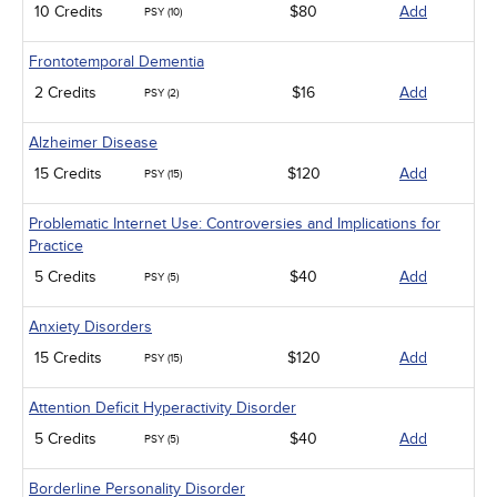
10 Credits
$80
Add
PSY (10)
Frontotemporal Dementia
2 Credits
$16
Add
PSY (2)
Alzheimer Disease
15 Credits
$120
Add
PSY (15)
Problematic Internet Use: Controversies and Implications for
Practice
5 Credits
$40
Add
PSY (5)
Anxiety Disorders
15 Credits
$120
Add
PSY (15)
Attention Deficit Hyperactivity Disorder
5 Credits
$40
Add
PSY (5)
Borderline Personality Disorder