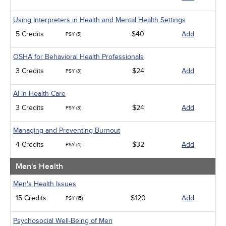
Using Interpreters in Health and Mental Health Settings
5 Credits
$40
Add
PSY (5)
OSHA for Behavioral Health Professionals
3 Credits
$24
Add
PSY (3)
AI in Health Care
3 Credits
$24
Add
PSY (3)
Managing and Preventing Burnout
4 Credits
$32
Add
PSY (4)
Men's Health
Men's Health Issues
15 Credits
$120
Add
PSY (15)
Psychosocial Well-Being of Men