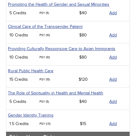
Promoting the Health of Gender and Sexual Minorities
5 Credits
$40
Add
PSY (5)
Clinical Care of the Transgender Patient
10 Credits
$80
Add
PSY (10)
Providing Culturally Responsive Care to Asian Immigrants
10 Credits
$80
Add
PSY (10)
Rural Public Health Care
15 Credits
$120
Add
PSY (15)
The Role of Spirituality in Health and Mental Health
5 Credits
$40
Add
PSY (5)
Gender Identity Training
1.5 Credits
$15
Add
PSY (1.5)