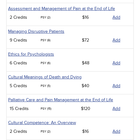
Assessment and Management of Pain at the End of Life
2 Credits
$16
Add
PSY (2)
Managing Disruptive Patients
9 Credits
$72
Add
PSY (9)
Ethics for Psychologists
6 Credits
$48
Add
PSY (6)
Cultural Meanings of Death and Dying
5 Credits
$40
Add
PSY (5)
Palliative Care and Pain Management at the End of Life
15 Credits
$120
Add
PSY (15)
Cultural Competence: An Overview
2 Credits
$16
Add
PSY (2)