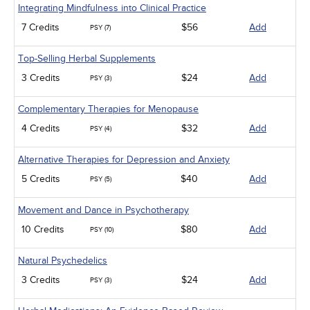
Integrating Mindfulness into Clinical Practice
7 Credits
$56
Add
PSY (7)
Top-Selling Herbal Supplements
3 Credits
$24
Add
PSY (3)
Complementary Therapies for Menopause
4 Credits
$32
Add
PSY (4)
Alternative Therapies for Depression and Anxiety
5 Credits
$40
Add
PSY (5)
Movement and Dance in Psychotherapy
10 Credits
$80
Add
PSY (10)
Natural Psychedelics
3 Credits
$24
Add
PSY (3)