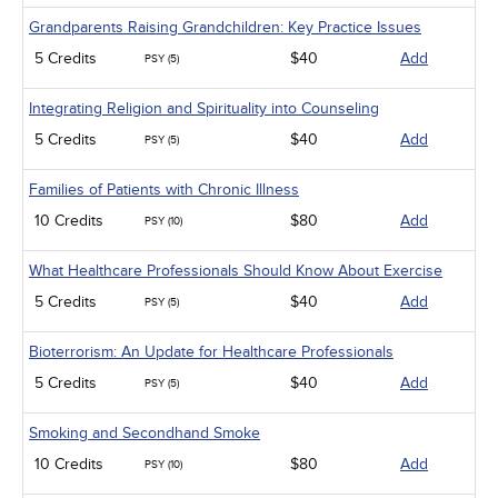
Grandparents Raising Grandchildren: Key Practice Issues
5 Credits
$40
Add
PSY (5)
Integrating Religion and Spirituality into Counseling
5 Credits
$40
Add
PSY (5)
Families of Patients with Chronic Illness
10 Credits
$80
Add
PSY (10)
What Healthcare Professionals Should Know About Exercise
5 Credits
$40
Add
PSY (5)
Bioterrorism: An Update for Healthcare Professionals
5 Credits
$40
Add
PSY (5)
Smoking and Secondhand Smoke
10 Credits
$80
Add
PSY (10)