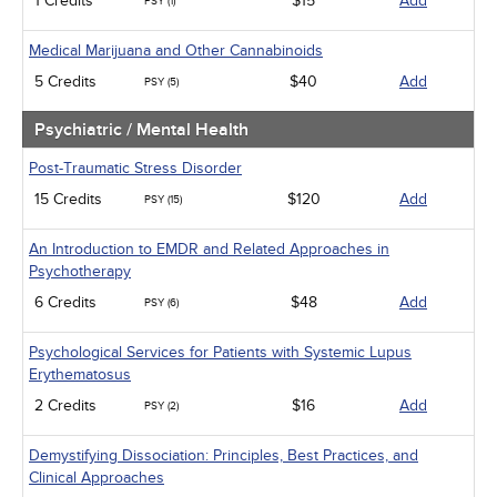
1 Credits
$15
Add
PSY (1)
Medical Marijuana and Other Cannabinoids
5 Credits
$40
Add
PSY (5)
Psychiatric / Mental Health
Post-Traumatic Stress Disorder
15 Credits
$120
Add
PSY (15)
An Introduction to EMDR and Related Approaches in
Psychotherapy
6 Credits
$48
Add
PSY (6)
Psychological Services for Patients with Systemic Lupus
Erythematosus
2 Credits
$16
Add
PSY (2)
Demystifying Dissociation: Principles, Best Practices, and
Clinical Approaches