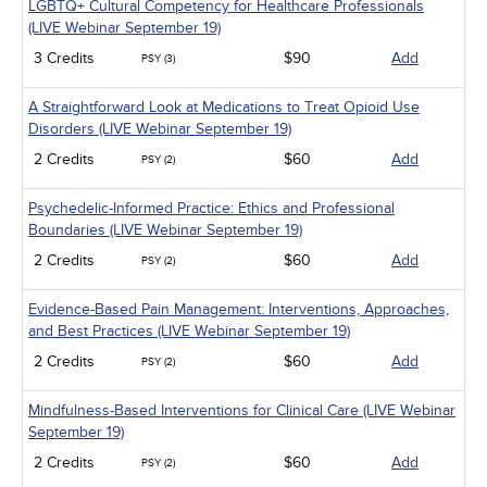
LGBTQ+ Cultural Competency for Healthcare Professionals
(LIVE Webinar September 19)
3 Credits
$90
Add
PSY (3)
A Straightforward Look at Medications to Treat Opioid Use
Disorders (LIVE Webinar September 19)
2 Credits
$60
Add
PSY (2)
Psychedelic-Informed Practice: Ethics and Professional
Boundaries (LIVE Webinar September 19)
2 Credits
$60
Add
PSY (2)
Evidence-Based Pain Management: Interventions, Approaches,
and Best Practices (LIVE Webinar September 19)
2 Credits
$60
Add
PSY (2)
Mindfulness-Based Interventions for Clinical Care (LIVE Webinar
September 19)
2 Credits
$60
Add
PSY (2)