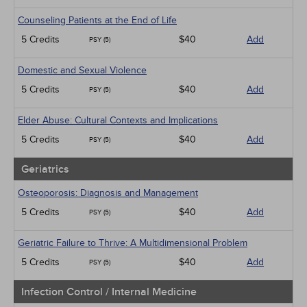
Counseling Patients at the End of Life
5 Credits
$40
Add
PSY (5)
Domestic and Sexual Violence
5 Credits
$40
Add
PSY (5)
Elder Abuse: Cultural Contexts and Implications
5 Credits
$40
Add
PSY (5)
Geriatrics
Osteoporosis: Diagnosis and Management
5 Credits
$40
Add
PSY (5)
Geriatric Failure to Thrive: A Multidimensional Problem
5 Credits
$40
Add
PSY (5)
Infection Control / Internal Medicine