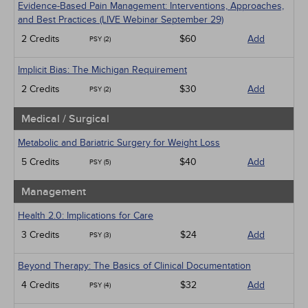
Evidence-Based Pain Management: Interventions, Approaches,
and Best Practices (LIVE Webinar September 29)
2 Credits
$60
Add
PSY (2)
Implicit Bias: The Michigan Requirement
2 Credits
$30
Add
PSY (2)
Medical / Surgical
Metabolic and Bariatric Surgery for Weight Loss
5 Credits
$40
Add
PSY (5)
Management
Health 2.0: Implications for Care
3 Credits
$24
Add
PSY (3)
Beyond Therapy: The Basics of Clinical Documentation
4 Credits
$32
Add
PSY (4)