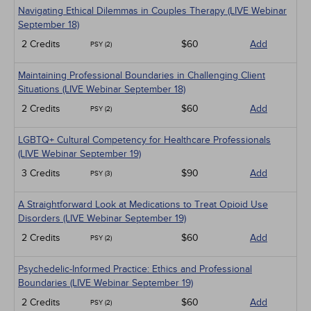
Navigating Ethical Dilemmas in Couples Therapy (LIVE Webinar
September 18)
2 Credits
$60
Add
PSY (2)
Maintaining Professional Boundaries in Challenging Client
Situations (LIVE Webinar September 18)
2 Credits
$60
Add
PSY (2)
LGBTQ+ Cultural Competency for Healthcare Professionals
(LIVE Webinar September 19)
3 Credits
$90
Add
PSY (3)
A Straightforward Look at Medications to Treat Opioid Use
Disorders (LIVE Webinar September 19)
2 Credits
$60
Add
PSY (2)
Psychedelic-Informed Practice: Ethics and Professional
Boundaries (LIVE Webinar September 19)
2 Credits
$60
Add
PSY (2)