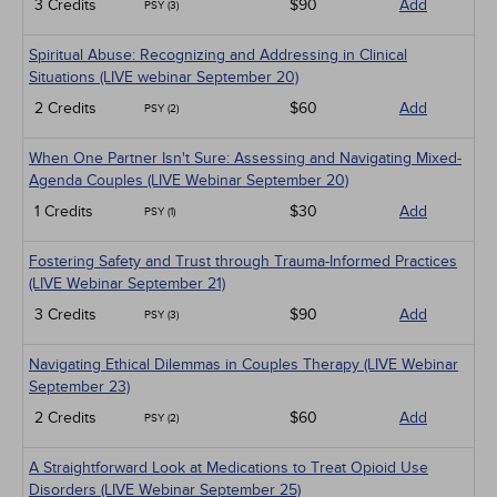
3 Credits
$90
Add
PSY (3)
Spiritual Abuse: Recognizing and Addressing in Clinical
Situations (LIVE webinar September 20)
2 Credits
$60
Add
PSY (2)
When One Partner Isn't Sure: Assessing and Navigating Mixed-
Agenda Couples (LIVE Webinar September 20)
1 Credits
$30
Add
PSY (1)
Fostering Safety and Trust through Trauma-Informed Practices
(LIVE Webinar September 21)
3 Credits
$90
Add
PSY (3)
Navigating Ethical Dilemmas in Couples Therapy (LIVE Webinar
September 23)
2 Credits
$60
Add
PSY (2)
A Straightforward Look at Medications to Treat Opioid Use
Disorders (LIVE Webinar September 25)