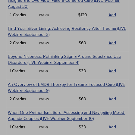
Insights and Overview: Patient-Centered Care (LIVE Webinar
August 30)
4 Credits
$120
Add
PSY (4)
Find Your Silver Lining: Achieving Resiliency After Trauma (LIVE
Webinar September 2)
2 Credits
$60
Add
PSY (2)
Beyond Niceness: Rethinking Stigma Around Substance Use
Disorders (LIVE Webinar September 4)
1 Credits
$30
Add
PSY (1)
An Overview of EMDR Therapy for Trauma-Focused Care (LIVE
Webinar September 9)
2 Credits
$60
Add
PSY (2)
When One Partner Isn't Sure: Assessing and Navigating Mixed-
Agenda Couples (LIVE Webinar September 10)
1 Credits
$30
Add
PSY (1)