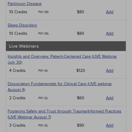
Parkinson Disease
10 Credits
$80
Add
PSY (10)
Sleep Disorders
10 Credits
$80
Add
PSY (10)
Live Webinars
Insights and Overview: Patient-Centered Care (LIVE Webinar
July 30)
4 Credits
$120
Add
PSY (4)
Dissociation Fundamentals for Clinical Care (LIVE webinar
August 4)
2 Credits
$60
Add
PSY (2)
Fostering Safety and Trust through Trauma-Informed Practices
(LIVE Webinar August 7)
3 Credits
$90
Add
PSY (3)