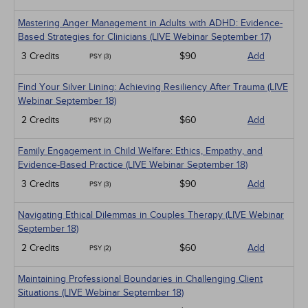
Mastering Anger Management in Adults with ADHD: Evidence-
Based Strategies for Clinicians (LIVE Webinar September 17)
3 Credits
$90
Add
PSY (3)
Find Your Silver Lining: Achieving Resiliency After Trauma (LIVE
Webinar September 18)
2 Credits
$60
Add
PSY (2)
Family Engagement in Child Welfare: Ethics, Empathy, and
Evidence-Based Practice (LIVE Webinar September 18)
3 Credits
$90
Add
PSY (3)
Navigating Ethical Dilemmas in Couples Therapy (LIVE Webinar
September 18)
2 Credits
$60
Add
PSY (2)
Maintaining Professional Boundaries in Challenging Client
Situations (LIVE Webinar September 18)