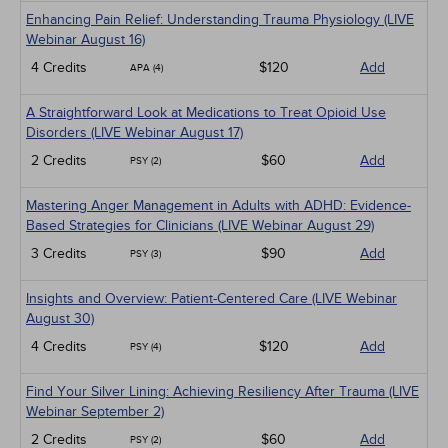
Enhancing Pain Relief: Understanding Trauma Physiology (LIVE
Webinar August 16)
4 Credits
$120
Add
APA (4)
A Straightforward Look at Medications to Treat Opioid Use
Disorders (LIVE Webinar August 17)
2 Credits
$60
Add
PSY (2)
Mastering Anger Management in Adults with ADHD: Evidence-
Based Strategies for Clinicians (LIVE Webinar August 29)
3 Credits
$90
Add
PSY (3)
Insights and Overview: Patient-Centered Care (LIVE Webinar
August 30)
4 Credits
$120
Add
PSY (4)
Find Your Silver Lining: Achieving Resiliency After Trauma (LIVE
Webinar September 2)
2 Credits
$60
Add
PSY (2)