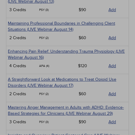
(LIVE Webinar August 13)
3 Credits
$90
Add
PSY (3)
Maintaining Professional Boundaries in Challenging Client
Situations (LIVE Webinar August 14)
2 Credits
$60
Add
PSY (2)
Enhancing Pain Relief: Understanding Trauma Physiology (LIVE
Webinar August 16)
4 Credits
$120
Add
APA (4)
A Straightforward Look at Medications to Treat Opioid Use
Disorders (LIVE Webinar August 17)
2 Credits
$60
Add
PSY (2)
Mastering Anger Management in Adults with ADHD: Evidence-
Based Strategies for Clinicians (LIVE Webinar August 29)
3 Credits
$90
Add
PSY (3)