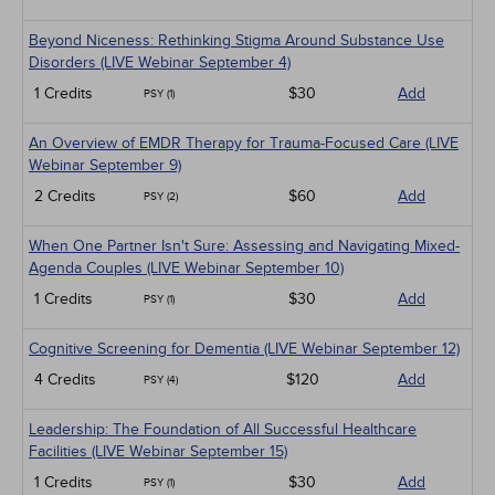
Beyond Niceness: Rethinking Stigma Around Substance Use
Disorders (LIVE Webinar September 4)
1 Credits
$30
Add
PSY (1)
An Overview of EMDR Therapy for Trauma-Focused Care (LIVE
Webinar September 9)
2 Credits
$60
Add
PSY (2)
When One Partner Isn't Sure: Assessing and Navigating Mixed-
Agenda Couples (LIVE Webinar September 10)
1 Credits
$30
Add
PSY (1)
Cognitive Screening for Dementia (LIVE Webinar September 12)
4 Credits
$120
Add
PSY (4)
Leadership: The Foundation of All Successful Healthcare
Facilities (LIVE Webinar September 15)
1 Credits
$30
Add
PSY (1)