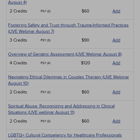
Live Webinars
August 4)
Medical / Surgical
2 Credits
$60
Add
PSY (2)
Management
Men's Health
Fostering Safety and Trust through Trauma-Informed Practices
Pediatrics
(LIVE Webinar August 7)
Pharmacology
Psychiatric / Mental Health
3 Credits
$90
Add
PSY (3)
Women's Health - Maternal / Child
Overview of Geriatric Assessment (LIVE Webinar August 8)
4 Credits
$120
Add
PSY (4)
Navigating Ethical Dilemmas in Couples Therapy (LIVE Webinar
August 10)
2 Credits
$60
Add
PSY (2)
Spiritual Abuse: Recognizing and Addressing in Clinical
Situations (LIVE webinar August 11)
2 Credits
$60
Add
PSY (2)
LGBTQ+ Cultural Competency for Healthcare Professionals