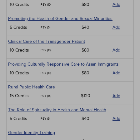
10 Credits
$80
Add
PSY (10)
Promoting the Health of Gender and Sexual Minorities
5 Credits
$40
Add
PSY (5)
Clinical Care of the Transgender Patient
10 Credits
$80
Add
PSY (10)
Providing Culturally Responsive Care to Asian Immigrants
10 Credits
$80
Add
PSY (10)
Rural Public Health Care
15 Credits
$120
Add
PSY (15)
The Role of Spirituality in Health and Mental Health
5 Credits
$40
Add
PSY (5)
Gender Identity Training