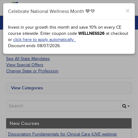
FAQs
×
Celebrate National Wellness Month 💙💚
CONTINUING EDUCATION
Celebrate National Wellness Month 💙💚
Invest in your growth this month and save 10% on every CE
GROUP PURCHASES
course sitewide.
Enter coupon code
WELLNESS26
at checkout
or
click here to apply automatically.
ACCREDITATIONS
Discount ends
08/07/2026
.
Courses for
Florida Psychologists
SPECIAL OFFERS
See All State Mandates
View Special Offers
COURSES
Change State or Profession
SIGN IN
View Categories
All State Mandates
New Courses
Alternative Medicine
Community Health
Ethics - Human Rights
New Courses
Geriatrics
Infection Control / Internal Medicine
Dissociation Fundamentals for Clinical Care (LIVE webinar