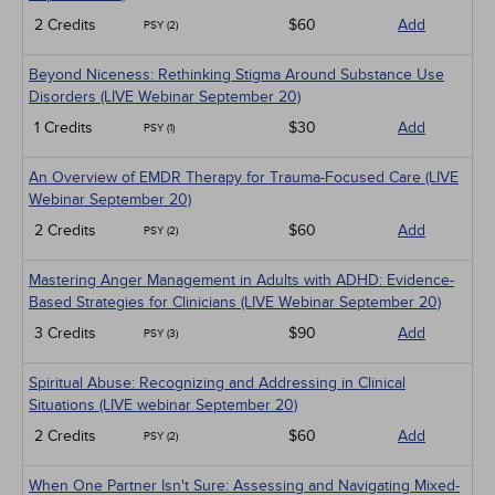
2 Credits
$60
Add
PSY (2)
Beyond Niceness: Rethinking Stigma Around Substance Use
Disorders (LIVE Webinar September 20)
1 Credits
$30
Add
PSY (1)
An Overview of EMDR Therapy for Trauma-Focused Care (LIVE
Webinar September 20)
2 Credits
$60
Add
PSY (2)
Mastering Anger Management in Adults with ADHD: Evidence-
Based Strategies for Clinicians (LIVE Webinar September 20)
3 Credits
$90
Add
PSY (3)
Spiritual Abuse: Recognizing and Addressing in Clinical
Situations (LIVE webinar September 20)
2 Credits
$60
Add
PSY (2)
When One Partner Isn't Sure: Assessing and Navigating Mixed-