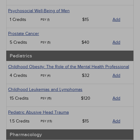
Psychosocial Well-Being of Men
1 Credits
$15
Add
PSY (1)
Prostate Cancer
5 Credits
$40
Add
PSY (5)
Pediatrics
Childhood Obesity: The Role of the Mental Health Professional
4 Credits
$32
Add
PSY (4)
Childhood Leukemias and Lymphomas
15 Credits
$120
Add
PSY (15)
Pediatric Abusive Head Trauma
1.5 Credits
$15
Add
PSY (1.5)
Pharmacology