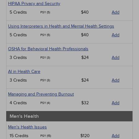
HIPAA Privacy and Security
5 Credits
$40
Add
PSY (5)
Using Interpreters in Health and Mental Health Settings
5 Credits
$40
Add
PSY (5)
OSHA for Behavioral Health Professionals
3 Credits
$24
Add
PSY (3)
AI in Health Care
3 Credits
$24
Add
PSY (3)
Managing and Preventing Burnout
4 Credits
$32
Add
PSY (4)
Men's Health
Men's Health Issues
15 Credits
$120
Add
PSY (15)