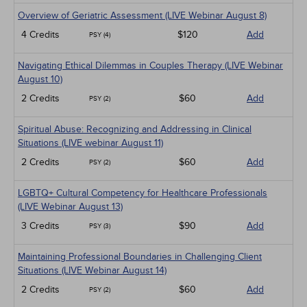
Overview of Geriatric Assessment (LIVE Webinar August 8)
4 Credits
$120
Add
PSY (4)
Navigating Ethical Dilemmas in Couples Therapy (LIVE Webinar
August 10)
2 Credits
$60
Add
PSY (2)
Spiritual Abuse: Recognizing and Addressing in Clinical
Situations (LIVE webinar August 11)
2 Credits
$60
Add
PSY (2)
LGBTQ+ Cultural Competency for Healthcare Professionals
(LIVE Webinar August 13)
3 Credits
$90
Add
PSY (3)
Maintaining Professional Boundaries in Challenging Client
Situations (LIVE Webinar August 14)
2 Credits
$60
Add
PSY (2)