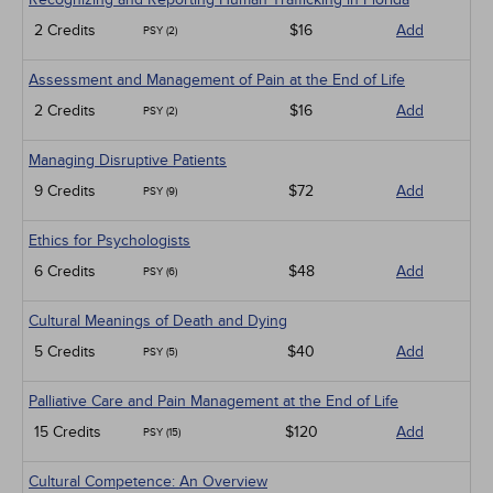
2 Credits
$16
Add
PSY (2)
Assessment and Management of Pain at the End of Life
2 Credits
$16
Add
PSY (2)
Managing Disruptive Patients
9 Credits
$72
Add
PSY (9)
Ethics for Psychologists
6 Credits
$48
Add
PSY (6)
Cultural Meanings of Death and Dying
5 Credits
$40
Add
PSY (5)
Palliative Care and Pain Management at the End of Life
15 Credits
$120
Add
PSY (15)
Cultural Competence: An Overview