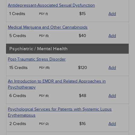
Antidepressant-Associated Sexual Dysfunction
1 Credits
$15
Add
PSY (1)
Medical Marijuana and Other Cannabinoids
5 Credits
$40
Add
PSY (5)
Psychiatric / Mental Health
Post-Traumatic Stress Disorder
15 Credits
$120
Add
PSY (15)
An Introduction to EMDR and Related Approaches in
Psychotherapy
6 Credits
$48
Add
PSY (6)
Psychological Services for Patients with Systemic Lupus
Erythematosus
2 Credits
$16
Add
PSY (2)