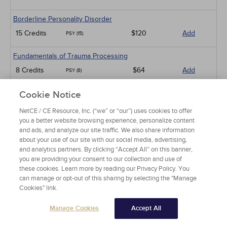
Borderline Personality Disorder
15 Credits
$120
Add
PSY (15)
Fundamentals of Trauma Processing
8 Credits
$64
Add
PSY (8)
An Introduction to Employee Assistance Programs
Cookie Notice
8 Credits
$64
Add
PSY (8)
NetCE / CE Resource, Inc. (“we” or “our”) uses cookies to offer
you a better website browsing experience, personalize content
An Introduction to Infant-Preschooler Mental Health
and ads, and analyze our site traffic. We also share information
about your use of our site with our social media, advertising,
5 Credits
$40
Add
PSY (5)
and analytics partners. By clicking “Accept All” on this banner,
you are providing your consent to our collection and use of
Diabetes and Depression
these cookies. Learn more by reading our Privacy Policy. You
can manage or opt-out of this sharing by selecting the "Manage
3 Credits
$24
Add
PSY (3)
Cookies" link.
Working with Military Families: Impact on Deployment
Manage Cookies
Accept All
5 Credits
$40
Add
PSY (5)