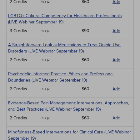
2 Credits
$60
Add
PSY (2)
LGBTQ+ Cultural Competency for Healthcare Professionals
(LIVE Webinar September 19)
3 Credits
$90
Add
PSY (3)
A Straightforward Look at Medications to Treat Opioid Use
Disorders (LIVE Webinar September 19)
2 Credits
$60
Add
PSY (2)
Psychedelic-Informed Practice: Ethics and Professional
Boundaries (LIVE Webinar September 19)
2 Credits
$60
Add
PSY (2)
Evidence-Based Pain Management: Interventions, Approaches,
and Best Practices (LIVE Webinar September 19)
2 Credits
$60
Add
PSY (2)
Mindfulness-Based Interventions for Clinical Care (LIVE Webinar
September 19)