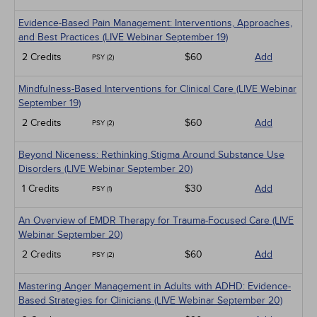
Evidence-Based Pain Management: Interventions, Approaches,
and Best Practices (LIVE Webinar September 19)
2 Credits
$60
Add
PSY (2)
Mindfulness-Based Interventions for Clinical Care (LIVE Webinar
September 19)
2 Credits
$60
Add
PSY (2)
Beyond Niceness: Rethinking Stigma Around Substance Use
Disorders (LIVE Webinar September 20)
1 Credits
$30
Add
PSY (1)
An Overview of EMDR Therapy for Trauma-Focused Care (LIVE
Webinar September 20)
2 Credits
$60
Add
PSY (2)
Mastering Anger Management in Adults with ADHD: Evidence-
Based Strategies for Clinicians (LIVE Webinar September 20)