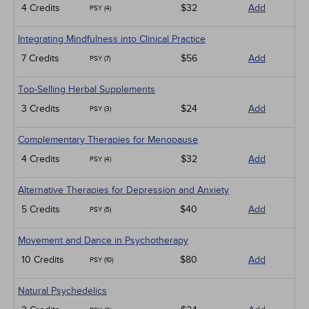
4 Credits
$32
Add
PSY (4)
Integrating Mindfulness into Clinical Practice
7 Credits
$56
Add
PSY (7)
Top-Selling Herbal Supplements
3 Credits
$24
Add
PSY (3)
Complementary Therapies for Menopause
4 Credits
$32
Add
PSY (4)
Alternative Therapies for Depression and Anxiety
5 Credits
$40
Add
PSY (5)
Movement and Dance in Psychotherapy
10 Credits
$80
Add
PSY (10)
Natural Psychedelics