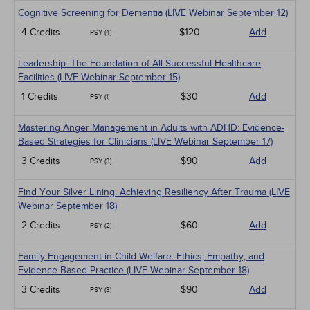
Cognitive Screening for Dementia (LIVE Webinar September 12)
4 Credits
$120
Add
PSY (4)
Leadership: The Foundation of All Successful Healthcare
Facilities (LIVE Webinar September 15)
1 Credits
$30
Add
PSY (1)
Mastering Anger Management in Adults with ADHD: Evidence-
Based Strategies for Clinicians (LIVE Webinar September 17)
3 Credits
$90
Add
PSY (3)
Find Your Silver Lining: Achieving Resiliency After Trauma (LIVE
Webinar September 18)
2 Credits
$60
Add
PSY (2)
Family Engagement in Child Welfare: Ethics, Empathy, and
Evidence-Based Practice (LIVE Webinar September 18)
3 Credits
$90
Add
PSY (3)