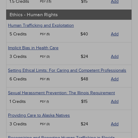
1.5 Credits
$15
Add
PSY (1.5)
Ethics - Human Rights
Human Trafficking and Exploitation
5 Credits
$40
Add
PSY (5)
Implicit Bias in Health Care
3 Credits
$24
Add
PSY (3)
Setting Ethical Limits: For Caring and Competent Professionals
6 Credits
$48
Add
PSY (6)
Sexual Harassment Prevention: The Illinois Requirement
1 Credits
$15
Add
PSY (1)
Providing Care to Alaska Natives
3 Credits
$24
Add
PSY (3)
Recognizing and Reporting Human Trafficking in Florida