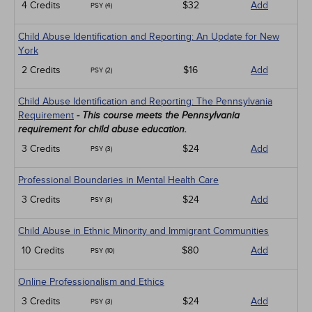
4 Credits
$32
Add
PSY (4)
Child Abuse Identification and Reporting: An Update for New
York
2 Credits
$16
Add
PSY (2)
Child Abuse Identification and Reporting: The Pennsylvania
Requirement
- This course meets the Pennsylvania
requirement for child abuse education.
3 Credits
$24
Add
PSY (3)
Professional Boundaries in Mental Health Care
3 Credits
$24
Add
PSY (3)
Child Abuse in Ethnic Minority and Immigrant Communities
10 Credits
$80
Add
PSY (10)
Online Professionalism and Ethics
3 Credits
$24
Add
PSY (3)