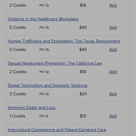
2 Credits
$16
Add
PSY (2)
Violence in the Healthcare Workplace
5 Credits
$40
Add
PSY (5)
Human Trafficking and Exploitation: The Texas Requirement
5 Credits
$40
Add
PSY (5)
Sexual Harassment Prevention: The California Law
2 Credits
$16
Add
PSY (2)
Digital Technology and Domestic Violence
3 Credits
$24
Add
PSY (3)
Imminent Death and Loss
1 Credits
$15
Add
PSY (1)
Intercultural Competence and Patient-Centered Care