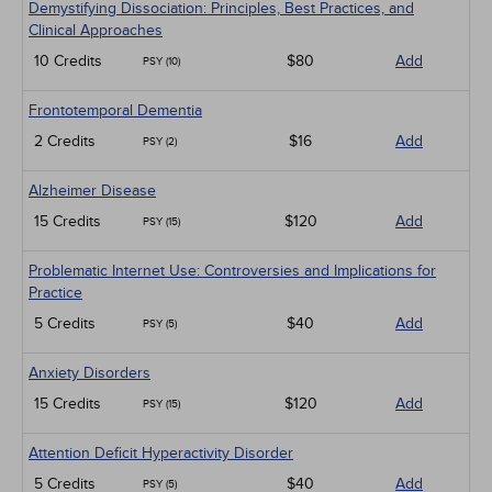
Demystifying Dissociation: Principles, Best Practices, and
Clinical Approaches
10 Credits
$80
Add
PSY (10)
Frontotemporal Dementia
2 Credits
$16
Add
PSY (2)
Alzheimer Disease
15 Credits
$120
Add
PSY (15)
Problematic Internet Use: Controversies and Implications for
Practice
5 Credits
$40
Add
PSY (5)
Anxiety Disorders
15 Credits
$120
Add
PSY (15)
Attention Deficit Hyperactivity Disorder
5 Credits
$40
Add
PSY (5)