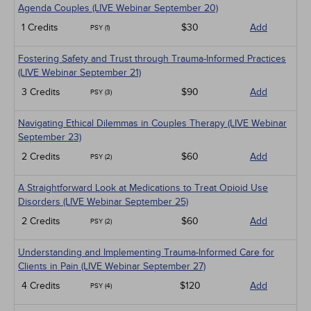
Agenda Couples (LIVE Webinar September 20)
1 Credits
$30
Add
PSY (1)
Fostering Safety and Trust through Trauma-Informed Practices
(LIVE Webinar September 21)
3 Credits
$90
Add
PSY (3)
Navigating Ethical Dilemmas in Couples Therapy (LIVE Webinar
September 23)
2 Credits
$60
Add
PSY (2)
A Straightforward Look at Medications to Treat Opioid Use
Disorders (LIVE Webinar September 25)
2 Credits
$60
Add
PSY (2)
Understanding and Implementing Trauma-Informed Care for
Clients in Pain (LIVE Webinar September 27)
4 Credits
$120
Add
PSY (4)