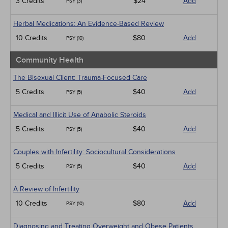
3 Credits
$24
Add
PSY (3)
Herbal Medications: An Evidence-Based Review
10 Credits
$80
Add
PSY (10)
Community Health
The Bisexual Client: Trauma-Focused Care
5 Credits
$40
Add
PSY (5)
Medical and Illicit Use of Anabolic Steroids
5 Credits
$40
Add
PSY (5)
Couples with Infertility: Sociocultural Considerations
5 Credits
$40
Add
PSY (5)
A Review of Infertility
10 Credits
$80
Add
PSY (10)
Diagnosing and Treating Overweight and Obese Patients