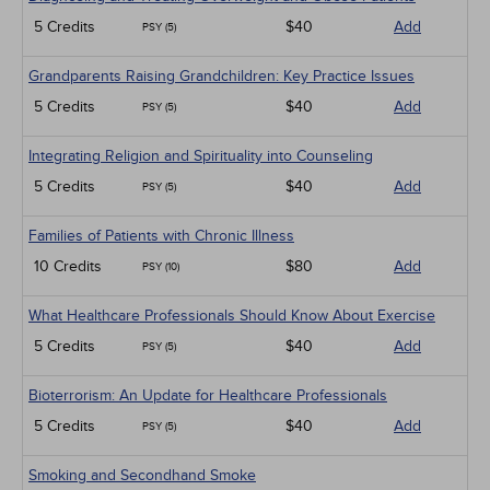
5 Credits
$40
Add
PSY (5)
Grandparents Raising Grandchildren: Key Practice Issues
5 Credits
$40
Add
PSY (5)
Integrating Religion and Spirituality into Counseling
5 Credits
$40
Add
PSY (5)
Families of Patients with Chronic Illness
10 Credits
$80
Add
PSY (10)
What Healthcare Professionals Should Know About Exercise
5 Credits
$40
Add
PSY (5)
Bioterrorism: An Update for Healthcare Professionals
5 Credits
$40
Add
PSY (5)
Smoking and Secondhand Smoke