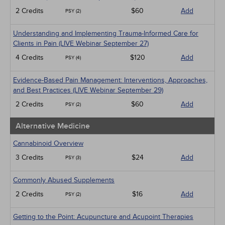
2 Credits
$60
Add
PSY (2)
Understanding and Implementing Trauma-Informed Care for
Clients in Pain (LIVE Webinar September 27)
4 Credits
$120
Add
PSY (4)
Evidence-Based Pain Management: Interventions, Approaches,
and Best Practices (LIVE Webinar September 29)
2 Credits
$60
Add
PSY (2)
Alternative Medicine
Cannabinoid Overview
3 Credits
$24
Add
PSY (3)
Commonly Abused Supplements
2 Credits
$16
Add
PSY (2)
Getting to the Point: Acupuncture and Acupoint Therapies