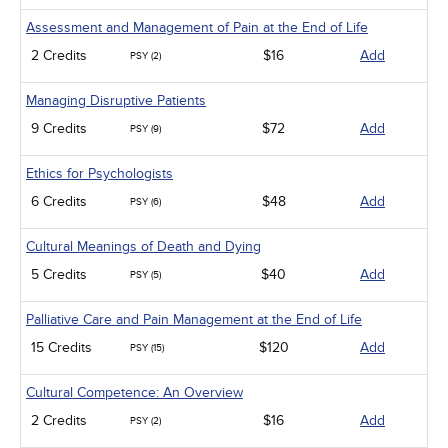
Assessment and Management of Pain at the End of Life
2 Credits
$16
Add
PSY (2)
Managing Disruptive Patients
9 Credits
$72
Add
PSY (9)
Ethics for Psychologists
6 Credits
$48
Add
PSY (6)
Cultural Meanings of Death and Dying
5 Credits
$40
Add
PSY (5)
Palliative Care and Pain Management at the End of Life
15 Credits
$120
Add
PSY (15)
Cultural Competence: An Overview
2 Credits
$16
Add
PSY (2)