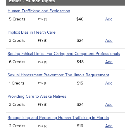
Ethics - Human Rights
Human Trafficking and Exploitation
5 Credits
$40
Add
PSY (5)
Implicit Bias in Health Care
3 Credits
$24
Add
PSY (3)
Setting Ethical Limits: For Caring and Competent Professionals
6 Credits
$48
Add
PSY (6)
Sexual Harassment Prevention: The Illinois Requirement
1 Credits
$15
Add
PSY (1)
Providing Care to Alaska Natives
3 Credits
$24
Add
PSY (3)
Recognizing and Reporting Human Trafficking in Florida
2 Credits
$16
Add
PSY (2)