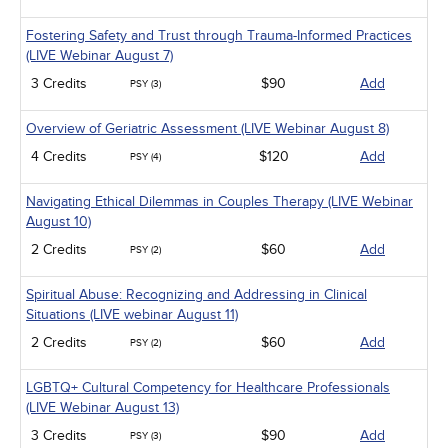
Management
Men's Health
Fostering Safety and Trust through Trauma-Informed Practices
Pediatrics
(LIVE Webinar August 7)
Pharmacology
Psychiatric / Mental Health
3 Credits
$90
Add
PSY (3)
Women's Health - Maternal / Child
Overview of Geriatric Assessment (LIVE Webinar August 8)
4 Credits
$120
Add
PSY (4)
Navigating Ethical Dilemmas in Couples Therapy (LIVE Webinar
August 10)
2 Credits
$60
Add
PSY (2)
Spiritual Abuse: Recognizing and Addressing in Clinical
Situations (LIVE webinar August 11)
2 Credits
$60
Add
PSY (2)
LGBTQ+ Cultural Competency for Healthcare Professionals
(LIVE Webinar August 13)
3 Credits
$90
Add
PSY (3)