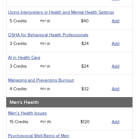
Using Interpreters in Health and Mental Health Settings
5 Credits
$40
Add
PSY (5)
OSHA for Behavioral Health Professionals
3 Credits
$24
Add
PSY (3)
AI in Health Care
3 Credits
$24
Add
PSY (3)
Managing and Preventing Burnout
4 Credits
$32
Add
PSY (4)
Men's Health
Men's Health Issues
15 Credits
$120
Add
PSY (15)
Psychosocial Well-Being of Men