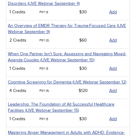
Disorders (LIVE Webinar September 4)
1 Credits
$30
Add
PSY (1)
An Overview of EMDR Therapy for Trauma-Focused Care (LIVE
Webinar September 9)
2 Credits
$60
Add
PSY (2)
When One Partner Isn't Sure: Assessing and Navigating Mixed-
Agenda Couples (LIVE Webinar September 10)
1 Credits
$30
Add
PSY (1)
Cognitive Screening for Dementia (LIVE Webinar September 12)
4 Credits
$120
Add
PSY (4)
Leadership: The Foundation of All Successful Healthcare
Facilities (LIVE Webinar September 15)
1 Credits
$30
Add
PSY (1)
Mastering Anger Management in Adults with ADHD: Evidence-