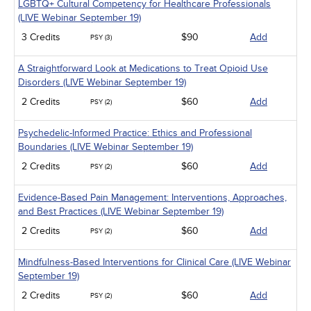
LGBTQ+ Cultural Competency for Healthcare Professionals
(LIVE Webinar September 19)
3 Credits
$90
Add
PSY (3)
A Straightforward Look at Medications to Treat Opioid Use
Disorders (LIVE Webinar September 19)
2 Credits
$60
Add
PSY (2)
Psychedelic-Informed Practice: Ethics and Professional
Boundaries (LIVE Webinar September 19)
2 Credits
$60
Add
PSY (2)
Evidence-Based Pain Management: Interventions, Approaches,
and Best Practices (LIVE Webinar September 19)
2 Credits
$60
Add
PSY (2)
Mindfulness-Based Interventions for Clinical Care (LIVE Webinar
September 19)
2 Credits
$60
Add
PSY (2)