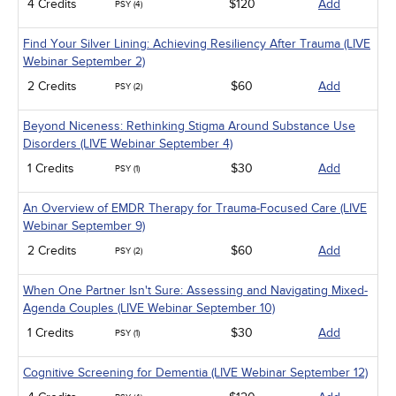
4 Credits
$120
Add
PSY (4)
Find Your Silver Lining: Achieving Resiliency After Trauma (LIVE
Webinar September 2)
2 Credits
$60
Add
PSY (2)
Beyond Niceness: Rethinking Stigma Around Substance Use
Disorders (LIVE Webinar September 4)
1 Credits
$30
Add
PSY (1)
An Overview of EMDR Therapy for Trauma-Focused Care (LIVE
Webinar September 9)
2 Credits
$60
Add
PSY (2)
When One Partner Isn't Sure: Assessing and Navigating Mixed-
Agenda Couples (LIVE Webinar September 10)
1 Credits
$30
Add
PSY (1)
Cognitive Screening for Dementia (LIVE Webinar September 12)