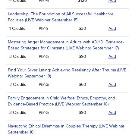
4 Credits
$120
Add
PSY (4)
Leadership: The Foundation of All Successful Healthcare
Facilities (LIVE Webinar September 15)
1 Credits
$30
Add
PSY (1)
Mastering Anger Management in Adults with ADHD: Evidence-
Based Strategies for Clinicians (LIVE Webinar September 17)
3 Credits
$90
Add
PSY (3)
Find Your Silver Lining: Achieving Resiliency After Trauma (LIVE
Webinar September 18)
2 Credits
$60
Add
PSY (2)
Family Engagement in Child Welfare: Ethics, Empathy, and
Evidence-Based Practice (LIVE Webinar September 18)
3 Credits
$90
Add
PSY (3)
Navigating Ethical Dilemmas in Couples Therapy (LIVE Webinar
September 18)