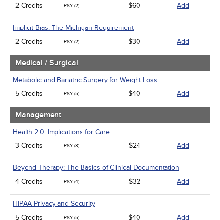
2 Credits
$60
Add
PSY (2)
Implicit Bias: The Michigan Requirement
2 Credits
$30
Add
PSY (2)
Medical / Surgical
Metabolic and Bariatric Surgery for Weight Loss
5 Credits
$40
Add
PSY (5)
Management
Health 2.0: Implications for Care
3 Credits
$24
Add
PSY (3)
Beyond Therapy: The Basics of Clinical Documentation
4 Credits
$32
Add
PSY (4)
HIPAA Privacy and Security
5 Credits
$40
Add
PSY (5)