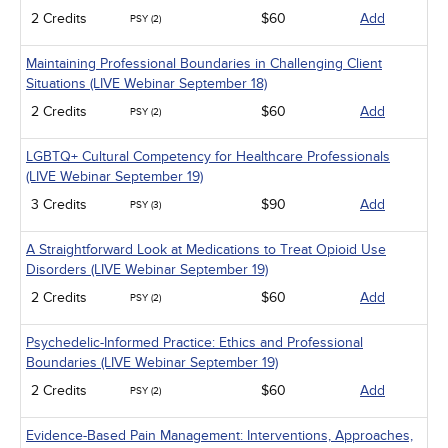
2 Credits
$60
Add
PSY (2)
Maintaining Professional Boundaries in Challenging Client
Situations (LIVE Webinar September 18)
2 Credits
$60
Add
PSY (2)
LGBTQ+ Cultural Competency for Healthcare Professionals
(LIVE Webinar September 19)
3 Credits
$90
Add
PSY (3)
A Straightforward Look at Medications to Treat Opioid Use
Disorders (LIVE Webinar September 19)
2 Credits
$60
Add
PSY (2)
Psychedelic-Informed Practice: Ethics and Professional
Boundaries (LIVE Webinar September 19)
2 Credits
$60
Add
PSY (2)
Evidence-Based Pain Management: Interventions, Approaches,