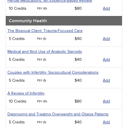
Herbal Medications: An Evidence-Based Review
10 Credits
$80
Add
PSY (10)
Community Health
The Bisexual Client: Trauma-Focused Care
5 Credits
$40
Add
PSY (5)
Medical and Illicit Use of Anabolic Steroids
5 Credits
$40
Add
PSY (5)
Couples with Infertility: Sociocultural Considerations
5 Credits
$40
Add
PSY (5)
A Review of Infertility
10 Credits
$80
Add
PSY (10)
Diagnosing and Treating Overweight and Obese Patients
5 Credits
$40
Add
PSY (5)