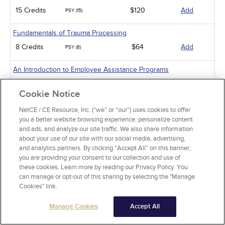
15 Credits
$120
Add
PSY (15)
Fundamentals of Trauma Processing
8 Credits
$64
Add
PSY (8)
An Introduction to Employee Assistance Programs
8 Credits
$64
Add
PSY (8)
Cookie Notice
An Introduction to Infant-Preschooler Mental Health
NetCE / CE Resource, Inc. (“we” or “our”) uses cookies to offer
you a better website browsing experience, personalize content
5 Credits
$40
Add
PSY (5)
and ads, and analyze our site traffic. We also share information
about your use of our site with our social media, advertising,
Diabetes and Depression
and analytics partners. By clicking “Accept All” on this banner,
3 Credits
$24
Add
you are providing your consent to our collection and use of
PSY (3)
these cookies. Learn more by reading our Privacy Policy. You
can manage or opt-out of this sharing by selecting the "Manage
Working with Military Families: Impact on Deployment
Cookies" link.
5 Credits
$40
Add
PSY (5)
Manage Cookies
Accept All
Mental Health Issues Common to Veterans and Their Families