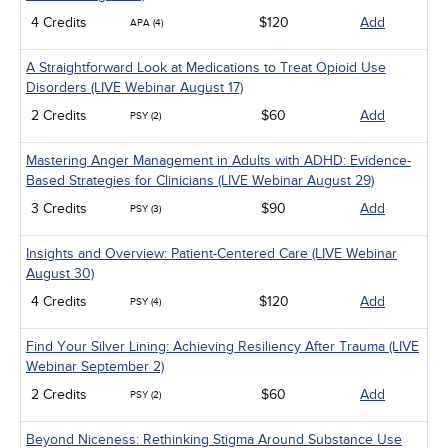
4 Credits
$120
Add
APA (4)
A Straightforward Look at Medications to Treat Opioid Use
Disorders (LIVE Webinar August 17)
2 Credits
$60
Add
PSY (2)
Mastering Anger Management in Adults with ADHD: Evidence-
Based Strategies for Clinicians (LIVE Webinar August 29)
3 Credits
$90
Add
PSY (3)
Insights and Overview: Patient-Centered Care (LIVE Webinar
August 30)
4 Credits
$120
Add
PSY (4)
Find Your Silver Lining: Achieving Resiliency After Trauma (LIVE
Webinar September 2)
2 Credits
$60
Add
PSY (2)
Beyond Niceness: Rethinking Stigma Around Substance Use