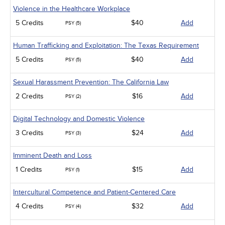
Violence in the Healthcare Workplace
5 Credits
$40
Add
PSY (5)
Human Trafficking and Exploitation: The Texas Requirement
5 Credits
$40
Add
PSY (5)
Sexual Harassment Prevention: The California Law
2 Credits
$16
Add
PSY (2)
Digital Technology and Domestic Violence
3 Credits
$24
Add
PSY (3)
Imminent Death and Loss
1 Credits
$15
Add
PSY (1)
Intercultural Competence and Patient-Centered Care
4 Credits
$32
Add
PSY (4)