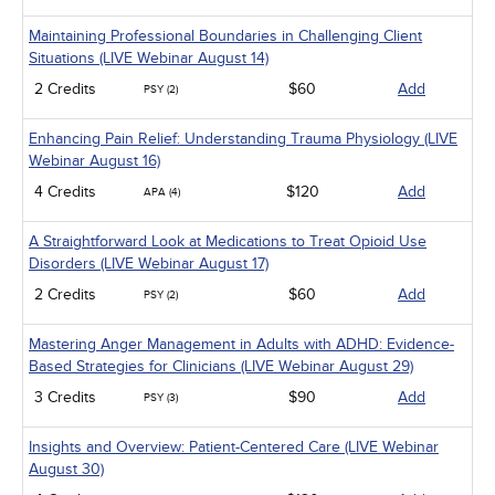
Maintaining Professional Boundaries in Challenging Client
Situations (LIVE Webinar August 14)
2 Credits
$60
Add
PSY (2)
Enhancing Pain Relief: Understanding Trauma Physiology (LIVE
Webinar August 16)
4 Credits
$120
Add
APA (4)
A Straightforward Look at Medications to Treat Opioid Use
Disorders (LIVE Webinar August 17)
2 Credits
$60
Add
PSY (2)
Mastering Anger Management in Adults with ADHD: Evidence-
Based Strategies for Clinicians (LIVE Webinar August 29)
3 Credits
$90
Add
PSY (3)
Insights and Overview: Patient-Centered Care (LIVE Webinar
August 30)