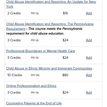
Child Abuse Identification and Reporting: An Update for New
York
2 Credits
$16
Add
PSY (2)
Child Abuse Identification and Reporting: The Pennsylvania
Requirement
- This course meets the Pennsylvania
requirement for child abuse education.
3 Credits
$24
Add
PSY (3)
Professional Boundaries in Mental Health Care
3 Credits
$24
Add
PSY (3)
Child Abuse in Ethnic Minority and Immigrant Communities
10 Credits
$80
Add
PSY (10)
Online Professionalism and Ethics
3 Credits
$24
Add
PSY (3)
Counseling Patients at the End of Life