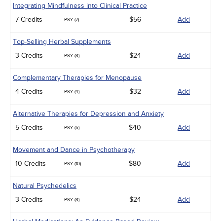
Integrating Mindfulness into Clinical Practice
7 Credits
$56
Add
PSY (7)
Top-Selling Herbal Supplements
3 Credits
$24
Add
PSY (3)
Complementary Therapies for Menopause
4 Credits
$32
Add
PSY (4)
Alternative Therapies for Depression and Anxiety
5 Credits
$40
Add
PSY (5)
Movement and Dance in Psychotherapy
10 Credits
$80
Add
PSY (10)
Natural Psychedelics
3 Credits
$24
Add
PSY (3)