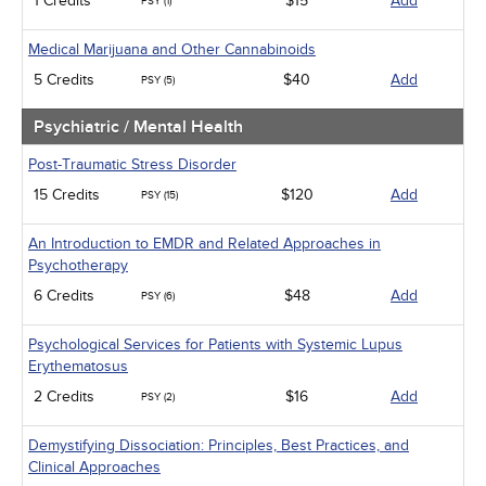
1 Credits
$15
Add
PSY (1)
Medical Marijuana and Other Cannabinoids
5 Credits
$40
Add
PSY (5)
Psychiatric / Mental Health
Post-Traumatic Stress Disorder
15 Credits
$120
Add
PSY (15)
An Introduction to EMDR and Related Approaches in
Psychotherapy
6 Credits
$48
Add
PSY (6)
Psychological Services for Patients with Systemic Lupus
Erythematosus
2 Credits
$16
Add
PSY (2)
Demystifying Dissociation: Principles, Best Practices, and
Clinical Approaches