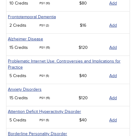
10 Credits
$80
Add
PSY (10)
Frontotemporal Dementia
2 Credits
$16
Add
PSY (2)
Alzheimer Disease
15 Credits
$120
Add
PSY (15)
Problematic Internet Use: Controversies and Implications for
Practice
5 Credits
$40
Add
PSY (5)
Anxiety Disorders
15 Credits
$120
Add
PSY (15)
Attention Deficit Hyperactivity Disorder
5 Credits
$40
Add
PSY (5)
Borderline Personality Disorder