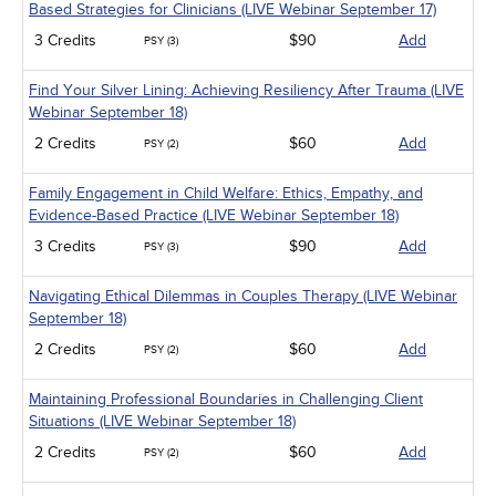
Based Strategies for Clinicians (LIVE Webinar September 17)
3 Credits
$90
Add
PSY (3)
Find Your Silver Lining: Achieving Resiliency After Trauma (LIVE
Webinar September 18)
2 Credits
$60
Add
PSY (2)
Family Engagement in Child Welfare: Ethics, Empathy, and
Evidence-Based Practice (LIVE Webinar September 18)
3 Credits
$90
Add
PSY (3)
Navigating Ethical Dilemmas in Couples Therapy (LIVE Webinar
September 18)
2 Credits
$60
Add
PSY (2)
Maintaining Professional Boundaries in Challenging Client
Situations (LIVE Webinar September 18)
2 Credits
$60
Add
PSY (2)