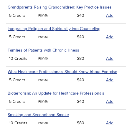
Grandparents Raising Grandchildren: Key Practice Issues
5 Credits
$40
Add
PSY (5)
Integrating Religion and Spirituality into Counseling
5 Credits
$40
Add
PSY (5)
Families of Patients with Chronic Illness
10 Credits
$80
Add
PSY (10)
What Healthcare Professionals Should Know About Exercise
5 Credits
$40
Add
PSY (5)
Bioterrorism: An Update for Healthcare Professionals
5 Credits
$40
Add
PSY (5)
Smoking and Secondhand Smoke
10 Credits
$80
Add
PSY (10)