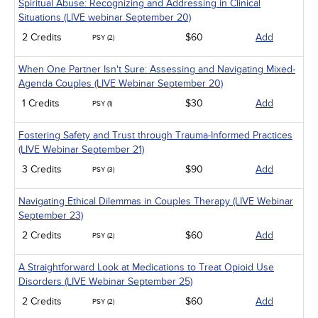
Spiritual Abuse: Recognizing and Addressing in Clinical
Situations (LIVE webinar September 20)
2 Credits
$60
Add
PSY (2)
When One Partner Isn't Sure: Assessing and Navigating Mixed-
Agenda Couples (LIVE Webinar September 20)
1 Credits
$30
Add
PSY (1)
Fostering Safety and Trust through Trauma-Informed Practices
(LIVE Webinar September 21)
3 Credits
$90
Add
PSY (3)
Navigating Ethical Dilemmas in Couples Therapy (LIVE Webinar
September 23)
2 Credits
$60
Add
PSY (2)
A Straightforward Look at Medications to Treat Opioid Use
Disorders (LIVE Webinar September 25)
2 Credits
$60
Add
PSY (2)