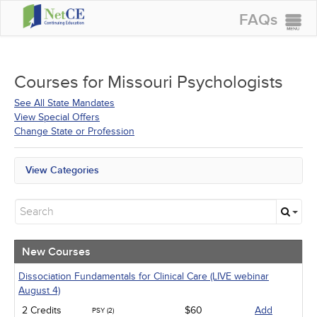
FAQs
CONTINUING EDUCATION
GROUP PURCHASES
Courses for
Missouri Psychologists
ACCREDITATIONS
See All State Mandates
View Special Offers
SPECIAL OFFERS
Change State or Profession
COURSES
View Categories
SIGN IN
All State Mandates
New Courses
Alternative Medicine
Community Health
Ethics - Human Rights
New Courses
Geriatrics
Infection Control / Internal Medicine
Dissociation Fundamentals for Clinical Care (LIVE webinar
Live Webinars
August 4)
Medical / Surgical
2 Credits
$60
Add
PSY (2)