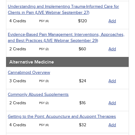
Understanding and Implementing Trauma-Informed Care for
Clients in Pain (LIVE Webinar September 27)
4 Credits
$120
Add
PSY (4)
Evidence-Based Pain Management: Interventions, Approaches,
and Best Practices (LIVE Webinar September 29)
2 Credits
$60
Add
PSY (2)
Alternative Medicine
Cannabinoid Overview
3 Credits
$24
Add
PSY (3)
Commonly Abused Supplements
2 Credits
$16
Add
PSY (2)
Getting to the Point: Acupuncture and Acupoint Therapies
4 Credits
$32
Add
PSY (4)