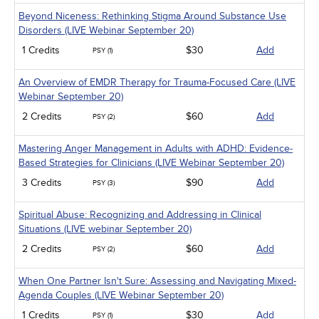
Beyond Niceness: Rethinking Stigma Around Substance Use
Disorders (LIVE Webinar September 20)
1 Credits
$30
Add
PSY (1)
An Overview of EMDR Therapy for Trauma-Focused Care (LIVE
Webinar September 20)
2 Credits
$60
Add
PSY (2)
Mastering Anger Management in Adults with ADHD: Evidence-
Based Strategies for Clinicians (LIVE Webinar September 20)
3 Credits
$90
Add
PSY (3)
Spiritual Abuse: Recognizing and Addressing in Clinical
Situations (LIVE webinar September 20)
2 Credits
$60
Add
PSY (2)
When One Partner Isn't Sure: Assessing and Navigating Mixed-
Agenda Couples (LIVE Webinar September 20)
1 Credits
$30
Add
PSY (1)