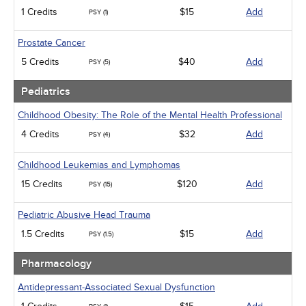
1 Credits
$15
Add
PSY (1)
Prostate Cancer
5 Credits
$40
Add
PSY (5)
Pediatrics
Childhood Obesity: The Role of the Mental Health Professional
4 Credits
$32
Add
PSY (4)
Childhood Leukemias and Lymphomas
15 Credits
$120
Add
PSY (15)
Pediatric Abusive Head Trauma
1.5 Credits
$15
Add
PSY (1.5)
Pharmacology
Antidepressant-Associated Sexual Dysfunction