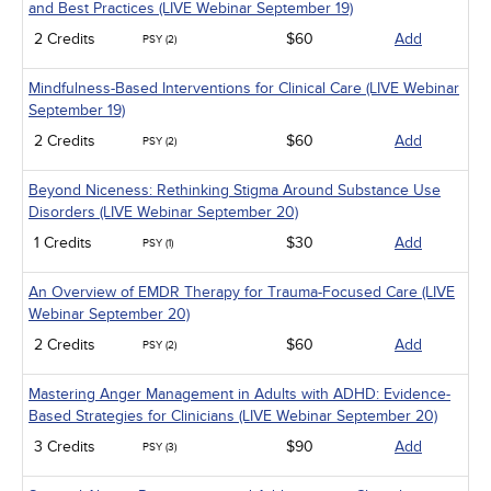
and Best Practices (LIVE Webinar September 19)
2 Credits
$60
Add
PSY (2)
Mindfulness-Based Interventions for Clinical Care (LIVE Webinar
September 19)
2 Credits
$60
Add
PSY (2)
Beyond Niceness: Rethinking Stigma Around Substance Use
Disorders (LIVE Webinar September 20)
1 Credits
$30
Add
PSY (1)
An Overview of EMDR Therapy for Trauma-Focused Care (LIVE
Webinar September 20)
2 Credits
$60
Add
PSY (2)
Mastering Anger Management in Adults with ADHD: Evidence-
Based Strategies for Clinicians (LIVE Webinar September 20)
3 Credits
$90
Add
PSY (3)