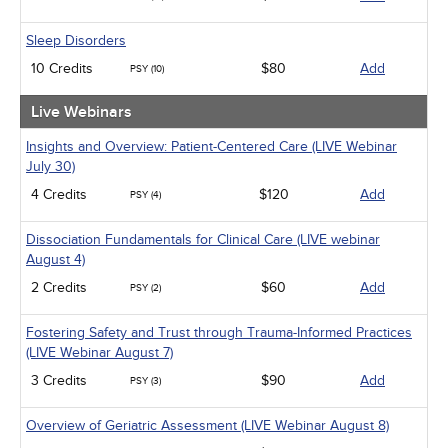
Sleep Disorders
10 Credits
$80
Add
PSY (10)
Live Webinars
Insights and Overview: Patient-Centered Care (LIVE Webinar
July 30)
4 Credits
$120
Add
PSY (4)
Dissociation Fundamentals for Clinical Care (LIVE webinar
August 4)
2 Credits
$60
Add
PSY (2)
Fostering Safety and Trust through Trauma-Informed Practices
(LIVE Webinar August 7)
3 Credits
$90
Add
PSY (3)
Overview of Geriatric Assessment (LIVE Webinar August 8)