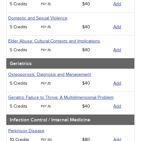
5 Credits
$40
Add
PSY (5)
Domestic and Sexual Violence
5 Credits
$40
Add
PSY (5)
Elder Abuse: Cultural Contexts and Implications
5 Credits
$40
Add
PSY (5)
Geriatrics
Osteoporosis: Diagnosis and Management
5 Credits
$40
Add
PSY (5)
Geriatric Failure to Thrive: A Multidimensional Problem
5 Credits
$40
Add
PSY (5)
Infection Control / Internal Medicine
Parkinson Disease
10 Credits
$80
Add
PSY (10)