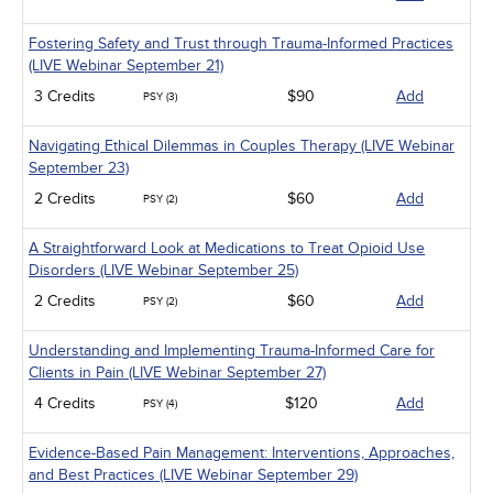
Fostering Safety and Trust through Trauma-Informed Practices
(LIVE Webinar September 21)
3 Credits
$90
Add
PSY (3)
Navigating Ethical Dilemmas in Couples Therapy (LIVE Webinar
September 23)
2 Credits
$60
Add
PSY (2)
A Straightforward Look at Medications to Treat Opioid Use
Disorders (LIVE Webinar September 25)
2 Credits
$60
Add
PSY (2)
Understanding and Implementing Trauma-Informed Care for
Clients in Pain (LIVE Webinar September 27)
4 Credits
$120
Add
PSY (4)
Evidence-Based Pain Management: Interventions, Approaches,
and Best Practices (LIVE Webinar September 29)