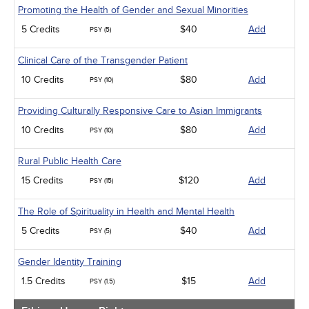
Promoting the Health of Gender and Sexual Minorities
5 Credits
$40
Add
PSY (5)
Clinical Care of the Transgender Patient
10 Credits
$80
Add
PSY (10)
Providing Culturally Responsive Care to Asian Immigrants
10 Credits
$80
Add
PSY (10)
Rural Public Health Care
15 Credits
$120
Add
PSY (15)
The Role of Spirituality in Health and Mental Health
5 Credits
$40
Add
PSY (5)
Gender Identity Training
1.5 Credits
$15
Add
PSY (1.5)