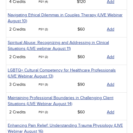
4 Credits
$120
Add
PSY (4)
Navigating Ethical Dilemmas in Couples Therapy (LIVE Webinar
August 10)
2 Credits
$60
Add
PSY (2)
Spiritual Abuse: Recognizing and Addressing in Clinical
Situations (LIVE webinar August 11)
2 Credits
$60
Add
PSY (2)
LGBTQ+ Cultural Competency for Healthcare Professionals
(LIVE Webinar August 13)
3 Credits
$90
Add
PSY (3)
Maintaining Professional Boundaries in Challenging Client
Situations (LIVE Webinar August 14)
2 Credits
$60
Add
PSY (2)
Enhancing Pain Relief: Understanding Trauma Physiology (LIVE
Webinar August 16)