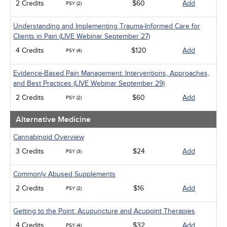
2 Credits
$60
Add
PSY (2)
Understanding and Implementing Trauma-Informed Care for
Clients in Pain (LIVE Webinar September 27)
4 Credits
$120
Add
PSY (4)
Evidence-Based Pain Management: Interventions, Approaches,
and Best Practices (LIVE Webinar September 29)
2 Credits
$60
Add
PSY (2)
Alternative Medicine
Cannabinoid Overview
3 Credits
$24
Add
PSY (3)
Commonly Abused Supplements
2 Credits
$16
Add
PSY (2)
Getting to the Point: Acupuncture and Acupoint Therapies
4 Credits
$32
Add
PSY (4)