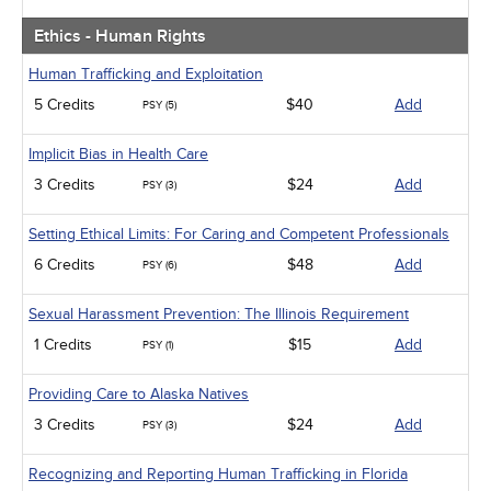
Ethics - Human Rights
Human Trafficking and Exploitation
5 Credits
$40
Add
PSY (5)
Implicit Bias in Health Care
3 Credits
$24
Add
PSY (3)
Setting Ethical Limits: For Caring and Competent Professionals
6 Credits
$48
Add
PSY (6)
Sexual Harassment Prevention: The Illinois Requirement
1 Credits
$15
Add
PSY (1)
Providing Care to Alaska Natives
3 Credits
$24
Add
PSY (3)
Recognizing and Reporting Human Trafficking in Florida