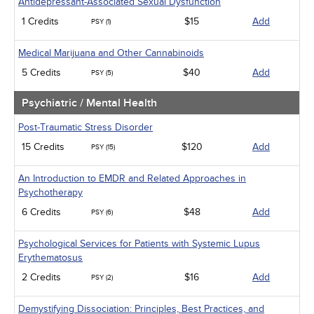
Antidepressant-Associated Sexual Dysfunction
1 Credits
$15
Add
PSY (1)
Medical Marijuana and Other Cannabinoids
5 Credits
$40
Add
PSY (5)
Psychiatric / Mental Health
Post-Traumatic Stress Disorder
15 Credits
$120
Add
PSY (15)
An Introduction to EMDR and Related Approaches in
Psychotherapy
6 Credits
$48
Add
PSY (6)
Psychological Services for Patients with Systemic Lupus
Erythematosus
2 Credits
$16
Add
PSY (2)
Demystifying Dissociation: Principles, Best Practices, and