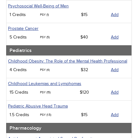
Psychosocial Well-Being of Men
1 Credits
$15
Add
PSY (1)
Prostate Cancer
5 Credits
$40
Add
PSY (5)
Pediatrics
Childhood Obesity: The Role of the Mental Health Professional
4 Credits
$32
Add
PSY (4)
Childhood Leukemias and Lymphomas
15 Credits
$120
Add
PSY (15)
Pediatric Abusive Head Trauma
1.5 Credits
$15
Add
PSY (1.5)
Pharmacology