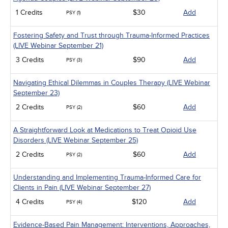
1 Credits
$30
Add
PSY (1)
Fostering Safety and Trust through Trauma-Informed Practices
(LIVE Webinar September 21)
3 Credits
$90
Add
PSY (3)
Navigating Ethical Dilemmas in Couples Therapy (LIVE Webinar
September 23)
2 Credits
$60
Add
PSY (2)
A Straightforward Look at Medications to Treat Opioid Use
Disorders (LIVE Webinar September 25)
2 Credits
$60
Add
PSY (2)
Understanding and Implementing Trauma-Informed Care for
Clients in Pain (LIVE Webinar September 27)
4 Credits
$120
Add
PSY (4)
Evidence-Based Pain Management: Interventions, Approaches,