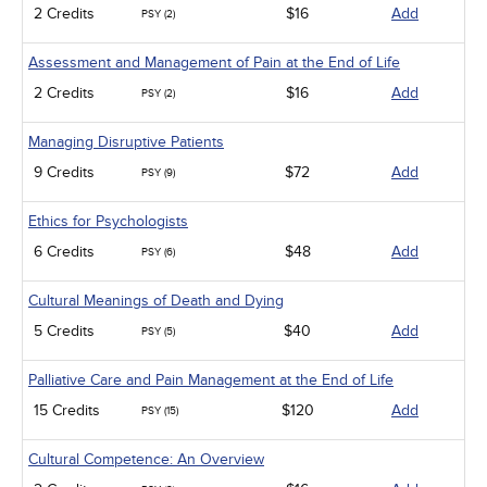
2 Credits
$16
Add
PSY (2)
Assessment and Management of Pain at the End of Life
2 Credits
$16
Add
PSY (2)
Managing Disruptive Patients
9 Credits
$72
Add
PSY (9)
Ethics for Psychologists
6 Credits
$48
Add
PSY (6)
Cultural Meanings of Death and Dying
5 Credits
$40
Add
PSY (5)
Palliative Care and Pain Management at the End of Life
15 Credits
$120
Add
PSY (15)
Cultural Competence: An Overview