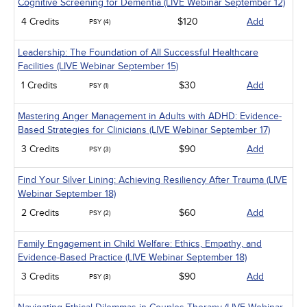
Cognitive Screening for Dementia (LIVE Webinar September 12)
4 Credits
$120
Add
PSY (4)
Leadership: The Foundation of All Successful Healthcare
Facilities (LIVE Webinar September 15)
1 Credits
$30
Add
PSY (1)
Mastering Anger Management in Adults with ADHD: Evidence-
Based Strategies for Clinicians (LIVE Webinar September 17)
3 Credits
$90
Add
PSY (3)
Find Your Silver Lining: Achieving Resiliency After Trauma (LIVE
Webinar September 18)
2 Credits
$60
Add
PSY (2)
Family Engagement in Child Welfare: Ethics, Empathy, and
Evidence-Based Practice (LIVE Webinar September 18)
3 Credits
$90
Add
PSY (3)