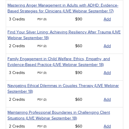
Mastering Anger Management in Adults with ADHD: Evidence-
Based Strategies for Clinicians (LIVE Webinar September 17)
3 Credits
$90
Add
PSY (3)
Find Your Silver Lining: Achieving Resiliency After Trauma (LIVE
Webinar September 18)
2 Credits
$60
Add
PSY (2)
Family Engagement in Child Welfare: Ethics, Empathy, and
Evidence-Based Practice (LIVE Webinar September 18)
3 Credits
$90
Add
PSY (3)
Navigating Ethical Dilemmas in Couples Therapy (LIVE Webinar
September 18)
2 Credits
$60
Add
PSY (2)
Maintaining Professional Boundaries in Challenging Client
Situations (LIVE Webinar September 18)
2 Credits
$60
Add
PSY (2)