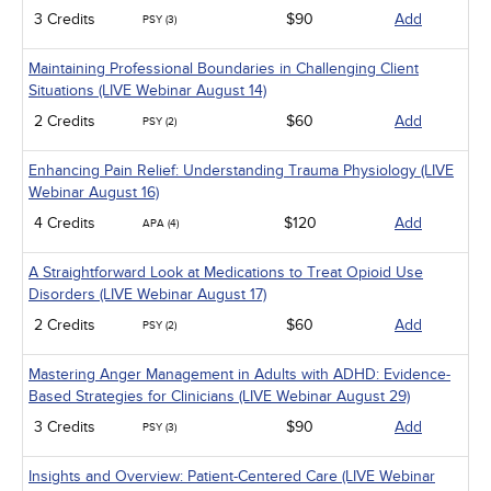
3 Credits
$90
Add
PSY (3)
Maintaining Professional Boundaries in Challenging Client
Situations (LIVE Webinar August 14)
2 Credits
$60
Add
PSY (2)
Enhancing Pain Relief: Understanding Trauma Physiology (LIVE
Webinar August 16)
4 Credits
$120
Add
APA (4)
A Straightforward Look at Medications to Treat Opioid Use
Disorders (LIVE Webinar August 17)
2 Credits
$60
Add
PSY (2)
Mastering Anger Management in Adults with ADHD: Evidence-
Based Strategies for Clinicians (LIVE Webinar August 29)
3 Credits
$90
Add
PSY (3)
Insights and Overview: Patient-Centered Care (LIVE Webinar