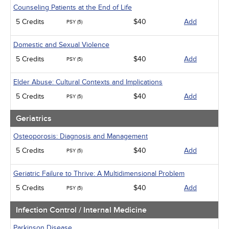
Counseling Patients at the End of Life
5 Credits
$40
Add
PSY (5)
Domestic and Sexual Violence
5 Credits
$40
Add
PSY (5)
Elder Abuse: Cultural Contexts and Implications
5 Credits
$40
Add
PSY (5)
Geriatrics
Osteoporosis: Diagnosis and Management
5 Credits
$40
Add
PSY (5)
Geriatric Failure to Thrive: A Multidimensional Problem
5 Credits
$40
Add
PSY (5)
Infection Control / Internal Medicine
Parkinson Disease