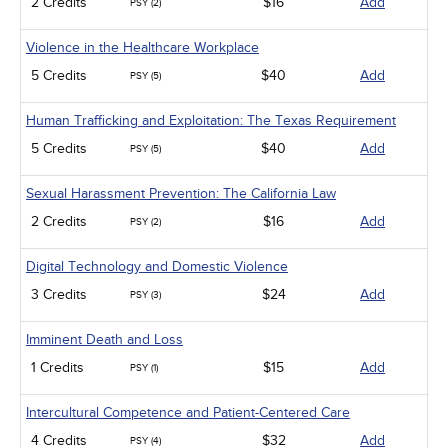
2 Credits
$16
Add
PSY (2)
Violence in the Healthcare Workplace
5 Credits
$40
Add
PSY (5)
Human Trafficking and Exploitation: The Texas Requirement
5 Credits
$40
Add
PSY (5)
Sexual Harassment Prevention: The California Law
2 Credits
$16
Add
PSY (2)
Digital Technology and Domestic Violence
3 Credits
$24
Add
PSY (3)
Imminent Death and Loss
1 Credits
$15
Add
PSY (1)
Intercultural Competence and Patient-Centered Care
4 Credits
$32
Add
PSY (4)