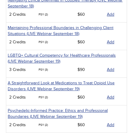
Navigating Ethical Dilemmas in Couples Therapy (LIVE Webinar
September 18)
2 Credits
$60
Add
PSY (2)
Maintaining Professional Boundaries in Challenging Client
Situations (LIVE Webinar September 18)
2 Credits
$60
Add
PSY (2)
LGBTQ+ Cultural Competency for Healthcare Professionals
(LIVE Webinar September 19)
3 Credits
$90
Add
PSY (3)
A Straightforward Look at Medications to Treat Opioid Use
Disorders (LIVE Webinar September 19)
2 Credits
$60
Add
PSY (2)
Psychedelic-Informed Practice: Ethics and Professional
Boundaries (LIVE Webinar September 19)
2 Credits
$60
Add
PSY (2)