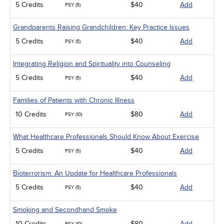
5 Credits
$40
Add
PSY (5)
Grandparents Raising Grandchildren: Key Practice Issues
5 Credits
$40
Add
PSY (5)
Integrating Religion and Spirituality into Counseling
5 Credits
$40
Add
PSY (5)
Families of Patients with Chronic Illness
10 Credits
$80
Add
PSY (10)
What Healthcare Professionals Should Know About Exercise
5 Credits
$40
Add
PSY (5)
Bioterrorism: An Update for Healthcare Professionals
5 Credits
$40
Add
PSY (5)
Smoking and Secondhand Smoke
10 Credits
$80
Add