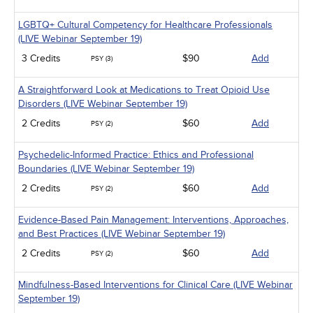
LGBTQ+ Cultural Competency for Healthcare Professionals
(LIVE Webinar September 19)
3 Credits
$90
Add
PSY (3)
A Straightforward Look at Medications to Treat Opioid Use
Disorders (LIVE Webinar September 19)
2 Credits
$60
Add
PSY (2)
Psychedelic-Informed Practice: Ethics and Professional
Boundaries (LIVE Webinar September 19)
2 Credits
$60
Add
PSY (2)
Evidence-Based Pain Management: Interventions, Approaches,
and Best Practices (LIVE Webinar September 19)
2 Credits
$60
Add
PSY (2)
Mindfulness-Based Interventions for Clinical Care (LIVE Webinar
September 19)