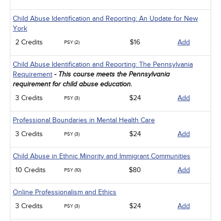
Child Abuse Identification and Reporting: An Update for New
York
2 Credits
$16
Add
PSY (2)
Child Abuse Identification and Reporting: The Pennsylvania
Requirement
- This course meets the Pennsylvania
requirement for child abuse education.
3 Credits
$24
Add
PSY (3)
Professional Boundaries in Mental Health Care
3 Credits
$24
Add
PSY (3)
Child Abuse in Ethnic Minority and Immigrant Communities
10 Credits
$80
Add
PSY (10)
Online Professionalism and Ethics
3 Credits
$24
Add
PSY (3)