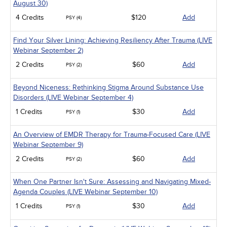
August 30)
4 Credits
$120
Add
PSY (4)
Find Your Silver Lining: Achieving Resiliency After Trauma (LIVE
Webinar September 2)
2 Credits
$60
Add
PSY (2)
Beyond Niceness: Rethinking Stigma Around Substance Use
Disorders (LIVE Webinar September 4)
1 Credits
$30
Add
PSY (1)
An Overview of EMDR Therapy for Trauma-Focused Care (LIVE
Webinar September 9)
2 Credits
$60
Add
PSY (2)
When One Partner Isn't Sure: Assessing and Navigating Mixed-
Agenda Couples (LIVE Webinar September 10)
1 Credits
$30
Add
PSY (1)