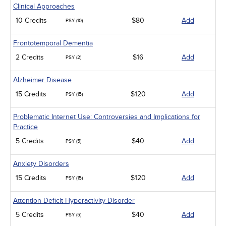
Clinical Approaches
10 Credits
$80
Add
PSY (10)
Frontotemporal Dementia
2 Credits
$16
Add
PSY (2)
Alzheimer Disease
15 Credits
$120
Add
PSY (15)
Problematic Internet Use: Controversies and Implications for
Practice
5 Credits
$40
Add
PSY (5)
Anxiety Disorders
15 Credits
$120
Add
PSY (15)
Attention Deficit Hyperactivity Disorder
5 Credits
$40
Add
PSY (5)