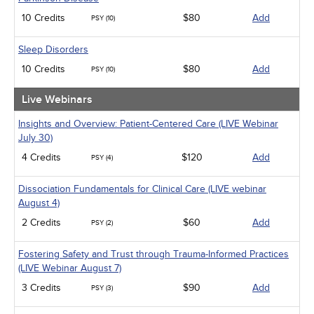
10 Credits
$80
Add
PSY (10)
Sleep Disorders
10 Credits
$80
Add
PSY (10)
Live Webinars
Insights and Overview: Patient-Centered Care (LIVE Webinar
July 30)
4 Credits
$120
Add
PSY (4)
Dissociation Fundamentals for Clinical Care (LIVE webinar
August 4)
2 Credits
$60
Add
PSY (2)
Fostering Safety and Trust through Trauma-Informed Practices
(LIVE Webinar August 7)
3 Credits
$90
Add
PSY (3)