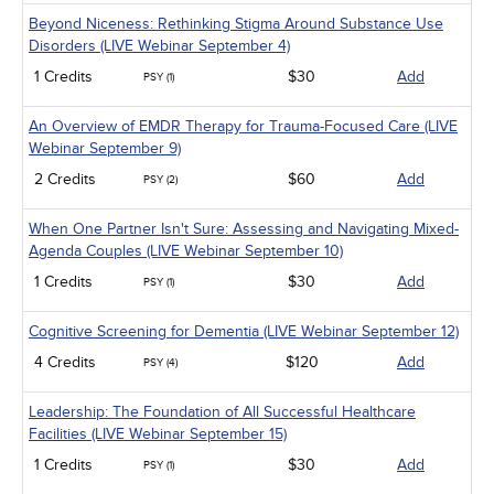
Beyond Niceness: Rethinking Stigma Around Substance Use
Disorders (LIVE Webinar September 4)
1 Credits
$30
Add
PSY (1)
An Overview of EMDR Therapy for Trauma-Focused Care (LIVE
Webinar September 9)
2 Credits
$60
Add
PSY (2)
When One Partner Isn't Sure: Assessing and Navigating Mixed-
Agenda Couples (LIVE Webinar September 10)
1 Credits
$30
Add
PSY (1)
Cognitive Screening for Dementia (LIVE Webinar September 12)
4 Credits
$120
Add
PSY (4)
Leadership: The Foundation of All Successful Healthcare
Facilities (LIVE Webinar September 15)
1 Credits
$30
Add
PSY (1)