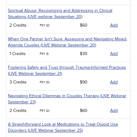
Spiritual Abuse: Recognizing and Addressing in Clinical
Situations (LIVE webinar September 20)
2 Credits
$60
Add
PSY (2)
When One Partner Isn't Sure: Assessing and Navigating Mixed-
Agenda Couples (LIVE Webinar September 20)
1 Credits
$30
Add
PSY (1)
Fostering Safety and Trust through Trauma-Informed Practices
(LIVE Webinar September 21)
3 Credits
$90
Add
PSY (3)
Navigating Ethical Dilemmas in Couples Therapy (LIVE Webinar
September 23)
2 Credits
$60
Add
PSY (2)
A Straightforward Look at Medications to Treat Opioid Use
Disorders (LIVE Webinar September 25)