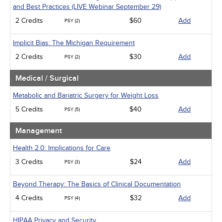
and Best Practices (LIVE Webinar September 29)
2 Credits
$60
Add
PSY (2)
Implicit Bias: The Michigan Requirement
2 Credits
$30
Add
PSY (2)
Medical / Surgical
Metabolic and Bariatric Surgery for Weight Loss
5 Credits
$40
Add
PSY (5)
Management
Health 2.0: Implications for Care
3 Credits
$24
Add
PSY (3)
Beyond Therapy: The Basics of Clinical Documentation
4 Credits
$32
Add
PSY (4)
HIPAA Privacy and Security