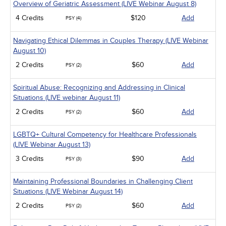
Overview of Geriatric Assessment (LIVE Webinar August 8)
4 Credits
$120
Add
PSY (4)
Navigating Ethical Dilemmas in Couples Therapy (LIVE Webinar
August 10)
2 Credits
$60
Add
PSY (2)
Spiritual Abuse: Recognizing and Addressing in Clinical
Situations (LIVE webinar August 11)
2 Credits
$60
Add
PSY (2)
LGBTQ+ Cultural Competency for Healthcare Professionals
(LIVE Webinar August 13)
3 Credits
$90
Add
PSY (3)
Maintaining Professional Boundaries in Challenging Client
Situations (LIVE Webinar August 14)
2 Credits
$60
Add
PSY (2)