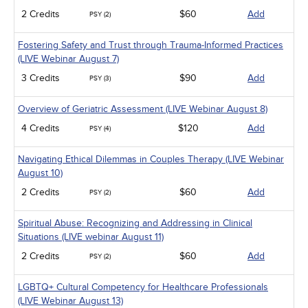
Medical / Surgical
2 Credits
$60
Add
PSY (2)
Management
Men's Health
Fostering Safety and Trust through Trauma-Informed Practices
Pediatrics
(LIVE Webinar August 7)
Pharmacology
Psychiatric / Mental Health
3 Credits
$90
Add
PSY (3)
Women's Health - Maternal / Child
Overview of Geriatric Assessment (LIVE Webinar August 8)
4 Credits
$120
Add
PSY (4)
Navigating Ethical Dilemmas in Couples Therapy (LIVE Webinar
August 10)
2 Credits
$60
Add
PSY (2)
Spiritual Abuse: Recognizing and Addressing in Clinical
Situations (LIVE webinar August 11)
2 Credits
$60
Add
PSY (2)
LGBTQ+ Cultural Competency for Healthcare Professionals
(LIVE Webinar August 13)