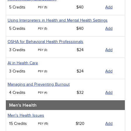
5 Credits
$40
Add
PSY (5)
Using Interpreters in Health and Mental Health Settings
5 Credits
$40
Add
PSY (5)
OSHA for Behavioral Health Professionals
3 Credits
$24
Add
PSY (3)
AI in Health Care
3 Credits
$24
Add
PSY (3)
Managing and Preventing Burnout
4 Credits
$32
Add
PSY (4)
Men's Health
Men's Health Issues
15 Credits
$120
Add
PSY (15)