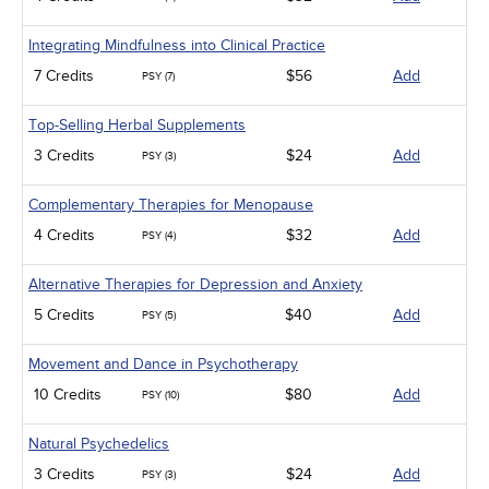
Integrating Mindfulness into Clinical Practice
7 Credits
$56
Add
PSY (7)
Top-Selling Herbal Supplements
3 Credits
$24
Add
PSY (3)
Complementary Therapies for Menopause
4 Credits
$32
Add
PSY (4)
Alternative Therapies for Depression and Anxiety
5 Credits
$40
Add
PSY (5)
Movement and Dance in Psychotherapy
10 Credits
$80
Add
PSY (10)
Natural Psychedelics
3 Credits
$24
Add
PSY (3)