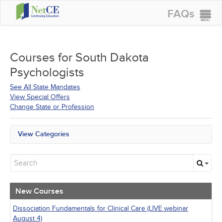
FAQs
CONTINUING EDUCATION
GROUP PURCHASES
Courses for
South Dakota
Psychologists
ACCREDITATIONS
See All State Mandates
SPECIAL OFFERS
View Special Offers
Change State or Profession
COURSES
SIGN IN
View Categories
All State Mandates
New Courses
Alternative Medicine
Community Health
Ethics - Human Rights
New Courses
Geriatrics
Infection Control / Internal Medicine
Dissociation Fundamentals for Clinical Care (LIVE webinar
Live Webinars
August 4)