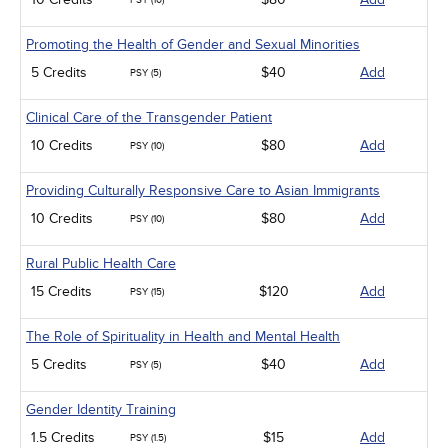
PSY (10)
Promoting the Health of Gender and Sexual Minorities
5 Credits
$40
Add
PSY (5)
Clinical Care of the Transgender Patient
10 Credits
$80
Add
PSY (10)
Providing Culturally Responsive Care to Asian Immigrants
10 Credits
$80
Add
PSY (10)
Rural Public Health Care
15 Credits
$120
Add
PSY (15)
The Role of Spirituality in Health and Mental Health
5 Credits
$40
Add
PSY (5)
Gender Identity Training
1.5 Credits
$15
Add
PSY (1.5)