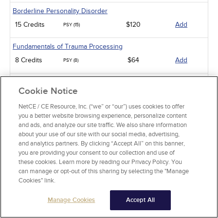
Borderline Personality Disorder
15 Credits
$120
Add
PSY (15)
Fundamentals of Trauma Processing
8 Credits
$64
Add
PSY (8)
An Introduction to Employee Assistance Programs
Cookie Notice
8 Credits
$64
Add
PSY (8)
NetCE / CE Resource, Inc. (“we” or “our”) uses cookies to offer
you a better website browsing experience, personalize content
An Introduction to Infant-Preschooler Mental Health
and ads, and analyze our site traffic. We also share information
5 Credits
$40
Add
PSY (5)
about your use of our site with our social media, advertising,
and analytics partners. By clicking “Accept All” on this banner,
Diabetes and Depression
you are providing your consent to our collection and use of
these cookies. Learn more by reading our Privacy Policy. You
3 Credits
$24
Add
PSY (3)
can manage or opt-out of this sharing by selecting the "Manage
Cookies" link.
Working with Military Families: Impact on Deployment
Manage Cookies
Accept All
5 Credits
$40
Add
PSY (5)