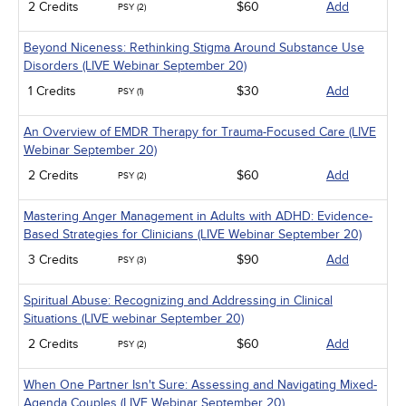
2 Credits
$60
Add
PSY (2)
Beyond Niceness: Rethinking Stigma Around Substance Use
Disorders (LIVE Webinar September 20)
1 Credits
$30
Add
PSY (1)
An Overview of EMDR Therapy for Trauma-Focused Care (LIVE
Webinar September 20)
2 Credits
$60
Add
PSY (2)
Mastering Anger Management in Adults with ADHD: Evidence-
Based Strategies for Clinicians (LIVE Webinar September 20)
3 Credits
$90
Add
PSY (3)
Spiritual Abuse: Recognizing and Addressing in Clinical
Situations (LIVE webinar September 20)
2 Credits
$60
Add
PSY (2)
When One Partner Isn't Sure: Assessing and Navigating Mixed-
Agenda Couples (LIVE Webinar September 20)