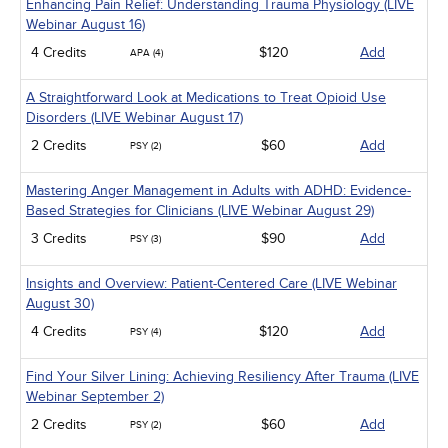
Enhancing Pain Relief: Understanding Trauma Physiology (LIVE
Webinar August 16)
4 Credits
$120
Add
APA (4)
A Straightforward Look at Medications to Treat Opioid Use
Disorders (LIVE Webinar August 17)
2 Credits
$60
Add
PSY (2)
Mastering Anger Management in Adults with ADHD: Evidence-
Based Strategies for Clinicians (LIVE Webinar August 29)
3 Credits
$90
Add
PSY (3)
Insights and Overview: Patient-Centered Care (LIVE Webinar
August 30)
4 Credits
$120
Add
PSY (4)
Find Your Silver Lining: Achieving Resiliency After Trauma (LIVE
Webinar September 2)
2 Credits
$60
Add
PSY (2)