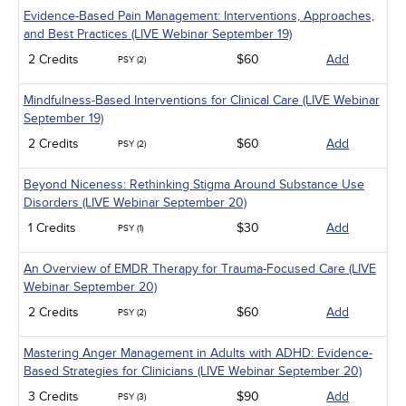
Evidence-Based Pain Management: Interventions, Approaches,
and Best Practices (LIVE Webinar September 19)
2 Credits
$60
Add
PSY (2)
Mindfulness-Based Interventions for Clinical Care (LIVE Webinar
September 19)
2 Credits
$60
Add
PSY (2)
Beyond Niceness: Rethinking Stigma Around Substance Use
Disorders (LIVE Webinar September 20)
1 Credits
$30
Add
PSY (1)
An Overview of EMDR Therapy for Trauma-Focused Care (LIVE
Webinar September 20)
2 Credits
$60
Add
PSY (2)
Mastering Anger Management in Adults with ADHD: Evidence-
Based Strategies for Clinicians (LIVE Webinar September 20)
3 Credits
$90
Add
PSY (3)