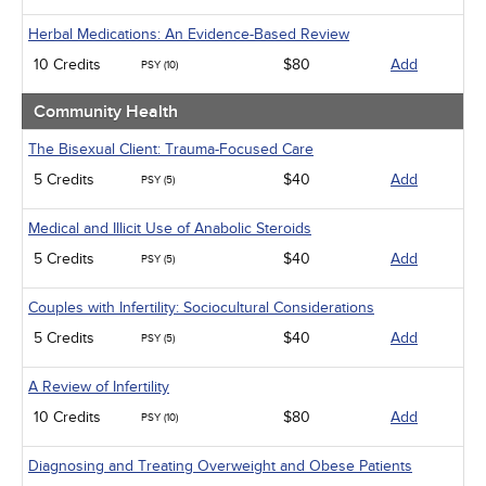
Herbal Medications: An Evidence-Based Review
10 Credits
$80
Add
PSY (10)
Community Health
The Bisexual Client: Trauma-Focused Care
5 Credits
$40
Add
PSY (5)
Medical and Illicit Use of Anabolic Steroids
5 Credits
$40
Add
PSY (5)
Couples with Infertility: Sociocultural Considerations
5 Credits
$40
Add
PSY (5)
A Review of Infertility
10 Credits
$80
Add
PSY (10)
Diagnosing and Treating Overweight and Obese Patients