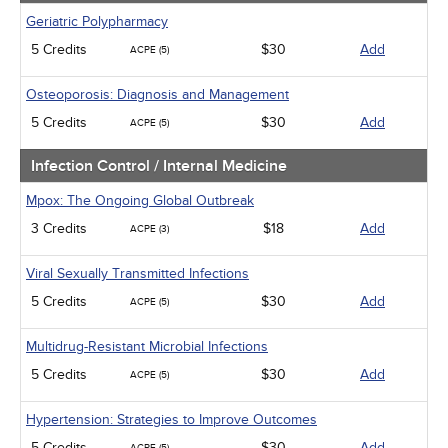
Geriatric Polypharmacy
5 Credits
$30
Add
ACPE (5)
Osteoporosis: Diagnosis and Management
5 Credits
$30
Add
ACPE (5)
Infection Control / Internal Medicine
Mpox: The Ongoing Global Outbreak
3 Credits
$18
Add
ACPE (3)
Viral Sexually Transmitted Infections
5 Credits
$30
Add
ACPE (5)
Multidrug-Resistant Microbial Infections
5 Credits
$30
Add
ACPE (5)
Hypertension: Strategies to Improve Outcomes
5 Credits
$30
Add