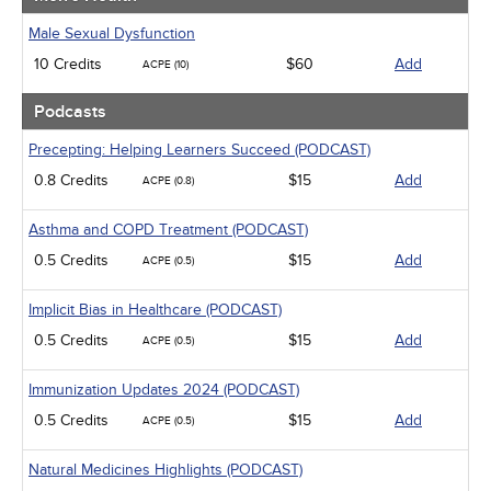
Male Sexual Dysfunction
10 Credits
$60
Add
ACPE (10)
Podcasts
Precepting: Helping Learners Succeed (PODCAST)
0.8 Credits
$15
Add
ACPE (0.8)
Asthma and COPD Treatment (PODCAST)
0.5 Credits
$15
Add
ACPE (0.5)
Implicit Bias in Healthcare (PODCAST)
0.5 Credits
$15
Add
ACPE (0.5)
Immunization Updates 2024 (PODCAST)
0.5 Credits
$15
Add
ACPE (0.5)
Natural Medicines Highlights (PODCAST)