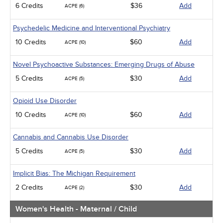
6 Credits
$36
Add
ACPE (6)
Psychedelic Medicine and Interventional Psychiatry
10 Credits
$60
Add
ACPE (10)
Novel Psychoactive Substances: Emerging Drugs of Abuse
5 Credits
$30
Add
ACPE (5)
Opioid Use Disorder
10 Credits
$60
Add
ACPE (10)
Cannabis and Cannabis Use Disorder
5 Credits
$30
Add
ACPE (5)
Implicit Bias: The Michigan Requirement
2 Credits
$30
Add
ACPE (2)
Women's Health - Maternal / Child