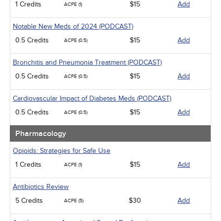
1 Credits
$15
Add
ACPE (1)
Notable New Meds of 2024 (PODCAST)
0.5 Credits
$15
Add
ACPE (0.5)
Bronchitis and Pneumonia Treatment (PODCAST)
0.5 Credits
$15
Add
ACPE (0.5)
Cardiovascular Impact of Diabetes Meds (PODCAST)
0.5 Credits
$15
Add
ACPE (0.5)
Pharmacology
Opioids: Strategies for Safe Use
1 Credits
$15
Add
ACPE (1)
Antibiotics Review
5 Credits
$30
Add
ACPE (5)