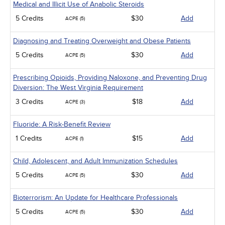
Medical and Illicit Use of Anabolic Steroids
5 Credits
$30
Add
ACPE (5)
Diagnosing and Treating Overweight and Obese Patients
5 Credits
$30
Add
ACPE (5)
Prescribing Opioids, Providing Naloxone, and Preventing Drug
Diversion: The West Virginia Requirement
3 Credits
$18
Add
ACPE (3)
Fluoride: A Risk-Benefit Review
1 Credits
$15
Add
ACPE (1)
Child, Adolescent, and Adult Immunization Schedules
5 Credits
$30
Add
ACPE (5)
Bioterrorism: An Update for Healthcare Professionals
5 Credits
$30
Add
ACPE (5)