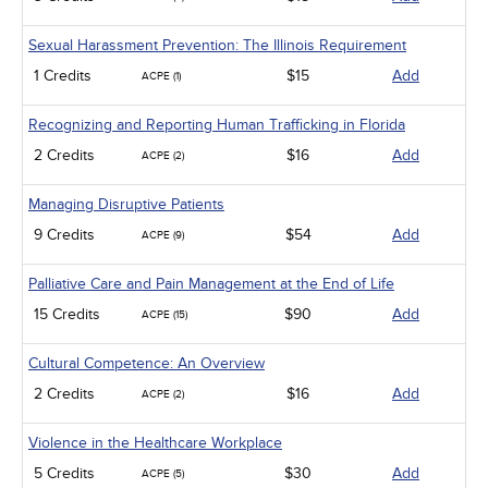
Sexual Harassment Prevention: The Illinois Requirement
1 Credits
$15
Add
ACPE (1)
Recognizing and Reporting Human Trafficking in Florida
2 Credits
$16
Add
ACPE (2)
Managing Disruptive Patients
9 Credits
$54
Add
ACPE (9)
Palliative Care and Pain Management at the End of Life
15 Credits
$90
Add
ACPE (15)
Cultural Competence: An Overview
2 Credits
$16
Add
ACPE (2)
Violence in the Healthcare Workplace
5 Credits
$30
Add
ACPE (5)