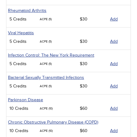
Rheumatoid Arthritis
5 Credits
$30
Add
ACPE (5)
Viral Hepatitis
5 Credits
$30
Add
ACPE (5)
Infection Control: The New York Requirement
5 Credits
$30
Add
ACPE (5)
Bacterial Sexually Transmitted Infections
5 Credits
$30
Add
ACPE (5)
Parkinson Disease
10 Credits
$60
Add
ACPE (10)
Chronic Obstructive Pulmonary Disease (COPD)
10 Credits
$60
Add
ACPE (10)