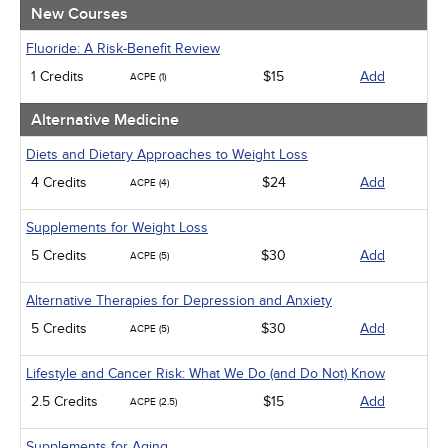
Medical / Surgical
New Courses
Men's Health
Podcasts
Fluoride: A Risk-Benefit Review
Pharmacology
1 Credits
$15
Add
ACPE (1)
Psychiatric / Mental Health
Women's Health - Maternal / Child
Alternative Medicine
Diets and Dietary Approaches to Weight Loss
4 Credits
$24
Add
ACPE (4)
Supplements for Weight Loss
5 Credits
$30
Add
ACPE (5)
Alternative Therapies for Depression and Anxiety
5 Credits
$30
Add
ACPE (5)
Lifestyle and Cancer Risk: What We Do (and Do Not) Know
2.5 Credits
$15
Add
ACPE (2.5)
Supplements for Aging