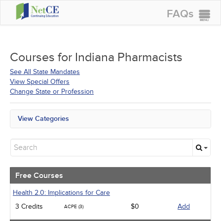
FAQs
CONTINUING EDUCATION
GROUP PURCHASES
Courses for
Indiana Pharmacists
ACCREDITATIONS
See All State Mandates
View Special Offers
SPECIAL OFFERS
Change State or Profession
COURSES
View Categories
SIGN IN
All State Mandates
Free Courses
New Courses
Alternative Medicine
Community Health
Free Courses
Ethics - Human Rights
Geriatrics
Health 2.0: Implications for Care
Infection Control / Internal Medicine
3 Credits
$0
Add
ACPE (3)
Management