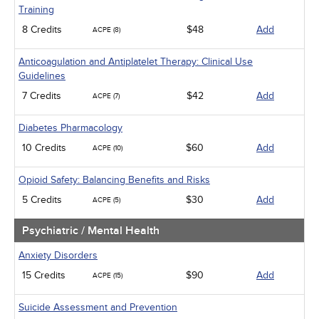
Training
8 Credits
$48
Add
ACPE (8)
Anticoagulation and Antiplatelet Therapy: Clinical Use
Guidelines
7 Credits
$42
Add
ACPE (7)
Diabetes Pharmacology
10 Credits
$60
Add
ACPE (10)
Opioid Safety: Balancing Benefits and Risks
5 Credits
$30
Add
ACPE (5)
Psychiatric / Mental Health
Anxiety Disorders
15 Credits
$90
Add
ACPE (15)
Suicide Assessment and Prevention