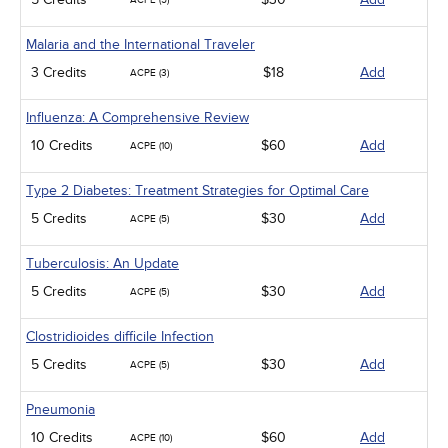
ACPE (5)
Malaria and the International Traveler
3 Credits
$18
Add
ACPE (3)
Influenza: A Comprehensive Review
10 Credits
$60
Add
ACPE (10)
Type 2 Diabetes: Treatment Strategies for Optimal Care
5 Credits
$30
Add
ACPE (5)
Tuberculosis: An Update
5 Credits
$30
Add
ACPE (5)
Clostridioides difficile Infection
5 Credits
$30
Add
ACPE (5)
Pneumonia
10 Credits
$60
Add
ACPE (10)