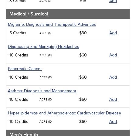
3 Credits
$18
Add
ACPE (3)
Medical / Surgical
Migraine: Diagnosis and Therapeutic Advances
5 Credits
$30
Add
ACPE (5)
Diagnosing and Managing Headaches
10 Credits
$60
Add
ACPE (10)
Pancreatic Cancer
10 Credits
$60
Add
ACPE (10)
Asthma: Diagnosis and Management
10 Credits
$60
Add
ACPE (10)
Hyperlipidemias and Atherosclerotic Cardiovascular Disease
10 Credits
$60
Add
ACPE (10)
Men's Health