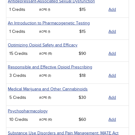
Antidepressant-Associated Sexual Dysfunction
1 Credits
$15
Add
ACPE (1)
An Introduction to Pharmacogenetic Testing
1 Credits
$15
Add
ACPE (1)
Optimizing Opioid Safety and Efficacy
15 Credits
$90
Add
ACPE (15)
Responsible and Effective Opioid Prescribing
3 Credits
$18
Add
ACPE (3)
Medical Marijuana and Other Cannabinoids
5 Credits
$30
Add
ACPE (5)
Psychopharmacology
10 Credits
$60
Add
ACPE (10)
Substance Use Disorders and Pain Management: MATE Act