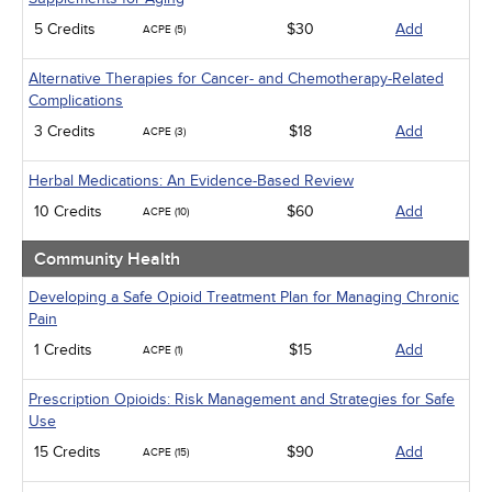
5 Credits
$30
Add
ACPE (5)
Alternative Therapies for Cancer- and Chemotherapy-Related
Complications
3 Credits
$18
Add
ACPE (3)
Herbal Medications: An Evidence-Based Review
10 Credits
$60
Add
ACPE (10)
Community Health
Developing a Safe Opioid Treatment Plan for Managing Chronic
Pain
1 Credits
$15
Add
ACPE (1)
Prescription Opioids: Risk Management and Strategies for Safe
Use
15 Credits
$90
Add
ACPE (15)