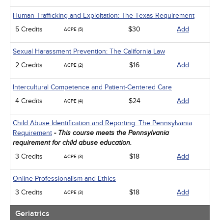
Human Trafficking and Exploitation: The Texas Requirement
5 Credits
$30
Add
ACPE (5)
Sexual Harassment Prevention: The California Law
2 Credits
$16
Add
ACPE (2)
Intercultural Competence and Patient-Centered Care
4 Credits
$24
Add
ACPE (4)
Child Abuse Identification and Reporting: The Pennsylvania
Requirement
- This course meets the Pennsylvania
requirement for child abuse education.
3 Credits
$18
Add
ACPE (3)
Online Professionalism and Ethics
3 Credits
$18
Add
ACPE (3)
Geriatrics