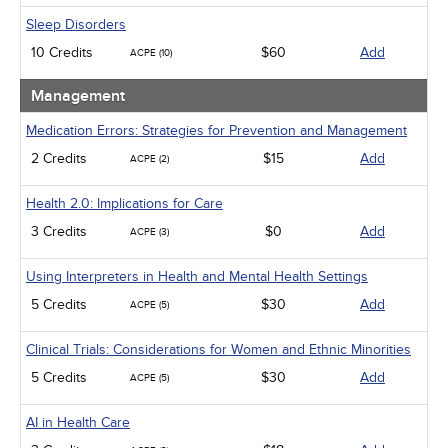
Sleep Disorders
10 Credits
$60
Add
ACPE (10)
Management
Medication Errors: Strategies for Prevention and Management
2 Credits
$15
Add
ACPE (2)
Health 2.0: Implications for Care
3 Credits
$0
Add
ACPE (3)
Using Interpreters in Health and Mental Health Settings
5 Credits
$30
Add
ACPE (5)
Clinical Trials: Considerations for Women and Ethnic Minorities
5 Credits
$30
Add
ACPE (5)
AI in Health Care