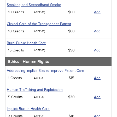
Smoking and Secondhand Smoke
10 Credits
$60
Add
ACPE (10)
Clinical Care of the Transgender Patient
10 Credits
$60
Add
ACPE (10)
Rural Public Health Care
15 Credits
$90
Add
ACPE (15)
Ethics - Human Rights
Addressing Implicit Bias to Improve Patient Care
1 Credits
$15
Add
ACPE (1)
Human Trafficking and Exploitation
5 Credits
$30
Add
ACPE (5)
Implicit Bias in Health Care
3 Credits
$18
Add
ACPE (3)