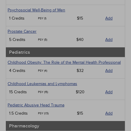
Psychosocial Well-Being of Men
1 Credits
$15
Add
PSY (1)
Prostate Cancer
5 Credits
$40
Add
PSY (5)
Pediatrics
Childhood Obesity: The Role of the Mental Health Professional
4 Credits
$32
Add
PSY (4)
Childhood Leukemias and Lymphomas
15 Credits
$120
Add
PSY (15)
Pediatric Abusive Head Trauma
1.5 Credits
$15
Add
PSY (1.5)
Pharmacology