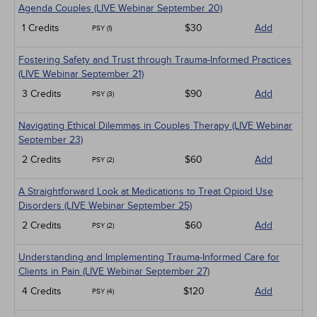
Agenda Couples (LIVE Webinar September 20)
1 Credits
$30
Add
PSY (1)
Fostering Safety and Trust through Trauma-Informed Practices
(LIVE Webinar September 21)
3 Credits
$90
Add
PSY (3)
Navigating Ethical Dilemmas in Couples Therapy (LIVE Webinar
September 23)
2 Credits
$60
Add
PSY (2)
A Straightforward Look at Medications to Treat Opioid Use
Disorders (LIVE Webinar September 25)
2 Credits
$60
Add
PSY (2)
Understanding and Implementing Trauma-Informed Care for
Clients in Pain (LIVE Webinar September 27)
4 Credits
$120
Add
PSY (4)