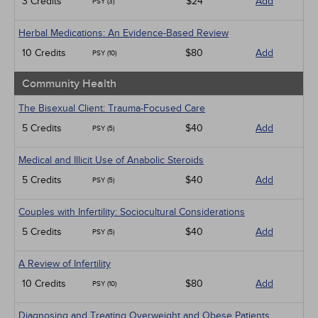
3 Credits
$24
Add
PSY (3)
Herbal Medications: An Evidence-Based Review
10 Credits
$80
Add
PSY (10)
Community Health
The Bisexual Client: Trauma-Focused Care
5 Credits
$40
Add
PSY (5)
Medical and Illicit Use of Anabolic Steroids
5 Credits
$40
Add
PSY (5)
Couples with Infertility: Sociocultural Considerations
5 Credits
$40
Add
PSY (5)
A Review of Infertility
10 Credits
$80
Add
PSY (10)
Diagnosing and Treating Overweight and Obese Patients