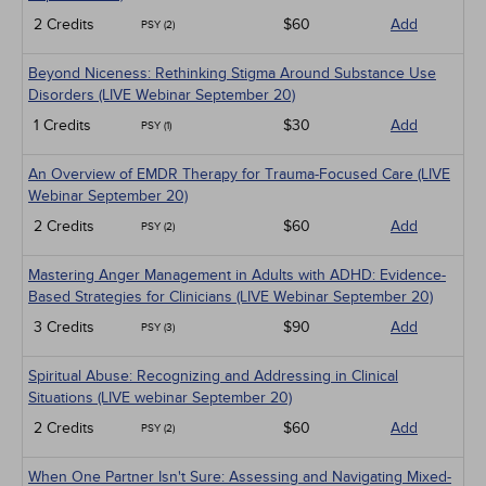
2 Credits
$60
Add
PSY (2)
Beyond Niceness: Rethinking Stigma Around Substance Use
Disorders (LIVE Webinar September 20)
1 Credits
$30
Add
PSY (1)
An Overview of EMDR Therapy for Trauma-Focused Care (LIVE
Webinar September 20)
2 Credits
$60
Add
PSY (2)
Mastering Anger Management in Adults with ADHD: Evidence-
Based Strategies for Clinicians (LIVE Webinar September 20)
3 Credits
$90
Add
PSY (3)
Spiritual Abuse: Recognizing and Addressing in Clinical
Situations (LIVE webinar September 20)
2 Credits
$60
Add
PSY (2)
When One Partner Isn't Sure: Assessing and Navigating Mixed-