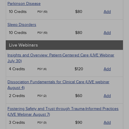
Parkinson Disease
10 Credits
$80
Add
PSY (10)
Sleep Disorders
10 Credits
$80
Add
PSY (10)
Live Webinars
Insights and Overview: Patient-Centered Care (LIVE Webinar
July 30)
4 Credits
$120
Add
PSY (4)
Dissociation Fundamentals for Clinical Care (LIVE webinar
August 4)
2 Credits
$60
Add
PSY (2)
Fostering Safety and Trust through Trauma-Informed Practices
(LIVE Webinar August 7)
3 Credits
$90
Add
PSY (3)