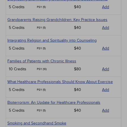
5 Credits
$40
Add
PSY (5)
Grandparents Raising Grandchildren: Key Practice Issues
5 Credits
$40
Add
PSY (5)
Integrating Religion and Spirituality into Counseling
5 Credits
$40
Add
PSY (5)
Families of Patients with Chronic Illness
10 Credits
$80
Add
PSY (10)
What Healthcare Professionals Should Know About Exercise
5 Credits
$40
Add
PSY (5)
Bioterrorism: An Update for Healthcare Professionals
5 Credits
$40
Add
PSY (5)
Smoking and Secondhand Smoke