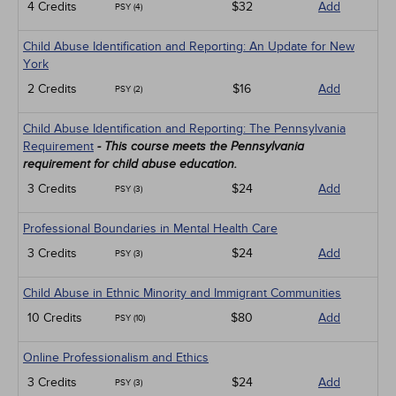
4 Credits
$32
Add
PSY (4)
Child Abuse Identification and Reporting: An Update for New
York
2 Credits
$16
Add
PSY (2)
Child Abuse Identification and Reporting: The Pennsylvania
Requirement
- This course meets the Pennsylvania
requirement for child abuse education.
3 Credits
$24
Add
PSY (3)
Professional Boundaries in Mental Health Care
3 Credits
$24
Add
PSY (3)
Child Abuse in Ethnic Minority and Immigrant Communities
10 Credits
$80
Add
PSY (10)
Online Professionalism and Ethics
3 Credits
$24
Add
PSY (3)