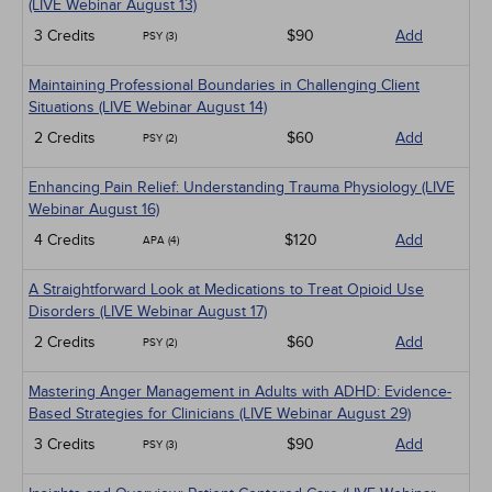
(LIVE Webinar August 13)
3 Credits
$90
Add
PSY (3)
Maintaining Professional Boundaries in Challenging Client
Situations (LIVE Webinar August 14)
2 Credits
$60
Add
PSY (2)
Enhancing Pain Relief: Understanding Trauma Physiology (LIVE
Webinar August 16)
4 Credits
$120
Add
APA (4)
A Straightforward Look at Medications to Treat Opioid Use
Disorders (LIVE Webinar August 17)
2 Credits
$60
Add
PSY (2)
Mastering Anger Management in Adults with ADHD: Evidence-
Based Strategies for Clinicians (LIVE Webinar August 29)
3 Credits
$90
Add
PSY (3)