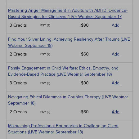
Mastering Anger Management in Adults with ADHD: Evidence-
Based Strategies for Clinicians (LIVE Webinar September 17)
3 Credits
$90
Add
PSY (3)
Find Your Silver Lining: Achieving Resiliency After Trauma (LIVE
Webinar September 18)
2 Credits
$60
Add
PSY (2)
Family Engagement in Child Welfare: Ethics, Empathy, and
Evidence-Based Practice (LIVE Webinar September 18)
3 Credits
$90
Add
PSY (3)
Navigating Ethical Dilemmas in Couples Therapy (LIVE Webinar
September 18)
2 Credits
$60
Add
PSY (2)
Maintaining Professional Boundaries in Challenging Client
Situations (LIVE Webinar September 18)