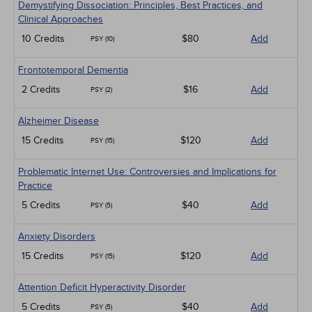
Demystifying Dissociation: Principles, Best Practices, and
Clinical Approaches
10 Credits
$80
Add
PSY (10)
Frontotemporal Dementia
2 Credits
$16
Add
PSY (2)
Alzheimer Disease
15 Credits
$120
Add
PSY (15)
Problematic Internet Use: Controversies and Implications for
Practice
5 Credits
$40
Add
PSY (5)
Anxiety Disorders
15 Credits
$120
Add
PSY (15)
Attention Deficit Hyperactivity Disorder
5 Credits
$40
Add
PSY (5)