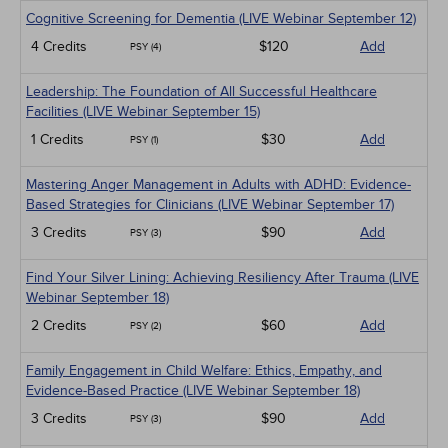
Cognitive Screening for Dementia (LIVE Webinar September 12)
4 Credits
$120
Add
PSY (4)
Leadership: The Foundation of All Successful Healthcare
Facilities (LIVE Webinar September 15)
1 Credits
$30
Add
PSY (1)
Mastering Anger Management in Adults with ADHD: Evidence-
Based Strategies for Clinicians (LIVE Webinar September 17)
3 Credits
$90
Add
PSY (3)
Find Your Silver Lining: Achieving Resiliency After Trauma (LIVE
Webinar September 18)
2 Credits
$60
Add
PSY (2)
Family Engagement in Child Welfare: Ethics, Empathy, and
Evidence-Based Practice (LIVE Webinar September 18)
3 Credits
$90
Add
PSY (3)