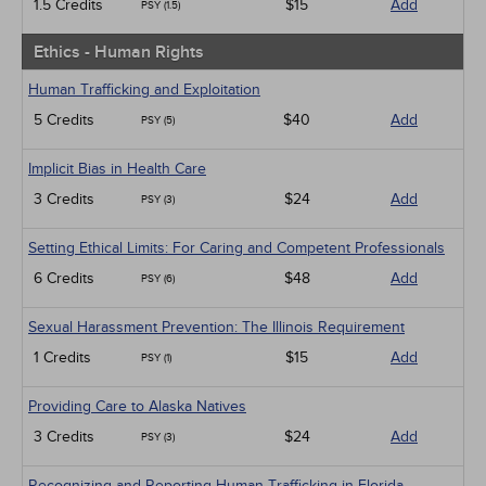
1.5 Credits
$15
Add
PSY (1.5)
Ethics - Human Rights
Human Trafficking and Exploitation
5 Credits
$40
Add
PSY (5)
Implicit Bias in Health Care
3 Credits
$24
Add
PSY (3)
Setting Ethical Limits: For Caring and Competent Professionals
6 Credits
$48
Add
PSY (6)
Sexual Harassment Prevention: The Illinois Requirement
1 Credits
$15
Add
PSY (1)
Providing Care to Alaska Natives
3 Credits
$24
Add
PSY (3)
Recognizing and Reporting Human Trafficking in Florida