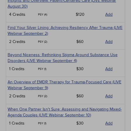
Insights and Overview: Patient-Centered Care (LIVE Webinar
August 30)
4 Credits
$120
Add
PSY (4)
Find Your Silver Lining: Achieving Resiliency After Trauma (LIVE
Webinar September 2)
2 Credits
$60
Add
PSY (2)
Beyond Niceness: Rethinking Stigma Around Substance Use
Disorders (LIVE Webinar September 4)
1 Credits
$30
Add
PSY (1)
An Overview of EMDR Therapy for Trauma-Focused Care (LIVE
Webinar September 9)
2 Credits
$60
Add
PSY (2)
When One Partner Isn't Sure: Assessing and Navigating Mixed-
Agenda Couples (LIVE Webinar September 10)
1 Credits
$30
Add
PSY (1)