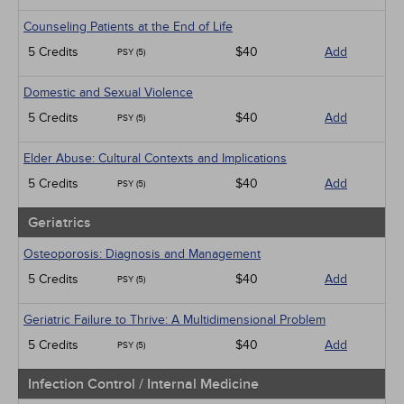
Counseling Patients at the End of Life
5 Credits
$40
Add
PSY (5)
Domestic and Sexual Violence
5 Credits
$40
Add
PSY (5)
Elder Abuse: Cultural Contexts and Implications
5 Credits
$40
Add
PSY (5)
Geriatrics
Osteoporosis: Diagnosis and Management
5 Credits
$40
Add
PSY (5)
Geriatric Failure to Thrive: A Multidimensional Problem
5 Credits
$40
Add
PSY (5)
Infection Control / Internal Medicine