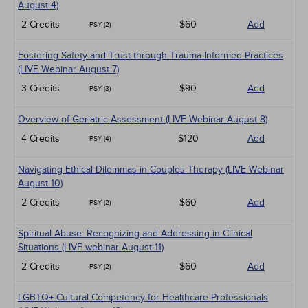
Live Webinars
August 4)
Medical / Surgical
2 Credits
$60
Add
PSY (2)
Management
Men's Health
Fostering Safety and Trust through Trauma-Informed Practices
Pediatrics
(LIVE Webinar August 7)
Pharmacology
Psychiatric / Mental Health
3 Credits
$90
Add
PSY (3)
Women's Health - Maternal / Child
Overview of Geriatric Assessment (LIVE Webinar August 8)
4 Credits
$120
Add
PSY (4)
Navigating Ethical Dilemmas in Couples Therapy (LIVE Webinar
August 10)
2 Credits
$60
Add
PSY (2)
Spiritual Abuse: Recognizing and Addressing in Clinical
Situations (LIVE webinar August 11)
2 Credits
$60
Add
PSY (2)
LGBTQ+ Cultural Competency for Healthcare Professionals