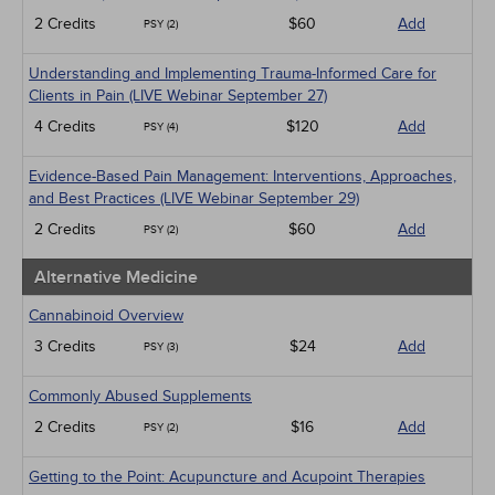
2 Credits
$60
Add
PSY (2)
Understanding and Implementing Trauma-Informed Care for
Clients in Pain (LIVE Webinar September 27)
4 Credits
$120
Add
PSY (4)
Evidence-Based Pain Management: Interventions, Approaches,
and Best Practices (LIVE Webinar September 29)
2 Credits
$60
Add
PSY (2)
Alternative Medicine
Cannabinoid Overview
3 Credits
$24
Add
PSY (3)
Commonly Abused Supplements
2 Credits
$16
Add
PSY (2)
Getting to the Point: Acupuncture and Acupoint Therapies