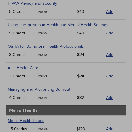
HIPAA Privacy and Security
5 Credits
$40
Add
PSY (5)
Using Interpreters in Health and Mental Health Settings
5 Credits
$40
Add
PSY (5)
OSHA for Behavioral Health Professionals
3 Credits
$24
Add
PSY (3)
AI in Health Care
3 Credits
$24
Add
PSY (3)
Managing and Preventing Burnout
4 Credits
$32
Add
PSY (4)
Men's Health
Men's Health Issues
15 Credits
$120
Add
PSY (15)