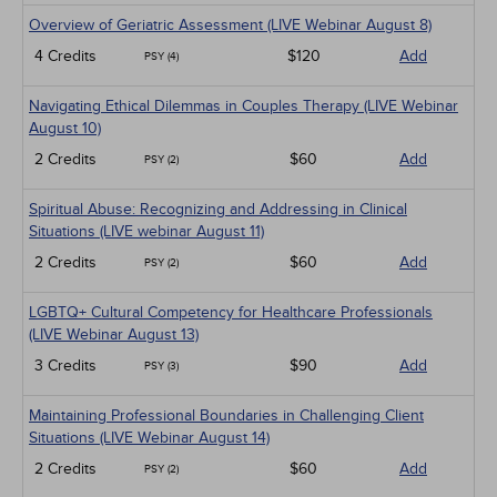
Overview of Geriatric Assessment (LIVE Webinar August 8)
4 Credits
$120
Add
PSY (4)
Navigating Ethical Dilemmas in Couples Therapy (LIVE Webinar
August 10)
2 Credits
$60
Add
PSY (2)
Spiritual Abuse: Recognizing and Addressing in Clinical
Situations (LIVE webinar August 11)
2 Credits
$60
Add
PSY (2)
LGBTQ+ Cultural Competency for Healthcare Professionals
(LIVE Webinar August 13)
3 Credits
$90
Add
PSY (3)
Maintaining Professional Boundaries in Challenging Client
Situations (LIVE Webinar August 14)
2 Credits
$60
Add
PSY (2)