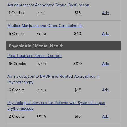
Antidepressant-Associated Sexual Dysfunction
1 Credits
$15
Add
PSY (1)
Medical Marijuana and Other Cannabinoids
5 Credits
$40
Add
PSY (5)
Psychiatric / Mental Health
Post-Traumatic Stress Disorder
15 Credits
$120
Add
PSY (15)
An Introduction to EMDR and Related Approaches in
Psychotherapy
6 Credits
$48
Add
PSY (6)
Psychological Services for Patients with Systemic Lupus
Erythematosus
2 Credits
$16
Add
PSY (2)