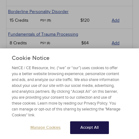
Borderline Personality Disorder
15 Credits
$120
Add
PSY (15)
Fundamentals of Trauma Processing
8 Credits
$64
Add
PSY (8)
An Introduction to Employee Assistance Programs
Cookie Notice
8 Credits
$64
Add
PSY (8)
NetCE / CE Resource, Inc. (“we” or “our”) uses cookies to offer
you a better website browsing experience, personalize content
An Introduction to Infant-Preschooler Mental Health
and ads, and analyze our site traffic. We also share information
about your use of our site with our social media, advertising,
5 Credits
$40
Add
PSY (5)
and analytics partners. By clicking “Accept All” on this banner,
you are providing your consent to our collection and use of
Diabetes and Depression
these cookies. Learn more by reading our Privacy Policy. You
can manage or opt-out of this sharing by selecting the "Manage
3 Credits
$24
Add
PSY (3)
Cookies" link.
Working with Military Families: Impact on Deployment
Manage Cookies
Accept All
5 Credits
$40
Add
PSY (5)