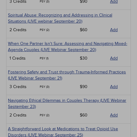
3 Credits
$90
Add
PSY (3)
Spiritual Abuse: Recognizing and Addressing in Clinical
Situations (LIVE webinar September 20)
2 Credits
$60
Add
PSY (2)
When One Partner Isn't Sure: Assessing and Navigating Mixed-
Agenda Couples (LIVE Webinar September 20)
1 Credits
$30
Add
PSY (1)
Fostering Safety and Trust through Trauma-Informed Practices
(LIVE Webinar September 21)
3 Credits
$90
Add
PSY (3)
Navigating Ethical Dilemmas in Couples Therapy (LIVE Webinar
September 23)
2 Credits
$60
Add
PSY (2)
A Straightforward Look at Medications to Treat Opioid Use
Disorders (LIVE Webinar September 25)