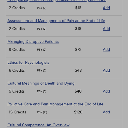
2 Credits
$16
Add
PSY (2)
Assessment and Management of Pain at the End of Life
2 Credits
$16
Add
PSY (2)
Managing Disruptive Patients
9 Credits
$72
Add
PSY (9)
Ethics for Psychologists
6 Credits
$48
Add
PSY (6)
Cultural Meanings of Death and Dying
5 Credits
$40
Add
PSY (5)
Palliative Care and Pain Management at the End of Life
15 Credits
$120
Add
PSY (15)
Cultural Competence: An Overview