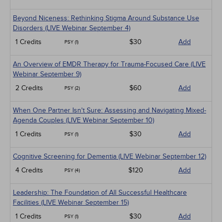
Beyond Niceness: Rethinking Stigma Around Substance Use
Disorders (LIVE Webinar September 4)
1 Credits
$30
Add
PSY (1)
An Overview of EMDR Therapy for Trauma-Focused Care (LIVE
Webinar September 9)
2 Credits
$60
Add
PSY (2)
When One Partner Isn't Sure: Assessing and Navigating Mixed-
Agenda Couples (LIVE Webinar September 10)
1 Credits
$30
Add
PSY (1)
Cognitive Screening for Dementia (LIVE Webinar September 12)
4 Credits
$120
Add
PSY (4)
Leadership: The Foundation of All Successful Healthcare
Facilities (LIVE Webinar September 15)
1 Credits
$30
Add
PSY (1)