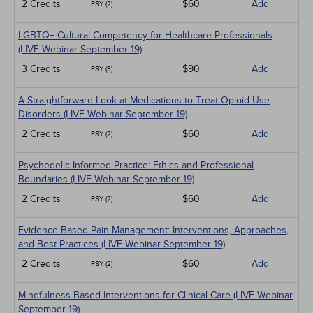
2 Credits
$60
Add
PSY (2)
LGBTQ+ Cultural Competency for Healthcare Professionals
(LIVE Webinar September 19)
3 Credits
$90
Add
PSY (3)
A Straightforward Look at Medications to Treat Opioid Use
Disorders (LIVE Webinar September 19)
2 Credits
$60
Add
PSY (2)
Psychedelic-Informed Practice: Ethics and Professional
Boundaries (LIVE Webinar September 19)
2 Credits
$60
Add
PSY (2)
Evidence-Based Pain Management: Interventions, Approaches,
and Best Practices (LIVE Webinar September 19)
2 Credits
$60
Add
PSY (2)
Mindfulness-Based Interventions for Clinical Care (LIVE Webinar
September 19)