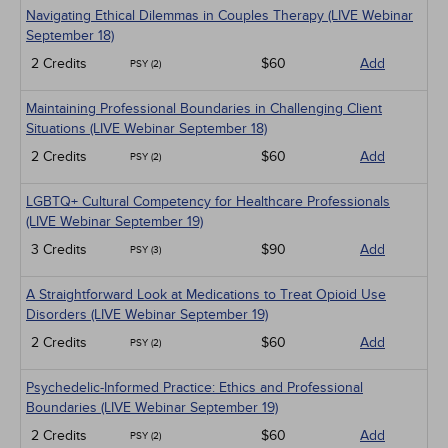
Navigating Ethical Dilemmas in Couples Therapy (LIVE Webinar
September 18)
2 Credits
$60
Add
PSY (2)
Maintaining Professional Boundaries in Challenging Client
Situations (LIVE Webinar September 18)
2 Credits
$60
Add
PSY (2)
LGBTQ+ Cultural Competency for Healthcare Professionals
(LIVE Webinar September 19)
3 Credits
$90
Add
PSY (3)
A Straightforward Look at Medications to Treat Opioid Use
Disorders (LIVE Webinar September 19)
2 Credits
$60
Add
PSY (2)
Psychedelic-Informed Practice: Ethics and Professional
Boundaries (LIVE Webinar September 19)
2 Credits
$60
Add
PSY (2)