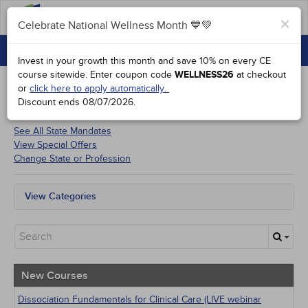
FAQs
×
Celebrate National Wellness Month 💙💚
CONTINUING EDUCATION
Celebrate National Wellness Month 💙💚
Invest in your growth this month and save 10% on every CE
GROUP PURCHASES
course sitewide.
Enter coupon code
WELLNESS26
at checkout
or
click here to apply automatically.
ACCREDITATIONS
Discount ends
08/07/2026
.
Courses for
Micronesia Psychologists
SPECIAL OFFERS
See All State Mandates
View Special Offers
COURSES
Change State or Profession
SIGN IN
View Categories
All State Mandates
New Courses
Alternative Medicine
Community Health
Ethics - Human Rights
New Courses
Geriatrics
Infection Control / Internal Medicine
Dissociation Fundamentals for Clinical Care (LIVE webinar