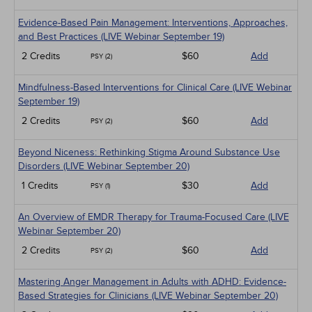
Evidence-Based Pain Management: Interventions, Approaches,
and Best Practices (LIVE Webinar September 19)
2 Credits
$60
Add
PSY (2)
Mindfulness-Based Interventions for Clinical Care (LIVE Webinar
September 19)
2 Credits
$60
Add
PSY (2)
Beyond Niceness: Rethinking Stigma Around Substance Use
Disorders (LIVE Webinar September 20)
1 Credits
$30
Add
PSY (1)
An Overview of EMDR Therapy for Trauma-Focused Care (LIVE
Webinar September 20)
2 Credits
$60
Add
PSY (2)
Mastering Anger Management in Adults with ADHD: Evidence-
Based Strategies for Clinicians (LIVE Webinar September 20)