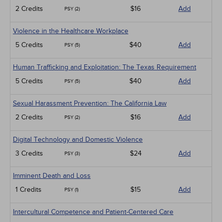
2 Credits
$16
Add
PSY (2)
Violence in the Healthcare Workplace
5 Credits
$40
Add
PSY (5)
Human Trafficking and Exploitation: The Texas Requirement
5 Credits
$40
Add
PSY (5)
Sexual Harassment Prevention: The California Law
2 Credits
$16
Add
PSY (2)
Digital Technology and Domestic Violence
3 Credits
$24
Add
PSY (3)
Imminent Death and Loss
1 Credits
$15
Add
PSY (1)
Intercultural Competence and Patient-Centered Care