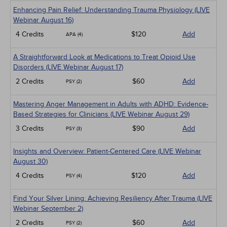
Enhancing Pain Relief: Understanding Trauma Physiology (LIVE
Webinar August 16)
4 Credits
$120
Add
APA (4)
A Straightforward Look at Medications to Treat Opioid Use
Disorders (LIVE Webinar August 17)
2 Credits
$60
Add
PSY (2)
Mastering Anger Management in Adults with ADHD: Evidence-
Based Strategies for Clinicians (LIVE Webinar August 29)
3 Credits
$90
Add
PSY (3)
Insights and Overview: Patient-Centered Care (LIVE Webinar
August 30)
4 Credits
$120
Add
PSY (4)
Find Your Silver Lining: Achieving Resiliency After Trauma (LIVE
Webinar September 2)
2 Credits
$60
Add
PSY (2)