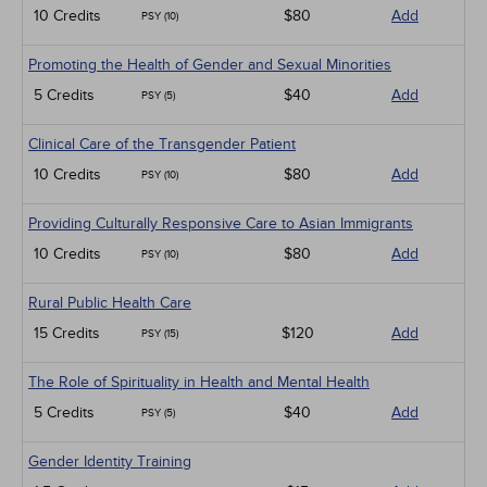
10 Credits
$80
Add
PSY (10)
Promoting the Health of Gender and Sexual Minorities
5 Credits
$40
Add
PSY (5)
Clinical Care of the Transgender Patient
10 Credits
$80
Add
PSY (10)
Providing Culturally Responsive Care to Asian Immigrants
10 Credits
$80
Add
PSY (10)
Rural Public Health Care
15 Credits
$120
Add
PSY (15)
The Role of Spirituality in Health and Mental Health
5 Credits
$40
Add
PSY (5)
Gender Identity Training