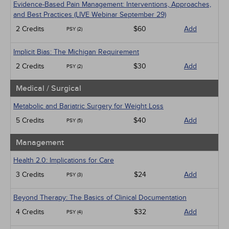
Evidence-Based Pain Management: Interventions, Approaches,
and Best Practices (LIVE Webinar September 29)
2 Credits
$60
Add
PSY (2)
Implicit Bias: The Michigan Requirement
2 Credits
$30
Add
PSY (2)
Medical / Surgical
Metabolic and Bariatric Surgery for Weight Loss
5 Credits
$40
Add
PSY (5)
Management
Health 2.0: Implications for Care
3 Credits
$24
Add
PSY (3)
Beyond Therapy: The Basics of Clinical Documentation
4 Credits
$32
Add
PSY (4)