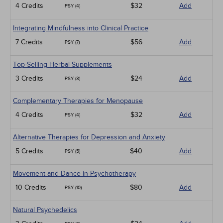
4 Credits
$32
Add
PSY (4)
Integrating Mindfulness into Clinical Practice
7 Credits
$56
Add
PSY (7)
Top-Selling Herbal Supplements
3 Credits
$24
Add
PSY (3)
Complementary Therapies for Menopause
4 Credits
$32
Add
PSY (4)
Alternative Therapies for Depression and Anxiety
5 Credits
$40
Add
PSY (5)
Movement and Dance in Psychotherapy
10 Credits
$80
Add
PSY (10)
Natural Psychedelics