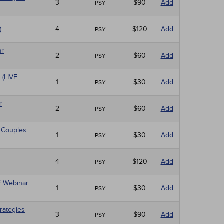
3
$90
Add
PSY
)
4
$120
Add
PSY
ar
2
$60
Add
PSY
 (LIVE
1
$30
Add
PSY
r
2
$60
Add
PSY
 Couples
1
$30
Add
PSY
4
$120
Add
PSY
VE Webinar
1
$30
Add
PSY
rategies
3
$90
Add
PSY