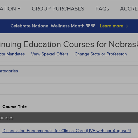
CATION
GROUP PURCHASES
FAQs
ACCRE
Celebrate National Wellness Month 💙💚
inuing Education
Courses for
Nebrask
tate Mandates
View Special Offers
Change State or Profession
ategories
tate Mandates
Courses
native Medicine
unity Health
s - Human Rights
Course Title
trics
tion Control / Internal Medicine
ourses
Webinars
al / Surgical
Dissociation Fundamentals for Clinical Care (LIVE webinar August 4)
gement