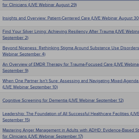
for Clinicians (LIVE Webinar August 29)
Insights and Overview: Patient-Centered Care (LIVE Webinar August 30
Find Your Silver Lining: Achieving Resiliency After Trauma (LIVE Webin
September 2)
Beyond Niceness: Rethinking Stigma Around Substance Use Disorders
Webinar September 4)
An Overview of EMDR Therapy for Trauma-Focused Care (LIVE Webina
September 9)
When One Partner Isn't Sure: Assessing and Navigating Mixed-Agenda
(LIVE Webinar September 10)
Cognitive Screening for Dementia (LIVE Webinar September 12)
Leadership: The Foundation of All Successful Healthcare Facilities (LI
September 15)
Mastering Anger Management in Adults with ADHD: Evidence-Based St
for Clinicians (LIVE Webinar September 17)