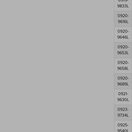
0919-
9833L
0920-
9616L
0920-
9646L
0920-
9653L
0920-
9658L
0920-
9689L
0921-
9630L
0923-
9734L
0925-
9540L