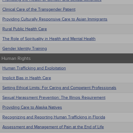
Clinical Care of the Transgender Patient
Providing Culturally Responsive Care to Asian Immigrants
Rural Public Health Care
The Role of Spirituality in Health and Mental Health
Gender Identity Training
 - Human Rights
Human Trafficking and Exploitation
Implicit Bias in Health Care
Setting Ethical Limits: For Caring and Competent Professionals
Sexual Harassment Prevention: The Illinois Requirement
Providing Care to Alaska Natives
Recognizing and Reporting Human Trafficking in Florida
Assessment and Management of Pain at the End of Life