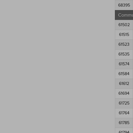
68395
Commun
61502
61515
61523
61535
61574
61584
61612
61694
61725
61764
61785
61794