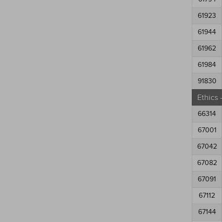
61923
61944
61962
61984
91830
Ethics
66314
67001
67042
67082
67091
67112
67144