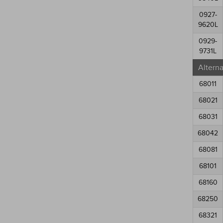
0927-
9620L
0929-
9731L
Altern
68011
68021
68031
68042
68081
68101
68160
68250
68321