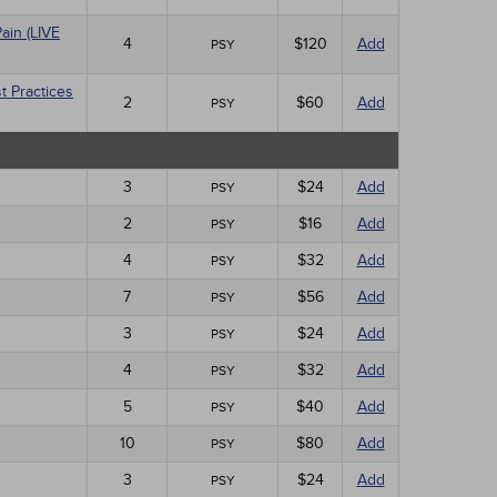
ain (LIVE
4
$120
Add
PSY
t Practices
2
$60
Add
PSY
3
$24
Add
PSY
2
$16
Add
PSY
4
$32
Add
PSY
7
$56
Add
PSY
3
$24
Add
PSY
4
$32
Add
PSY
5
$40
Add
PSY
10
$80
Add
PSY
3
$24
Add
PSY