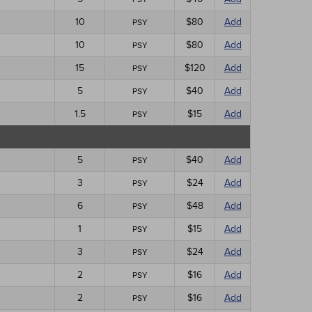
10
$80
Add
PSY
10
$80
Add
PSY
15
$120
Add
PSY
5
$40
Add
PSY
1.5
$15
Add
PSY
5
$40
Add
PSY
3
$24
Add
PSY
6
$48
Add
PSY
1
$15
Add
PSY
3
$24
Add
PSY
2
$16
Add
PSY
2
$16
Add
PSY