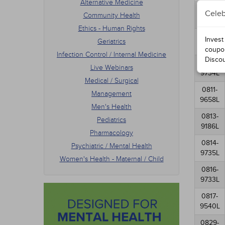
Alternative Medicine
Men's
0807-
Celeb
Community Health
Pedia
9630L
Phar
Ethics - Human Rights
Psych
0808-
Invest
Geriatrics
Women
9923L
coupo
Infection Control / Internal Medicine
Disco
0810-
Live Webinars
9734L
Medical / Surgical
0811-
Management
9658L
Men's Health
0813-
Pediatrics
9186L
Pharmacology
0814-
Psychiatric / Mental Health
9735L
Women's Health - Maternal / Child
0816-
9733L
0817-
9540L
0829-