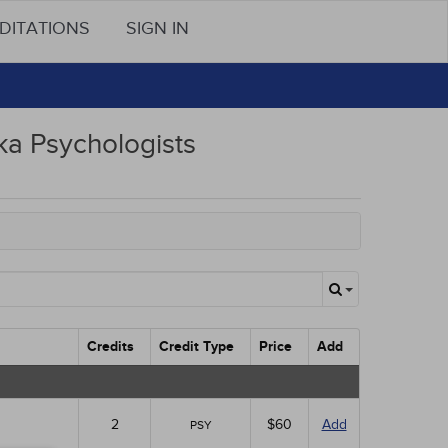
DITATIONS
SIGN IN
a Psychologists
Credits
Credit Type
Price
Add
2
$60
Add
PSY