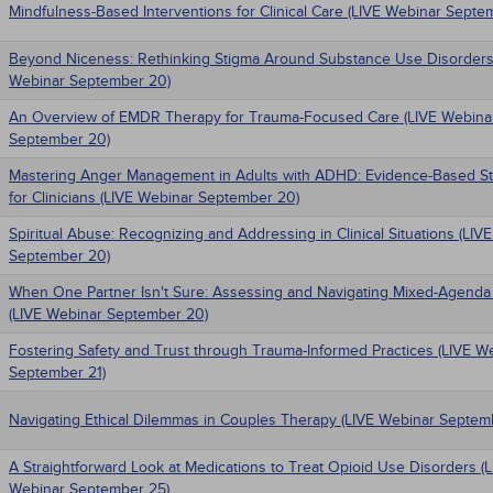
Mindfulness-Based Interventions for Clinical Care (LIVE Webinar Septe
Beyond Niceness: Rethinking Stigma Around Substance Use Disorders
Webinar September 20)
An Overview of EMDR Therapy for Trauma-Focused Care (LIVE Webina
September 20)
Mastering Anger Management in Adults with ADHD: Evidence-Based St
for Clinicians (LIVE Webinar September 20)
Spiritual Abuse: Recognizing and Addressing in Clinical Situations (LIV
September 20)
When One Partner Isn't Sure: Assessing and Navigating Mixed-Agenda
(LIVE Webinar September 20)
Fostering Safety and Trust through Trauma-Informed Practices (LIVE W
September 21)
Navigating Ethical Dilemmas in Couples Therapy (LIVE Webinar Septem
A Straightforward Look at Medications to Treat Opioid Use Disorders (
Webinar September 25)