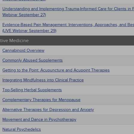
Understanding and Implementing Trauma-Informed Care for Clients in P
Webinar September 27)
Evidence-Based Pain Management: Interventions, Approaches, and Bes
(LIVE Webinar September 29)
ative Medicine
Cannabinoid Overview
Commonly Abused Supplements
Getting to the Point: Acupuncture and Acupoint Therapies
Integrating Mindfulness into Clinical Practice
Top-Selling Herbal Supplements
Complementary Therapies for Menopause
Alternative Therapies for Depression and Anxiety
Movement and Dance in Psychotherapy
Natural Psychedelics