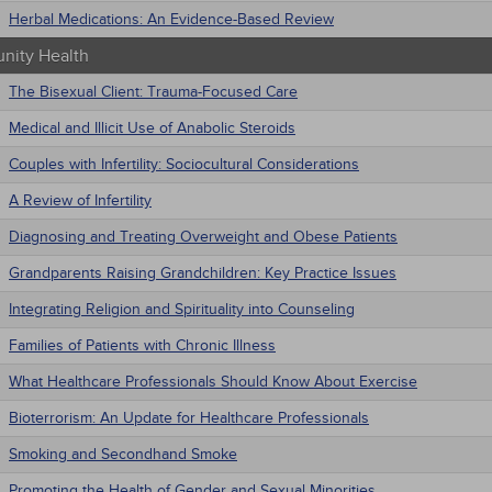
Herbal Medications: An Evidence-Based Review
ity Health
The Bisexual Client: Trauma-Focused Care
Medical and Illicit Use of Anabolic Steroids
Couples with Infertility: Sociocultural Considerations
A Review of Infertility
Diagnosing and Treating Overweight and Obese Patients
Grandparents Raising Grandchildren: Key Practice Issues
Integrating Religion and Spirituality into Counseling
Families of Patients with Chronic Illness
What Healthcare Professionals Should Know About Exercise
Bioterrorism: An Update for Healthcare Professionals
Smoking and Secondhand Smoke
Promoting the Health of Gender and Sexual Minorities