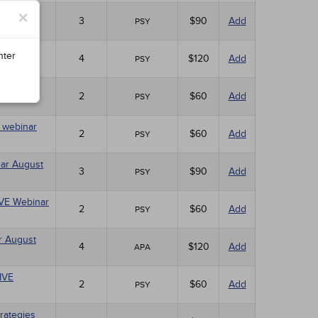
×
ebinar
3
$90
Add
PSY
nter
4
$120
Add
PSY
10)
2
$60
Add
PSY
E webinar
2
$60
Add
PSY
nar August
3
$90
Add
PSY
LIVE Webinar
2
$60
Add
PSY
r August
4
$120
Add
APA
LIVE
2
$60
Add
PSY
rategies