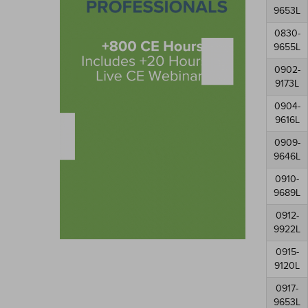
9653L
0830-
9655L
0902-
9173L
0904-
9616L
0909-
9646L
0910-
9689L
0912-
9922L
0915-
9120L
0917-
9653L