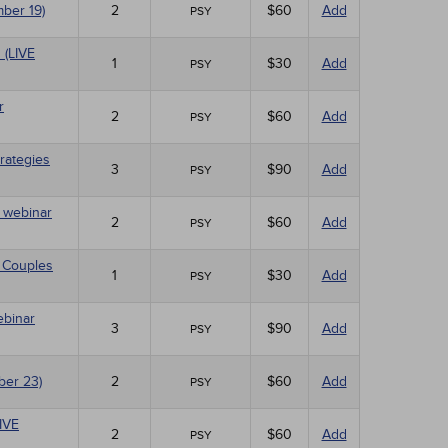
mber 19)
2
$60
Add
PSY
 (LIVE
1
$30
Add
PSY
r
2
$60
Add
PSY
rategies
3
$90
Add
PSY
E webinar
2
$60
Add
PSY
 Couples
1
$30
Add
PSY
ebinar
3
$90
Add
PSY
ber 23)
2
$60
Add
PSY
LIVE
2
$60
Add
PSY