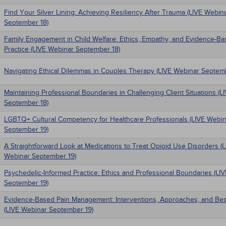
Find Your Silver Lining: Achieving Resiliency After Trauma (LIVE Webin
September 18)
Family Engagement in Child Welfare: Ethics, Empathy, and Evidence-B
Practice (LIVE Webinar September 18)
Navigating Ethical Dilemmas in Couples Therapy (LIVE Webinar Septem
Maintaining Professional Boundaries in Challenging Client Situations (
September 18)
LGBTQ+ Cultural Competency for Healthcare Professionals (LIVE Webin
September 19)
A Straightforward Look at Medications to Treat Opioid Use Disorders (
Webinar September 19)
Psychedelic-Informed Practice: Ethics and Professional Boundaries (LI
September 19)
Evidence-Based Pain Management: Interventions, Approaches, and Bes
(LIVE Webinar September 19)