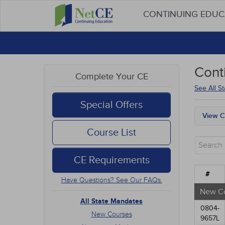
CONTINUING EDU
Cont
Complete Your CE
See All S
Special Offers
View C
All S
Course List
New 
Alter
CE Requirements
Comm
Ethic
#
Have Questions? See Our FAQs.
Geria
Infec
New C
Live 
All State Mandates
0804-
Medic
New Courses
9657L
Mana