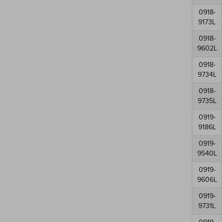
0918-
9173L
0918-
9602L
0918-
9734L
0918-
9735L
0919-
9186L
0919-
9540L
0919-
9606L
0919-
9731L