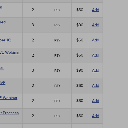
ar
2
$60
Add
PSY
ased
3
$90
Add
PSY
ber 18)
2
$60
Add
PSY
LIVE Webinar
2
$60
Add
PSY
ar
3
$90
Add
PSY
LIVE
2
$60
Add
PSY
VE Webinar
2
$60
Add
PSY
t Practices
2
$60
Add
PSY