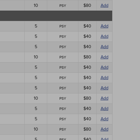
10
$80
Add
PSY
5
$40
Add
PSY
5
$40
Add
PSY
5
$40
Add
PSY
10
$80
Add
PSY
5
$40
Add
PSY
5
$40
Add
PSY
5
$40
Add
PSY
10
$80
Add
PSY
5
$40
Add
PSY
5
$40
Add
PSY
10
$80
Add
PSY
5
$40
Add
PSY