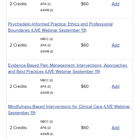
2 Credits
$60
Add
APA (2)
ASWB (2)
Psychedelic-Informed Practice: Ethics and Professional
Boundaries (LIVE Webinar September 19)
NBCC (2)
2 Credits
$60
Add
APA (2)
ASWB (2)
Evidence-Based Pain Management: Interventions, Approaches,
and Best Practices (LIVE Webinar September 19)
NBCC (2)
2 Credits
$60
Add
APA (2)
ASWB (2)
Mindfulness-Based Interventions for Clinical Care (LIVE Webinar
September 19)
NBCC (2)
2 Credits
$60
Add
APA (2)
ASWB (2)