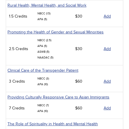
Rural Health, Mental Health, and Social Work
NBCC (1.5)
1.5 Credits
$30
Add
APA (5)
Promoting the Health of Gender and Sexual Minorities
NBCC (2.5)
APA (5)
2.5 Credits
$30
Add
ASWB (5)
NAADAC (5)
Clinical Care of the Transgender Patient
NBCC (3)
3 Credits
$60
Add
APA (10)
Providing Culturally Responsive Care to Asian Immigrants
NBCC (7)
7 Credits
$60
Add
APA (10)
The Role of Spirituality in Health and Mental Health