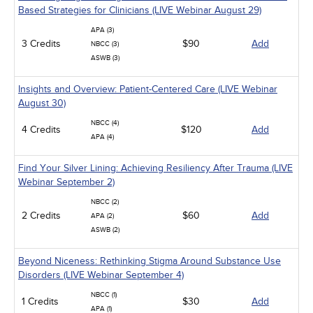
Based Strategies for Clinicians (LIVE Webinar August 29)
APA (3)
3 Credits
$90
Add
NBCC (3)
ASWB (3)
Insights and Overview: Patient-Centered Care (LIVE Webinar
August 30)
NBCC (4)
4 Credits
$120
Add
APA (4)
Find Your Silver Lining: Achieving Resiliency After Trauma (LIVE
Webinar September 2)
NBCC (2)
2 Credits
$60
Add
APA (2)
ASWB (2)
Beyond Niceness: Rethinking Stigma Around Substance Use
Disorders (LIVE Webinar September 4)
NBCC (1)
1 Credits
$30
Add
APA (1)