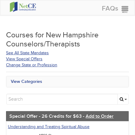
FAQs
CONTINUING EDUCATION
GROUP PURCHASES
Courses for
New Hampshire
Counselors/Therapists
ACCREDITATIONS
See All State Mandates
SPECIAL OFFERS
View Special Offers
Change State or Profession
COURSES
SIGN IN
View Categories
New Hampshire Mandates
All State Mandates
Free Courses
New Courses
Alternative Medicine
Special Offer - 26 Credits for $63 -
Add to Order
Community Health
Ethics - Human Rights
Understanding and Treating Spiritual Abuse
Geriatrics