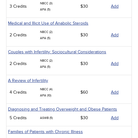
NBCC (3)
3 Credits
$30
Add
APA (5)
Medical and Illicit Use of Anabolic Steroids
NBCC (2)
2 Credits
$30
Add
APA (5)
Couples with Infertility: Sociocultural Considerations
NBCC (2)
2 Credits
$30
Add
APA (5)
A Review of Infertility
NBCC (4)
4 Credits
$60
Add
APA (10)
Diagnosing and Treating Overweight and Obese Patients
5 Credits
$30
Add
ASWB (5)
Families of Patients with Chronic Illness