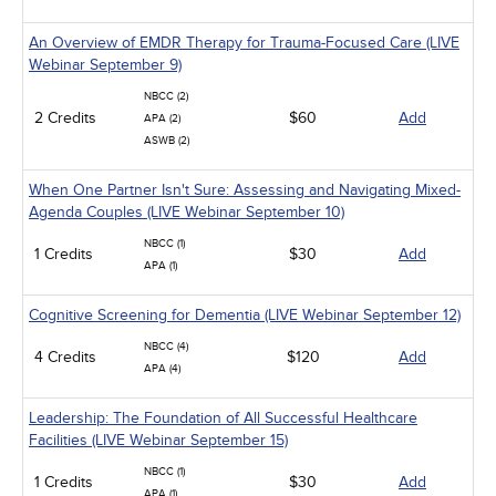
An Overview of EMDR Therapy for Trauma-Focused Care (LIVE
Webinar September 9)
NBCC (2)
2 Credits
$60
Add
APA (2)
ASWB (2)
When One Partner Isn't Sure: Assessing and Navigating Mixed-
Agenda Couples (LIVE Webinar September 10)
NBCC (1)
1 Credits
$30
Add
APA (1)
Cognitive Screening for Dementia (LIVE Webinar September 12)
NBCC (4)
4 Credits
$120
Add
APA (4)
Leadership: The Foundation of All Successful Healthcare
Facilities (LIVE Webinar September 15)
NBCC (1)
1 Credits
$30
Add
APA (1)