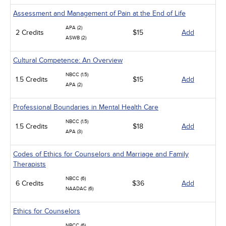
Assessment and Management of Pain at the End of Life
APA (2)
2 Credits
$15
Add
ASWB (2)
Cultural Competence: An Overview
NBCC (1.5)
1.5 Credits
$15
Add
APA (2)
Professional Boundaries in Mental Health Care
NBCC (1.5)
1.5 Credits
$18
Add
APA (3)
Codes of Ethics for Counselors and Marriage and Family
Therapists
NBCC (6)
6 Credits
$36
Add
NAADAC (6)
Ethics for Counselors
NBCC (6)