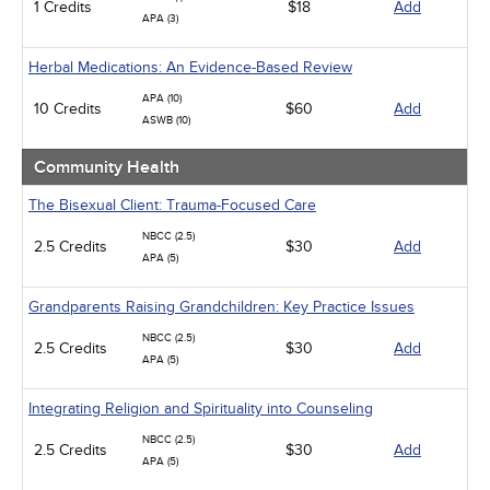
1 Credits
$18
Add
APA (3)
Herbal Medications: An Evidence-Based Review
APA (10)
10 Credits
$60
Add
ASWB (10)
Community Health
The Bisexual Client: Trauma-Focused Care
NBCC (2.5)
2.5 Credits
$30
Add
APA (5)
Grandparents Raising Grandchildren: Key Practice Issues
NBCC (2.5)
2.5 Credits
$30
Add
APA (5)
Integrating Religion and Spirituality into Counseling
NBCC (2.5)
2.5 Credits
$30
Add
APA (5)