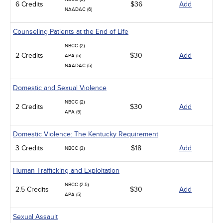
6 Credits
$36
Add
NAADAC (6)
Counseling Patients at the End of Life
NBCC (2)
2 Credits
$30
Add
APA (5)
NAADAC (5)
Domestic and Sexual Violence
NBCC (2)
2 Credits
$30
Add
APA (5)
Domestic Violence: The Kentucky Requirement
3 Credits
$18
Add
NBCC (3)
Human Trafficking and Exploitation
NBCC (2.5)
2.5 Credits
$30
Add
APA (5)
Sexual Assault