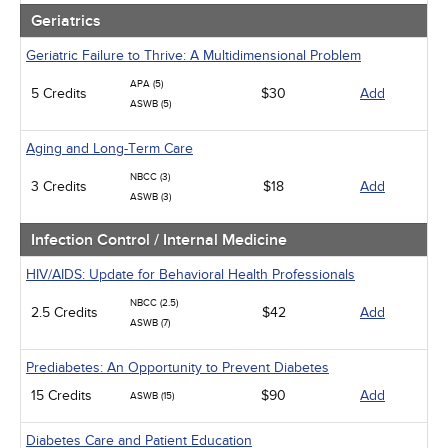
Geriatrics
Geriatric Failure to Thrive: A Multidimensional Problem
APA (5)
5 Credits
$30
Add
ASWB (5)
Aging and Long-Term Care
NBCC (3)
3 Credits
$18
Add
ASWB (3)
Infection Control / Internal Medicine
HIV/AIDS: Update for Behavioral Health Professionals
NBCC (2.5)
2.5 Credits
$42
Add
ASWB (7)
Prediabetes: An Opportunity to Prevent Diabetes
15 Credits
$90
Add
ASWB (15)
Diabetes Care and Patient Education