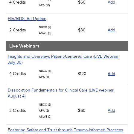
4 Credits
$60
Add
APA (10)
HIV/AIDS: An Update
NBCC (2)
2 Credits
$30
Add
ASWB (5)
Live Webinars
Insights and Overview: Patient-Centered Care (LIVE Webinar
July 30)
NBCC (4)
4 Credits
$120
Add
APA (4)
Dissociation Fundamentals for Clinical Care (LIVE webinar
August 4)
NBCC (2)
2 Credits
$60
Add
APA (2)
ASWB (2)
Fostering Safety and Trust through Trauma-Informed Practices