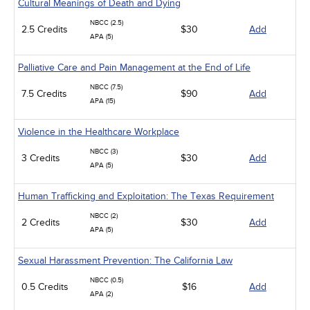
Cultural Meanings of Death and Dying
NBCC (2.5)
2.5 Credits
$30
Add
APA (5)
Palliative Care and Pain Management at the End of Life
NBCC (7.5)
7.5 Credits
$90
Add
APA (15)
Violence in the Healthcare Workplace
NBCC (3)
3 Credits
$30
Add
APA (5)
Human Trafficking and Exploitation: The Texas Requirement
NBCC (2)
2 Credits
$30
Add
APA (5)
Sexual Harassment Prevention: The California Law
NBCC (0.5)
0.5 Credits
$16
Add
APA (2)