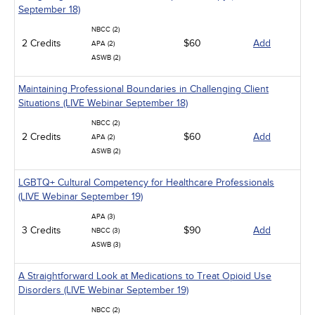
September 18)
NBCC (2)
2 Credits
$60
Add
APA (2)
ASWB (2)
Maintaining Professional Boundaries in Challenging Client
Situations (LIVE Webinar September 18)
NBCC (2)
2 Credits
$60
Add
APA (2)
ASWB (2)
LGBTQ+ Cultural Competency for Healthcare Professionals
(LIVE Webinar September 19)
APA (3)
3 Credits
$90
Add
NBCC (3)
ASWB (3)
A Straightforward Look at Medications to Treat Opioid Use
Disorders (LIVE Webinar September 19)
NBCC (2)