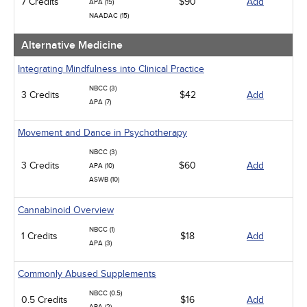
7 Credits
$90
Add
APA (15)
NAADAC (15)
Alternative Medicine
Integrating Mindfulness into Clinical Practice
NBCC (3)
3 Credits
$42
Add
APA (7)
Movement and Dance in Psychotherapy
NBCC (3)
3 Credits
$60
Add
APA (10)
ASWB (10)
Cannabinoid Overview
NBCC (1)
1 Credits
$18
Add
APA (3)
Commonly Abused Supplements
NBCC (0.5)
0.5 Credits
$16
Add