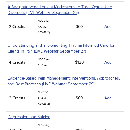
A Straightforward Look at Medications to Treat Opioid Use
Disorders (LIVE Webinar September 25)
NBCC (2)
2 Credits
$60
Add
APA (2)
ASWB (2)
Understanding and Implementing Trauma-Informed Care for
Clients in Pain (LIVE Webinar September 27)
NBCC (4)
4 Credits
$120
Add
APA (4)
Evidence-Based Pain Management: Interventions, Approaches,
and Best Practices (LIVE Webinar September 29)
NBCC (2)
2 Credits
$60
Add
APA (2)
ASWB (2)
Depression and Suicide
NBCC (7)