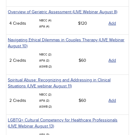
Overview of Geriatric Assessment (LIVE Webinar August 8)
NBCC (4)
4 Credits
$120
Add
APA (4)
Navigating Ethical Dilemmas in Couples Therapy (LIVE Webinar
August 10)
NBCC (2)
2 Credits
$60
Add
APA (2)
ASWB (2)
Spiritual Abuse: Recognizing and Addressing in Clinical
Situations (LIVE webinar August 11)
NBCC (2)
2 Credits
$60
Add
APA (2)
ASWB (2)
LGBTQ+ Cultural Competency for Healthcare Professionals
(LIVE Webinar August 13)
APA (3)