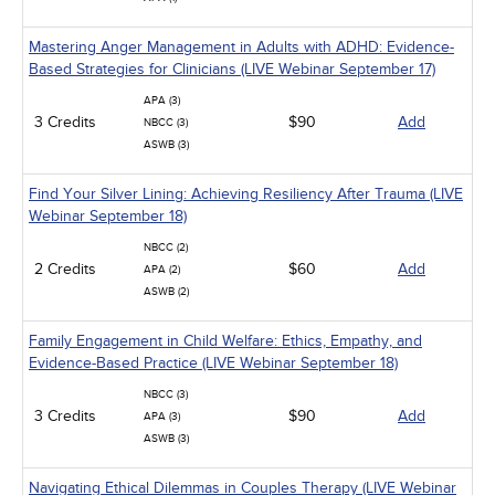
Mastering Anger Management in Adults with ADHD: Evidence-
Based Strategies for Clinicians (LIVE Webinar September 17)
APA (3)
3 Credits
$90
Add
NBCC (3)
ASWB (3)
Find Your Silver Lining: Achieving Resiliency After Trauma (LIVE
Webinar September 18)
NBCC (2)
2 Credits
$60
Add
APA (2)
ASWB (2)
Family Engagement in Child Welfare: Ethics, Empathy, and
Evidence-Based Practice (LIVE Webinar September 18)
NBCC (3)
3 Credits
$90
Add
APA (3)
ASWB (3)
Navigating Ethical Dilemmas in Couples Therapy (LIVE Webinar