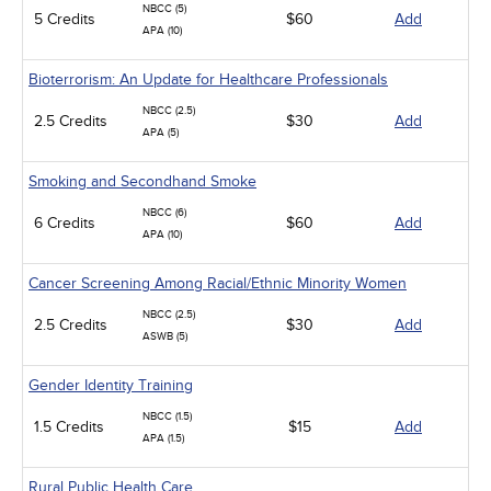
NBCC (5)
5 Credits
$60
Add
APA (10)
Bioterrorism: An Update for Healthcare Professionals
NBCC (2.5)
2.5 Credits
$30
Add
APA (5)
Smoking and Secondhand Smoke
NBCC (6)
6 Credits
$60
Add
APA (10)
Cancer Screening Among Racial/Ethnic Minority Women
NBCC (2.5)
2.5 Credits
$30
Add
ASWB (5)
Gender Identity Training
NBCC (1.5)
1.5 Credits
$15
Add
APA (1.5)
Rural Public Health Care