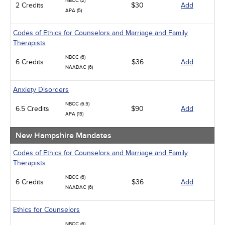
NBCC (2)
2 Credits
Infection Control / Internal Medicine
$30
Add
APA (5)
Live Webinars
Management
Codes of Ethics for Counselors and Marriage and Family
Medical / Surgical
Therapists
Men's Health
Pediatrics
NBCC (6)
6 Credits
$36
Add
Psychiatric / Mental Health
NAADAC (6)
Pharmacology
Women's Health - Maternal / Child
Anxiety Disorders
NBCC (6.5)
6.5 Credits
$90
Add
APA (15)
New Hampshire Mandates
Codes of Ethics for Counselors and Marriage and Family
Therapists
NBCC (6)
6 Credits
$36
Add
NAADAC (6)
Ethics for Counselors
NBCC (6)