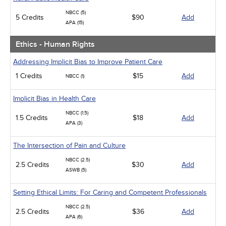
NBCC (5)
5 Credits
$90
Add
APA (15)
Ethics - Human Rights
Addressing Implicit Bias to Improve Patient Care
1 Credits
$15
Add
NBCC (1)
Implicit Bias in Health Care
NBCC (1.5)
1.5 Credits
$18
Add
APA (3)
The Intersection of Pain and Culture
NBCC (2.5)
2.5 Credits
$30
Add
ASWB (5)
Setting Ethical Limits: For Caring and Competent Professionals
NBCC (2.5)
2.5 Credits
$36
Add
APA (6)