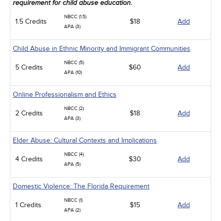
requirement for child abuse education.
NBCC (1.5)
1.5 Credits
$18
Add
APA (3)
Child Abuse in Ethnic Minority and Immigrant Communities
NBCC (5)
5 Credits
$60
Add
APA (10)
Online Professionalism and Ethics
NBCC (2)
2 Credits
$18
Add
APA (3)
Elder Abuse: Cultural Contexts and Implications
NBCC (4)
4 Credits
$30
Add
APA (5)
Domestic Violence: The Florida Requirement
NBCC (1)
1 Credits
$15
Add
APA (2)