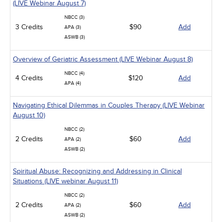
(LIVE Webinar August 7)
NBCC (3)
3 Credits
$90
Add
APA (3)
ASWB (3)
Overview of Geriatric Assessment (LIVE Webinar August 8)
NBCC (4)
4 Credits
$120
Add
APA (4)
Navigating Ethical Dilemmas in Couples Therapy (LIVE Webinar
August 10)
NBCC (2)
2 Credits
$60
Add
APA (2)
ASWB (2)
Spiritual Abuse: Recognizing and Addressing in Clinical
Situations (LIVE webinar August 11)
NBCC (2)
2 Credits
$60
Add
APA (2)
ASWB (2)