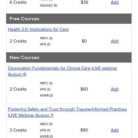
6 Credits
$36
Add
NAADAC (6)
Free Courses
Health 2.0: Implications for Care
NBCC (2)
2 Credits
$0
Add
APA (3)
New Courses
Dissociation Fundamentals for Clinical Care (LIVE webinar
August 4)
NBCC (2)
2 Credits
$60
Add
APA (2)
ASWB (2)
Fostering Safety and Trust through Trauma-Informed Practices
(LIVE Webinar August 7)
NBCC (3)
3 Credits
$90
Add
APA (3)
ASWB (3)