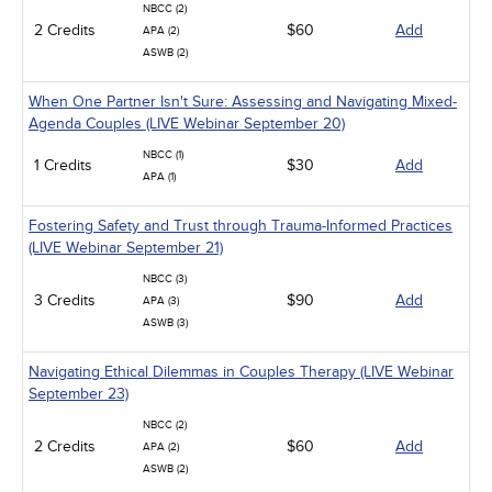
NBCC (2)
2 Credits
$60
Add
APA (2)
ASWB (2)
When One Partner Isn't Sure: Assessing and Navigating Mixed-
Agenda Couples (LIVE Webinar September 20)
NBCC (1)
1 Credits
$30
Add
APA (1)
Fostering Safety and Trust through Trauma-Informed Practices
(LIVE Webinar September 21)
NBCC (3)
3 Credits
$90
Add
APA (3)
ASWB (3)
Navigating Ethical Dilemmas in Couples Therapy (LIVE Webinar
September 23)
NBCC (2)
2 Credits
$60
Add
APA (2)
ASWB (2)