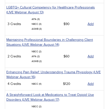
LGBTQ+ Cultural Competency for Healthcare Professionals
(LIVE Webinar August 13)
APA (3)
3 Credits
$90
Add
NBCC (3)
ASWB (3)
Maintaining Professional Boundaries in Challenging Client
Situations (LIVE Webinar August 14)
NBCC (2)
2 Credits
$60
Add
APA (2)
ASWB (2)
Enhancing Pain Relief: Understanding Trauma Physiology (LIVE
Webinar August 16)
4 Credits
$120
Add
NBCC (4)
A Straightforward Look at Medications to Treat Opioid Use
Disorders (LIVE Webinar August 17)
NBCC (2)