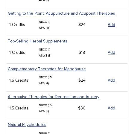
APA (2)
Getting to the Point: Acupuncture and Acupoint Therapies
NBCC (1)
1 Credits
$24
Add
APA (4)
Top-Selling Herbal Supplements
NBCC (1)
1 Credits
$18
Add
ASWB (3)
Complementary Therapies for Menopause
NBCC (1.5)
1.5 Credits
$24
Add
APA (4)
Alternative Therapies for Depression and Anxiety
NBCC (1.5)
1.5 Credits
$30
Add
APA (5)
Natural Psychedelics
NBCC (1)