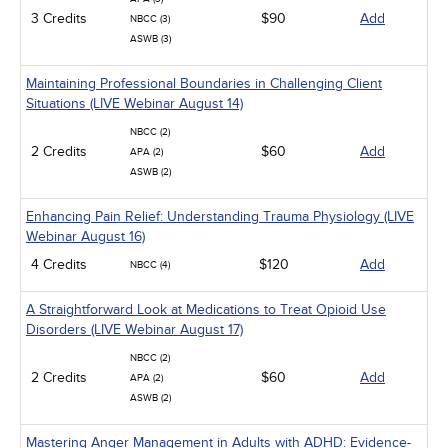
3 Credits
$90
Add
NBCC (3)
ASWB (3)
Maintaining Professional Boundaries in Challenging Client
Situations (LIVE Webinar August 14)
NBCC (2)
2 Credits
$60
Add
APA (2)
ASWB (2)
Enhancing Pain Relief: Understanding Trauma Physiology (LIVE
Webinar August 16)
4 Credits
$120
Add
NBCC (4)
A Straightforward Look at Medications to Treat Opioid Use
Disorders (LIVE Webinar August 17)
NBCC (2)
2 Credits
$60
Add
APA (2)
ASWB (2)
Mastering Anger Management in Adults with ADHD: Evidence-