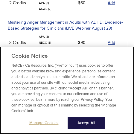
2 Credits
$60
Add
APA (2)
ASWB (2)
Mastering Anger Management in Adults with ADHD: Evidence-
Based Strategies for Clinicians (LIVE Webinar August 29)
APA (3)
3 Credits
$90
Add
NBCC (3)
ASWB (3)
Cookie Notice
Insights and Overview: Patient-Centered Care (LIVE Webinar
NetCE / CE Resource, Inc. (“we” or “our”) uses cookies to offer
August 30)
you a better website browsing experience, personalize content
and ads, and analyze our site traffic. We also share information
NBCC (4)
4 Credits
$120
Add
about your use of our site with our social media, advertising,
APA (4)
and analytics partners. By clicking “Accept All” on this banner,
you are providing your consent to our collection and use of
Find Your Silver Lining: Achieving Resiliency After Trauma (LIVE
these cookies. Learn more by reading our Privacy Policy. You
Webinar September 2)
can manage or opt-out of this sharing by selecting the "Manage
Cookies" link.
NBCC (2)
2 Credits
$60
Add
APA (2)
Manage Cookies
ASWB (2)
Accept All