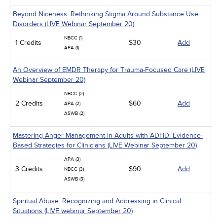
Beyond Niceness: Rethinking Stigma Around Substance Use
Disorders (LIVE Webinar September 20)
NBCC (1)
1 Credits
$30
Add
APA (1)
An Overview of EMDR Therapy for Trauma-Focused Care (LIVE
Webinar September 20)
NBCC (2)
2 Credits
$60
Add
APA (2)
ASWB (2)
Mastering Anger Management in Adults with ADHD: Evidence-
Based Strategies for Clinicians (LIVE Webinar September 20)
APA (3)
3 Credits
$90
Add
NBCC (3)
ASWB (3)
Spiritual Abuse: Recognizing and Addressing in Clinical
Situations (LIVE webinar September 20)