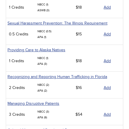
NBCC (1)
1 Credits
$18
Add
ASWB (3)
Sexual Harassment Prevention: The Illinois Requirement
NBCC (0.5)
0.5 Credits
$15
Add
APA (1)
Providing Care to Alaska Natives
NBCC (1)
1 Credits
$18
Add
APA (3)
Recognizing and Reporting Human Trafficking in Florida
NBCC (2)
2 Credits
$16
Add
APA (2)
Managing Disruptive Patients
NBCC (3)
3 Credits
$54
Add
APA (9)