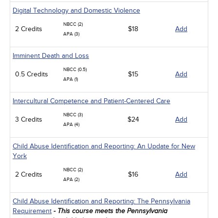
Digital Technology and Domestic Violence
NBCC (2)
2 Credits
$18
Add
APA (3)
Imminent Death and Loss
NBCC (0.5)
0.5 Credits
$15
Add
APA (1)
Intercultural Competence and Patient-Centered Care
NBCC (3)
3 Credits
$24
Add
APA (4)
Child Abuse Identification and Reporting: An Update for New
York
NBCC (2)
2 Credits
$16
Add
APA (2)
Child Abuse Identification and Reporting: The Pennsylvania
Requirement
- This course meets the Pennsylvania