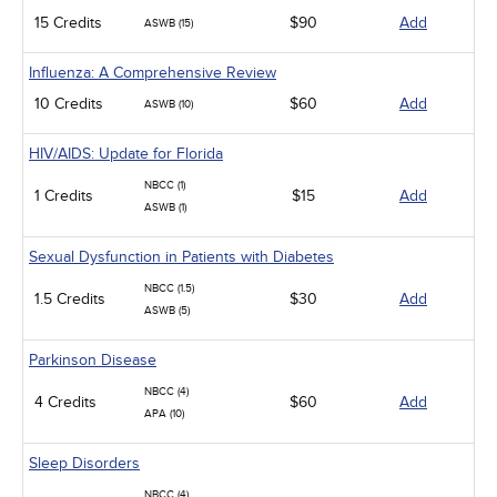
15 Credits
$90
Add
ASWB (15)
Influenza: A Comprehensive Review
10 Credits
$60
Add
ASWB (10)
HIV/AIDS: Update for Florida
NBCC (1)
1 Credits
$15
Add
ASWB (1)
Sexual Dysfunction in Patients with Diabetes
NBCC (1.5)
1.5 Credits
$30
Add
ASWB (5)
Parkinson Disease
NBCC (4)
4 Credits
$60
Add
APA (10)
Sleep Disorders
NBCC (4)