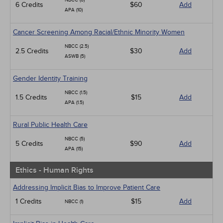
NBCC (6)
6 Credits
$60
Add
APA (10)
Cancer Screening Among Racial/Ethnic Minority Women
NBCC (2.5)
2.5 Credits
$30
Add
ASWB (5)
Gender Identity Training
NBCC (1.5)
1.5 Credits
$15
Add
APA (1.5)
Rural Public Health Care
NBCC (5)
5 Credits
$90
Add
APA (15)
Ethics - Human Rights
Addressing Implicit Bias to Improve Patient Care
1 Credits
$15
Add
NBCC (1)