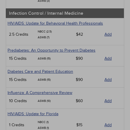
ASWB (3)
Infection Control / Internal Medicine
HIV/AIDS: Update for Behavioral Health Professionals
NBCC (2.5)
2.5 Credits
$42
Add
ASWB (7)
Prediabetes: An Opportunity to Prevent Diabetes
15 Credits
$90
Add
ASWB (15)
Diabetes Care and Patient Education
15 Credits
$90
Add
ASWB (15)
Influenza: A Comprehensive Review
10 Credits
$60
Add
ASWB (10)
HIV/AIDS: Update for Florida
NBCC (1)
1 Credits
$15
Add
ASWB (1)