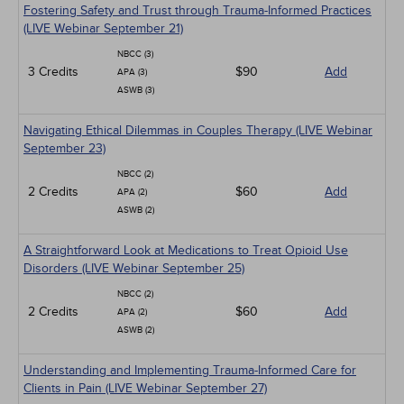
Fostering Safety and Trust through Trauma-Informed Practices
(LIVE Webinar September 21)
NBCC (3)
3 Credits
$90
Add
APA (3)
ASWB (3)
Navigating Ethical Dilemmas in Couples Therapy (LIVE Webinar
September 23)
NBCC (2)
2 Credits
$60
Add
APA (2)
ASWB (2)
A Straightforward Look at Medications to Treat Opioid Use
Disorders (LIVE Webinar September 25)
NBCC (2)
2 Credits
$60
Add
APA (2)
ASWB (2)
Understanding and Implementing Trauma-Informed Care for
Clients in Pain (LIVE Webinar September 27)