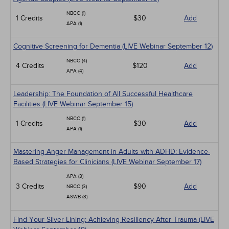
NBCC (1)
1 Credits
$30
Add
APA (1)
Cognitive Screening for Dementia (LIVE Webinar September 12)
NBCC (4)
4 Credits
$120
Add
APA (4)
Leadership: The Foundation of All Successful Healthcare
Facilities (LIVE Webinar September 15)
NBCC (1)
1 Credits
$30
Add
APA (1)
Mastering Anger Management in Adults with ADHD: Evidence-
Based Strategies for Clinicians (LIVE Webinar September 17)
APA (3)
3 Credits
$90
Add
NBCC (3)
ASWB (3)
Find Your Silver Lining: Achieving Resiliency After Trauma (LIVE