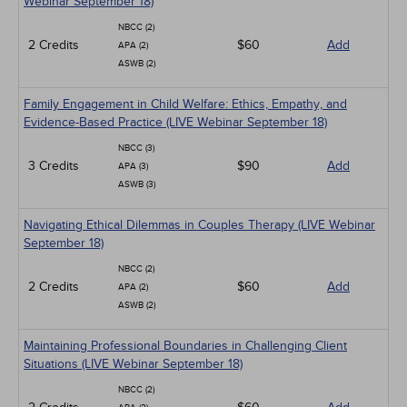
Webinar September 18)
NBCC (2)
2 Credits
$60
Add
APA (2)
ASWB (2)
Family Engagement in Child Welfare: Ethics, Empathy, and
Evidence-Based Practice (LIVE Webinar September 18)
NBCC (3)
3 Credits
$90
Add
APA (3)
ASWB (3)
Navigating Ethical Dilemmas in Couples Therapy (LIVE Webinar
September 18)
NBCC (2)
2 Credits
$60
Add
APA (2)
ASWB (2)
Maintaining Professional Boundaries in Challenging Client
Situations (LIVE Webinar September 18)
NBCC (2)