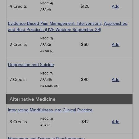
NBCC (4)
4 Credits
$120
Add
APA (4)
Evidence-Based Pain Management: Interventions, Approaches,
and Best Practices (LIVE Webinar September 29)
NBCC (2)
2 Credits
$60
Add
APA (2)
ASWB (2)
Depression and Suicide
NBCC (7)
7 Credits
$90
Add
APA (15)
NAADAC (15)
Alternative Medicine
Integrating Mindfulness into Clinical Practice
NBCC (3)
3 Credits
$42
Add
APA (7)
Movement and Dance in Psychotherapy