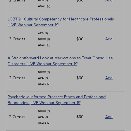
2 Credits
$60
Add
APA (2)
ASWB (2)
LGBTQ+ Cultural Competency for Healthcare Professionals
(LIVE Webinar September 19)
APA (3)
3 Credits
$90
Add
NBCC (3)
ASWB (3)
A Straightforward Look at Medications to Treat Opioid Use
Disorders (LIVE Webinar September 19)
NBCC (2)
2 Credits
$60
Add
APA (2)
ASWB (2)
Psychedelic-Informed Practice: Ethics and Professional
Boundaries (LIVE Webinar September 19)
NBCC (2)
2 Credits
$60
Add
APA (2)
ASWB (2)