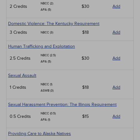
NBCC (2)
2 Credits
$30
Add
APA (5)
Domestic Violence: The Kentucky Requirement
3 Credits
$18
Add
NBCC (3)
Human Trafficking and Exploitation
NBCC (2.5)
2.5 Credits
$30
Add
APA (5)
Sexual Assault
NBCC (1)
1 Credits
$18
Add
ASWB (3)
Sexual Harassment Prevention: The Illinois Requirement
NBCC (0.5)
0.5 Credits
$15
Add
APA (1)
Providing Care to Alaska Natives