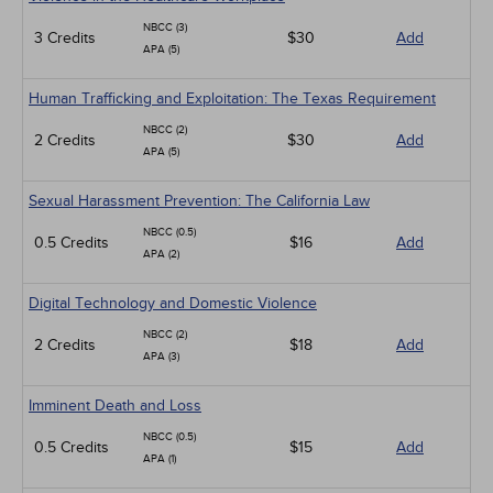
NBCC (3)
3 Credits
$30
Add
APA (5)
Human Trafficking and Exploitation: The Texas Requirement
NBCC (2)
2 Credits
$30
Add
APA (5)
Sexual Harassment Prevention: The California Law
NBCC (0.5)
0.5 Credits
$16
Add
APA (2)
Digital Technology and Domestic Violence
NBCC (2)
2 Credits
$18
Add
APA (3)
Imminent Death and Loss
NBCC (0.5)
0.5 Credits
$15
Add
APA (1)