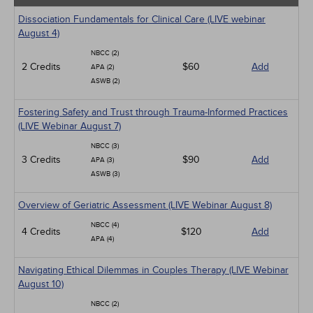
Dissociation Fundamentals for Clinical Care (LIVE webinar
August 4)
NBCC (2)
2 Credits
$60
Add
APA (2)
ASWB (2)
Fostering Safety and Trust through Trauma-Informed Practices
(LIVE Webinar August 7)
NBCC (3)
3 Credits
$90
Add
APA (3)
ASWB (3)
Overview of Geriatric Assessment (LIVE Webinar August 8)
NBCC (4)
4 Credits
$120
Add
APA (4)
Navigating Ethical Dilemmas in Couples Therapy (LIVE Webinar
August 10)
NBCC (2)