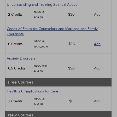
Geriatrics
Understanding and Treating Spiritual Abuse
Infection Control / Internal Medicine
NBCC (2)
2 Credits
Live Webinars
$30
Add
APA (5)
Management
Medical / Surgical
Codes of Ethics for Counselors and Marriage and Family
Men's Health
Therapists
Pediatrics
Psychiatric / Mental Health
NBCC (6)
6 Credits
$36
Add
Pharmacology
NAADAC (6)
Women's Health - Maternal / Child
Anxiety Disorders
NBCC (6.5)
6.5 Credits
$90
Add
APA (15)
Free Courses
Health 2.0: Implications for Care
NBCC (2)
2 Credits
$0
Add
APA (3)
New Courses