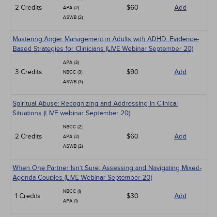
2 Credits
$60
Add
APA (2)
ASWB (2)
Mastering Anger Management in Adults with ADHD: Evidence-
Based Strategies for Clinicians (LIVE Webinar September 20)
APA (3)
3 Credits
$90
Add
NBCC (3)
ASWB (3)
Spiritual Abuse: Recognizing and Addressing in Clinical
Situations (LIVE webinar September 20)
NBCC (2)
2 Credits
$60
Add
APA (2)
ASWB (2)
When One Partner Isn't Sure: Assessing and Navigating Mixed-
Agenda Couples (LIVE Webinar September 20)
NBCC (1)
1 Credits
$30
Add
APA (1)