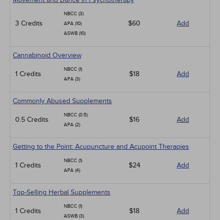
NBCC (3)
3 Credits
$60
Add
APA (10)
ASWB (10)
Cannabinoid Overview
NBCC (1)
1 Credits
$18
Add
APA (3)
Commonly Abused Supplements
NBCC (0.5)
0.5 Credits
$16
Add
APA (2)
Getting to the Point: Acupuncture and Acupoint Therapies
NBCC (1)
1 Credits
$24
Add
APA (4)
Top-Selling Herbal Supplements
NBCC (1)
1 Credits
$18
Add
ASWB (3)