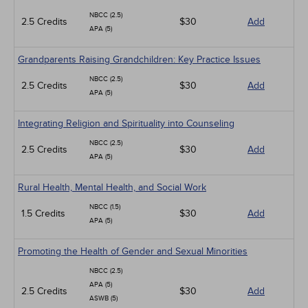
NBCC (2.5)
2.5 Credits
$30
Add
APA (5)
Grandparents Raising Grandchildren: Key Practice Issues
NBCC (2.5)
2.5 Credits
$30
Add
APA (5)
Integrating Religion and Spirituality into Counseling
NBCC (2.5)
2.5 Credits
$30
Add
APA (5)
Rural Health, Mental Health, and Social Work
NBCC (1.5)
1.5 Credits
$30
Add
APA (5)
Promoting the Health of Gender and Sexual Minorities
NBCC (2.5)
APA (5)
2.5 Credits
$30
Add
ASWB (5)