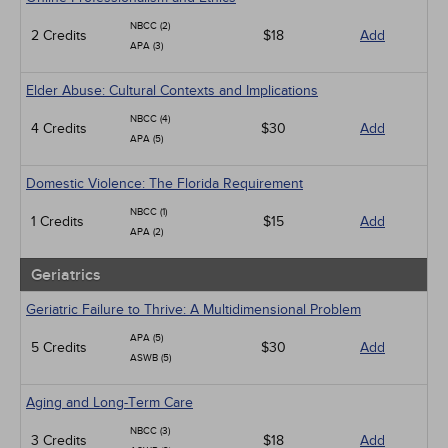
NBCC (2)
2 Credits
$18
Add
APA (3)
Elder Abuse: Cultural Contexts and Implications
NBCC (4)
4 Credits
$30
Add
APA (5)
Domestic Violence: The Florida Requirement
NBCC (1)
1 Credits
$15
Add
APA (2)
Geriatrics
Geriatric Failure to Thrive: A Multidimensional Problem
APA (5)
5 Credits
$30
Add
ASWB (5)
Aging and Long-Term Care
NBCC (3)
3 Credits
$18
Add