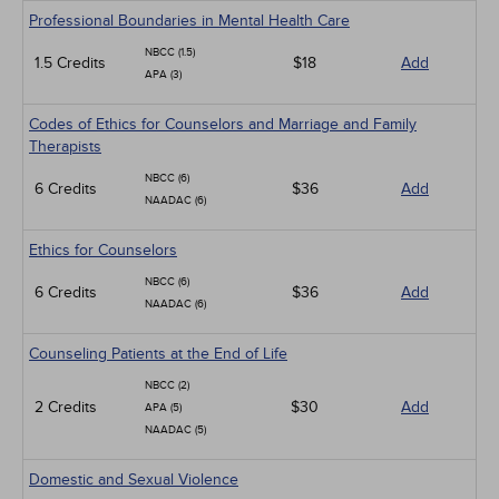
Professional Boundaries in Mental Health Care
NBCC (1.5)
1.5 Credits
$18
Add
APA (3)
Codes of Ethics for Counselors and Marriage and Family
Therapists
NBCC (6)
6 Credits
$36
Add
NAADAC (6)
Ethics for Counselors
NBCC (6)
6 Credits
$36
Add
NAADAC (6)
Counseling Patients at the End of Life
NBCC (2)
2 Credits
$30
Add
APA (5)
NAADAC (5)
Domestic and Sexual Violence