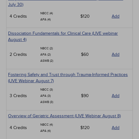
July 30)
NBCC (4)
4 Credits
$120
Add
APA (4)
Dissociation Fundamentals for Clinical Care (LIVE webinar
August 4)
NBCC (2)
2 Credits
$60
Add
APA (2)
ASWB (2)
Fostering Safety and Trust through Trauma-Informed Practices
(LIVE Webinar August 7)
NBCC (3)
3 Credits
$90
Add
APA (3)
ASWB (3)
Overview of Geriatric Assessment (LIVE Webinar August 8)
NBCC (4)
4 Credits
$120
Add
APA (4)