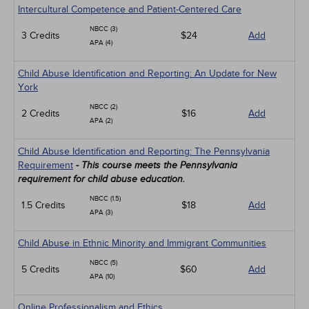
Intercultural Competence and Patient-Centered Care
NBCC (3)
3 Credits
$24
Add
APA (4)
Child Abuse Identification and Reporting: An Update for New
York
NBCC (2)
2 Credits
$16
Add
APA (2)
Child Abuse Identification and Reporting: The Pennsylvania
Requirement
- This course meets the Pennsylvania
requirement for child abuse education.
NBCC (1.5)
1.5 Credits
$18
Add
APA (3)
Child Abuse in Ethnic Minority and Immigrant Communities
NBCC (5)
5 Credits
$60
Add
APA (10)
Online Professionalism and Ethics