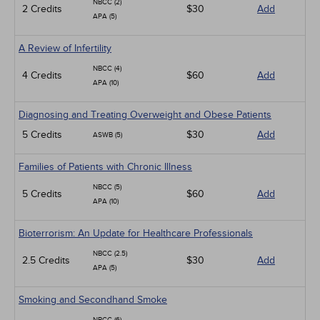
NBCC (2)
2 Credits
$30
Add
APA (5)
A Review of Infertility
NBCC (4)
4 Credits
$60
Add
APA (10)
Diagnosing and Treating Overweight and Obese Patients
5 Credits
$30
Add
ASWB (5)
Families of Patients with Chronic Illness
NBCC (5)
5 Credits
$60
Add
APA (10)
Bioterrorism: An Update for Healthcare Professionals
NBCC (2.5)
2.5 Credits
$30
Add
APA (5)
Smoking and Secondhand Smoke