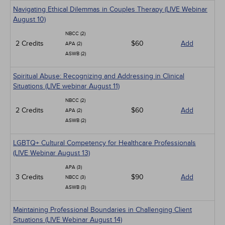
Navigating Ethical Dilemmas in Couples Therapy (LIVE Webinar
August 10)
NBCC (2)
2 Credits
$60
Add
APA (2)
ASWB (2)
Spiritual Abuse: Recognizing and Addressing in Clinical
Situations (LIVE webinar August 11)
NBCC (2)
2 Credits
$60
Add
APA (2)
ASWB (2)
LGBTQ+ Cultural Competency for Healthcare Professionals
(LIVE Webinar August 13)
APA (3)
3 Credits
$90
Add
NBCC (3)
ASWB (3)
Maintaining Professional Boundaries in Challenging Client
Situations (LIVE Webinar August 14)