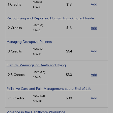
NBCC (1)
1 Credits
$18
Add
APA (3)
Recognizing and Reporting Human Trafficking in Florida
NBCC (2)
2 Credits
$16
Add
APA (2)
Managing Disruptive Patients
NBCC (3)
3 Credits
$54
Add
APA (9)
Cultural Meanings of Death and Dying
NBCC (2.5)
2.5 Credits
$30
Add
APA (5)
Palliative Care and Pain Management at the End of Life
NBCC (7.5)
7.5 Credits
$90
Add
APA (15)
Violence in the Healthcare Workplace