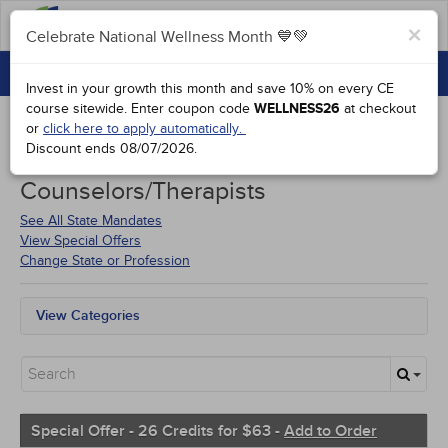
FAQs
×
Celebrate National Wellness Month 💙💚
CONTINUING EDUCATION
Celebrate National Wellness Month 💙💚
Invest in your growth this month and save 10% on every CE
GROUP PURCHASES
course sitewide.
Enter coupon code
WELLNESS26
at checkout
or
click here to apply automatically.
ACCREDITATIONS
Discount ends
08/07/2026
.
Courses for
Rhode Island
SPECIAL OFFERS
Counselors/Therapists
COURSES
See All State Mandates
View Special Offers
SIGN IN
Change State or Profession
View Categories
All State Mandates
Free Courses
New Courses
Alternative Medicine
Community Health
Special Offer - 26 Credits for $63 -
Add to Order
Ethics - Human Rights