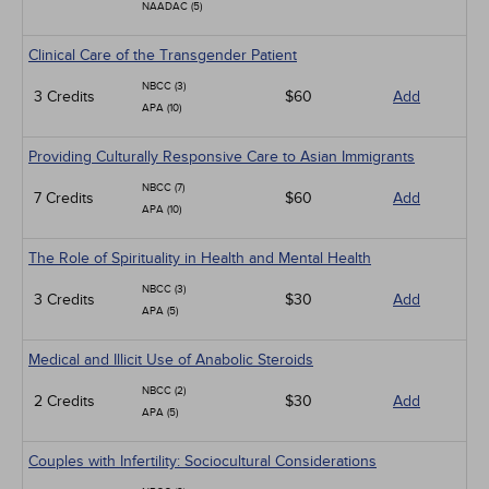
NAADAC (5)
Clinical Care of the Transgender Patient
NBCC (3)
3 Credits
$60
Add
APA (10)
Providing Culturally Responsive Care to Asian Immigrants
NBCC (7)
7 Credits
$60
Add
APA (10)
The Role of Spirituality in Health and Mental Health
NBCC (3)
3 Credits
$30
Add
APA (5)
Medical and Illicit Use of Anabolic Steroids
NBCC (2)
2 Credits
$30
Add
APA (5)
Couples with Infertility: Sociocultural Considerations