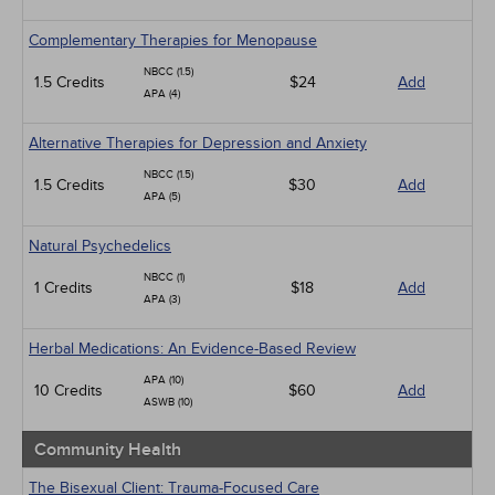
Complementary Therapies for Menopause
NBCC (1.5)
1.5 Credits
$24
Add
APA (4)
Alternative Therapies for Depression and Anxiety
NBCC (1.5)
1.5 Credits
$30
Add
APA (5)
Natural Psychedelics
NBCC (1)
1 Credits
$18
Add
APA (3)
Herbal Medications: An Evidence-Based Review
APA (10)
10 Credits
$60
Add
ASWB (10)
Community Health
The Bisexual Client: Trauma-Focused Care