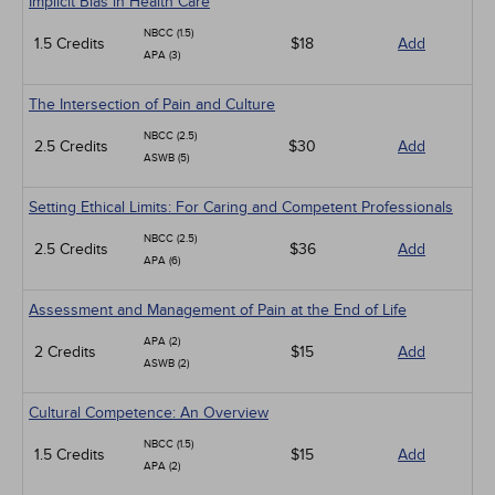
Implicit Bias in Health Care
NBCC (1.5)
1.5 Credits
$18
Add
APA (3)
The Intersection of Pain and Culture
NBCC (2.5)
2.5 Credits
$30
Add
ASWB (5)
Setting Ethical Limits: For Caring and Competent Professionals
NBCC (2.5)
2.5 Credits
$36
Add
APA (6)
Assessment and Management of Pain at the End of Life
APA (2)
2 Credits
$15
Add
ASWB (2)
Cultural Competence: An Overview
NBCC (1.5)
1.5 Credits
$15
Add
APA (2)