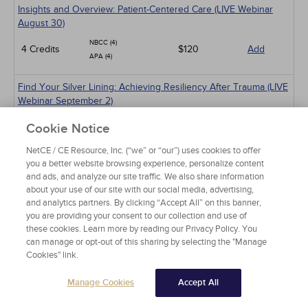
Insights and Overview: Patient-Centered Care (LIVE Webinar
August 30)
NBCC (4)
4 Credits
$120
Add
APA (4)
Find Your Silver Lining: Achieving Resiliency After Trauma (LIVE
Webinar September 2)
NBCC (2)
Cookie Notice
2 Credits
$60
Add
APA (2)
ASWB (2)
NetCE / CE Resource, Inc. (“we” or “our”) uses cookies to offer
you a better website browsing experience, personalize content
and ads, and analyze our site traffic. We also share information
Beyond Niceness: Rethinking Stigma Around Substance Use
about your use of our site with our social media, advertising,
Disorders (LIVE Webinar September 4)
and analytics partners. By clicking “Accept All” on this banner,
NBCC (1)
you are providing your consent to our collection and use of
1 Credits
$30
Add
APA (1)
these cookies. Learn more by reading our Privacy Policy. You
can manage or opt-out of this sharing by selecting the "Manage
Cookies" link.
An Overview of EMDR Therapy for Trauma-Focused Care (LIVE
Webinar September 9)
Manage Cookies
Accept All
NBCC (2)
2 Credits
$60
Add
APA (2)