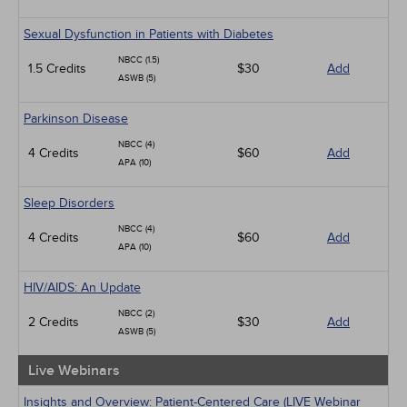
Sexual Dysfunction in Patients with Diabetes
NBCC (1.5)
1.5 Credits
$30
Add
ASWB (5)
Parkinson Disease
NBCC (4)
4 Credits
$60
Add
APA (10)
Sleep Disorders
NBCC (4)
4 Credits
$60
Add
APA (10)
HIV/AIDS: An Update
NBCC (2)
2 Credits
$30
Add
ASWB (5)
Live Webinars
Insights and Overview: Patient-Centered Care (LIVE Webinar