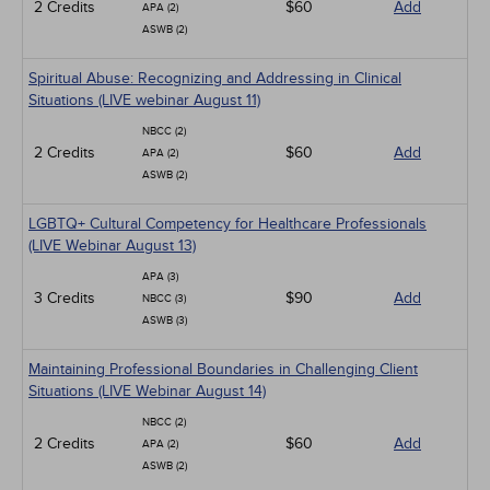
2 Credits
$60
Add
APA (2)
ASWB (2)
Spiritual Abuse: Recognizing and Addressing in Clinical
Situations (LIVE webinar August 11)
NBCC (2)
2 Credits
$60
Add
APA (2)
ASWB (2)
LGBTQ+ Cultural Competency for Healthcare Professionals
(LIVE Webinar August 13)
APA (3)
3 Credits
$90
Add
NBCC (3)
ASWB (3)
Maintaining Professional Boundaries in Challenging Client
Situations (LIVE Webinar August 14)
NBCC (2)
2 Credits
$60
Add
APA (2)
ASWB (2)