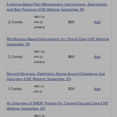
Evidence-Based Pain Management: Interventions, Approaches,
and Best Practices (LIVE Webinar September 19)
NBCC (2)
2 Credits
$60
Add
APA (2)
ASWB (2)
Mindfulness-Based Interventions for Clinical Care (LIVE Webinar
September 19)
NBCC (2)
2 Credits
$60
Add
APA (2)
ASWB (2)
Beyond Niceness: Rethinking Stigma Around Substance Use
Disorders (LIVE Webinar September 20)
NBCC (1)
1 Credits
$30
Add
APA (1)
An Overview of EMDR Therapy for Trauma-Focused Care (LIVE
Webinar September 20)
NBCC (2)