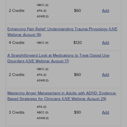
NBCC (2)
2 Credits
$60
Add
APA (2)
ASWB (2)
Enhancing Pain Relief: Understanding Trauma Physiology (LIVE
Webinar August 16)
4 Credits
$120
Add
NBCC (4)
A Straightforward Look at Medications to Treat Opioid Use
Disorders (LIVE Webinar August 17)
NBCC (2)
2 Credits
$60
Add
APA (2)
ASWB (2)
Mastering Anger Management in Adults with ADHD: Evidence-
Based Strategies for Clinicians (LIVE Webinar August 29)
APA (3)
3 Credits
$90
Add
NBCC (3)
ASWB (3)