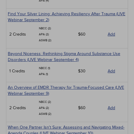
APA (4)
Find Your Silver Lining: Achieving Resiliency After Trauma (LIVE
Webinar September 2)
NBCC (2)
2 Credits
$60
Add
APA (2)
ASWB (2)
Beyond Niceness: Rethinking Stigma Around Substance Use
Disorders (LIVE Webinar September 4)
NBCC (1)
1 Credits
$30
Add
APA (1)
An Overview of EMDR Therapy for Trauma-Focused Care (LIVE
Webinar September 9)
NBCC (2)
2 Credits
$60
Add
APA (2)
ASWB (2)
When One Partner Isn't Sure: Assessing and Navigating Mixed-
Agenda Couples (LIVE Webinar September 10)