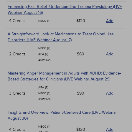
Enhancing Pain Relief: Understanding Trauma Physiology (LIVE
Webinar August 16)
4 Credits
$120
Add
NBCC (4)
A Straightforward Look at Medications to Treat Opioid Use
Disorders (LIVE Webinar August 17)
NBCC (2)
2 Credits
$60
Add
APA (2)
ASWB (2)
Mastering Anger Management in Adults with ADHD: Evidence-
Based Strategies for Clinicians (LIVE Webinar August 29)
APA (3)
3 Credits
$90
Add
NBCC (3)
ASWB (3)
Insights and Overview: Patient-Centered Care (LIVE Webinar
August 30)
NBCC (4)
4 Credits
$120
Add