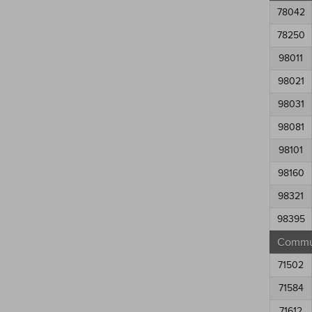
78042
78250
98011
98021
98031
98081
98101
98160
98321
98395
Commun
71502
71584
71612