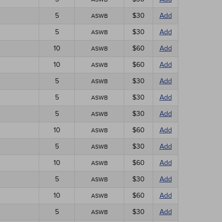
5
$30
Add
ASWB
5
$30
Add
ASWB
10
$60
Add
ASWB
10
$60
Add
ASWB
5
$30
Add
ASWB
5
$30
Add
ASWB
5
$30
Add
ASWB
10
$60
Add
ASWB
5
$30
Add
ASWB
10
$60
Add
ASWB
5
$30
Add
ASWB
10
$60
Add
ASWB
5
$30
Add
ASWB