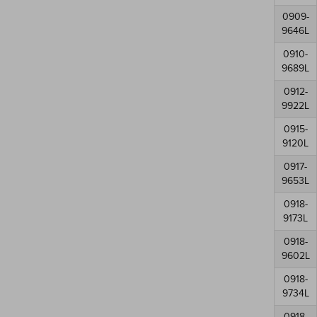
0909-
9646L
0910-
9689L
0912-
9922L
0915-
9120L
0917-
9653L
0918-
9173L
0918-
9602L
0918-
9734L
0918-