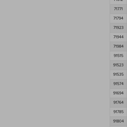
71771
71794
71923
71944
71984
91515
91523
91535
91574
91694
91764
91785
91804