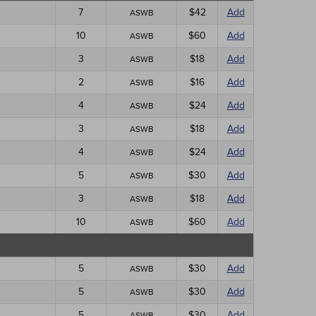
7
$42
Add
ASWB
10
$60
Add
ASWB
3
$18
Add
ASWB
2
$16
Add
ASWB
4
$24
Add
ASWB
3
$18
Add
ASWB
4
$24
Add
ASWB
5
$30
Add
ASWB
3
$18
Add
ASWB
10
$60
Add
ASWB
5
$30
Add
ASWB
5
$30
Add
ASWB
5
$30
Add
ASWB