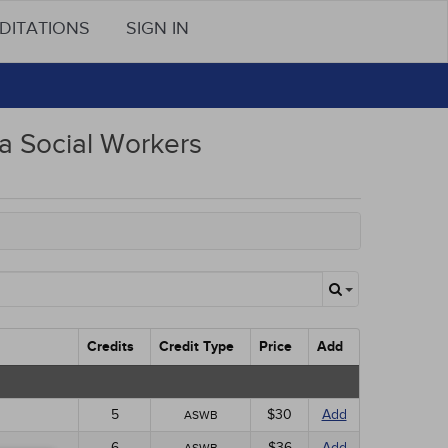
DITATIONS
SIGN IN
 Social Workers
Credits
Credit Type
Price
Add
5
$30
Add
ASWB
6
$36
Add