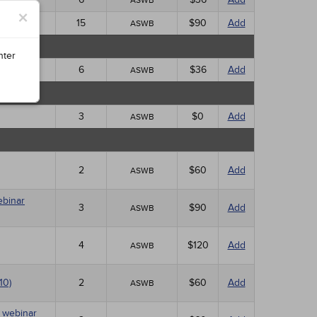
ASWB
×
15
$90
Add
ASWB
nter
6
$36
Add
ASWB
3
$0
Add
ASWB
2
$60
Add
ASWB
ebinar
3
$90
Add
ASWB
4
$120
Add
ASWB
10)
2
$60
Add
ASWB
E webinar