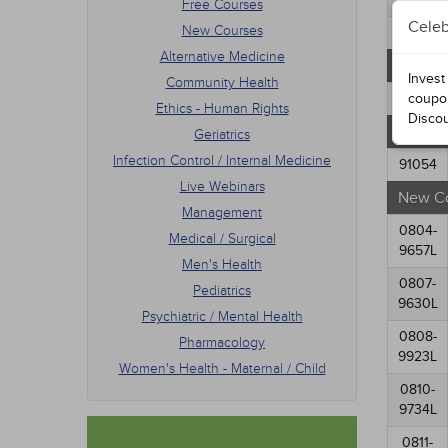
Free Courses
Mana
Celeb
New Courses
Medic
76183
Men's
Alternative Medicine
Alabam
Pedia
Invest
Community Health
Psych
77234
coupo
Ethics - Human Rights
Phar
Disco
Free C
Women
Geriatrics
Infection Control / Internal Medicine
91054
Live Webinars
New C
Management
0804-
Medical / Surgical
9657L
Men's Health
0807-
Pediatrics
9630L
Psychiatric / Mental Health
0808-
Pharmacology
9923L
Women's Health - Maternal / Child
0810-
9734L
0811-