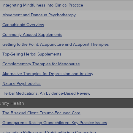
Integrating Mindfulness into Clinical Practice
Movement and Dance in Psychotherapy
Cannabinoid Overview
Commonly Abused Supplements
Getting to the Point: Acupuncture and Acupoint Therapies
Top-Selling Herbal Supplements
Complementary Therapies for Menopause
Alternative Therapies for Depression and Anxiety
Natural Psychedelics
Herbal Medications: An Evidence-Based Review
ity Health
The Bisexual Client: Trauma-Focused Care
Grandparents Raising Grandchildren: Key Practice Issues
Integrating Religion and Spirituality into Counseling