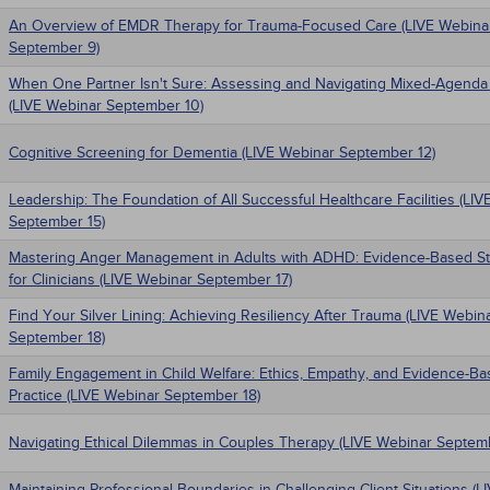
An Overview of EMDR Therapy for Trauma-Focused Care (LIVE Webina
September 9)
When One Partner Isn't Sure: Assessing and Navigating Mixed-Agenda
(LIVE Webinar September 10)
Cognitive Screening for Dementia (LIVE Webinar September 12)
Leadership: The Foundation of All Successful Healthcare Facilities (LI
September 15)
Mastering Anger Management in Adults with ADHD: Evidence-Based St
for Clinicians (LIVE Webinar September 17)
Find Your Silver Lining: Achieving Resiliency After Trauma (LIVE Webin
September 18)
Family Engagement in Child Welfare: Ethics, Empathy, and Evidence-B
Practice (LIVE Webinar September 18)
Navigating Ethical Dilemmas in Couples Therapy (LIVE Webinar Septem
Maintaining Professional Boundaries in Challenging Client Situations (