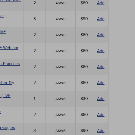
2
$60
Add
ASWB
ar
3
$90
Add
ASWB
LIVE
2
$60
Add
ASWB
VE Webinar
2
$60
Add
ASWB
t Practices
2
$60
Add
ASWB
mber 19)
2
$60
Add
ASWB
 (LIVE
1
$30
Add
ASWB
r
2
$60
Add
ASWB
rategies
3
$90
Add
ASWB