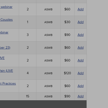
E webinar
2
$60
Add
ASWB
 Couples
1
$30
Add
ASWB
ebinar
3
$90
Add
ASWB
ber 23)
2
$60
Add
ASWB
LIVE
2
$60
Add
ASWB
ain (LIVE
4
$120
Add
ASWB
t Practices
2
$60
Add
ASWB
15
$90
Add
ASWB