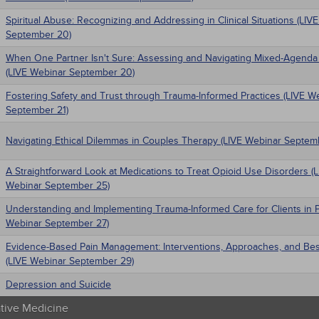
Spiritual Abuse: Recognizing and Addressing in Clinical Situations (LIV
September 20)
When One Partner Isn't Sure: Assessing and Navigating Mixed-Agenda
(LIVE Webinar September 20)
Fostering Safety and Trust through Trauma-Informed Practices (LIVE W
September 21)
Navigating Ethical Dilemmas in Couples Therapy (LIVE Webinar Septem
A Straightforward Look at Medications to Treat Opioid Use Disorders (
Webinar September 25)
Understanding and Implementing Trauma-Informed Care for Clients in P
Webinar September 27)
Evidence-Based Pain Management: Interventions, Approaches, and Bes
(LIVE Webinar September 29)
Depression and Suicide
ative Medicine