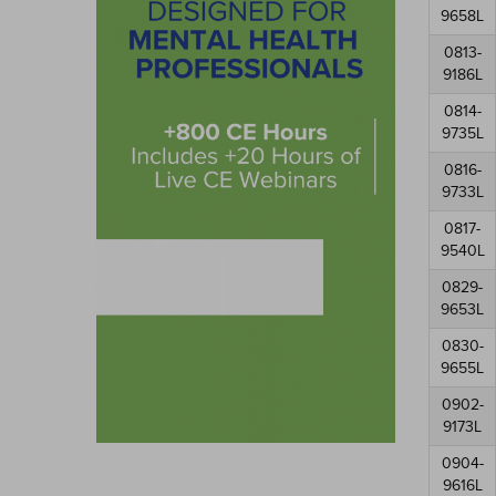
9658L
0813-
9186L
0814-
9735L
0816-
9733L
0817-
9540L
0829-
9653L
0830-
9655L
0902-
9173L
0904-
9616L