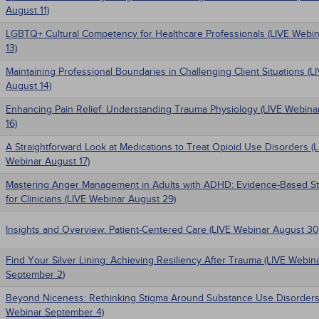
August 11)
LGBTQ+ Cultural Competency for Healthcare Professionals (LIVE Webi
13)
Maintaining Professional Boundaries in Challenging Client Situations (
August 14)
Enhancing Pain Relief: Understanding Trauma Physiology (LIVE Webina
16)
A Straightforward Look at Medications to Treat Opioid Use Disorders (
Webinar August 17)
Mastering Anger Management in Adults with ADHD: Evidence-Based St
for Clinicians (LIVE Webinar August 29)
Insights and Overview: Patient-Centered Care (LIVE Webinar August 30
Find Your Silver Lining: Achieving Resiliency After Trauma (LIVE Webin
September 2)
Beyond Niceness: Rethinking Stigma Around Substance Use Disorders
Webinar September 4)