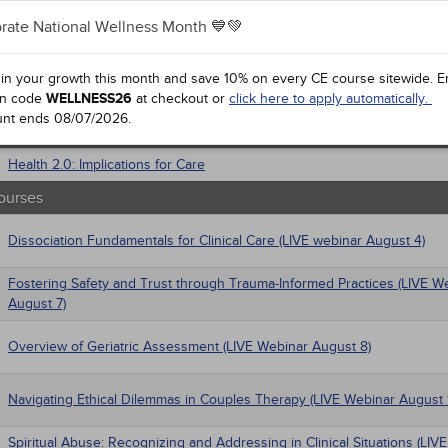
gement
rate National Wellness Month 💙💚
al / Surgical
Anxiety Disorders
 Health
a Mandates
trics
 in your growth this month and save 10% on every CE course sitewide.
E
iatric / Mental Health
n code
Ethics for Social Work
WELLNESS26
at checkout or
click here to apply automatically.
macology
unt ends
08/07/2026
.
ourses
's Health - Maternal / Child
Health 2.0: Implications for Care
ourses
Dissociation Fundamentals for Clinical Care (LIVE webinar August 4)
Fostering Safety and Trust through Trauma-Informed Practices (LIVE W
August 7)
Overview of Geriatric Assessment (LIVE Webinar August 8)
Navigating Ethical Dilemmas in Couples Therapy (LIVE Webinar August 
Spiritual Abuse: Recognizing and Addressing in Clinical Situations (LIV