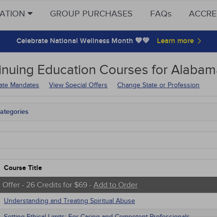
CATION
GROUP PURCHASES
FAQs
ACCRE
Celebrate National Wellness Month 💙💚
inuing Education
Courses for
Alabama
tate Mandates
View Special Offers
Change State or Profession
ategories
ama Mandates
tate Mandates
 Courses
Courses
native Medicine
Course Title
unity Health
s - Human Rights
 Offer - 26 Credits for $69 -
Add to Order
trics
Understanding and Treating Spiritual Abuse
tion Control / Internal Medicine
Webinars
Setting Ethical Limits: For Caring and Competent Professionals