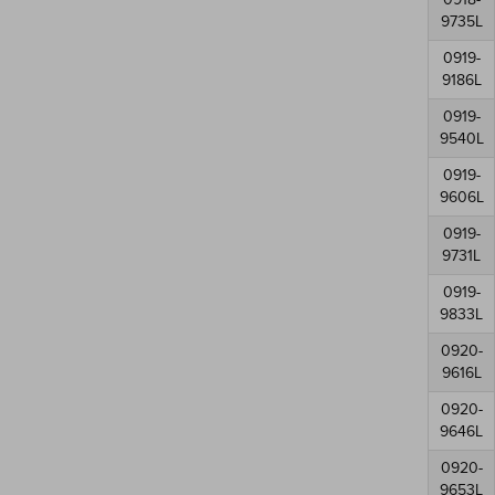
9735L
0919-
9186L
0919-
9540L
0919-
9606L
0919-
9731L
0919-
9833L
0920-
9616L
0920-
9646L
0920-
9653L