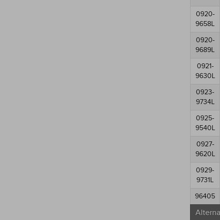
0920-
9658L
0920-
9689L
0921-
9630L
0923-
9734L
0925-
9540L
0927-
9620L
0929-
9731L
96405
Altern