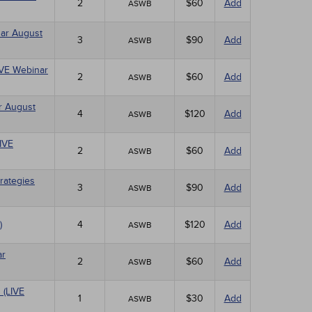
2
$60
Add
ASWB
nar August
3
$90
Add
ASWB
LIVE Webinar
2
$60
Add
ASWB
r August
4
$120
Add
ASWB
LIVE
2
$60
Add
ASWB
rategies
3
$90
Add
ASWB
)
4
$120
Add
ASWB
ar
2
$60
Add
ASWB
 (LIVE
1
$30
Add
ASWB