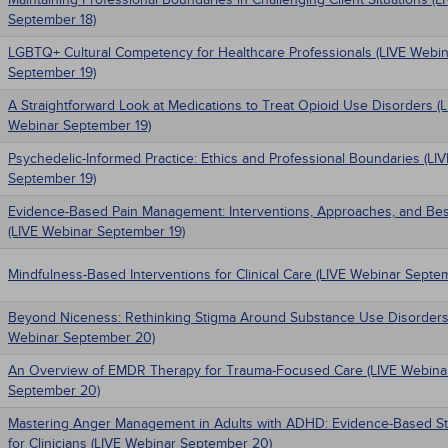
September 18)
LGBTQ+ Cultural Competency for Healthcare Professionals (LIVE Webin
September 19)
A Straightforward Look at Medications to Treat Opioid Use Disorders (
Webinar September 19)
Psychedelic-Informed Practice: Ethics and Professional Boundaries (LI
September 19)
Evidence-Based Pain Management: Interventions, Approaches, and Bes
(LIVE Webinar September 19)
Mindfulness-Based Interventions for Clinical Care (LIVE Webinar Septe
Beyond Niceness: Rethinking Stigma Around Substance Use Disorders
Webinar September 20)
An Overview of EMDR Therapy for Trauma-Focused Care (LIVE Webina
September 20)
Mastering Anger Management in Adults with ADHD: Evidence-Based St
for Clinicians (LIVE Webinar September 20)