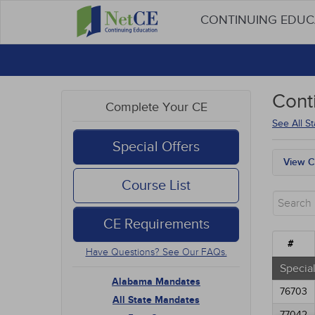
CONTINUING EDU
Cont
Complete Your CE
See All S
Special Offers
View C
Alab
Course List
All S
Free
CE Requirements
New 
Alter
#
Have Questions? See Our FAQs.
Comm
Ethic
Special
Geria
Alabama Mandates
76703
Infec
All State Mandates
Live 
77042