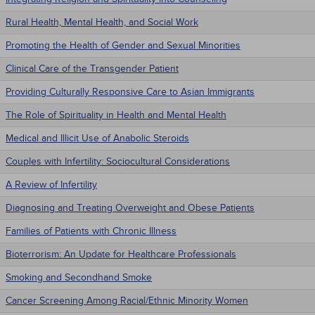
Rural Health, Mental Health, and Social Work
Promoting the Health of Gender and Sexual Minorities
Clinical Care of the Transgender Patient
Providing Culturally Responsive Care to Asian Immigrants
The Role of Spirituality in Health and Mental Health
Medical and Illicit Use of Anabolic Steroids
Couples with Infertility: Sociocultural Considerations
A Review of Infertility
Diagnosing and Treating Overweight and Obese Patients
Families of Patients with Chronic Illness
Bioterrorism: An Update for Healthcare Professionals
Smoking and Secondhand Smoke
Cancer Screening Among Racial/Ethnic Minority Women