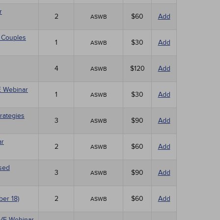
r
2
$60
Add
ASWB
 Couples
1
$30
Add
ASWB
4
$120
Add
ASWB
VE Webinar
1
$30
Add
ASWB
rategies
3
$90
Add
ASWB
ar
2
$60
Add
ASWB
ased
3
$90
Add
ASWB
ber 18)
2
$60
Add
ASWB
LIVE Webinar