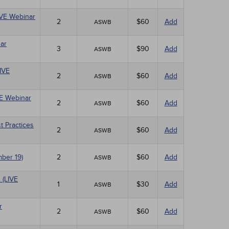
LIVE Webinar
2
$60
Add
ASWB
ar
3
$90
Add
ASWB
LIVE
2
$60
Add
ASWB
VE Webinar
2
$60
Add
ASWB
t Practices
2
$60
Add
ASWB
mber 19)
2
$60
Add
ASWB
 (LIVE
1
$30
Add
ASWB
r
2
$60
Add
ASWB