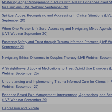
Mastering Anger Management in Adults with ADHD: Evidence-Based St
for Clinicians (LIVE Webinar September 20)
Spiritual Abuse: Recognizing and Addressing in Clinical Situations (LIV
September 20)
When One Partner Isn't Sure: Assessing and Navigating Mixed-Agenda
(LIVE Webinar September 20)
Fostering Safety and Trust through Trauma-Informed Practices (LIVE W
September 21)
Navigating Ethical Dilemmas in Couples Therapy (LIVE Webinar Septem
A Straightforward Look at Medications to Treat Opioid Use Disorders (
Webinar September 25)
Understanding and Implementing Trauma-Informed Care for Clients in P
Webinar September 27)
Evidence-Based Pain Management: Interventions, Approaches, and Bes
(LIVE Webinar September 29)
Depression and Suicide