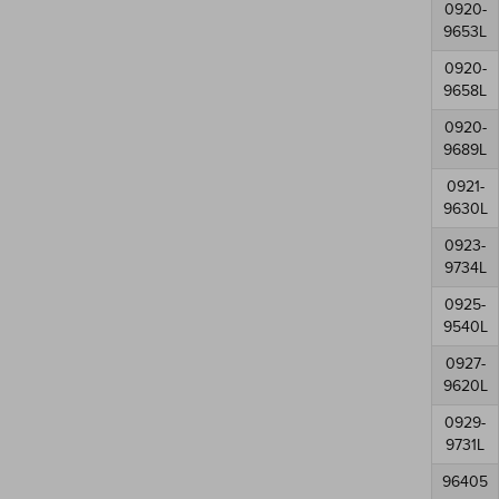
0920-
9653L
0920-
9658L
0920-
9689L
0921-
9630L
0923-
9734L
0925-
9540L
0927-
9620L
0929-
9731L
96405