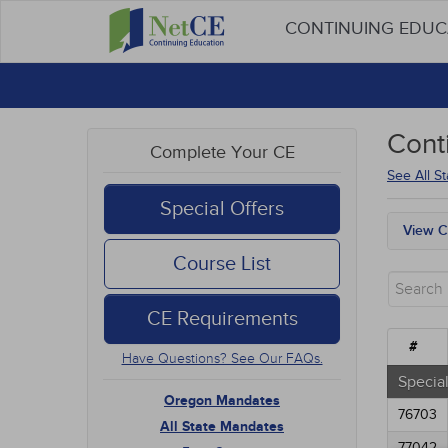
CONTINUING EDU
Cont
Complete Your CE
See All S
Special Offers
View C
Oreg
Course List
All S
Free
CE Requirements
New 
Alter
#
Have Questions? See Our FAQs.
Comm
Ethic
Special
Geria
Oregon Mandates
76703
Infec
All State Mandates
Live 
77042