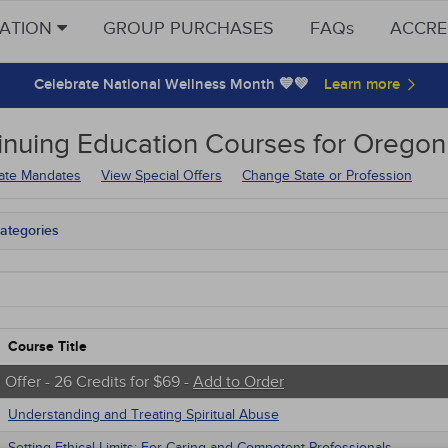
CATION
GROUP PURCHASES
FAQs
ACCRE
Celebrate National Wellness Month 💙💚
inuing Education
Courses for
Oregon 
tate Mandates
View Special Offers
Change State or Profession
ategories
on Mandates
tate Mandates
 Courses
Courses
native Medicine
Course Title
unity Health
s - Human Rights
 Offer - 26 Credits for $69 -
Add to Order
trics
Understanding and Treating Spiritual Abuse
tion Control / Internal Medicine
Webinars
Setting Ethical Limits: For Caring and Competent Professionals