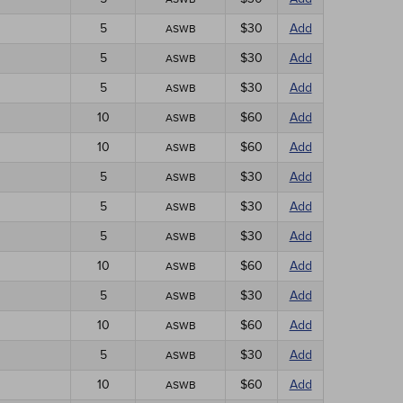
5
$30
Add
ASWB
5
$30
Add
ASWB
5
$30
Add
ASWB
10
$60
Add
ASWB
10
$60
Add
ASWB
5
$30
Add
ASWB
5
$30
Add
ASWB
5
$30
Add
ASWB
10
$60
Add
ASWB
5
$30
Add
ASWB
10
$60
Add
ASWB
5
$30
Add
ASWB
10
$60
Add
ASWB