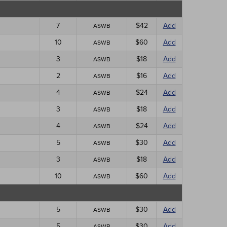
7
$42
Add
ASWB
10
$60
Add
ASWB
3
$18
Add
ASWB
2
$16
Add
ASWB
4
$24
Add
ASWB
3
$18
Add
ASWB
4
$24
Add
ASWB
5
$30
Add
ASWB
3
$18
Add
ASWB
10
$60
Add
ASWB
5
$30
Add
ASWB
5
$30
Add
ASWB