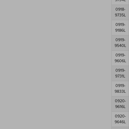
0918-
9735L
0919-
9186L
0919-
9540L
0919-
9606L
0919-
9731L
0919-
9833L
0920-
9616L
0920-
9646L