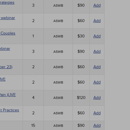
rategies
3
$90
Add
ASWB
E webinar
2
$60
Add
ASWB
 Couples
1
$30
Add
ASWB
ebinar
3
$90
Add
ASWB
ber 23)
2
$60
Add
ASWB
LIVE
2
$60
Add
ASWB
ain (LIVE
4
$120
Add
ASWB
t Practices
2
$60
Add
ASWB
15
$90
Add
ASWB