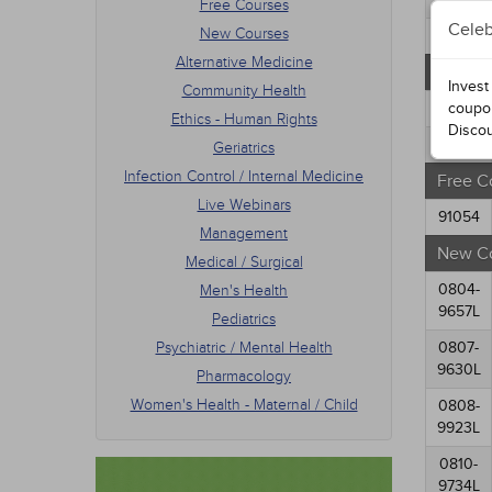
Free Courses
Mana
Celeb
New Courses
Medic
76183
Men's
Alternative Medicine
Oregon
Pedia
Invest
Community Health
Psych
77042
coupo
Ethics - Human Rights
Phar
Disco
Women
77234
Geriatrics
Infection Control / Internal Medicine
Free C
Live Webinars
91054
Management
New C
Medical / Surgical
0804-
Men's Health
9657L
Pediatrics
Psychiatric / Mental Health
0807-
9630L
Pharmacology
Women's Health - Maternal / Child
0808-
9923L
0810-
9734L