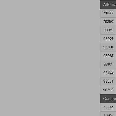
Altern
78042
78250
98011
98021
98031
98081
98101
98160
98321
98395
Commun
71502
71584