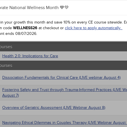
gement
rate National Wellness Month 💙💚
al / Surgical
Anxiety Disorders
 Health
 Mandates
trics
 in your growth this month and save 10% on every CE course sitewide.
E
iatric / Mental Health
n code
Setting Ethical Limits: For Caring and Competent Professionals
WELLNESS26
at checkout or
click here to apply automatically.
macology
unt ends
08/07/2026
.
's Health - Maternal / Child
Ethics for Social Work
ourses
Health 2.0: Implications for Care
ourses
Dissociation Fundamentals for Clinical Care (LIVE webinar August 4)
Fostering Safety and Trust through Trauma-Informed Practices (LIVE W
August 7)
Overview of Geriatric Assessment (LIVE Webinar August 8)
Navigating Ethical Dilemmas in Couples Therapy (LIVE Webinar August 