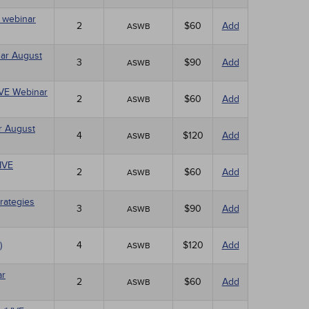
E webinar
2
$60
Add
ASWB
nar August
3
$90
Add
ASWB
LIVE Webinar
2
$60
Add
ASWB
r August
4
$120
Add
ASWB
LIVE
2
$60
Add
ASWB
rategies
3
$90
Add
ASWB
)
4
$120
Add
ASWB
ar
2
$60
Add
ASWB