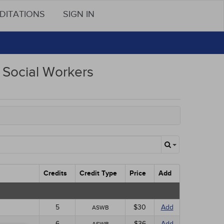
DITATIONS
SIGN IN
Social Workers
Credits
Credit Type
Price
Add
5
$30
Add
ASWB
6
$36
Add