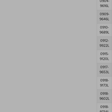
0904-
9616L
0909-
9646L
0910-
9689L
0912-
9922L
0915-
9120L
0917-
9653L
0918-
9173L
0918-
9602L
0918-
9734L