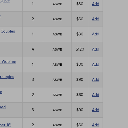
 (LIVE
1
$30
Add
ASWB
r
2
$60
Add
ASWB
 Couples
1
$30
Add
ASWB
4
$120
Add
ASWB
VE Webinar
1
$30
Add
ASWB
rategies
3
$90
Add
ASWB
ar
2
$60
Add
ASWB
ased
3
$90
Add
ASWB
ber 18)
2
$60
Add
ASWB