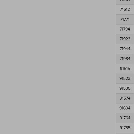
71612
71771
71794
71923
71944
71984
91515
91523
91535
91574
91694
91764
91785