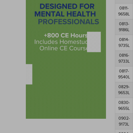
0811-
9658L
0813-
9186L
0814-
9735L
0816-
9733L
0817-
9540L
0829-
9653L
0830-
9655L
0902-
9173L