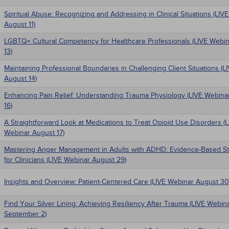
Spiritual Abuse: Recognizing and Addressing in Clinical Situations (LIV
August 11)
LGBTQ+ Cultural Competency for Healthcare Professionals (LIVE Webi
13)
Maintaining Professional Boundaries in Challenging Client Situations (
August 14)
Enhancing Pain Relief: Understanding Trauma Physiology (LIVE Webina
16)
A Straightforward Look at Medications to Treat Opioid Use Disorders (
Webinar August 17)
Mastering Anger Management in Adults with ADHD: Evidence-Based St
for Clinicians (LIVE Webinar August 29)
Insights and Overview: Patient-Centered Care (LIVE Webinar August 30
Find Your Silver Lining: Achieving Resiliency After Trauma (LIVE Webin
September 2)