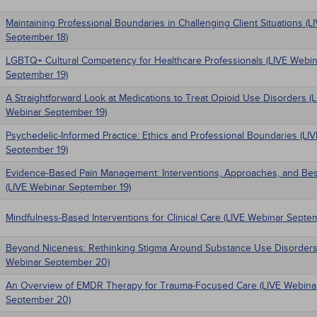
Maintaining Professional Boundaries in Challenging Client Situations (
September 18)
LGBTQ+ Cultural Competency for Healthcare Professionals (LIVE Webin
September 19)
A Straightforward Look at Medications to Treat Opioid Use Disorders (
Webinar September 19)
Psychedelic-Informed Practice: Ethics and Professional Boundaries (LI
September 19)
Evidence-Based Pain Management: Interventions, Approaches, and Bes
(LIVE Webinar September 19)
Mindfulness-Based Interventions for Clinical Care (LIVE Webinar Septe
Beyond Niceness: Rethinking Stigma Around Substance Use Disorders
Webinar September 20)
An Overview of EMDR Therapy for Trauma-Focused Care (LIVE Webina
September 20)