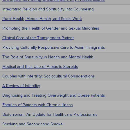
Integrating Religion and Spirituality into Counseling
Rural Health, Mental Health, and Social Work
Promoting the Health of Gender and Sexual Minorities
Clinical Care of the Transgender Patient
Providing Culturally Responsive Care to Asian Immigrants
The Role of Spirituality in Health and Mental Health
Medical and Illicit Use of Anabolic Steroids
Couples with Infertility: Sociocultural Considerations
A Review of Infertility
Diagnosing and Treating Overweight and Obese Patients
Families of Patients with Chronic Illness
Bioterrorism: An Update for Healthcare Professionals
Smoking and Secondhand Smoke