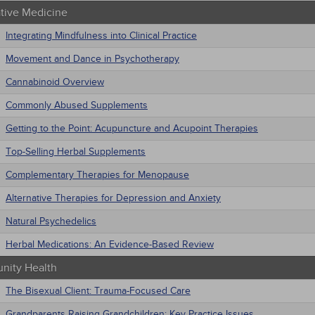
ative Medicine
Integrating Mindfulness into Clinical Practice
Movement and Dance in Psychotherapy
Cannabinoid Overview
Commonly Abused Supplements
Getting to the Point: Acupuncture and Acupoint Therapies
Top-Selling Herbal Supplements
Complementary Therapies for Menopause
Alternative Therapies for Depression and Anxiety
Natural Psychedelics
Herbal Medications: An Evidence-Based Review
ity Health
The Bisexual Client: Trauma-Focused Care
Grandparents Raising Grandchildren: Key Practice Issues