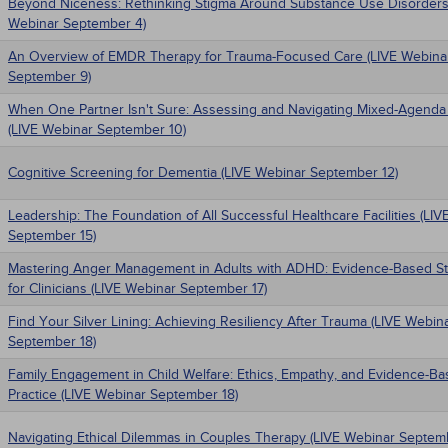
Beyond Niceness: Rethinking Stigma Around Substance Use Disorders
Webinar September 4)
An Overview of EMDR Therapy for Trauma-Focused Care (LIVE Webina
September 9)
When One Partner Isn't Sure: Assessing and Navigating Mixed-Agenda
(LIVE Webinar September 10)
Cognitive Screening for Dementia (LIVE Webinar September 12)
Leadership: The Foundation of All Successful Healthcare Facilities (LI
September 15)
Mastering Anger Management in Adults with ADHD: Evidence-Based St
for Clinicians (LIVE Webinar September 17)
Find Your Silver Lining: Achieving Resiliency After Trauma (LIVE Webin
September 18)
Family Engagement in Child Welfare: Ethics, Empathy, and Evidence-B
Practice (LIVE Webinar September 18)
Navigating Ethical Dilemmas in Couples Therapy (LIVE Webinar Septem