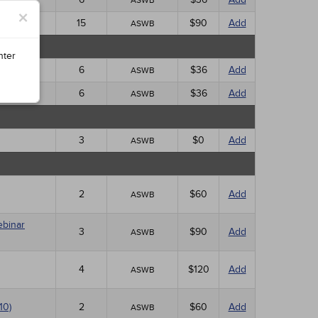
ASWB
×
15
$90
Add
ASWB
nter
6
$36
Add
ASWB
6
$36
Add
ASWB
3
$0
Add
ASWB
2
$60
Add
ASWB
ebinar
3
$90
Add
ASWB
4
$120
Add
ASWB
10)
2
$60
Add
ASWB