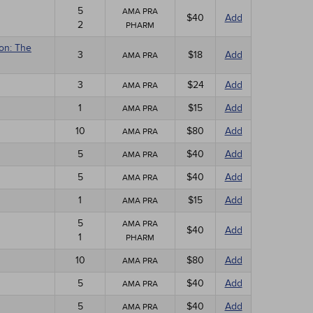
5
AMA PRA
$40
Add
2
PHARM
ion: The
3
$18
Add
AMA PRA
3
$24
Add
AMA PRA
1
$15
Add
AMA PRA
10
$80
Add
AMA PRA
5
$40
Add
AMA PRA
5
$40
Add
AMA PRA
1
$15
Add
AMA PRA
5
AMA PRA
$40
Add
1
PHARM
10
$80
Add
AMA PRA
5
$40
Add
AMA PRA
5
$40
Add
AMA PRA