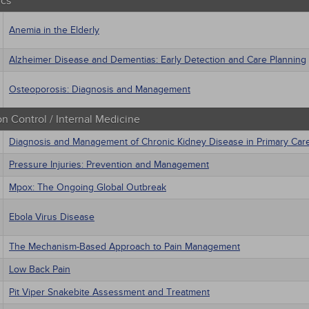
ics
Anemia in the Elderly
Alzheimer Disease and Dementias: Early Detection and Care Planning
Osteoporosis: Diagnosis and Management
on Control / Internal Medicine
Diagnosis and Management of Chronic Kidney Disease in Primary Car
Pressure Injuries: Prevention and Management
Mpox: The Ongoing Global Outbreak
Ebola Virus Disease
The Mechanism-Based Approach to Pain Management
Low Back Pain
Pit Viper Snakebite Assessment and Treatment