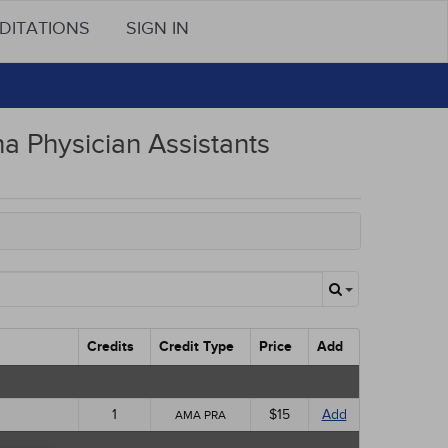
DITATIONS
SIGN IN
na Physician Assistants
Credits
Credit Type
Price
Add
1
$15
Add
AMA PRA