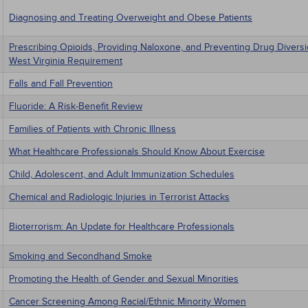
Diagnosing and Treating Overweight and Obese Patients
Prescribing Opioids, Providing Naloxone, and Preventing Drug Divers
West Virginia Requirement
Falls and Fall Prevention
Fluoride: A Risk-Benefit Review
Families of Patients with Chronic Illness
What Healthcare Professionals Should Know About Exercise
Child, Adolescent, and Adult Immunization Schedules
Chemical and Radiologic Injuries in Terrorist Attacks
Bioterrorism: An Update for Healthcare Professionals
Smoking and Secondhand Smoke
Promoting the Health of Gender and Sexual Minorities
Cancer Screening Among Racial/Ethnic Minority Women