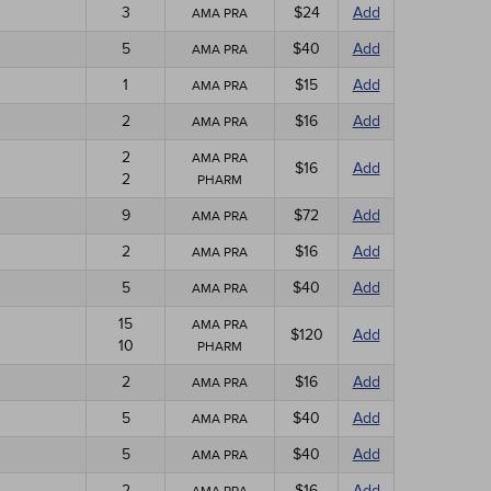
3
$24
Add
AMA PRA
5
$40
Add
AMA PRA
1
$15
Add
AMA PRA
2
$16
Add
AMA PRA
2
AMA PRA
$16
Add
2
PHARM
9
$72
Add
AMA PRA
2
$16
Add
AMA PRA
5
$40
Add
AMA PRA
15
AMA PRA
$120
Add
10
PHARM
2
$16
Add
AMA PRA
5
$40
Add
AMA PRA
5
$40
Add
AMA PRA
2
$16
Add