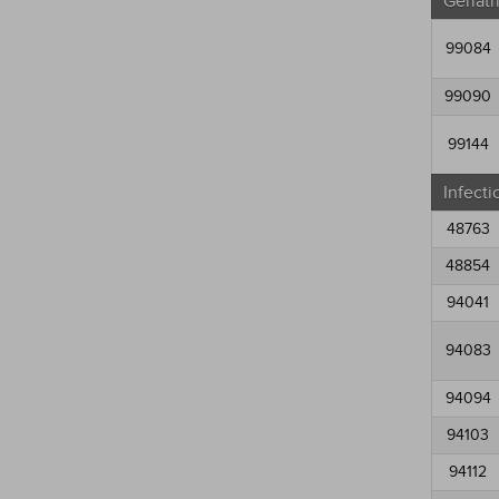
Geriatr
99084
99090
99144
Infecti
48763
48854
94041
94083
94094
94103
94112