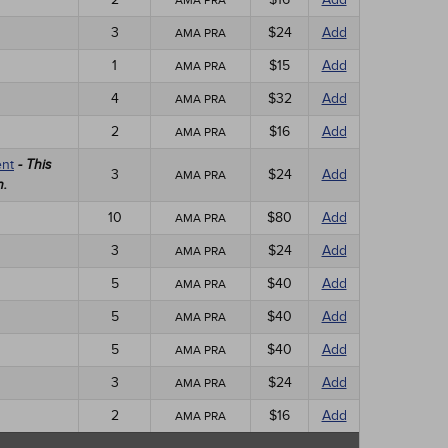
AMA PRA
3
$24
Add
AMA PRA
1
$15
Add
AMA PRA
4
$32
Add
AMA PRA
2
$16
Add
AMA PRA
ent
- This
3
$24
Add
AMA PRA
n.
10
$80
Add
AMA PRA
3
$24
Add
AMA PRA
5
$40
Add
AMA PRA
5
$40
Add
AMA PRA
5
$40
Add
AMA PRA
3
$24
Add
AMA PRA
2
$16
Add
AMA PRA