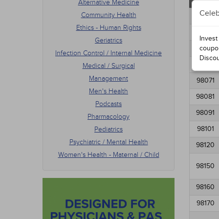
Altern
Alternative Medicine
Podca
Celeb
Community Health
Phar
98011
Pedia
Ethics - Human Rights
98021
Psych
Invest
Geriatrics
Women
98031
coupo
Infection Control / Internal Medicine
Disco
98061
Medical / Surgical
Management
98071
Men's Health
98081
Podcasts
98091
Pharmacology
98101
Pediatrics
Psychiatric / Mental Health
98120
Women's Health - Maternal / Child
98150
98160
98170