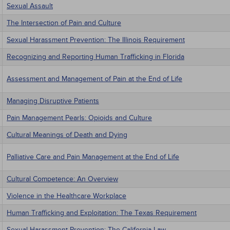
Sexual Assault
The Intersection of Pain and Culture
Sexual Harassment Prevention: The Illinois Requirement
Recognizing and Reporting Human Trafficking in Florida
Assessment and Management of Pain at the End of Life
Managing Disruptive Patients
Pain Management Pearls: Opioids and Culture
Cultural Meanings of Death and Dying
Palliative Care and Pain Management at the End of Life
Cultural Competence: An Overview
Violence in the Healthcare Workplace
Human Trafficking and Exploitation: The Texas Requirement
Sexual Harassment Prevention: The California Law