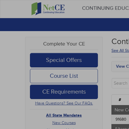
CONTINUING EDU
Cont
Complete Your CE
See All S
Special Offers
View C
All S
Course List
New 
Alter
CE Requirements
Comm
Ethic
#
Have Questions? See Our FAQs.
Geria
Infec
New C
Medic
All State Mandates
91680
Mana
New Courses
Men's