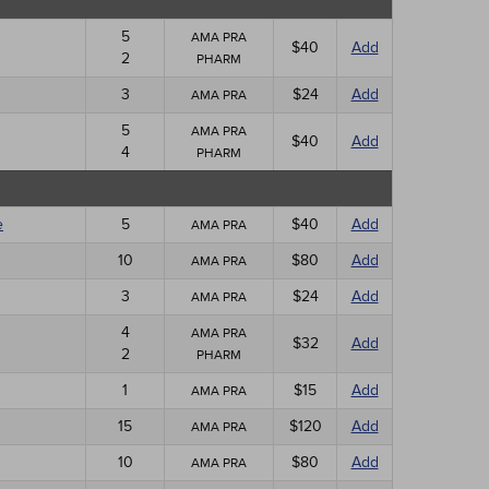
5
AMA PRA
$40
Add
2
PHARM
3
$24
Add
AMA PRA
5
AMA PRA
$40
Add
4
PHARM
e
5
$40
Add
AMA PRA
10
$80
Add
AMA PRA
3
$24
Add
AMA PRA
4
AMA PRA
$32
Add
2
PHARM
1
$15
Add
AMA PRA
15
$120
Add
AMA PRA
10
$80
Add
AMA PRA