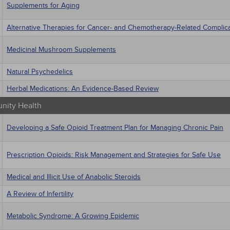
Supplements for Aging
Alternative Therapies for Cancer- and Chemotherapy-Related Complic
Medicinal Mushroom Supplements
Natural Psychedelics
Herbal Medications: An Evidence-Based Review
ity Health
Developing a Safe Opioid Treatment Plan for Managing Chronic Pain
Prescription Opioids: Risk Management and Strategies for Safe Use
Medical and Illicit Use of Anabolic Steroids
A Review of Infertility
Metabolic Syndrome: A Growing Epidemic