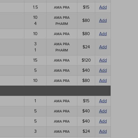
1.5
$15
Add
AMA PRA
10
AMA PRA
$80
Add
4
PHARM
10
$80
Add
AMA PRA
3
AMA PRA
$24
Add
1
PHARM
15
$120
Add
AMA PRA
5
$40
Add
AMA PRA
10
$80
Add
AMA PRA
1
$15
Add
AMA PRA
5
$40
Add
AMA PRA
5
$40
Add
AMA PRA
3
$24
Add
AMA PRA