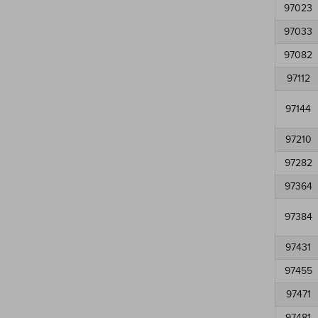
97023
97033
97082
97112
97144
97210
97282
97364
97384
97431
97455
97471
97481