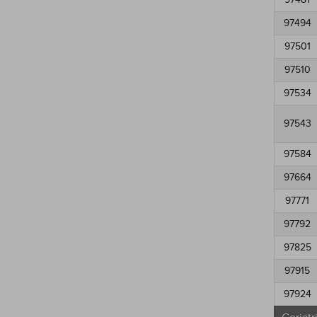
97494
97501
97510
97534
97543
97584
97664
97771
97792
97825
97915
97924