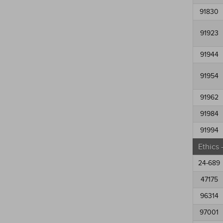
91830
91923
91944
91954
91962
91984
91994
Ethics
24-689
47175
96314
97001