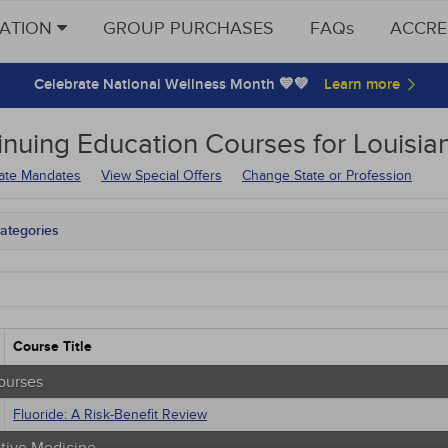
CATION
GROUP PURCHASES
FAQs
ACCRE
Celebrate National Wellness Month 💙💚
inuing Education
Courses for
Louisia
tate Mandates
View Special Offers
Change State or Profession
ategories
tate Mandates
Courses
native Medicine
unity Health
s - Human Rights
Course Title
trics
tion Control / Internal Medicine
ourses
al / Surgical
Fluoride: A Risk-Benefit Review
gement
 Health