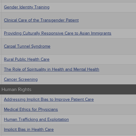
Gender Identity Training
Clinical Care of the Transgender Patient
Providing Culturally Responsive Care to Asian Immigrants
Carpal Tunnel Syndrome
Rural Public Health Care
The Role of Spirituality in Health and Mental Health
Cancer Screening
 - Human Rights
Addressing Implicit Bias to Improve Patient Care
Medical Ethics for Physicians
Human Trafficking and Exploitation
Implicit Bias in Health Care