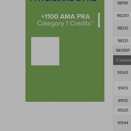
98190
98200
98210
98321
98395P
Commun
91043
91413
91515
91535
91544