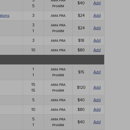
5
AMA PRA
$40
Add
5
PHARM
ations
3
$24
Add
AMA PRA
3
AMA PRA
$24
Add
1
PHARM
3
$18
Add
AMA PRA
10
$80
Add
AMA PRA
1
AMA PRA
$15
Add
1
PHARM
15
AMA PRA
$120
Add
15
PHARM
5
$40
Add
AMA PRA
10
$80
Add
AMA PRA
5
AMA PRA
$40
Add
1
PHARM