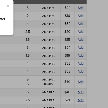
×
3
$24
Add
AMA PRA
2
$16
Add
AMA PRA
nter
4
$32
Add
AMA PRA
2.5
$20
Add
AMA PRA
1.5
$15
Add
AMA PRA
3
$24
Add
AMA PRA
1.5
$15
Add
AMA PRA
4
$32
Add
AMA PRA
4
$32
Add
AMA PRA
5
AMA PRA
$40
Add
5
PHARM
5
$40
Add
AMA PRA
2.5
$21
Add
AMA PRA