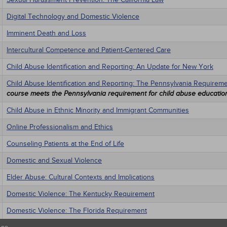
Digital Technology and Domestic Violence
Imminent Death and Loss
Intercultural Competence and Patient-Centered Care
Child Abuse Identification and Reporting: An Update for New York
Child Abuse Identification and Reporting: The Pennsylvania Requirem
course meets the Pennsylvania requirement for child abuse educatio
Child Abuse in Ethnic Minority and Immigrant Communities
Online Professionalism and Ethics
Counseling Patients at the End of Life
Domestic and Sexual Violence
Elder Abuse: Cultural Contexts and Implications
Domestic Violence: The Kentucky Requirement
Domestic Violence: The Florida Requirement