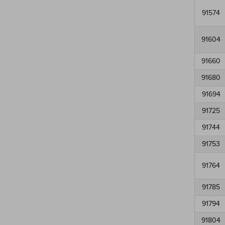
91574
91604
91660
91680
91694
91725
91744
91753
91764
91785
91794
91804