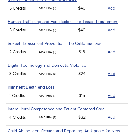
5 Credits
$40
Add
AMA PRA (5)
Human Trafficking and Exploitation: The Texas Requirement
5 Credits
$40
Add
AMA PRA (5)
Sexual Harassment Prevention: The California Law
2 Credits
$16
Add
AMA PRA (2)
Digital Technology and Domestic Violence
3 Credits
$24
Add
AMA PRA (3)
Imminent Death and Loss
1 Credits
$15
Add
AMA PRA (1)
Intercultural Competence and Patient-Centered Care
4 Credits
$32
Add
AMA PRA (4)
Child Abuse Identification and Reporting: An Update for New