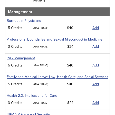
PHARM (1)
Management
Burnout in Physicians
5 Credits
$40
Add
AMA PRA (5)
Professional Boundaries and Sexual Misconduct in Medicine
3 Credits
$24
Add
AMA PRA (3)
Risk Management
5 Credits
$40
Add
AMA PRA (5)
Family and Medical Leave: Law, Health Care, and Social Services
5 Credits
$40
Add
AMA PRA (5)
Health 2.0: Implications for Care
3 Credits
$24
Add
AMA PRA (3)
HIPAA Privacy and Security