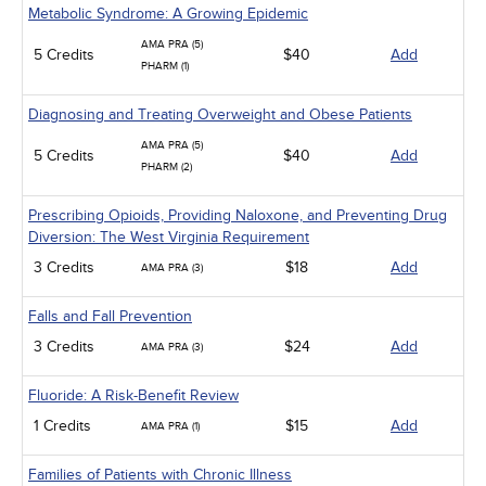
Metabolic Syndrome: A Growing Epidemic
AMA PRA (5)
5 Credits
$40
Add
PHARM (1)
Diagnosing and Treating Overweight and Obese Patients
AMA PRA (5)
5 Credits
$40
Add
PHARM (2)
Prescribing Opioids, Providing Naloxone, and Preventing Drug
Diversion: The West Virginia Requirement
3 Credits
$18
Add
AMA PRA (3)
Falls and Fall Prevention
3 Credits
$24
Add
AMA PRA (3)
Fluoride: A Risk-Benefit Review
1 Credits
$15
Add
AMA PRA (1)
Families of Patients with Chronic Illness