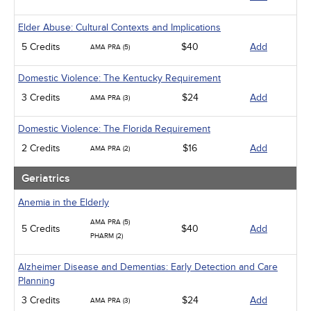
Elder Abuse: Cultural Contexts and Implications
5 Credits
$40
Add
AMA PRA (5)
Domestic Violence: The Kentucky Requirement
3 Credits
$24
Add
AMA PRA (3)
Domestic Violence: The Florida Requirement
2 Credits
$16
Add
AMA PRA (2)
Geriatrics
Anemia in the Elderly
AMA PRA (5)
5 Credits
$40
Add
PHARM (2)
Alzheimer Disease and Dementias: Early Detection and Care
Planning
3 Credits
$24
Add
AMA PRA (3)