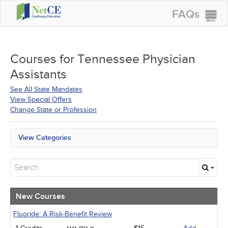
FAQs
CONTINUING EDUCATION
GROUP PURCHASES
Courses for
Tennessee Physician
Assistants
ACCREDITATIONS
See All State Mandates
SPECIAL OFFERS
View Special Offers
Change State or Profession
COURSES
SIGN IN
View Categories
All State Mandates
New Courses
Alternative Medicine
Community Health
Ethics - Human Rights
New Courses
Geriatrics
Infection Control / Internal Medicine
Fluoride: A Risk-Benefit Review
Medical / Surgical