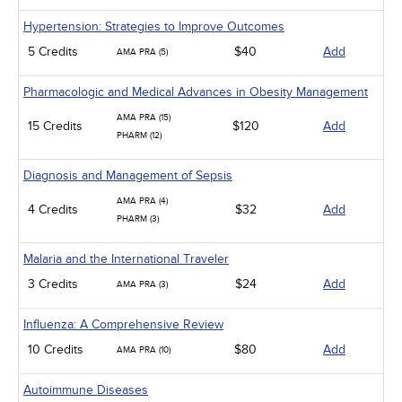
Hypertension: Strategies to Improve Outcomes
5 Credits
$40
Add
AMA PRA (5)
Pharmacologic and Medical Advances in Obesity Management
AMA PRA (15)
15 Credits
$120
Add
PHARM (12)
Diagnosis and Management of Sepsis
AMA PRA (4)
4 Credits
$32
Add
PHARM (3)
Malaria and the International Traveler
3 Credits
$24
Add
AMA PRA (3)
Influenza: A Comprehensive Review
10 Credits
$80
Add
AMA PRA (10)
Autoimmune Diseases