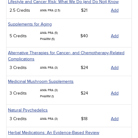
Lifestyle and Cancer Risk: What We Do (and Do Not) Know
2.5 Credits
$21
Add
AMA PRA (2.5)
Supplements for Aging
AMA PRA (5)
5 Credits
$40
Add
PHARM (5)
Alternative Therapies for Cancer- and Chemotherapy-Related
Complications
3 Credits
$24
Add
AMA PRA (3)
Medicinal Mushroom Supplements
AMA PRA (3)
3 Credits
$24
Add
PHARM (1)
Natural Psychedelics
3 Credits
$18
Add
AMA PRA (3)
Herbal Medications: An Evidence-Based Review