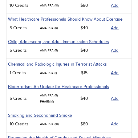
10 Credits
$80
Add
AMA PRA (10)
What Healthcare Professionals Should Know About Exercise
5 Credits
$40
Add
AMA PRA (5)
Child, Adolescent, and Adult Immunization Schedules
5 Credits
$40
Add
AMA PRA (5)
Chemical and Radiologic Injuries in Terrorist Attacks
1 Credits
$15
Add
AMA PRA (1)
Bioterrorism: An Update for Healthcare Professionals
AMA PRA (5)
5 Credits
$40
Add
PHARM (1)
Smoking and Secondhand Smoke
10 Credits
$80
Add
AMA PRA (10)
Promoting the Health of Gender and Sexual Minorities