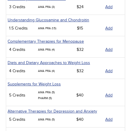
3 Credits
$24
Add
AMA PRA (3)
Understanding Glucosamine and Chondroitin
1.5 Credits
$15
Add
AMA PRA (1.5)
Complementary Therapies for Menopause
4 Credits
$32
Add
AMA PRA (4)
Diets and Dietary Approaches to Weight Loss
4 Credits
$32
Add
AMA PRA (4)
Supplements for Weight Loss
AMA PRA (5)
5 Credits
$40
Add
PHARM (5)
Alternative Therapies for Depression and Anxiety
5 Credits
$40
Add
AMA PRA (5)