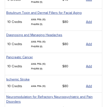
PHARM (5)
Botulinum Toxin and Dermal Fillers for Facial Aging
AMA PRA (10)
10 Credits
$80
Add
PHARM (5)
Diagnosing and Managing Headaches
AMA PRA (10)
10 Credits
$80
Add
PHARM (8)
Pancreatic Cancer
AMA PRA (10)
10 Credits
$80
Add
PHARM (9)
Ischemic Stroke
10 Credits
$80
Add
AMA PRA (10)
Neuromodulation for Refractory Neuropsychiatric and Pain
Disorders