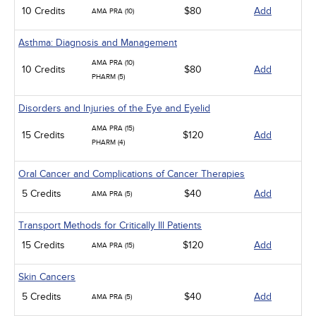
10 Credits
$80
Add
AMA PRA (10)
Asthma: Diagnosis and Management
AMA PRA (10)
10 Credits
$80
Add
PHARM (5)
Disorders and Injuries of the Eye and Eyelid
AMA PRA (15)
15 Credits
$120
Add
PHARM (4)
Oral Cancer and Complications of Cancer Therapies
5 Credits
$40
Add
AMA PRA (5)
Transport Methods for Critically Ill Patients
15 Credits
$120
Add
AMA PRA (15)
Skin Cancers
5 Credits
$40
Add
AMA PRA (5)