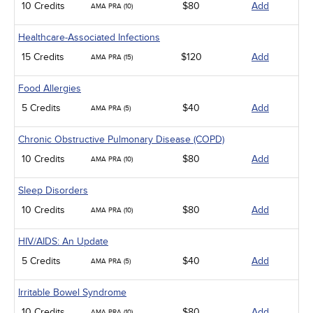
10 Credits
$80
Add
AMA PRA (10)
Healthcare-Associated Infections
15 Credits
$120
Add
AMA PRA (15)
Food Allergies
5 Credits
$40
Add
AMA PRA (5)
Chronic Obstructive Pulmonary Disease (COPD)
10 Credits
$80
Add
AMA PRA (10)
Sleep Disorders
10 Credits
$80
Add
AMA PRA (10)
HIV/AIDS: An Update
5 Credits
$40
Add
AMA PRA (5)
Irritable Bowel Syndrome
10 Credits
$80
Add
AMA PRA (10)