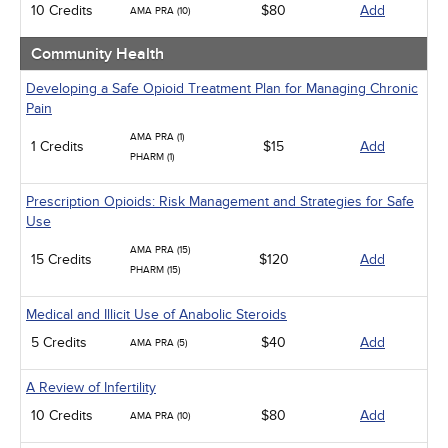
10 Credits
$80
Add
AMA PRA (10)
Community Health
Developing a Safe Opioid Treatment Plan for Managing Chronic
Pain
AMA PRA (1)
1 Credits
$15
Add
PHARM (1)
Prescription Opioids: Risk Management and Strategies for Safe
Use
AMA PRA (15)
15 Credits
$120
Add
PHARM (15)
Medical and Illicit Use of Anabolic Steroids
5 Credits
$40
Add
AMA PRA (5)
A Review of Infertility
10 Credits
$80
Add
AMA PRA (10)