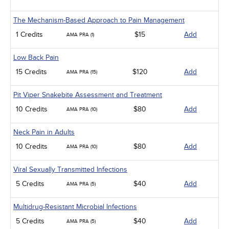
The Mechanism-Based Approach to Pain Management
1 Credits
$15
Add
AMA PRA (1)
Low Back Pain
15 Credits
$120
Add
AMA PRA (15)
Pit Viper Snakebite Assessment and Treatment
10 Credits
$80
Add
AMA PRA (10)
Neck Pain in Adults
10 Credits
$80
Add
AMA PRA (10)
Viral Sexually Transmitted Infections
5 Credits
$40
Add
AMA PRA (5)
Multidrug-Resistant Microbial Infections
5 Credits
$40
Add
AMA PRA (5)