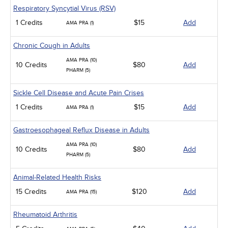
Respiratory Syncytial Virus (RSV)
1 Credits
$15
Add
AMA PRA (1)
Chronic Cough in Adults
AMA PRA (10)
10 Credits
$80
Add
PHARM (5)
Sickle Cell Disease and Acute Pain Crises
1 Credits
$15
Add
AMA PRA (1)
Gastroesophageal Reflux Disease in Adults
AMA PRA (10)
10 Credits
$80
Add
PHARM (5)
Animal-Related Health Risks
15 Credits
$120
Add
AMA PRA (15)
Rheumatoid Arthritis