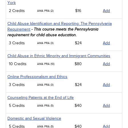
York
2 Credits
$16
Add
AMA PRA (2)
Child Abuse Identification and Reporting: The Pennsylvania
Requirement
- This course meets the Pennsylvania
requirement for child abuse education.
3 Credits
$24
Add
AMA PRA (3)
Child Abuse in Ethnic Minority and Immigrant Communities
10 Credits
$80
Add
AMA PRA (10)
Online Professionalism and Ethics
3 Credits
$24
Add
AMA PRA (3)
Counseling Patients at the End of Life
5 Credits
$40
Add
AMA PRA (5)
Domestic and Sexual Violence
5 Credits
$40
Add
AMA PRA (5)