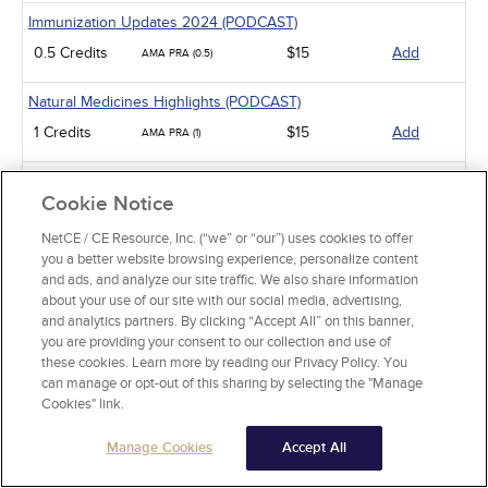
Immunization Updates 2024 (PODCAST)
0.5 Credits
$15
Add
AMA PRA (0.5)
Natural Medicines Highlights (PODCAST)
1 Credits
$15
Add
AMA PRA (1)
Notable New Meds of 2024 (PODCAST)
Cookie Notice
0.5 Credits
$15
Add
AMA PRA (0.5)
NetCE / CE Resource, Inc. (“we” or “our”) uses cookies to offer
you a better website browsing experience, personalize content
Bronchitis and Pneumonia Treatment (PODCAST)
and ads, and analyze our site traffic. We also share information
0.5 Credits
$15
Add
AMA PRA (0.5)
about your use of our site with our social media, advertising,
and analytics partners. By clicking “Accept All” on this banner,
Cardiovascular Impact of Diabetes Meds (PODCAST)
you are providing your consent to our collection and use of
these cookies. Learn more by reading our Privacy Policy. You
0.5 Credits
$15
Add
AMA PRA (0.5)
can manage or opt-out of this sharing by selecting the "Manage
Cookies" link.
Pharmacology
Manage Cookies
Accept All
Opioids: Strategies for Safe Use
AMA PRA (1)