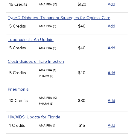
15 Credits
$120
Add
AMA PRA (15)
Type 2 Diabetes: Treatment Strategies for Optimal Care
5 Credits
$40
Add
AMA PRA (5)
Tuberculosis: An Update
5 Credits
$40
Add
AMA PRA (5)
Clostridioides difficile Infection
AMA PRA (5)
5 Credits
$40
Add
PHARM (3)
Pneumonia
AMA PRA (10)
10 Credits
$80
Add
PHARM (5)
HIV/AIDS: Update for Florida
1 Credits
$15
Add
AMA PRA (1)