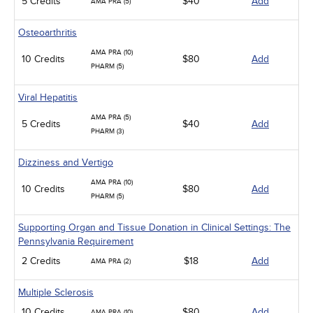
5 Credits
$40
Add
AMA PRA (5)
Osteoarthritis
AMA PRA (10)
10 Credits
$80
Add
PHARM (5)
Viral Hepatitis
AMA PRA (5)
5 Credits
$40
Add
PHARM (3)
Dizziness and Vertigo
AMA PRA (10)
10 Credits
$80
Add
PHARM (5)
Supporting Organ and Tissue Donation in Clinical Settings: The
Pennsylvania Requirement
2 Credits
$18
Add
AMA PRA (2)
Multiple Sclerosis
10 Credits
$80
Add
AMA PRA (10)