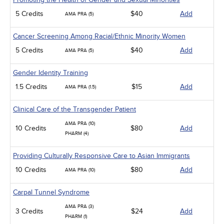
5 Credits
$40
Add
AMA PRA (5)
Cancer Screening Among Racial/Ethnic Minority Women
5 Credits
$40
Add
AMA PRA (5)
Gender Identity Training
1.5 Credits
$15
Add
AMA PRA (1.5)
Clinical Care of the Transgender Patient
AMA PRA (10)
10 Credits
$80
Add
PHARM (4)
Providing Culturally Responsive Care to Asian Immigrants
10 Credits
$80
Add
AMA PRA (10)
Carpal Tunnel Syndrome
AMA PRA (3)
3 Credits
$24
Add
PHARM (1)