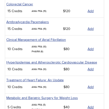
Colorectal Cancer
15 Credits
$120
Add
AMA PRA (15)
Antibradycardia Pacemakers
15 Credits
$120
Add
AMA PRA (15)
Clinical Management of Atrial Fibrillation
AMA PRA (10)
10 Credits
$80
Add
PHARM (6)
Hyperlipidemias and Atherosclerotic Cardiovascular Disease
10 Credits
$80
Add
AMA PRA (10)
Treatment of Heart Failure: An Update
10 Credits
$80
Add
AMA PRA (10)
Metabolic and Bariatric Surgery for Weight Loss
AMA PRA (5)
5 Credits
$40
Add