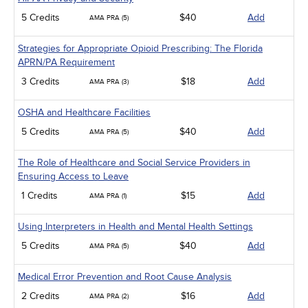
5 Credits
$40
Add
AMA PRA (5)
Strategies for Appropriate Opioid Prescribing: The Florida
APRN/PA Requirement
3 Credits
$18
Add
AMA PRA (3)
OSHA and Healthcare Facilities
5 Credits
$40
Add
AMA PRA (5)
The Role of Healthcare and Social Service Providers in
Ensuring Access to Leave
1 Credits
$15
Add
AMA PRA (1)
Using Interpreters in Health and Mental Health Settings
5 Credits
$40
Add
AMA PRA (5)
Medical Error Prevention and Root Cause Analysis
2 Credits
$16
Add
AMA PRA (2)