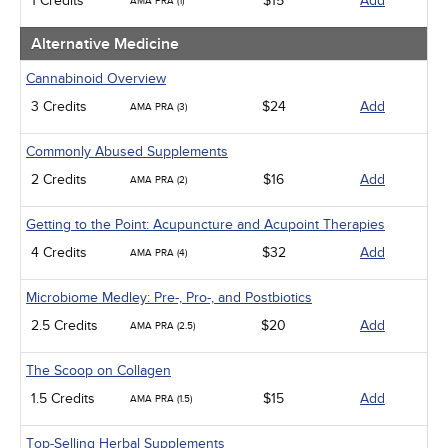
1 Credits
$15
Add
AMA PRA (1)
Management
Men's Health
Alternative Medicine
Podcasts
Pharmacology
Cannabinoid Overview
Pediatrics
3 Credits
$24
Add
AMA PRA (3)
Psychiatric / Mental Health
Women's Health - Maternal / Child
Commonly Abused Supplements
2 Credits
$16
Add
AMA PRA (2)
Getting to the Point: Acupuncture and Acupoint Therapies
4 Credits
$32
Add
AMA PRA (4)
Microbiome Medley: Pre-, Pro-, and Postbiotics
2.5 Credits
$20
Add
AMA PRA (2.5)
The Scoop on Collagen
1.5 Credits
$15
Add
AMA PRA (1.5)
Top-Selling Herbal Supplements