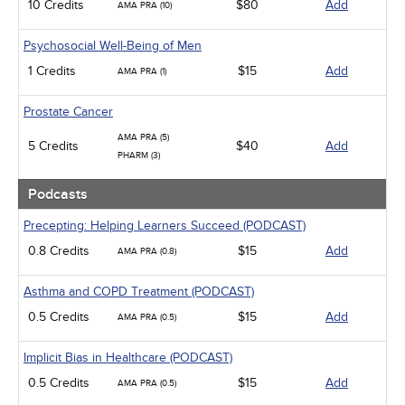
10 Credits
$80
Add
AMA PRA (10)
Psychosocial Well-Being of Men
1 Credits
$15
Add
AMA PRA (1)
Prostate Cancer
AMA PRA (5)
5 Credits
$40
Add
PHARM (3)
Podcasts
Precepting: Helping Learners Succeed (PODCAST)
0.8 Credits
$15
Add
AMA PRA (0.8)
Asthma and COPD Treatment (PODCAST)
0.5 Credits
$15
Add
AMA PRA (0.5)
Implicit Bias in Healthcare (PODCAST)
0.5 Credits
$15
Add
AMA PRA (0.5)