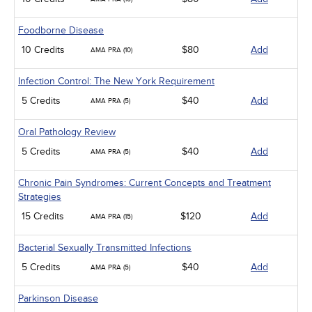
Foodborne Disease
10 Credits
$80
Add
AMA PRA (10)
Infection Control: The New York Requirement
5 Credits
$40
Add
AMA PRA (5)
Oral Pathology Review
5 Credits
$40
Add
AMA PRA (5)
Chronic Pain Syndromes: Current Concepts and Treatment
Strategies
15 Credits
$120
Add
AMA PRA (15)
Bacterial Sexually Transmitted Infections
5 Credits
$40
Add
AMA PRA (5)
Parkinson Disease