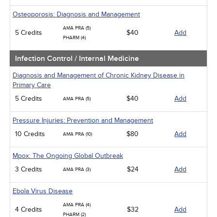
Osteoporosis: Diagnosis and Management
AMA PRA (5)
5 Credits
$40
Add
PHARM (4)
Infection Control / Internal Medicine
Diagnosis and Management of Chronic Kidney Disease in
Primary Care
5 Credits
$40
Add
AMA PRA (5)
Pressure Injuries: Prevention and Management
10 Credits
$80
Add
AMA PRA (10)
Mpox: The Ongoing Global Outbreak
3 Credits
$24
Add
AMA PRA (3)
Ebola Virus Disease
AMA PRA (4)
4 Credits
$32
Add
PHARM (2)