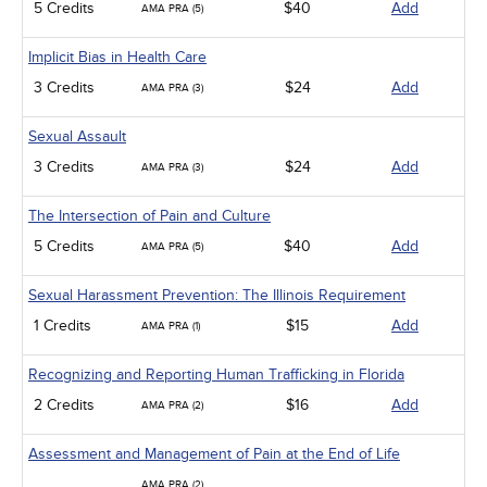
5 Credits
$40
Add
AMA PRA (5)
Implicit Bias in Health Care
3 Credits
$24
Add
AMA PRA (3)
Sexual Assault
3 Credits
$24
Add
AMA PRA (3)
The Intersection of Pain and Culture
5 Credits
$40
Add
AMA PRA (5)
Sexual Harassment Prevention: The Illinois Requirement
1 Credits
$15
Add
AMA PRA (1)
Recognizing and Reporting Human Trafficking in Florida
2 Credits
$16
Add
AMA PRA (2)
Assessment and Management of Pain at the End of Life
AMA PRA (2)