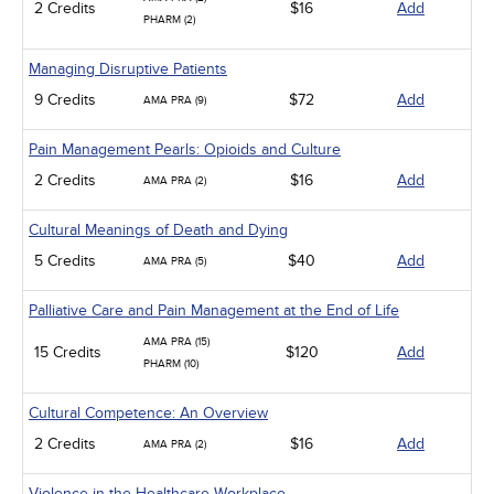
2 Credits
$16
Add
PHARM (2)
Managing Disruptive Patients
9 Credits
$72
Add
AMA PRA (9)
Pain Management Pearls: Opioids and Culture
2 Credits
$16
Add
AMA PRA (2)
Cultural Meanings of Death and Dying
5 Credits
$40
Add
AMA PRA (5)
Palliative Care and Pain Management at the End of Life
AMA PRA (15)
15 Credits
$120
Add
PHARM (10)
Cultural Competence: An Overview
2 Credits
$16
Add
AMA PRA (2)
Violence in the Healthcare Workplace