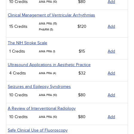
10 Credits
$80
Add
AMA PRA (10)
Clinical Management of Ventricular Arrhythmias
AMA PRA (15)
15 Credits
$120
Add
PHARM (5)
The NIH Stroke Scale
1 Credits
$15
Add
AMA PRA (1)
Ultrasound Applications in Aesthetic Practice
4 Credits
$32
Add
AMA PRA (4)
Seizures and Epilepsy Syndromes
10 Credits
$80
Add
AMA PRA (10)
A Review of Interventional Radiology
10 Credits
$80
Add
AMA PRA (10)
Safe Clinical Use of Fluoroscopy