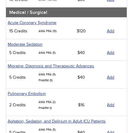
Medical / Surgical
Acute Coronary Syndrome
15 Credits
$120
Add
AMA PRA (15)
Moderate Sedation
5 Credits
$40
Add
AMA PRA (5)
Migraine: Diagnosis and Therapeutic Advances
AMA PRA (5)
5 Credits
$40
Add
PHARM (5)
Pulmonary Embolism
AMA PRA (2)
2 Credits
$16
Add
PHARM (1)
Agitation, Sedation, and Delirium in Adult ICU Patients
AMA PRA (5)
5 Credits
$40
Add