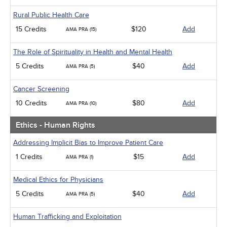
Rural Public Health Care
15 Credits
$120
Add
AMA PRA (15)
The Role of Spirituality in Health and Mental Health
5 Credits
$40
Add
AMA PRA (5)
Cancer Screening
10 Credits
$80
Add
AMA PRA (10)
Ethics - Human Rights
Addressing Implicit Bias to Improve Patient Care
1 Credits
$15
Add
AMA PRA (1)
Medical Ethics for Physicians
5 Credits
$40
Add
AMA PRA (5)
Human Trafficking and Exploitation