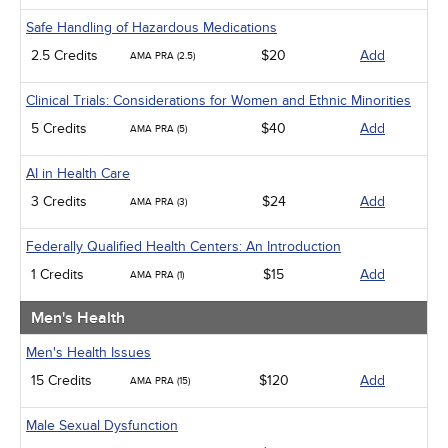
Safe Handling of Hazardous Medications
2.5 Credits
$20
Add
AMA PRA (2.5)
Clinical Trials: Considerations for Women and Ethnic Minorities
5 Credits
$40
Add
AMA PRA (5)
AI in Health Care
3 Credits
$24
Add
AMA PRA (3)
Federally Qualified Health Centers: An Introduction
1 Credits
$15
Add
AMA PRA (1)
Men's Health
Men's Health Issues
15 Credits
$120
Add
AMA PRA (15)
Male Sexual Dysfunction